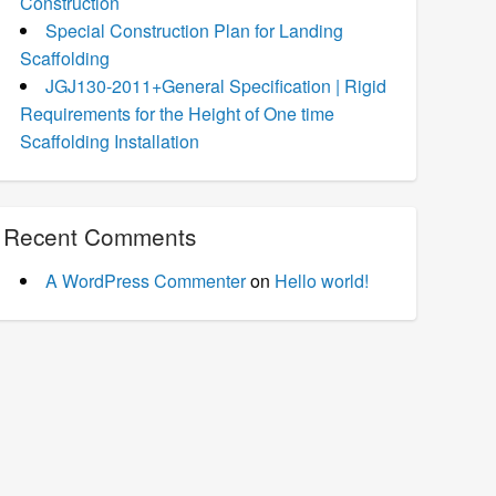
Construction
Special Construction Plan for Landing
Scaffolding
JGJ130-2011+General Specification | Rigid
Requirements for the Height of One time
Scaffolding Installation
Recent Comments
A WordPress Commenter
on
Hello world!