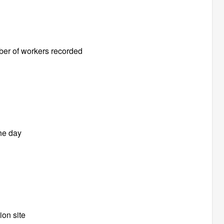
ber of workers recorded
the day
ion site