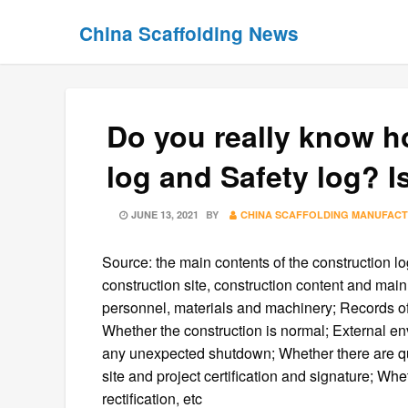
Skip
Skip
China Scaffolding News
to
to
content
content
Do you really know h
log and Safety log? I
POSTED
JUNE 13, 2021
BY
CHINA SCAFFOLDING MANUFAC
ON
Source: the main contents of the construction lo
construction site, construction content and main
personnel, materials and machinery; Records of
Whether the construction is normal; External e
any unexpected shutdown; Whether there are qua
site and project certification and signature; Whe
rectification, etc