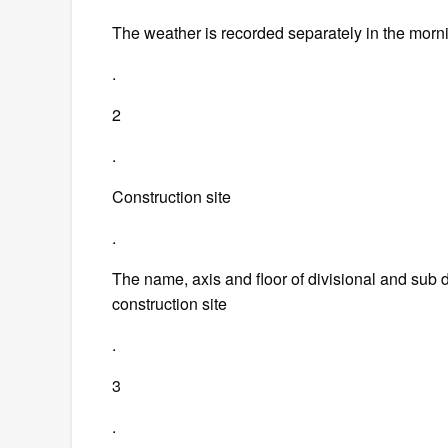
The weather is recorded separately in the morn
.
2
.
Construction site
.
The name, axis and floor of divisional and sub di
construction site
.
3
.