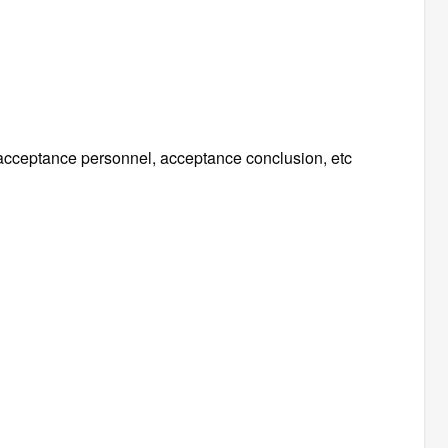
, acceptance personnel, acceptance conclusion, etc