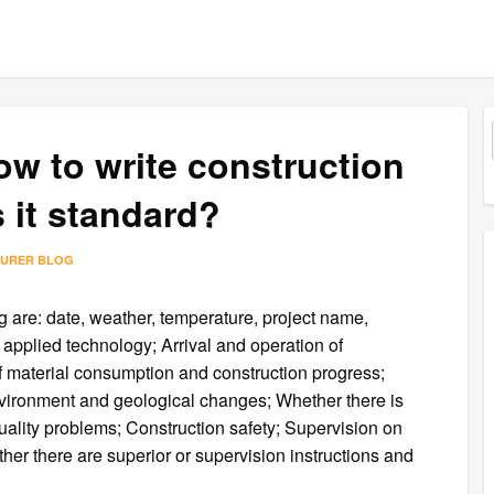
ow to write construction
s it standard?
TURER BLOG
g are: date, weather, temperature, project name,
 applied technology; Arrival and operation of
 material consumption and construction progress;
nvironment and geological changes; Whether there is
lity problems; Construction safety; Supervision on
ther there are superior or supervision instructions and