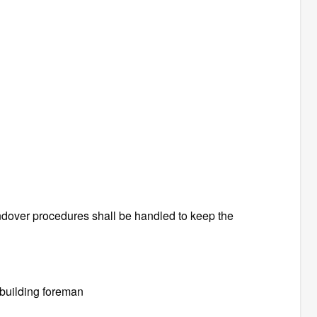
ndover procedures shall be handled to keep the
 building foreman