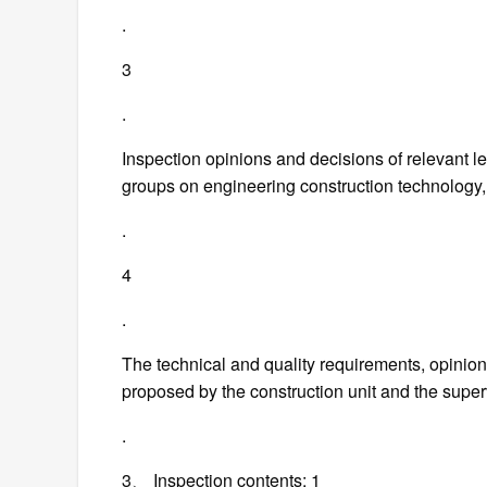
.
3
.
Inspection opinions and decisions of relevant 
groups on engineering construction technology, 
.
4
.
The technical and quality requirements, opinion
proposed by the construction unit and the super
.
3、 Inspection contents: 1