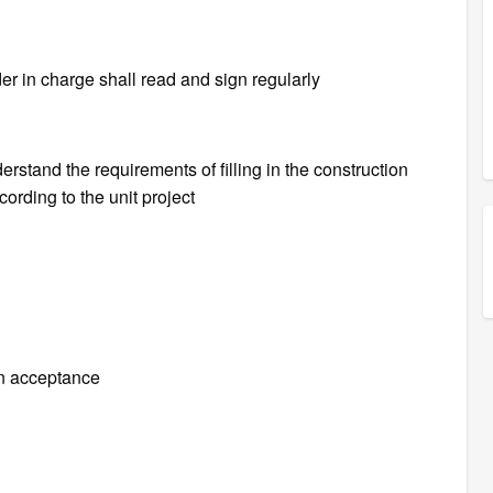
er in charge shall read and sign regularly
erstand the requirements of filling in the construction
cording to the unit project
n acceptance