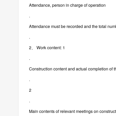
Attendance, person in charge of operation
.
Attendance must be recorded and the total num
.
2、 Work content: 1
.
Construction content and actual completion of 
.
2
.
Main contents of relevant meetings on construct