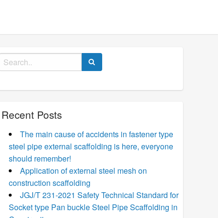
Search
for:
Recent Posts
The main cause of accidents in fastener type
steel pipe external scaffolding is here, everyone
should remember!
Application of external steel mesh on
construction scaffolding
JGJ/T 231-2021 Safety Technical Standard for
Socket type Pan buckle Steel Pipe Scaffolding in