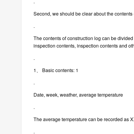
.
Second, we should be clear about the contents o
.
The contents of construction log can be divided 
inspection contents, inspection contents and ot
.
1、 Basic contents: 1
.
Date, week, weather, average temperature
.
The average temperature can be recorded as
.