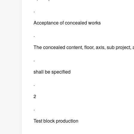
.
Acceptance of concealed works
.
The concealed content, floor, axis, sub project
.
shall be specified
.
2
.
Test block production
.