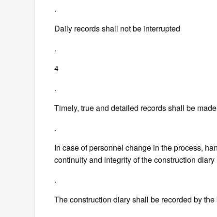
.
Daily records shall not be interrupted
.
4
.
Timely, true and detailed records shall be made
.
In case of personnel change in the process, ha
continuity and integrity of the construction diary
.
The construction diary shall be recorded by the