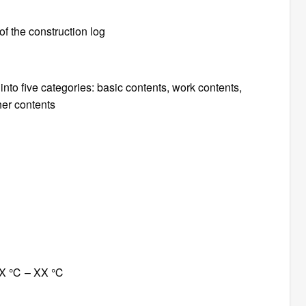
f the construction log
into five categories: basic contents, work contents,
her contents
 XX ℃ – XX ℃