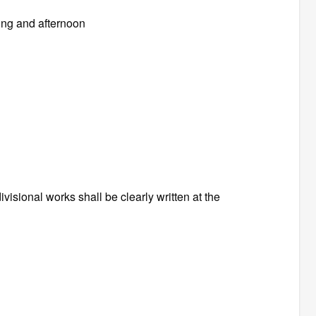
ing and afternoon
visional works shall be clearly written at the