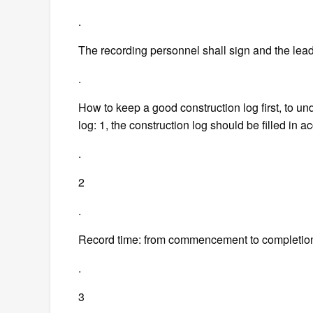
.
The recording personnel shall sign and the lead
.
How to keep a good construction log first, to und
log: 1, the construction log should be filled in ac
.
2
.
Record time: from commencement to completio
.
3