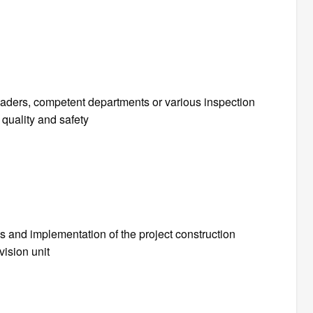
leaders, competent departments or various inspection
quality and safety
s and implementation of the project construction
vision unit