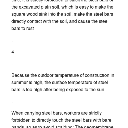
the excavated plain soil, which is easy to make the
square wood sink into the soil, make the steel bars
directly contact with the soil, and cause the steel
bars to rust
.
4
.
Because the outdoor temperature of construction in
summer is high, the surface temperature of steel
bars is too high after being exposed to the sun
.
When carrying steel bars, workers are strictly
forbidden to directly touch the steel bars with bare
hands, so as to avoid scalding; The geomembrane