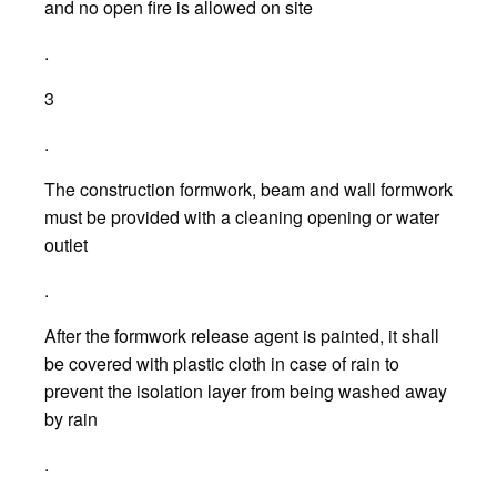
and no open fire is allowed on site
.
3
.
The construction formwork, beam and wall formwork
must be provided with a cleaning opening or water
outlet
.
After the formwork release agent is painted, it shall
be covered with plastic cloth in case of rain to
prevent the isolation layer from being washed away
by rain
.