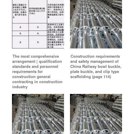
The most comprehensive
Construction requirements
arrangement | qualification
and safety management of
standards and personnel
China Railway bowl buckle,
requirements for
plate buckle, and clip type
construction general
scaffolding (page 114)
contracting in construction
industry