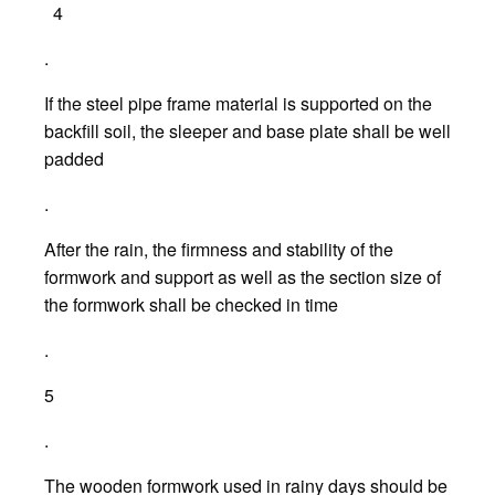
4
.
If the steel pipe frame material is supported on the
backfill soil, the sleeper and base plate shall be well
padded
.
After the rain, the firmness and stability of the
formwork and support as well as the section size of
the formwork shall be checked in time
.
5
.
The wooden formwork used in rainy days should be