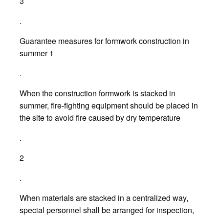
3
.
Guarantee measures for formwork construction in
summer 1
.
When the construction formwork is stacked in
summer, fire-fighting equipment should be placed in
the site to avoid fire caused by dry temperature
.
2
.
When materials are stacked in a centralized way,
special personnel shall be arranged for inspection,