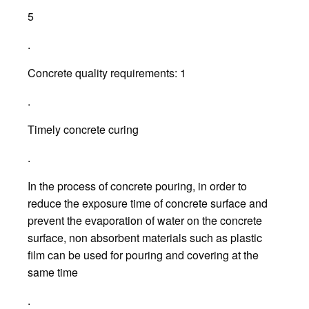
5
.
Concrete quality requirements: 1
.
Timely concrete curing
.
In the process of concrete pouring, in order to
reduce the exposure time of concrete surface and
prevent the evaporation of water on the concrete
surface, non absorbent materials such as plastic
film can be used for pouring and covering at the
same time
.