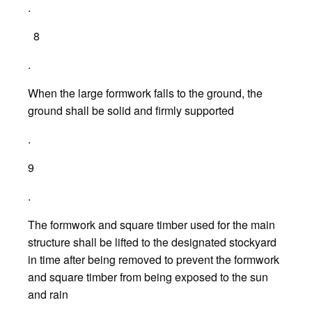
.
8
.
When the large formwork falls to the ground, the
ground shall be solid and firmly supported
.
9
.
The formwork and square timber used for the main
structure shall be lifted to the designated stockyard
in time after being removed to prevent the formwork
and square timber from being exposed to the sun
and rain