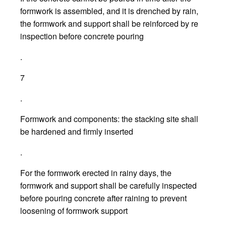
formwork is assembled, and it is drenched by rain,
the formwork and support shall be reinforced by re
inspection before concrete pouring
.
7
.
Formwork and components: the stacking site shall
be hardened and firmly inserted
.
For the formwork erected in rainy days, the
formwork and support shall be carefully inspected
before pouring concrete after raining to prevent
loosening of formwork support