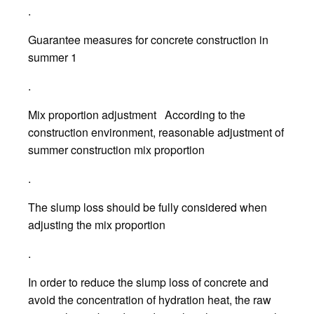
.
Guarantee measures for concrete construction in
summer 1
.
Mix proportion adjustment According to the
construction environment, reasonable adjustment of
summer construction mix proportion
.
The slump loss should be fully considered when
adjusting the mix proportion
.
In order to reduce the slump loss of concrete and
avoid the concentration of hydration heat, the raw