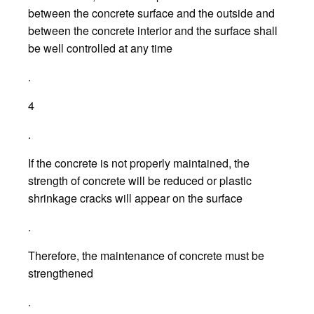
between the concrete surface and the outside and
between the concrete interior and the surface shall
be well controlled at any time
.
4
.
If the concrete is not properly maintained, the
strength of concrete will be reduced or plastic
shrinkage cracks will appear on the surface
.
Therefore, the maintenance of concrete must be
strengthened
.