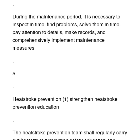
.
During the maintenance period, it is necessary to
inspect in time, find problems, solve them in time,
pay attention to details, make records, and
comprehensively implement maintenance
measures
.
5
.
Heatstroke prevention (1) strengthen heatstroke
prevention education
.
The heatstroke prevention team shall regularly carry