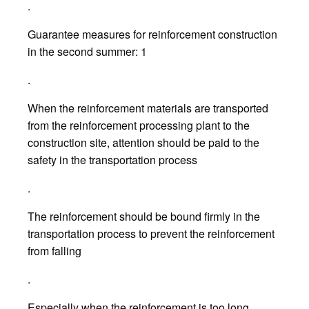
.
Guarantee measures for reinforcement construction
in the second summer: 1
.
When the reinforcement materials are transported
from the reinforcement processing plant to the
construction site, attention should be paid to the
safety in the transportation process
.
The reinforcement should be bound firmly in the
transportation process to prevent the reinforcement
from falling
.
Especially when the reinforcement is too long,