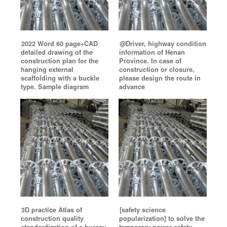
2022 Word 60 page+CAD
@Driver, highway condition
detailed drawing of the
information of Henan
construction plan for the
Province. In case of
hanging external
construction or closure,
scaffolding with a buckle
please design the route in
type. Sample diagram
advance
3D practice Atlas of
[safety science
construction quality
popularization] to solve the