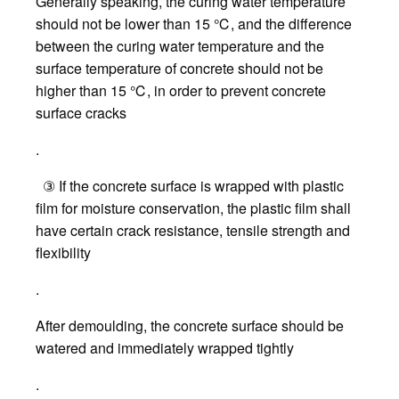
Generally speaking, the curing water temperature
should not be lower than 15 ℃, and the difference
between the curing water temperature and the
surface temperature of concrete should not be
higher than 15 ℃, in order to prevent concrete
surface cracks
.
③ If the concrete surface is wrapped with plastic
film for moisture conservation, the plastic film shall
have certain crack resistance, tensile strength and
flexibility
.
After demoulding, the concrete surface should be
watered and immediately wrapped tightly
.