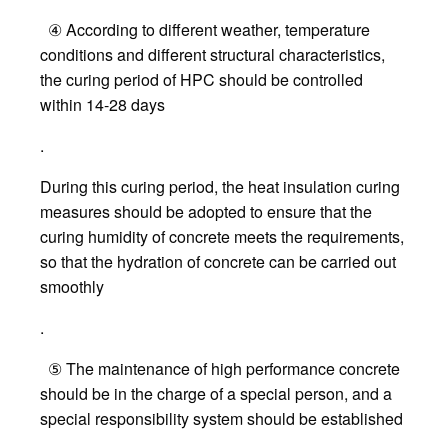
④ According to different weather, temperature
conditions and different structural characteristics,
the curing period of HPC should be controlled
within 14-28 days
.
During this curing period, the heat insulation curing
measures should be adopted to ensure that the
curing humidity of concrete meets the requirements,
so that the hydration of concrete can be carried out
smoothly
.
⑤ The maintenance of high performance concrete
should be in the charge of a special person, and a
special responsibility system should be established