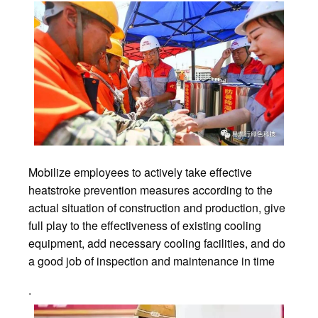
Mobilize employees to actively take effective
heatstroke prevention measures according to the
actual situation of construction and production, give
full play to the effectiveness of existing cooling
equipment, add necessary cooling facilities, and do
a good job of inspection and maintenance in time
.