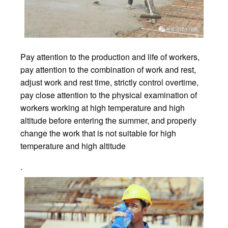
Pay attention to the production and life of workers,
pay attention to the combination of work and rest,
adjust work and rest time, strictly control overtime,
pay close attention to the physical examination of
workers working at high temperature and high
altitude before entering the summer, and properly
change the work that is not suitable for high
temperature and high altitude
.