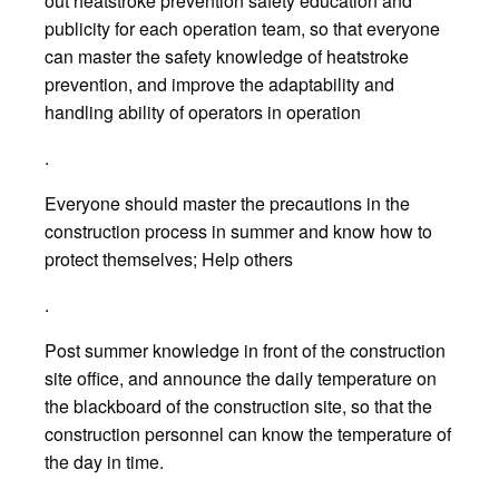
out heatstroke prevention safety education and
publicity for each operation team, so that everyone
can master the safety knowledge of heatstroke
prevention, and improve the adaptability and
handling ability of operators in operation
.
Everyone should master the precautions in the
construction process in summer and know how to
protect themselves; Help others
.
Post summer knowledge in front of the construction
site office, and announce the daily temperature on
the blackboard of the construction site, so that the
construction personnel can know the temperature of
the day in time.