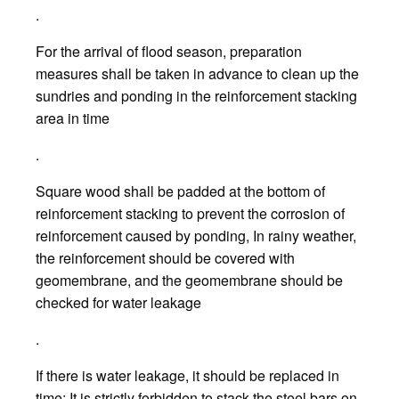
.
For the arrival of flood season, preparation
measures shall be taken in advance to clean up the
sundries and ponding in the reinforcement stacking
area in time
.
Square wood shall be padded at the bottom of
reinforcement stacking to prevent the corrosion of
reinforcement caused by ponding, In rainy weather,
the reinforcement should be covered with
geomembrane, and the geomembrane should be
checked for water leakage
.
If there is water leakage, it should be replaced in
time; It is strictly forbidden to stack the steel bars on