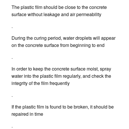
The plastic film should be close to the concrete
surface without leakage and air permeability
.
During the curing period, water droplets will appear
on the concrete surface from beginning to end
.
In order to keep the concrete surface moist, spray
water into the plastic film regularly, and check the
integrity of the film frequently
.
If the plastic film is found to be broken, it should be
repaired in time
.