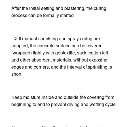
After the initial setting and plastering, the curing
process can be formally started
.
② If manual sprinkling and spray curing are
adopted, the concrete surface can be covered
(wrapped) tightly with geotextile, sack, cotton felt
and other absorbent materials, without exposing
edges and corners, and the interval of sprinkling is
short
.
Keep moisture inside and outside the covering from
beginning to end to prevent drying and wetting cycle
.