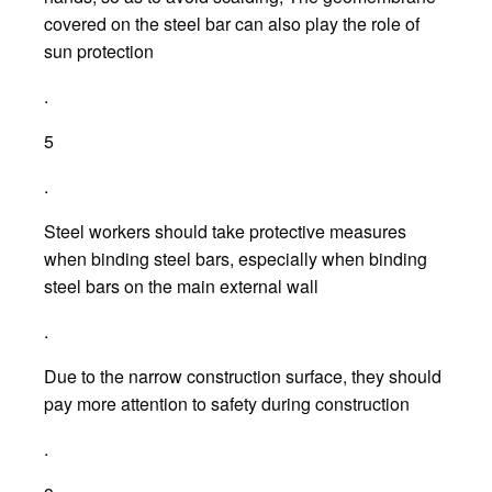
covered on the steel bar can also play the role of
sun protection
.
5
.
Steel workers should take protective measures
when binding steel bars, especially when binding
steel bars on the main external wall
.
Due to the narrow construction surface, they should
pay more attention to safety during construction
.