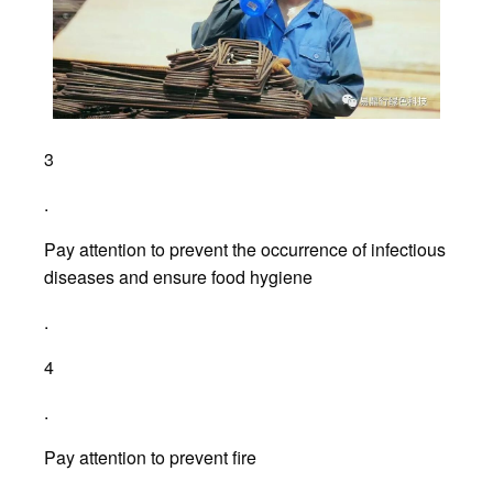
3
.
Pay attention to prevent the occurrence of infectious
diseases and ensure food hygiene
.
4
.
Pay attention to prevent fire