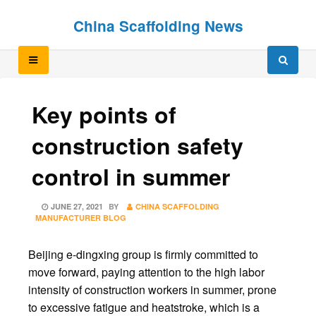
Skip
Skip
China Scaffolding News
to
to
content
content
Key points of
construction safety
control in summer
POSTED
JUNE 27, 2021
BY
CHINA SCAFFOLDING
ON
MANUFACTURER BLOG
Beijing e-dingxing group is firmly committed to
move forward, paying attention to the high labor
intensity of construction workers in summer, prone
to excessive fatigue and heatstroke, which is a