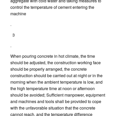
aggregate with cold water and taking measures to
control the temperature of cement entering the
machine
.
3
.
When pouring concrete in hot climate, the time
should be adjusted, the construction working face
should be properly arranged, the concrete
construction should be carried out at night or in the
morning when the ambient temperature is low, and
the high temperature time at noon or afternoon
should be avoided; Sufficient manpower, equipment
and machines and tools shall be provided to cope
with the unfavorable situation that the concrete
cannot reach, and the temperature difference