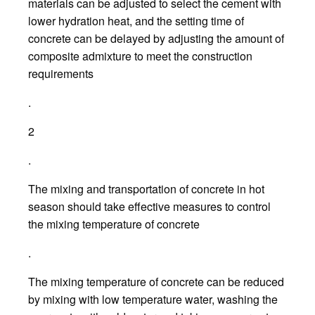
materials can be adjusted to select the cement with
lower hydration heat, and the setting time of
concrete can be delayed by adjusting the amount of
composite admixture to meet the construction
requirements
.
2
.
The mixing and transportation of concrete in hot
season should take effective measures to control
the mixing temperature of concrete
.
The mixing temperature of concrete can be reduced
by mixing with low temperature water, washing the