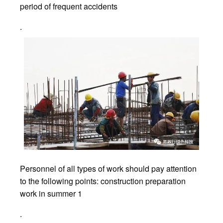
period of frequent accidents
.
Personnel of all types of work should pay attention
to the following points: construction preparation
work in summer 1
.