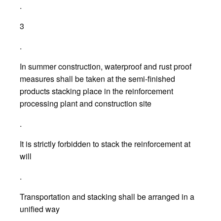
.
3
.
In summer construction, waterproof and rust proof
measures shall be taken at the semi-finished
products stacking place in the reinforcement
processing plant and construction site
.
It is strictly forbidden to stack the reinforcement at
will
.
Transportation and stacking shall be arranged in a
unified way