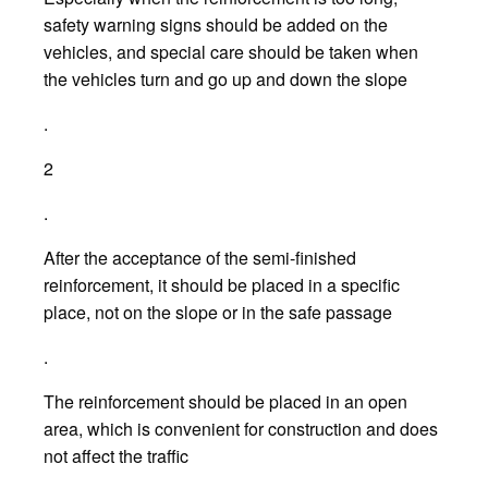
safety warning signs should be added on the
vehicles, and special care should be taken when
the vehicles turn and go up and down the slope
.
2
.
After the acceptance of the semi-finished
reinforcement, it should be placed in a specific
place, not on the slope or in the safe passage
.
The reinforcement should be placed in an open
area, which is convenient for construction and does
not affect the traffic