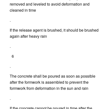
removed and leveled to avoid deformation and
cleaned in time
.
If the release agent is brushed, it should be brushed
again after heavy rain
.
6
.
The concrete shall be poured as soon as possible
after the formwork is assembled to prevent the
formwork from deformation in the sun and rain
.
If the concrete cannot be poured in time after the