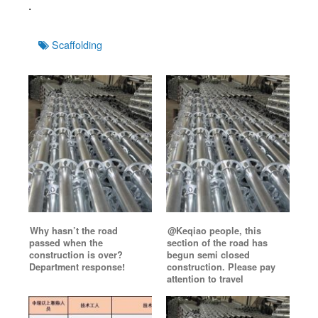
.
Tags
Scaffolding
Why hasn’t the road
@Keqiao people, this
passed when the
section of the road has
construction is over?
begun semi closed
Department response!
construction. Please pay
attention to travel