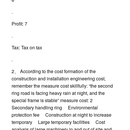
.
Profit: 7
.
Tax: Tax on tax
.
2、 According to the cost formation of the
construction and installation engineering cost,
remember the measure cost skillfully: “the second
ring road is facing heavy rain at night, and the
special frame is stable” measure cost: 2
Secondary handling ring Environmental
protection fee Construction at night to increase
temporary Large temporary facilities Cost
analysis of large machinery in and out of site and