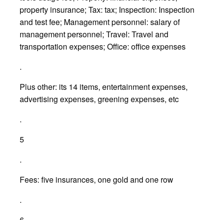
property insurance; Tax: tax; Inspection: Inspection
and test fee; Management personnel: salary of
management personnel; Travel: Travel and
transportation expenses; Office: office expenses
.
Plus other: its 14 items, entertainment expenses,
advertising expenses, greening expenses, etc
.
5
.
Fees: five insurances, one gold and one row
.
6