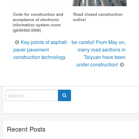
Code for construction and
Road closed construction
acceptance of electronic
notice!
information system room
(gb50462-2008)
Post
Key points of asphalt
be careful! From May on,
navigation
paver pavement
many road sections in
construction technology
Taiyuan have been
under construction!
Search
for:
Recent Posts