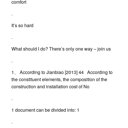
comfort
.
It’s so hard
.
What should I do? There’s only one way – join us
.
1、 According to Jianbiao [2013] 44 According to
the constituent elements, the composition of the
construction and installation cost of No
.
1 document can be divided into: 1
.