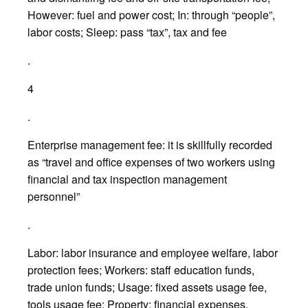
However: fuel and power cost; In: through “people”,
labor costs; Sleep: pass “tax”, tax and fee
.
4
.
Enterprise management fee: it is skillfully recorded
as “travel and office expenses of two workers using
financial and tax inspection management
personnel”
.
Labor: labor insurance and employee welfare, labor
protection fees; Workers: staff education funds,
trade union funds; Usage: fixed assets usage fee,
tools usage fee; Property: financial expenses,