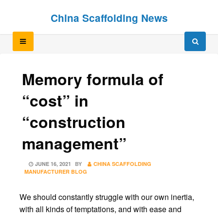
Skip
Skip
China Scaffolding News
to
to
content
content
Memory formula of
“cost” in
“construction
management”
POSTED
JUNE 16, 2021
BY
CHINA SCAFFOLDING
ON
MANUFACTURER BLOG
We should constantly struggle with our own inertia,
with all kinds of temptations, and with ease and