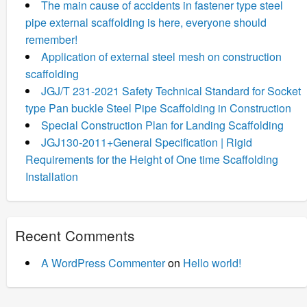
The main cause of accidents in fastener type steel
pipe external scaffolding is here, everyone should
remember!
Application of external steel mesh on construction
scaffolding
JGJ/T 231-2021 Safety Technical Standard for Socket
type Pan buckle Steel Pipe Scaffolding in Construction
Special Construction Plan for Landing Scaffolding
JGJ130-2011+General Specification | Rigid
Requirements for the Height of One time Scaffolding
Installation
Recent Comments
A WordPress Commenter
on
Hello world!