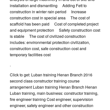
installation and dismantling Adding Fett to
construction in winter rain period Increase
construction cost in special area The cost of
scaffold has been paid Cost of completed project
and equipment protection Safety construction cost
is stable The cost of civilized construction
includes: environmental protection civilization,
construction cost, safe construction cost and
temporary facilities cost
.
Click to get: Luban training Henan Branch 2016
second class constructor training course
arrangement Luban training Henan Branch Henan
Luban training, main business: constructor training,
fire engineer training Cost engineer, supervision
engineer, safety engineer and other construction