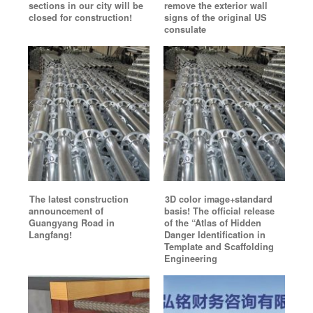
sections in our city will be
remove the exterior wall
closed for construction!
signs of the original US
consulate
The latest construction
3D color image+standard
announcement of
basis! The official release
Guangyang Road in
of the “Atlas of Hidden
Langfang!
Danger Identification in
Template and Scaffolding
Engineering