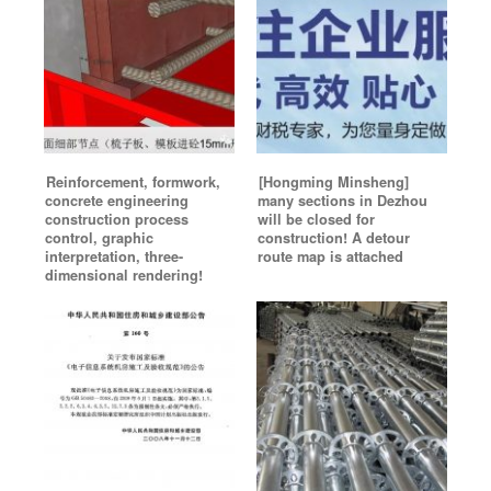
Reinforcement, formwork,
[Hongming Minsheng]
concrete engineering
many sections in Dezhou
construction process
will be closed for
control, graphic
construction! A detour
interpretation, three-
route map is attached
dimensional rendering!