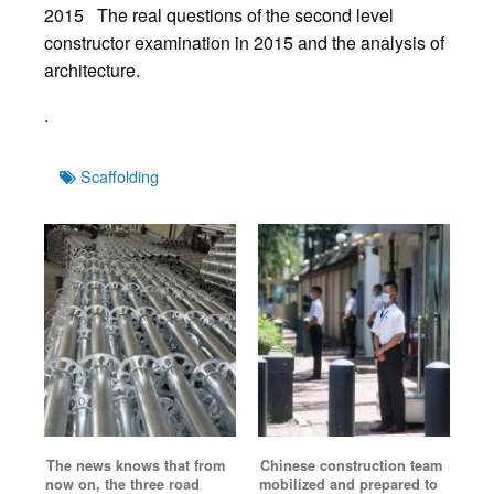
2015 The real questions of the second level
constructor examination in 2015 and the analysis of
architecture.
.
Tags
Scaffolding
The news knows that from
Chinese construction team
now on, the three road
mobilized and prepared to