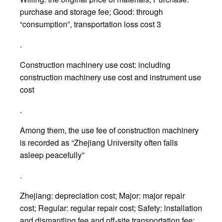
purchase and storage fee; Good: through
“consumption”, transportation loss cost 3
.
Construction machinery use cost: including
construction machinery use cost and instrument use
cost
.
Among them, the use fee of construction machinery
is recorded as “Zhejiang University often falls
asleep peacefully”
.
Zhejiang: depreciation cost; Major: major repair
cost; Regular: regular repair cost; Safety: installation
and dismantling fee and off-site transportation fee;