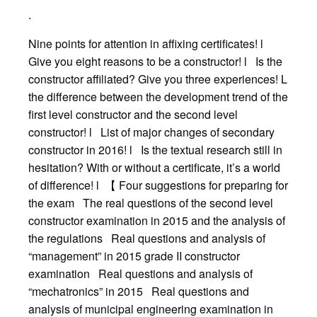
.
Nine points for attention in affixing certificates! l
Give you eight reasons to be a constructor! l Is the
constructor affiliated? Give you three experiences! L
the difference between the development trend of the
first level constructor and the second level
constructor! l List of major changes of secondary
constructor in 2016! l Is the textual research still in
hesitation? With or without a certificate, it’s a world
of difference! l 【 Four suggestions for preparing for
the exam The real questions of the second level
constructor examination in 2015 and the analysis of
the regulations Real questions and analysis of
“management” in 2015 grade II constructor
examination Real questions and analysis of
“mechatronics” in 2015 Real questions and
analysis of municipal engineering examination in