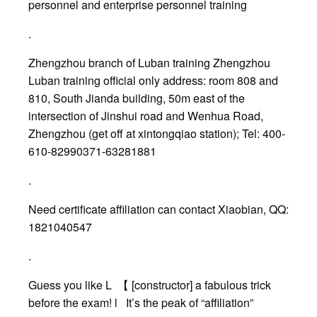
personnel and enterprise personnel training
.
Zhengzhou branch of Luban training Zhengzhou
Luban training official only address: room 808 and
810, South Jianda building, 50m east of the
intersection of Jinshui road and Wenhua Road,
Zhengzhou (get off at xintongqiao station); Tel: 400-
610-82990371-63281881
.
Need certificate affiliation can contact Xiaobian, QQ:
1821040547
.
Guess you like L 【 [constructor] a fabulous trick
before the exam! l It’s the peak of “affiliation”