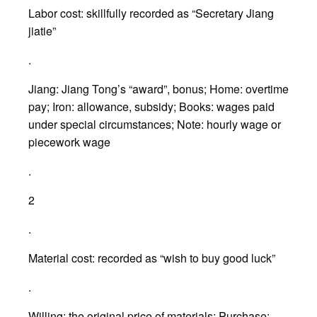
Labor cost: skillfully recorded as “Secretary Jiang
jiatie”
.
Jiang: Jiang Tong’s “award”, bonus; Home: overtime
pay; Iron: allowance, subsidy; Books: wages paid
under special circumstances; Note: hourly wage or
piecework wage
.
2
.
Material cost: recorded as “wish to buy good luck”
.
Willing: the original price of materials; Purchase: