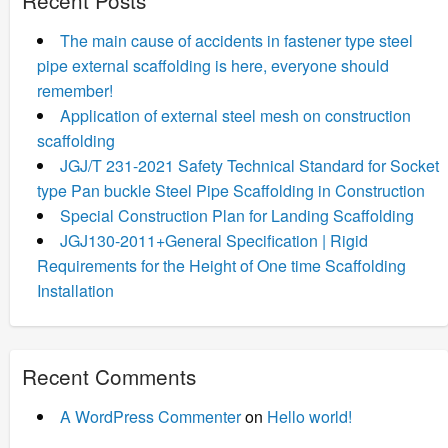
The main cause of accidents in fastener type steel
pipe external scaffolding is here, everyone should
remember!
Application of external steel mesh on construction
scaffolding
JGJ/T 231-2021 Safety Technical Standard for Socket
type Pan buckle Steel Pipe Scaffolding in Construction
Special Construction Plan for Landing Scaffolding
JGJ130-2011+General Specification | Rigid
Requirements for the Height of One time Scaffolding
Installation
Recent Comments
A WordPress Commenter
on
Hello world!