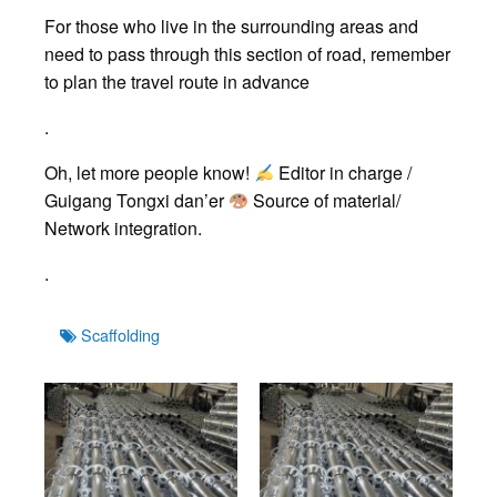
For those who live in the surrounding areas and
need to pass through this section of road, remember
to plan the travel route in advance
.
Oh, let more people know!
Editor in charge /
Guigang Tongxi dan’er
Source of material/
Network integration.
.
Tags
Scaffolding