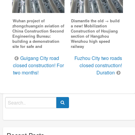
Wuhan project of
Dismantle the old → build
zhongchuangxin aviation of
a new! Mobilization
China Construction Second
Construction of Houjiang
Engineering Bureau:
section of Hangzhou
building a demonstration
Wenzhou high speed
site for safe and
railway
Post
Guigang City road
Fuzhou City two roads
navigation
closed construction! For
closed construction!
two months!
Duration
Search
for:
Recent Posts