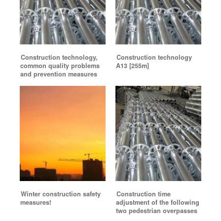
Construction technology,
Construction technology
common quality problems
A13 [255m]
and prevention measures
Winter construction safety
Construction time
measures!
adjustment of the following
two pedestrian overpasses