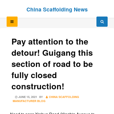
Skip
Skip
China Scaffolding News
to
to
content
content
Pay attention to the
detour! Guigang this
section of road to be
fully closed
construction!
POSTED
JUNE 15, 2021
BY
CHINA SCAFFOLDING
ON
MANUFACTURER BLOG