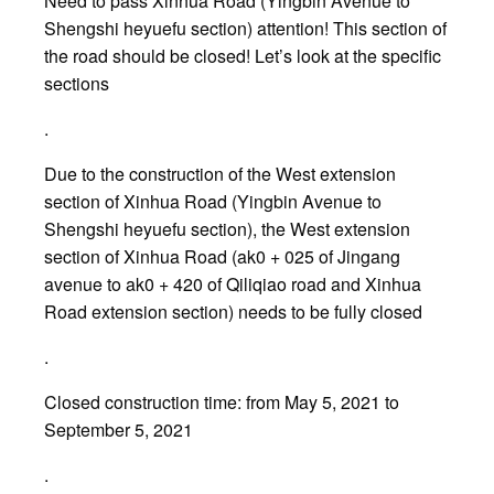
Need to pass Xinhua Road (Yingbin Avenue to
Shengshi heyuefu section) attention! This section of
the road should be closed! Let’s look at the specific
sections
.
Due to the construction of the West extension
section of Xinhua Road (Yingbin Avenue to
Shengshi heyuefu section), the West extension
section of Xinhua Road (ak0 + 025 of Jingang
avenue to ak0 + 420 of Qiliqiao road and Xinhua
Road extension section) needs to be fully closed
.
Closed construction time: from May 5, 2021 to
September 5, 2021
.