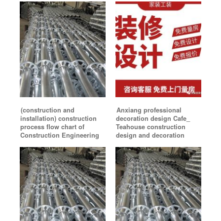
(construction and
Anxiang professional
installation) construction
decoration design Cafe_
process flow chart of
Teahouse construction
Construction Engineering
design and decoration