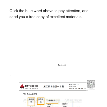
Click the blue word above to pay attention, and
send you a free copy of excellent materials
data
.