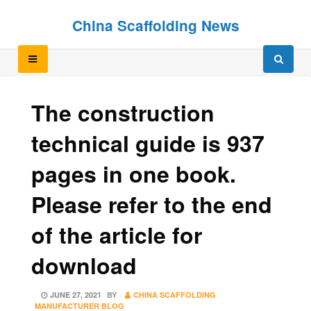
Skip
Skip
China Scaffolding News
to
to
content
content
The construction
technical guide is 937
pages in one book.
Please refer to the end
of the article for
download
POSTED
JUNE 27, 2021
BY
CHINA SCAFFOLDING
ON
MANUFACTURER BLOG