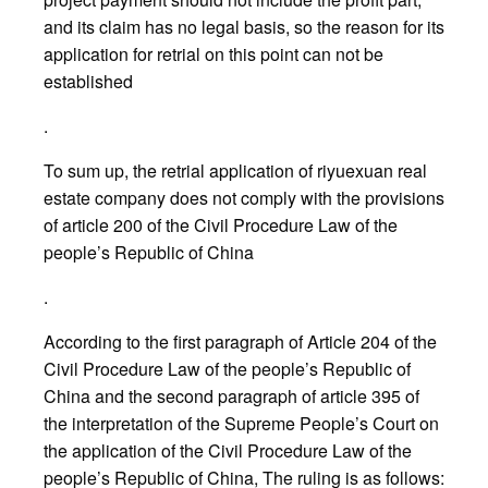
and its claim has no legal basis, so the reason for its
application for retrial on this point can not be
established
.
To sum up, the retrial application of riyuexuan real
estate company does not comply with the provisions
of article 200 of the Civil Procedure Law of the
people’s Republic of China
.
According to the first paragraph of Article 204 of the
Civil Procedure Law of the people’s Republic of
China and the second paragraph of article 395 of
the interpretation of the Supreme People’s Court on
the application of the Civil Procedure Law of the
people’s Republic of China, The ruling is as follows: