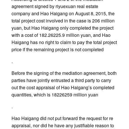
agreement signed by riyuexuan real estate
company and Hao Haigang on August 8, 2015, the
total project cost involved in the case is 206 million
yuan, but Hao Haigang only completed the project
with a cost of 182.26225.9 million yuan, and Hao
Haigang has no right to claim to pay the total project
price if the remaining project is not completed
.
Before the signing of the mediation agreement, both
parties have jointly entrusted a third party to carry
out the cost appraisal of Hao Haigang’s completed
quantities, which is 18226259 million yuan
.
Hao Haigang did not put forward the request for re
appraisal, nor did he have any justifiable reason to