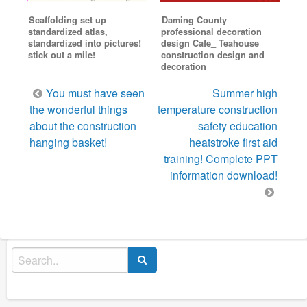
Scaffolding set up
Daming County
standardized atlas,
professional decoration
standardized into pictures!
design Cafe_ Teahouse
stick out a mile!
construction design and
decoration
Post
You must have seen
Summer high
navigation
the wonderful things
temperature construction
about the construction
safety education
hanging basket!
heatstroke first aid
training! Complete PPT
information download!
Search
for: