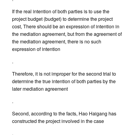
If the real intention of both parties is to use the
project budget (budget) to determine the project
cost, There should be an expression of intention in
the mediation agreement, but from the agreement of
the mediation agreement, there is no such
expression of intention
.
Therefore, it is not improper for the second trial to
determine the true intention of both parties by the
later mediation agreement
.
Second, according to the facts, Hao Haigang has
constructed the project involved in the case
.