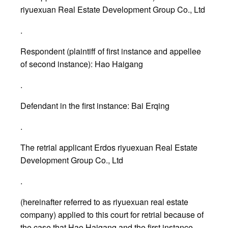
riyuexuan Real Estate Development Group Co., Ltd
.
Respondent (plaintiff of first instance and appellee
of second instance): Hao Haigang
.
Defendant in the first instance: Bai Erqing
.
The retrial applicant Erdos riyuexuan Real Estate
Development Group Co., Ltd
.
(hereinafter referred to as riyuexuan real estate
company) applied to this court for retrial because of
the case that Hao Haigang and the first instance