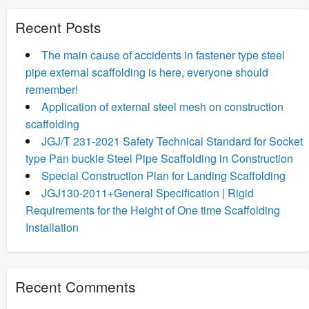
Recent Posts
The main cause of accidents in fastener type steel
pipe external scaffolding is here, everyone should
remember!
Application of external steel mesh on construction
scaffolding
JGJ/T 231-2021 Safety Technical Standard for Socket
type Pan buckle Steel Pipe Scaffolding in Construction
Special Construction Plan for Landing Scaffolding
JGJ130-2011+General Specification | Rigid
Requirements for the Height of One time Scaffolding
Installation
Recent Comments