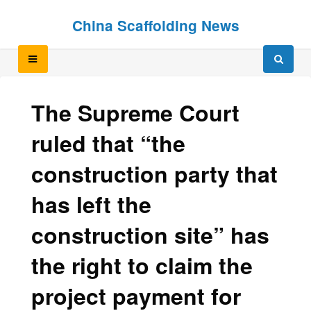
Skip
Skip
China Scaffolding News
to
to
content
content
The Supreme Court
ruled that “the
construction party that
has left the
construction site” has
the right to claim the
project payment for