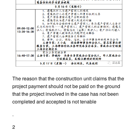
The reason that the construction unit claims that the
project payment should not be paid on the ground
that the project involved in the case has not been
completed and accepted is not tenable
.
2