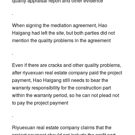
quality appraisal report and other evidence
.
When signing the mediation agreement, Hao
Haigang had left the site, but both parties did not
mention the quality problems in the agreement
.
Even if there are cracks and other quality problems,
after riyuexuan real estate company paid the project
payment, Hao Haigang still needs to bear the
warranty responsibility for the construction part
within the warranty period, so he can not plead not
to pay the project payment
.
Riyuexuan real estate company claims that the
project payment should not include the profit part,