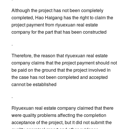
Although the project has not been completely
completed, Hao Haigang has the right to claim the
project payment from riyuexuan real estate
company for the part that has been constructed
.
Therefore, the reason that riyuexuan real estate
company claims that the project payment should not
be paid on the ground that the project involved in
the case has not been completed and accepted
cannot be established
.
Riyuexuan real estate company claimed that there
were quality problems affecting the completion
acceptance of the project, but it did not submit the