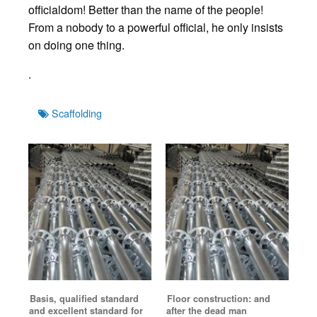
officialdom! Better than the name of the people!
From a nobody to a powerful official, he only insists
on doing one thing.
.
Tags
Scaffolding
Basis, qualified standard
Floor construction: and
and excellent standard for
after the dead man