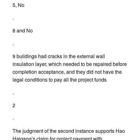
5, No
.
8 and No
.
9 buildings had cracks in the external wall
insulation layer, which needed to be repaired before
completion acceptance, and they did not have the
legal conditions to pay all the project funds
.
2
.
The judgment of the second instance supports Hao
Haigang’s claim for project payment with