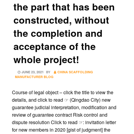
the part that has been
constructed, without
the completion and
acceptance of the
whole project!
POSTED
JUNE 23, 2021
BY
CHINA SCAFFOLDING
ON
MANUFACTURER BLOG
Course of legal object – click the title to view the
details, and click to read ☞ (Qingdao City) new
guarantee judicial interpretation, modification and
review of guarantee contract Risk control and
dispute resolution Click to read ☞: invitation letter
for new members in 2020 [gist of judgment] the