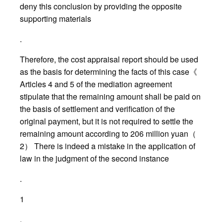
deny this conclusion by providing the opposite
supporting materials
.
Therefore, the cost appraisal report should be used
as the basis for determining the facts of this case《
Articles 4 and 5 of the mediation agreement
stipulate that the remaining amount shall be paid on
the basis of settlement and verification of the
original payment, but it is not required to settle the
remaining amount according to 206 million yuan（
2） There is indeed a mistake in the application of
law in the judgment of the second instance
.
1
.