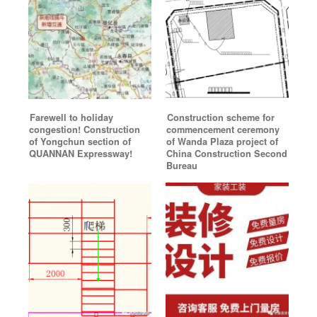
Farewell to holiday
Construction scheme for
congestion! Construction
commencement ceremony
of Yongchun section of
of Wanda Plaza project of
QUANNAN Expressway!
China Construction Second
Bureau