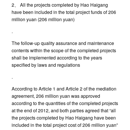
2、 All the projects completed by Hao Haigang
have been included in the total project funds of 206
million yuan (206 million yuan)
.
The follow-up quality assurance and maintenance
contents within the scope of the completed projects
shall be implemented according to the years
specified by laws and regulations
.
According to Article 1 and Article 2 of the mediation
agreement, 206 million yuan was approved
according to the quantities of the completed projects
at the end of 2012, and both parties agreed that “all
the projects completed by Hao Haigang have been
included in the total project cost of 206 million yuan”