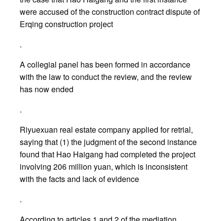
were accused of the construction contract dispute of
Erqing construction project
.
A collegial panel has been formed in accordance
with the law to conduct the review, and the review
has now ended
.
Riyuexuan real estate company applied for retrial,
saying that (1) the judgment of the second instance
found that Hao Haigang had completed the project
involving 206 million yuan, which is inconsistent
with the facts and lack of evidence
.
According to articles 1 and 2 of the mediation