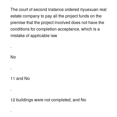
The court of second instance ordered riyuexuan real
estate company to pay all the project funds on the
premise that the project involved does not have the
conditions for completion acceptance, which is a
mistake of applicable law
.
No
.
11 and No
.
12 buildings were not completed, and No
.