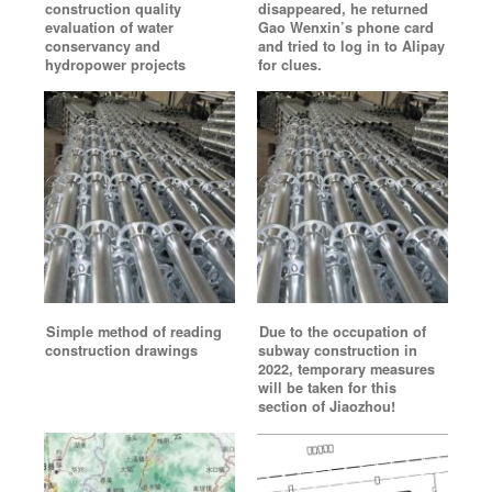
construction quality
disappeared, he returned
evaluation of water
Gao Wenxin’s phone card
conservancy and
and tried to log in to Alipay
hydropower projects
for clues.
Simple method of reading
Due to the occupation of
construction drawings
subway construction in
2022, temporary measures
will be taken for this
section of Jiaozhou!