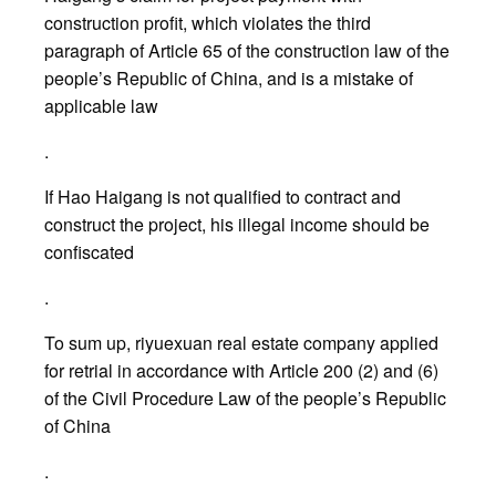
construction profit, which violates the third
paragraph of Article 65 of the construction law of the
people’s Republic of China, and is a mistake of
applicable law
.
If Hao Haigang is not qualified to contract and
construct the project, his illegal income should be
confiscated
.
To sum up, riyuexuan real estate company applied
for retrial in accordance with Article 200 (2) and (6)
of the Civil Procedure Law of the people’s Republic
of China
.