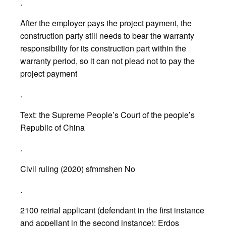
.
After the employer pays the project payment, the
construction party still needs to bear the warranty
responsibility for its construction part within the
warranty period, so it can not plead not to pay the
project payment
.
Text: the Supreme People’s Court of the people’s
Republic of China
.
Civil ruling (2020) sfmmshen No
.
2100 retrial applicant (defendant in the first instance
and appellant in the second instance): Erdos