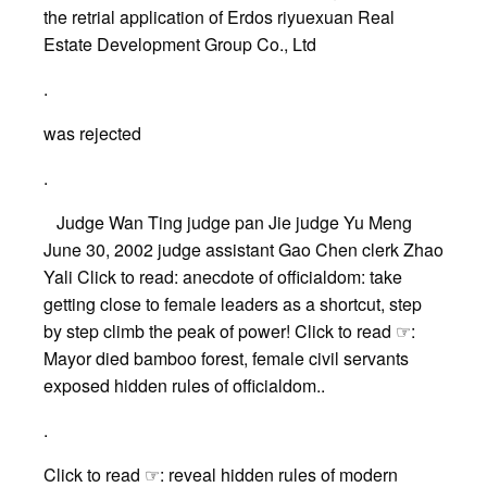
the retrial application of Erdos riyuexuan Real
Estate Development Group Co., Ltd
.
was rejected
.
Judge Wan Ting judge pan Jie judge Yu Meng
June 30, 2002 judge assistant Gao Chen clerk Zhao
Yali Click to read: anecdote of officialdom: take
getting close to female leaders as a shortcut, step
by step climb the peak of power! Click to read ☞:
Mayor died bamboo forest, female civil servants
exposed hidden rules of officialdom..
.
Click to read ☞: reveal hidden rules of modern