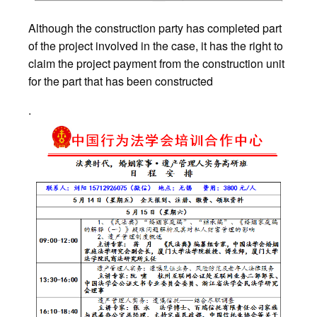
Although the construction party has completed part
of the project involved in the case, it has the right to
claim the project payment from the construction unit
for the part that has been constructed
.