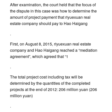
After examination, the court held that the focus of
the dispute in this case was how to determine the
amount of project payment that riyuexuan real
estate company should pay to Hao Haigang
.
First, on August 8, 2015, riyuexuan real estate
company and Hao Haigang reached a “mediation
agreement”, which agreed that “1
.
The total project cost including tax will be
determined by the quantities of the completed
projects at the end of 2012: 206 million yuan (206
million yuan)
.