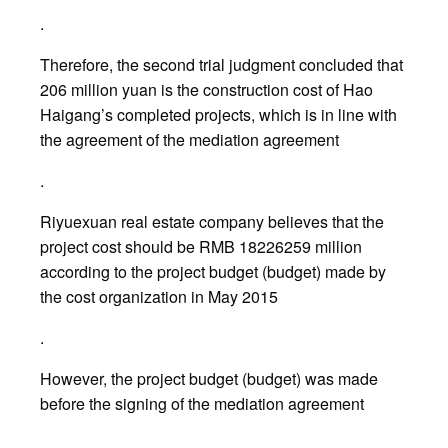
.
Therefore, the second trial judgment concluded that
206 million yuan is the construction cost of Hao
Haigang’s completed projects, which is in line with
the agreement of the mediation agreement
.
Riyuexuan real estate company believes that the
project cost should be RMB 18226259 million
according to the project budget (budget) made by
the cost organization in May 2015
.
However, the project budget (budget) was made
before the signing of the mediation agreement
.