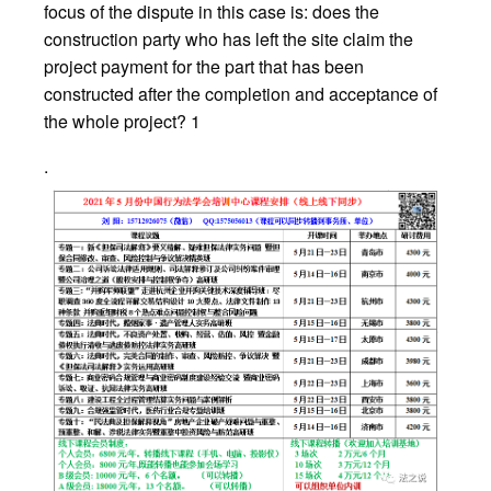
focus of the dispute in this case is: does the
construction party who has left the site claim the
project payment for the part that has been
constructed after the completion and acceptance of
the whole project? 1
.