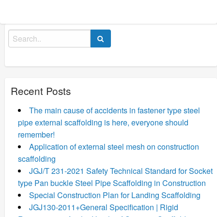
Search
for:
Recent Posts
The main cause of accidents in fastener type steel
pipe external scaffolding is here, everyone should
remember!
Application of external steel mesh on construction
scaffolding
JGJ/T 231-2021 Safety Technical Standard for Socket
type Pan buckle Steel Pipe Scaffolding in Construction
Special Construction Plan for Landing Scaffolding
JGJ130-2011+General Specification | Rigid