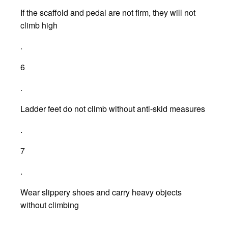
If the scaffold and pedal are not firm, they will not
climb high
.
6
.
Ladder feet do not climb without anti-skid measures
.
7
.
Wear slippery shoes and carry heavy objects
without climbing
.