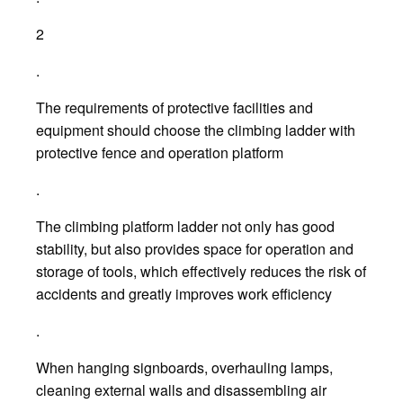
2
.
The requirements of protective facilities and
equipment should choose the climbing ladder with
protective fence and operation platform
.
The climbing platform ladder not only has good
stability, but also provides space for operation and
storage of tools, which effectively reduces the risk of
accidents and greatly improves work efficiency
.
When hanging signboards, overhauling lamps,
cleaning external walls and disassembling air