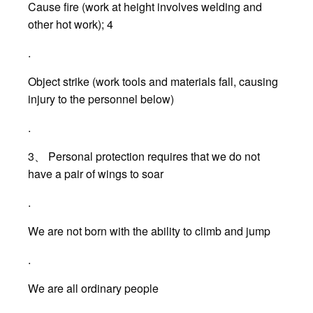
Cause fire (work at height involves welding and
other hot work); 4
.
Object strike (work tools and materials fall, causing
injury to the personnel below)
.
3、 Personal protection requires that we do not
have a pair of wings to soar
.
We are not born with the ability to climb and jump
.
We are all ordinary people