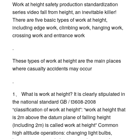
Work at height safety production standardization
series video fall from height, an inevitable killer!
There are five basic types of work at height,
including edge work, climbing work, hanging work,
crossing work and entrance work
.
These types of work at height are the main places
where casualty accidents may occur
.
1、 What is work at height? It is clearly stipulated in
the national standard GB / t3608-2008
“classification of work at height”: “work at height that
is 2m above the datum plane of falling height
(including 2m) is called work at height” Common
high altitude operations: changing light bulbs,