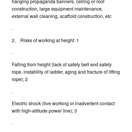
hanging propaganda banners, ceiling or roof
construction, large equipment maintenance,
external wall cleaning, scaffold construction, etc
.
2、 Risks of working at height: 1
.
Falling from height (lack of safety belt and safety
rope, instability of ladder, aging and fracture of lifting
rope); 2
.
Electric shock (live working or inadvertent contact
with high-altitude power line); 3
.