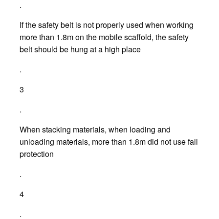
.
If the safety belt is not properly used when working
more than 1.8m on the mobile scaffold, the safety
belt should be hung at a high place
.
3
.
When stacking materials, when loading and
unloading materials, more than 1.8m did not use fall
protection
.
4
.