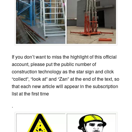
If you don’t want to miss the highlight of this official
account, please put the public number of
construction technology as the star sign and click
“collect”, “look at” and “Zan” at the end of the text, so
that each new article will appear in the subscription
list at the first time
.