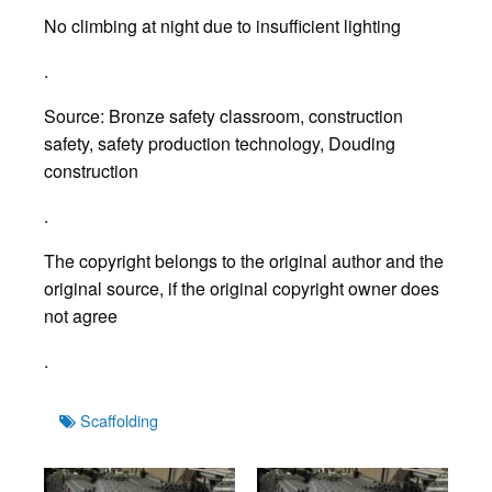
No climbing at night due to insufficient lighting
.
Source: Bronze safety classroom, construction
safety, safety production technology, Douding
construction
.
The copyright belongs to the original author and the
original source, if the original copyright owner does
not agree
.
Tags
Scaffolding