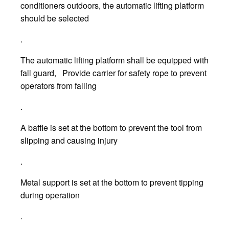
conditioners outdoors, the automatic lifting platform
should be selected
.
The automatic lifting platform shall be equipped with
fall guard, Provide carrier for safety rope to prevent
operators from falling
.
A baffle is set at the bottom to prevent the tool from
slipping and causing injury
.
Metal support is set at the bottom to prevent tipping
during operation
.