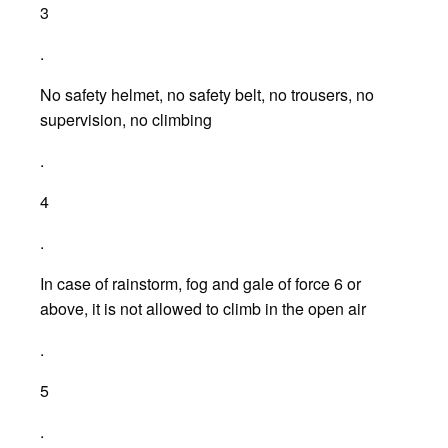
3
.
No safety helmet, no safety belt, no trousers, no
supervision, no climbing
.
4
.
In case of rainstorm, fog and gale of force 6 or
above, it is not allowed to climb in the open air
.
5
.