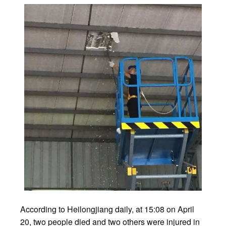
According to Heilongjiang daily, at 15:08 on April
20, two people died and two others were injured in