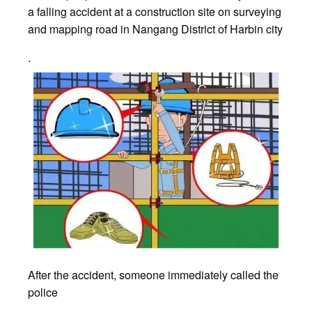
a falling accident at a construction site on surveying
and mapping road in Nangang District of Harbin city
.
After the accident, someone immediately called the
police