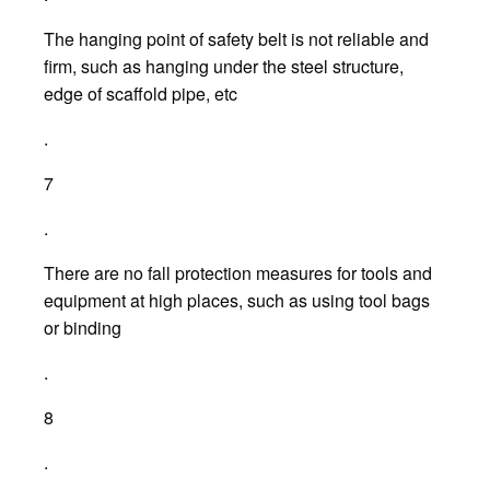
The hanging point of safety belt is not reliable and
firm, such as hanging under the steel structure,
edge of scaffold pipe, etc
.
7
.
There are no fall protection measures for tools and
equipment at high places, such as using tool bags
or binding
.
8
.