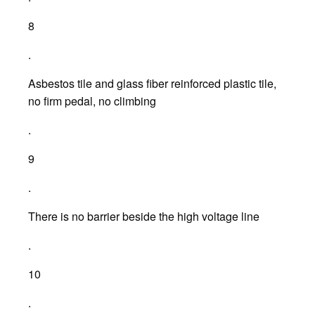
8
.
Asbestos tile and glass fiber reinforced plastic tile,
no firm pedal, no climbing
.
9
.
There is no barrier beside the high voltage line
.
10
.