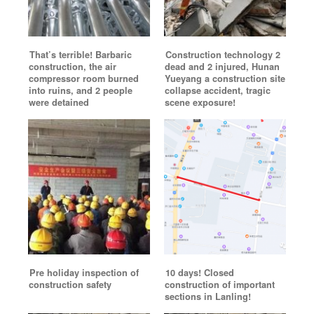
That’s terrible! Barbaric
Construction technology 2
construction, the air
dead and 2 injured, Hunan
compressor room burned
Yueyang a construction site
into ruins, and 2 people
collapse accident, tragic
were detained
scene exposure!
Pre holiday inspection of
10 days! Closed
construction safety
construction of important
sections in Lanling!