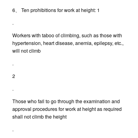
6、 Ten prohibitions for work at height: 1
.
Workers with taboo of climbing, such as those with
hypertension, heart disease, anemia, epilepsy, etc.,
will not climb
.
2
.
Those who fail to go through the examination and
approval procedures for work at height as required
shall not climb the height
.