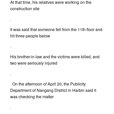
At that time, his relatives were working on the
construction site
.
It was said that someone fell from the 11th floor and
hit three people below
.
His brother-in-law and the victims were killed, and
two were seriously injured
.
On the afternoon of April 20, the Publicity
Department of Nangang District in Harbin said it
was checking the matter
.