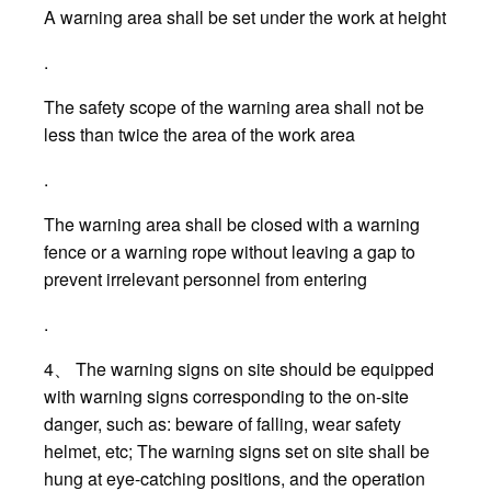
A warning area shall be set under the work at height
.
The safety scope of the warning area shall not be
less than twice the area of the work area
.
The warning area shall be closed with a warning
fence or a warning rope without leaving a gap to
prevent irrelevant personnel from entering
.
4、 The warning signs on site should be equipped
with warning signs corresponding to the on-site
danger, such as: beware of falling, wear safety
helmet, etc; The warning signs set on site shall be
hung at eye-catching positions, and the operation