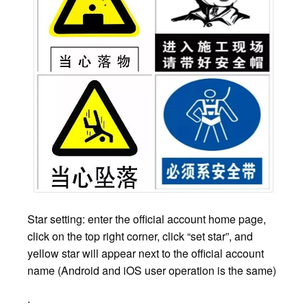
Star setting: enter the official account home page,
click on the top right corner, click “set star”, and
yellow star will appear next to the official account
name (Android and iOS user operation is the same)
.