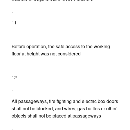
.
11
.
Before operation, the safe access to the working
floor at height was not considered
.
12
.
All passageways, fire fighting and electric box doors
shall not be blocked, and wires, gas bottles or other
objects shall not be placed at passageways
.