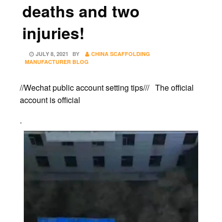
deaths and two
injuries!
POSTED
JULY 8, 2021
BY
CHINA SCAFFOLDING
ON
MANUFACTURER BLOG
//Wechat public account setting tips/// The official
account is official
.