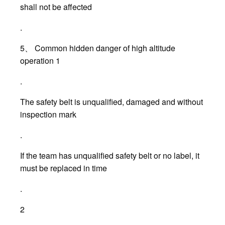
shall not be affected
.
5、 Common hidden danger of high altitude
operation 1
.
The safety belt is unqualified, damaged and without
inspection mark
.
If the team has unqualified safety belt or no label, it
must be replaced in time
.
2