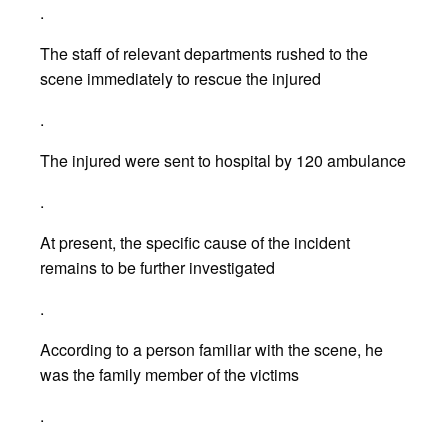
.
The staff of relevant departments rushed to the
scene immediately to rescue the injured
.
The injured were sent to hospital by 120 ambulance
.
At present, the specific cause of the incident
remains to be further investigated
.
According to a person familiar with the scene, he
was the family member of the victims
.