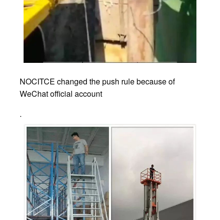
NOCITCE changed the push rule because of
WeChat official account
.