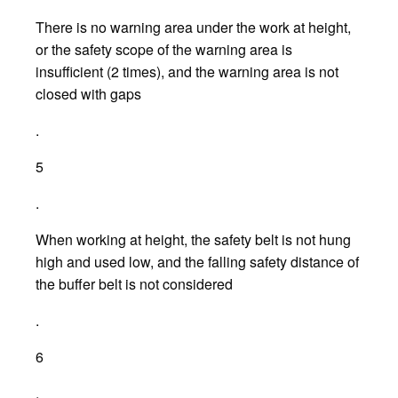
There is no warning area under the work at height,
or the safety scope of the warning area is
insufficient (2 times), and the warning area is not
closed with gaps
.
5
.
When working at height, the safety belt is not hung
high and used low, and the falling safety distance of
the buffer belt is not considered
.
6
.