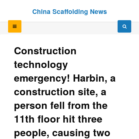
Skip
Skip
China Scaffolding News
to
to
content
content
Construction
technology
emergency! Harbin, a
construction site, a
person fell from the
11th floor hit three
people, causing two