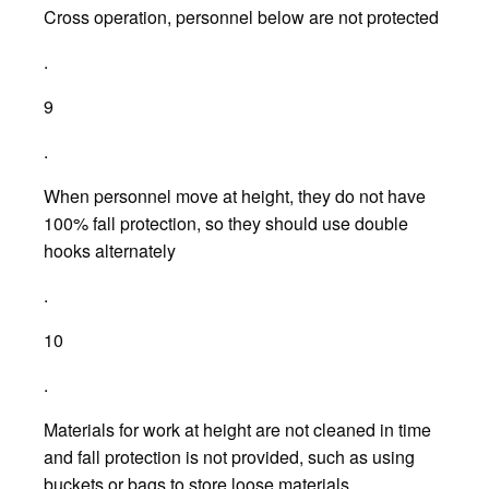
Cross operation, personnel below are not protected
.
9
.
When personnel move at height, they do not have
100% fall protection, so they should use double
hooks alternately
.
10
.
Materials for work at height are not cleaned in time
and fall protection is not provided, such as using
buckets or bags to store loose materials