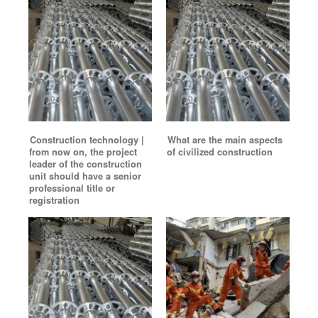
Construction technology |
What are the main aspects
from now on, the project
of civilized construction
leader of the construction
unit should have a senior
professional title or
registration