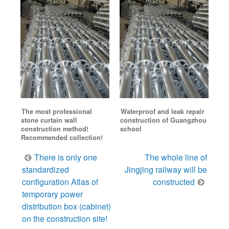
The most professional
Waterproof and leak repair
stone curtain wall
construction of Guangzhou
construction method!
school
Recommended collection!
Post
There is only one
The whole line of
navigation
standardized
Jingjing railway will be
configuration Atlas of
constructed
temporary power
distribution box (cabinet)
on the construction site!