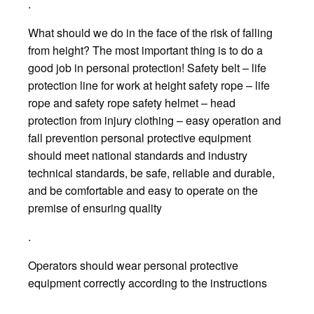
.
What should we do in the face of the risk of falling
from height? The most important thing is to do a
good job in personal protection! Safety belt – life
protection line for work at height safety rope – life
rope and safety rope safety helmet – head
protection from injury clothing – easy operation and
fall prevention personal protective equipment
should meet national standards and industry
technical standards, be safe, reliable and durable,
and be comfortable and easy to operate on the
premise of ensuring quality
.
Operators should wear personal protective
equipment correctly according to the instructions
.