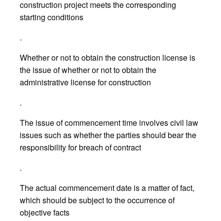
construction project meets the corresponding
starting conditions
.
Whether or not to obtain the construction license is
the issue of whether or not to obtain the
administrative license for construction
.
The issue of commencement time involves civil law
issues such as whether the parties should bear the
responsibility for breach of contract
.
The actual commencement date is a matter of fact,
which should be subject to the occurrence of
objective facts