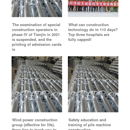
The examination of special
What can construction
construction operators in
technology do in 113 days?
phase IV of Tianjin in 2021
Top three hospitals are
is suspended, and the
fully capped!
printing of admission cards
is
Wind power construction
Safety education and
group (effective for life),
training of pile machine
three tips to teach you to
construction