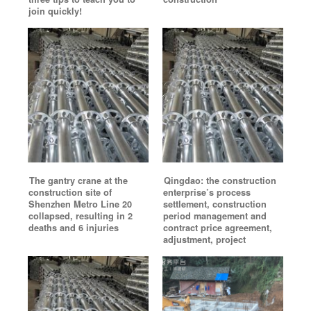
join quickly!
The gantry crane at the
Qingdao: the construction
construction site of
enterprise’s process
Shenzhen Metro Line 20
settlement, construction
collapsed, resulting in 2
period management and
deaths and 6 injuries
contract price agreement,
adjustment, project