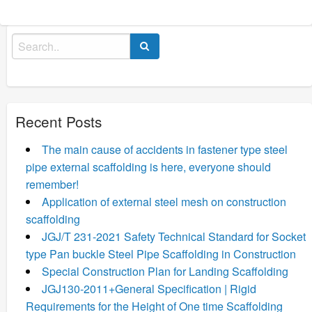
Search
for:
Recent Posts
The main cause of accidents in fastener type steel
pipe external scaffolding is here, everyone should
remember!
Application of external steel mesh on construction
scaffolding
JGJ/T 231-2021 Safety Technical Standard for Socket
type Pan buckle Steel Pipe Scaffolding in Construction
Special Construction Plan for Landing Scaffolding
JGJ130-2011+General Specification | Rigid
Requirements for the Height of One time Scaffolding