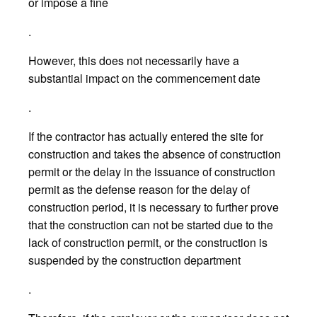
or impose a fine
.
However, this does not necessarily have a
substantial impact on the commencement date
.
If the contractor has actually entered the site for
construction and takes the absence of construction
permit or the delay in the issuance of construction
permit as the defense reason for the delay of
construction period, it is necessary to further prove
that the construction can not be started due to the
lack of construction permit, or the construction is
suspended by the construction department
.