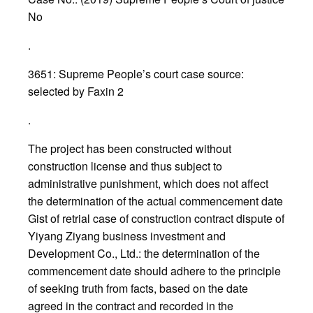
No
.
3651: Supreme People’s court case source:
selected by Faxin 2
.
The project has been constructed without
construction license and thus subject to
administrative punishment, which does not affect
the determination of the actual commencement date
Gist of retrial case of construction contract dispute of
Yiyang Ziyang business investment and
Development Co., Ltd.: the determination of the
commencement date should adhere to the principle
of seeking truth from facts, based on the date
agreed in the contract and recorded in the