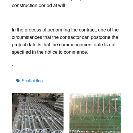
construction period at will
.
In the process of performing the contract, one of the
circumstances that the contractor can postpone the
project date is that the commencement date is not
specified in the notice to commence.
.
Tags
Scaffolding