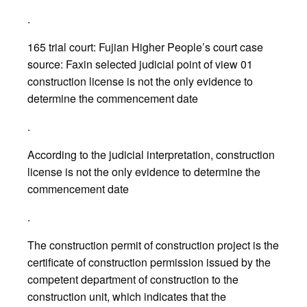
.
165 trial court: Fujian Higher People’s court case
source: Faxin selected judicial point of view 01
construction license is not the only evidence to
determine the commencement date
.
According to the judicial interpretation, construction
license is not the only evidence to determine the
commencement date
.
The construction permit of construction project is the
certificate of construction permission issued by the
competent department of construction to the
construction unit, which indicates that the