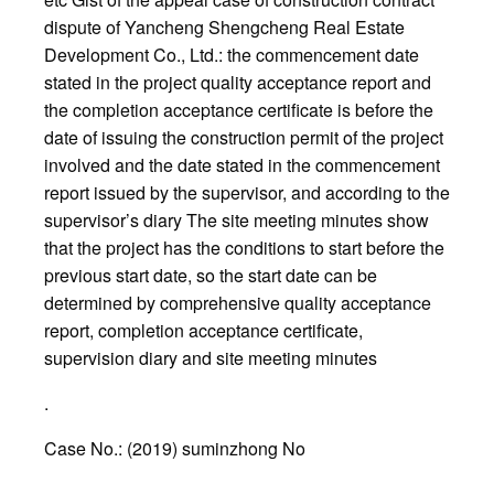
dispute of Yancheng Shengcheng Real Estate
Development Co., Ltd.: the commencement date
stated in the project quality acceptance report and
the completion acceptance certificate is before the
date of issuing the construction permit of the project
involved and the date stated in the commencement
report issued by the supervisor, and according to the
supervisor’s diary The site meeting minutes show
that the project has the conditions to start before the
previous start date, so the start date can be
determined by comprehensive quality acceptance
report, completion acceptance certificate,
supervision diary and site meeting minutes
.
Case No.: (2019) suminzhong No
.