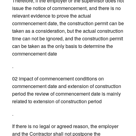
Therefore, if the employer or the supervisor does not
issue the notice of commencement, and there is no
relevant evidence to prove the actual
commencement date, the construction permit can be
taken as a consideration, but the actual construction
time can not be ignored, and the construction permit
can be taken as the only basis to determine the
commencement date
.
02 impact of commencement conditions on
commencement date and extension of construction
period the review of commencement date is mainly
related to extension of construction period
.
If there is no legal or agreed reason, the employer
and the Contractor shall not postpone the