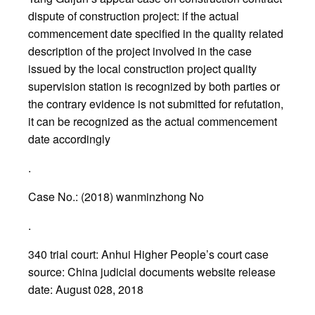
dispute of construction project: if the actual
commencement date specified in the quality related
description of the project involved in the case
issued by the local construction project quality
supervision station is recognized by both parties or
the contrary evidence is not submitted for refutation,
it can be recognized as the actual commencement
date accordingly
.
Case No.: (2018) wanminzhong No
.
340 trial court: Anhui Higher People’s court case
source: China judicial documents website release
date: August 028, 2018