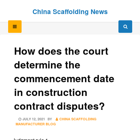
Skip
Skip
China Scaffolding News
to
to
content
content
How does the court
determine the
commencement date
in construction
contract disputes?
POSTED
JULY 12, 2021
BY
CHINA SCAFFOLDING
ON
MANUFACTURER BLOG