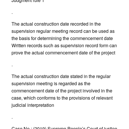
Judgment rule 1
.
The actual construction date recorded in the
supervision regular meeting record can be used as
the basis for determining the commencement date
Written records such as supervision record form can
prove the actual commencement date of the project
.
The actual construction date stated in the regular
supervision meeting is regarded as the
commencement date of the project involved in the
case, which conforms to the provisions of relevant
judicial interpretation
.
Case No.: (2019) Supreme People’s Court of justice