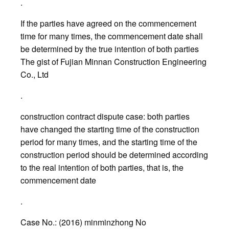
.
If the parties have agreed on the commencement
time for many times, the commencement date shall
be determined by the true intention of both parties
The gist of Fujian Minnan Construction Engineering
Co., Ltd
.
construction contract dispute case: both parties
have changed the starting time of the construction
period for many times, and the starting time of the
construction period should be determined according
to the real intention of both parties, that is, the
commencement date
.
Case No.: (2016) minminzhong No