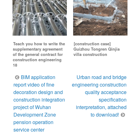
Teach you how to write the
[construction case]
supplementary agreement
Guizhou Tongren Qinjia
of the general contract for
villa construction
construction engineering
18
Post
BIM application
Urban road and bridge
navigation
report video of fine
engineering construction
decoration design and
quality acceptance
construction integration
specification
project of Wuhan
interpretation, attached
Development Zone
to download!
pension operation
service center