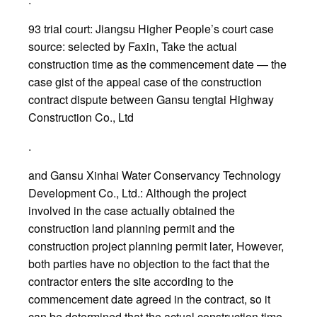
93 trial court: Jiangsu Higher People’s court case
source: selected by Faxin, Take the actual
construction time as the commencement date — the
case gist of the appeal case of the construction
contract dispute between Gansu tengtai Highway
Construction Co., Ltd
.
and Gansu Xinhai Water Conservancy Technology
Development Co., Ltd.: Although the project
involved in the case actually obtained the
construction land planning permit and the
construction project planning permit later, However,
both parties have no objection to the fact that the
contractor enters the site according to the
commencement date agreed in the contract, so it
can be determined that the actual construction time