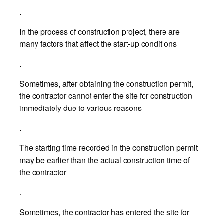
.
In the process of construction project, there are
many factors that affect the start-up conditions
.
Sometimes, after obtaining the construction permit,
the contractor cannot enter the site for construction
immediately due to various reasons
.
The starting time recorded in the construction permit
may be earlier than the actual construction time of
the contractor
.
Sometimes, the contractor has entered the site for