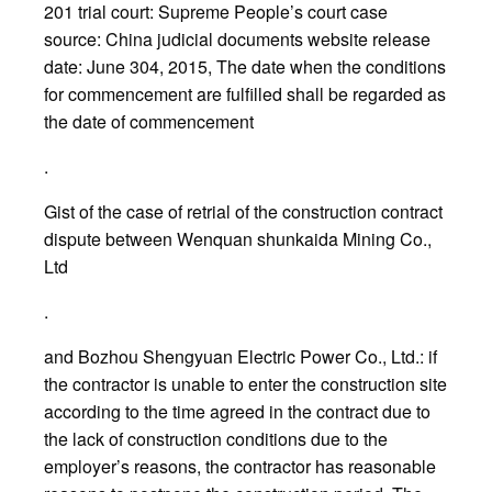
201 trial court: Supreme People’s court case
source: China judicial documents website release
date: June 304, 2015, The date when the conditions
for commencement are fulfilled shall be regarded as
the date of commencement
.
Gist of the case of retrial of the construction contract
dispute between Wenquan shunkaida Mining Co.,
Ltd
.
and Bozhou Shengyuan Electric Power Co., Ltd.: if
the contractor is unable to enter the construction site
according to the time agreed in the contract due to
the lack of construction conditions due to the
employer’s reasons, the contractor has reasonable