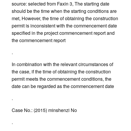
source: selected from Faxin 3, The starting date
should be the time when the starting conditions are
met, However, the time of obtaining the construction
permit is inconsistent with the commencement date
specified in the project commencement report and
the commencement report
.
In combination with the relevant circumstances of
the case, if the time of obtaining the construction
permit meets the commencement conditions, the
date can be regarded as the commencement date
.
Case No.: (2015) minshenzi No
.