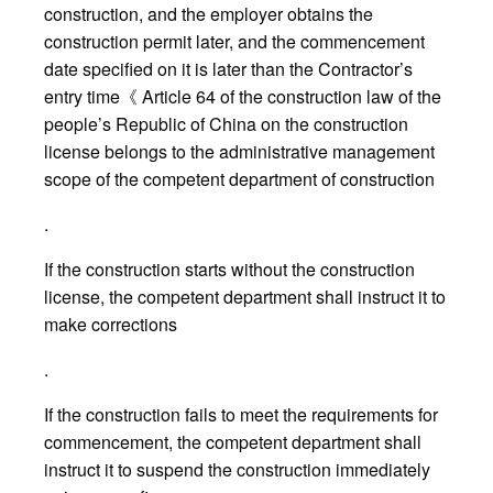
construction, and the employer obtains the
construction permit later, and the commencement
date specified on it is later than the Contractor’s
entry time《 Article 64 of the construction law of the
people’s Republic of China on the construction
license belongs to the administrative management
scope of the competent department of construction
.
If the construction starts without the construction
license, the competent department shall instruct it to
make corrections
.
If the construction fails to meet the requirements for
commencement, the competent department shall
instruct it to suspend the construction immediately