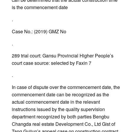
is the commencement date
.
Case No.: (2019) GMZ No
.
289 trial court: Gansu Provincial Higher People’s
court case source: selected by Faxin 7
.
In case of dispute over the commencement date, the
commencement date can be recognized as the
actual commencement date in the relevant
instructions issued by the quality supervision
department recognized by both parties Bengbu
Changda real estate Development Co., Ltd Gist of
Tang Guijun’s appeal case on construction contract