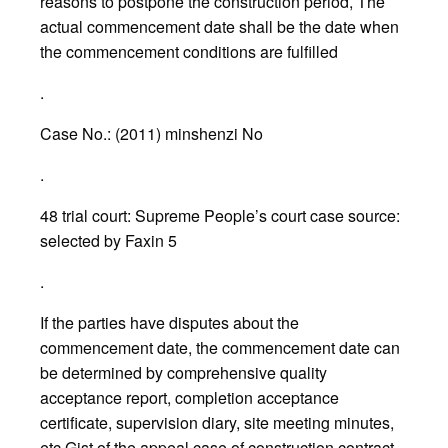
reasons to postpone the construction period, The
actual commencement date shall be the date when
the commencement conditions are fulfilled
.
Case No.: (2011) minshenzi No
.
48 trial court: Supreme People’s court case source:
selected by Faxin 5
.
If the parties have disputes about the
commencement date, the commencement date can
be determined by comprehensive quality
acceptance report, completion acceptance
certificate, supervision diary, site meeting minutes,
etc Gist of the appeal case of construction contract