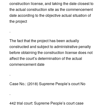
construction license, and taking the date closest to
the actual construction site as the commencement
date according to the objective actual situation of
the project
.
The fact that the project has been actually
constructed and subject to administrative penalty
before obtaining the construction license does not
affect the court’s determination of the actual
commencement date
.
Case No.: (2018) Supreme People’s court No
.
442 trial court: Supreme People’s court case