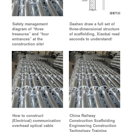
Safety management
Dashen draw a full set of
diagram of “three
three-dimensional structure
treasures” and “four
of scaffolding, Xiaobai read
entrances” at the
seconds to understand!
construction site!
How to construct
China Railway
(Electrical) communication
Construction Scaffolding
overhead optical cable
Engineering Construction
Technology Training