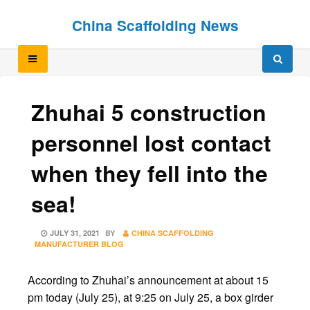
Skip
Skip
China Scaffolding News
to
to
content
content
Zhuhai 5 construction
personnel lost contact
when they fell into the
sea!
POSTED
JULY 31, 2021
BY
CHINA SCAFFOLDING
ON
MANUFACTURER BLOG
According to Zhuhai’s announcement at about 15
pm today (July 25), at 9:25 on July 25, a box girder