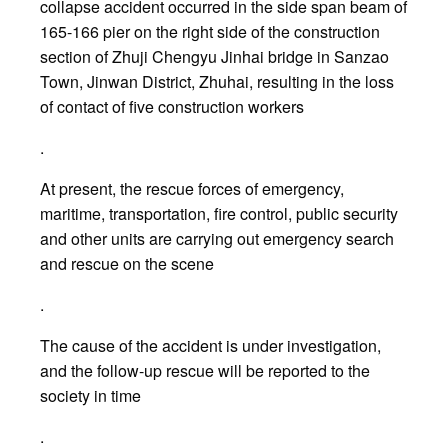
collapse accident occurred in the side span beam of
165-166 pier on the right side of the construction
section of Zhuji Chengyu Jinhai bridge in Sanzao
Town, Jinwan District, Zhuhai, resulting in the loss
of contact of five construction workers
.
At present, the rescue forces of emergency,
maritime, transportation, fire control, public security
and other units are carrying out emergency search
and rescue on the scene
.
The cause of the accident is under investigation,
and the follow-up rescue will be reported to the
society in time
.