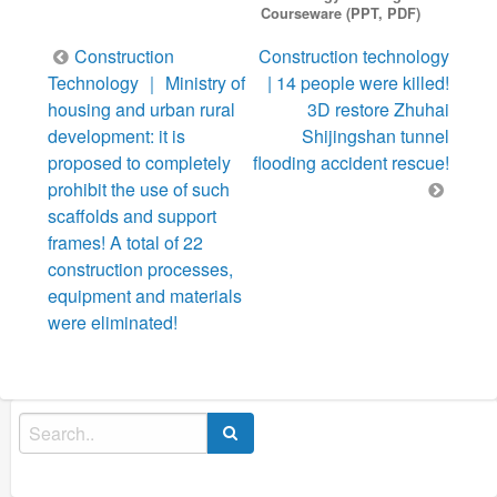
Courseware (PPT, PDF)
Post
Construction
Construction technology
navigation
Technology ｜ Ministry of
| 14 people were killed!
housing and urban rural
3D restore Zhuhai
development: it is
Shijingshan tunnel
proposed to completely
flooding accident rescue!
prohibit the use of such
scaffolds and support
frames! A total of 22
construction processes,
equipment and materials
were eliminated!
Search
for: