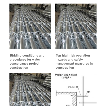
Bidding conditions and
Ten high risk operation
procedures for water
hazards and safety
conservancy project
management measures in
construction
construction