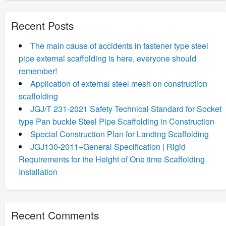
Recent Posts
The main cause of accidents in fastener type steel
pipe external scaffolding is here, everyone should
remember!
Application of external steel mesh on construction
scaffolding
JGJ/T 231-2021 Safety Technical Standard for Socket
type Pan buckle Steel Pipe Scaffolding in Construction
Special Construction Plan for Landing Scaffolding
JGJ130-2011+General Specification | Rigid
Requirements for the Height of One time Scaffolding
Installation
Recent Comments