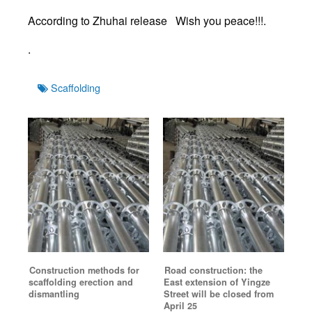
According to Zhuhai release Wish you peace!!!.
.
Tags
Scaffolding
Construction methods for
Road construction: the
scaffolding erection and
East extension of Yingze
dismantling
Street will be closed from
April 25