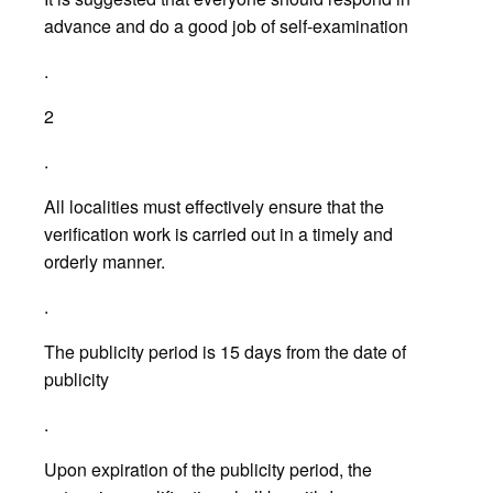
advance and do a good job of self-examination
.
2
.
All localities must effectively ensure that the
verification work is carried out in a timely and
orderly manner.
.
The publicity period is 15 days from the date of
publicity
.
Upon expiration of the publicity period, the