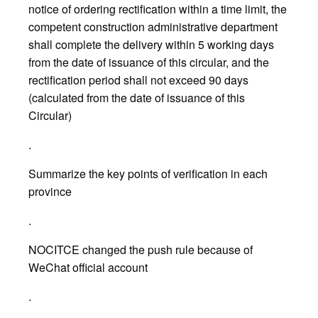
notice of ordering rectification within a time limit, the
competent construction administrative department
shall complete the delivery within 5 working days
from the date of issuance of this circular, and the
rectification period shall not exceed 90 days
(calculated from the date of issuance of this
Circular)
.
Summarize the key points of verification in each
province
.
NOCITCE changed the push rule because of
WeChat official account
.