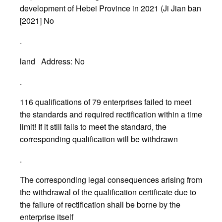
development of Hebei Province in 2021 (Ji Jian ban
[2021] No
.
land Address: No
.
116 qualifications of 79 enterprises failed to meet
the standards and required rectification within a time
limit! If it still fails to meet the standard, the
corresponding qualification will be withdrawn
.
The corresponding legal consequences arising from
the withdrawal of the qualification certificate due to
the failure of rectification shall be borne by the
enterprise itself