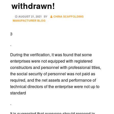
withdrawn!
POSTED
AUGUST 21, 2021
BY
CHINA SCAFFOLDING
ON
MANUFACTURER BLOG
3
.
During the verification, it was found that some
enterprises were not equipped with registered
constructors and personnel with professional titles,
the social security of personnel was not paid as
required, and the net assets and performance of
technical directors of the enterprise were not up to
standard
.
It is suggested that everyone should respond in