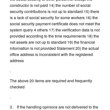
constructor is not paid 14) the number of social
security contributions is not up to standard 15) there
is a lack of social security for some workers 16) the
social security payment certificate does not meet the
system query 4 others 17) the verification data is not
provided according to the time requirements 18) the
net assets are not up to standard 19) the financial
information is not provided Statement 20) the actual
office address is inconsistent with the registered
address
.
The above 20 items are required and frequently
checked
.
3、 If the handling opinions are not delivered to the