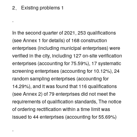
2、 Existing problems 1
.
In the second quarter of 2021, 253 qualifications
(see Annex 1 for details) of 168 construction
enterprises (including municipal enterprises) were
verified in the city, including 127 on-site verification
enterprises (accounting for 75.59%), 17 systematic
screening enterprises (accounting for 10.12%), 24
random sampling enterprises (accounting for
14.29%), and it was found that 116 qualifications
(see Annex 2) of 79 enterprises did not meet the
requirements of qualification standards, The notice
of ordering rectification within a time limit was
issued to 44 enterprises (accounting for 55.69%)
.