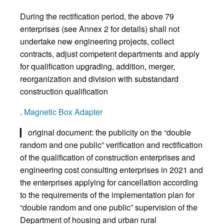
During the rectification period, the above 79
enterprises (see Annex 2 for details) shall not
undertake new engineering projects, collect
contracts, adjust competent departments and apply
for qualification upgrading, addition, merger,
reorganization and division with substandard
construction qualification
.
Magnetic Box Adapter
▎ original document: the publicity on the “double
random and one public” verification and rectification
of the qualification of construction enterprises and
engineering cost consulting enterprises in 2021 and
the enterprises applying for cancellation according
to the requirements of the implementation plan for
“double random and one public” supervision of the
Department of housing and urban rural