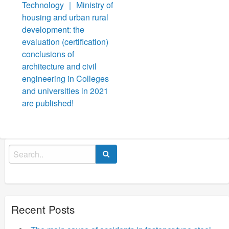
navigation
Technology ｜ Ministry of
housing and urban rural
development: the
evaluation (certification)
conclusions of
architecture and civil
engineering in Colleges
and universities in 2021
are published!
Search
for:
Recent Posts