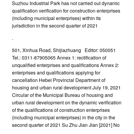
Suzhou Industrial Park has not carried out dynamic
qualification verification for construction enterprises
(including municipal enterprises) within its
jurisdiction in the second quarter of 2021
.
501, Xinhua Road, Shijiazhuang Editor: 050051
Tel.: 0311-87905065 Annex 1: rectification of
unqualified enterprises and qualifications Annex 2:
enterprises and qualifications applying for
cancellation Hebei Provincial Department of
housing and urban rural development July 19, 2021
Circular of the Municipal Bureau of housing and
urban rural development on the dynamic verification
of the qualifications of construction enterprises
(including municipal enterprises) in the city in the
second quarter of 2021 Su Zhu Jian Jian [2021] No