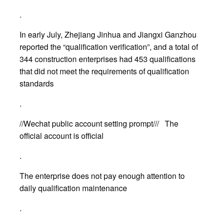
.
In early July, Zhejiang Jinhua and Jiangxi Ganzhou
reported the “qualification verification”, and a total of
344 construction enterprises had 453 qualifications
that did not meet the requirements of qualification
standards
.
//Wechat public account setting prompt/// The
official account is official
.
The enterprise does not pay enough attention to
daily qualification maintenance
.