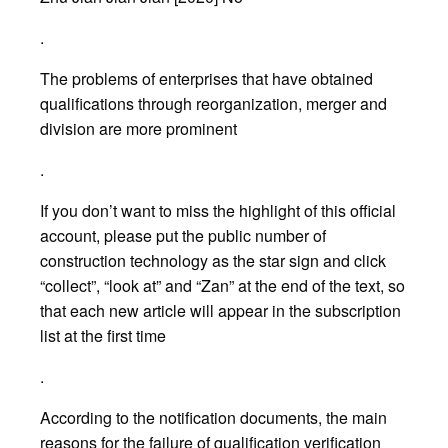
.
The problems of enterprises that have obtained
qualifications through reorganization, merger and
division are more prominent
.
If you don’t want to miss the highlight of this official
account, please put the public number of
construction technology as the star sign and click
“collect”, “look at” and “Zan” at the end of the text, so
that each new article will appear in the subscription
list at the first time
.
According to the notification documents, the main
reasons for the failure of qualification verification