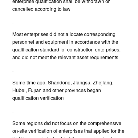
enterprise qualification shall be withdrawn or
cancelled according to law
.
Most enterprises did not allocate corresponding
personnel and equipment in accordance with the
qualification standard for construction enterprises,
and did not meet the relevant asset requirements
.
Some time ago, Shandong, Jiangsu, Zhejiang,
Hubei, Fujian and other provinces began
qualification verification
.
Some regions did not focus on the comprehensive
on-site verification of enterprises that applied for the