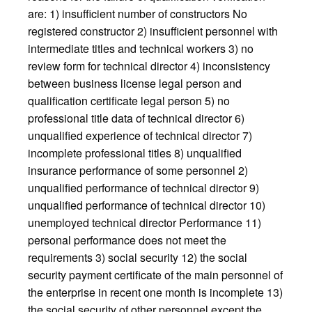
are: 1) insufficient number of constructors No
registered constructor 2) insufficient personnel with
intermediate titles and technical workers 3) no
review form for technical director 4) inconsistency
between business license legal person and
qualification certificate legal person 5) no
professional title data of technical director 6)
unqualified experience of technical director 7)
incomplete professional titles 8) unqualified
insurance performance of some personnel 2)
unqualified performance of technical director 9)
unqualified performance of technical director 10)
unemployed technical director Performance 11)
personal performance does not meet the
requirements 3) social security 12) the social
security payment certificate of the main personnel of
the enterprise in recent one month is incomplete 13)
the social security of other personnel except the