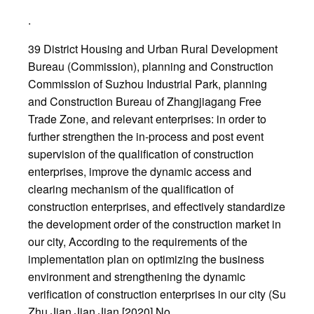
.
39 District Housing and Urban Rural Development
Bureau (Commission), planning and Construction
Commission of Suzhou Industrial Park, planning
and Construction Bureau of Zhangjiagang Free
Trade Zone, and relevant enterprises: in order to
further strengthen the in-process and post event
supervision of the qualification of construction
enterprises, improve the dynamic access and
clearing mechanism of the qualification of
construction enterprises, and effectively standardize
the development order of the construction market in
our city, According to the requirements of the
implementation plan on optimizing the business
environment and strengthening the dynamic
verification of construction enterprises in our city (Su
Zhu Jian Jian Jian [2020] No