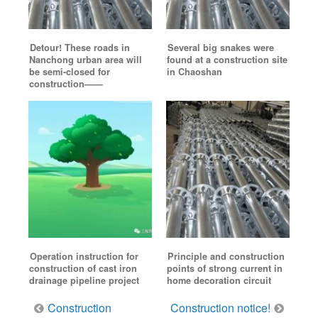
Detour! These roads in
Several big snakes were
Nanchong urban area will
found at a construction site
be semi-closed for
in Chaoshan
construction——
Operation instruction for
Principle and construction
construction of cast iron
points of strong current in
drainage pipeline project
home decoration circuit
Post
Construction
Construction notice!