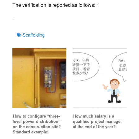
The verification is reported as follows: 1
.
Tags
Scaffolding
How to configure “three-
How much salary is a
level power distribution”
qualified project manager
on the construction site?
at the end of the year?
Standard example!