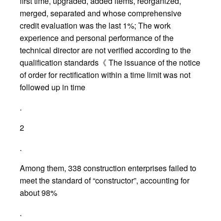
first time, upgraded, added items, reorganized,
merged, separated and whose comprehensive
credit evaluation was the last 1%; The work
experience and personal performance of the
technical director are not verified according to the
qualification standards《 The issuance of the notice
of order for rectification within a time limit was not
followed up in time
.
2
.
Among them, 338 construction enterprises failed to
meet the standard of “constructor”, accounting for
about 98%
.