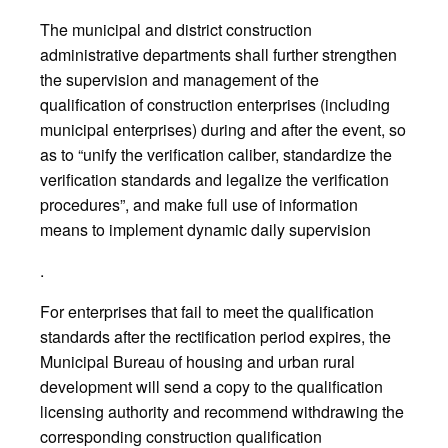
The municipal and district construction
administrative departments shall further strengthen
the supervision and management of the
qualification of construction enterprises (including
municipal enterprises) during and after the event, so
as to “unify the verification caliber, standardize the
verification standards and legalize the verification
procedures”, and make full use of information
means to implement dynamic daily supervision
.
For enterprises that fail to meet the qualification
standards after the rectification period expires, the
Municipal Bureau of housing and urban rural
development will send a copy to the qualification
licensing authority and recommend withdrawing the
corresponding construction qualification