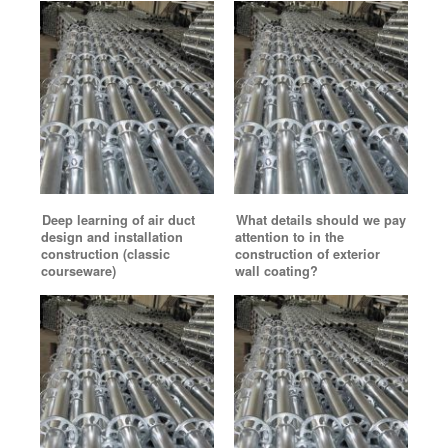
Deep learning of air duct
What details should we pay
design and installation
attention to in the
construction (classic
construction of exterior
courseware)
wall coating?