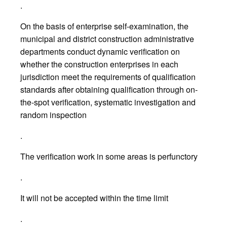
.
On the basis of enterprise self-examination, the
municipal and district construction administrative
departments conduct dynamic verification on
whether the construction enterprises in each
jurisdiction meet the requirements of qualification
standards after obtaining qualification through on-
the-spot verification, systematic investigation and
random inspection
.
The verification work in some areas is perfunctory
.
It will not be accepted within the time limit
.