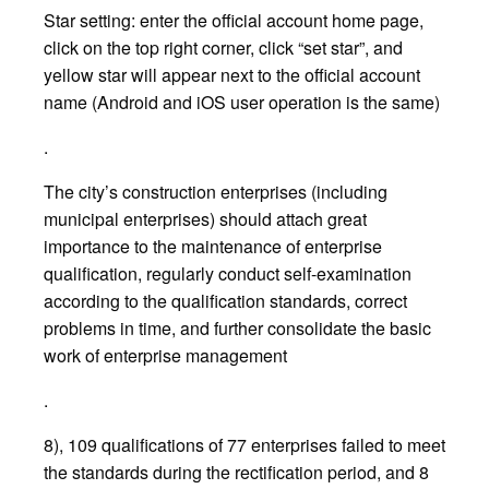
Star setting: enter the official account home page,
click on the top right corner, click “set star”, and
yellow star will appear next to the official account
name (Android and iOS user operation is the same)
.
The city’s construction enterprises (including
municipal enterprises) should attach great
importance to the maintenance of enterprise
qualification, regularly conduct self-examination
according to the qualification standards, correct
problems in time, and further consolidate the basic
work of enterprise management
.
8), 109 qualifications of 77 enterprises failed to meet
the standards during the rectification period, and 8