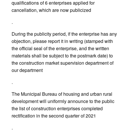
qualifications of 6 enterprises applied for
cancellation, which are now publicized
.
During the publicity period, if the enterprise has any
objection, please report it in writing (stamped with
the official seal of the enterprise, and the written
materials shall be subject to the postmark date) to
the construction market supervision department of
our department
.
The Municipal Bureau of housing and urban rural
development will uniformly announce to the public
the list of construction enterprises completed
rectification in the second quarter of 2021
.