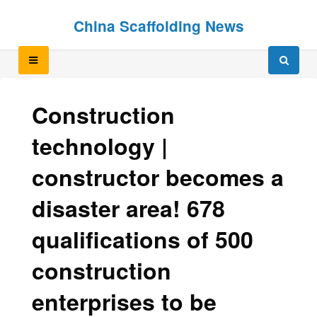
Skip
Skip
China Scaffolding News
to
to
content
content
Construction
technology |
constructor becomes a
disaster area! 678
qualifications of 500
construction
enterprises to be