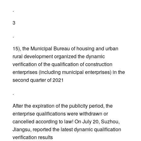
.
3
.
15), the Municipal Bureau of housing and urban
rural development organized the dynamic
verification of the qualification of construction
enterprises (including municipal enterprises) in the
second quarter of 2021
.
After the expiration of the publicity period, the
enterprise qualifications were withdrawn or
cancelled according to law! On July 20, Suzhou,
Jiangsu, reported the latest dynamic qualification
verification results