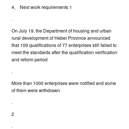
4、 Next work requirements 1
.
On July 19, the Department of housing and urban
rural development of Hebei Province announced
that 109 qualifications of 77 enterprises still failed to
meet the standards after the qualification verification
and reform period
.
More than 1000 enterprises were notified and some
of them were withdrawn
.
2
.