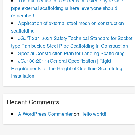
The main cause of accidents in fastener type steel
pipe external scaffolding is here, everyone should
remember!
Application of external steel mesh on construction
scaffolding
JGJ/T 231-2021 Safety Technical Standard for Socket
type Pan buckle Steel Pipe Scaffolding in Construction
Special Construction Plan for Landing Scaffolding
JGJ130-2011+General Specification | Rigid
Requirements for the Height of One time Scaffolding
Installation
Recent Comments
A WordPress Commenter
on
Hello world!