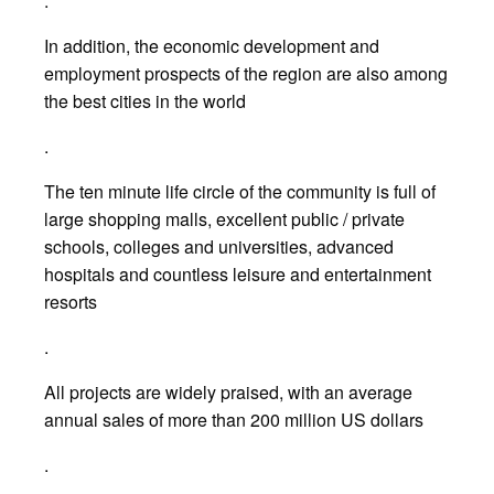
.
In addition, the economic development and
employment prospects of the region are also among
the best cities in the world
.
The ten minute life circle of the community is full of
large shopping malls, excellent public / private
schools, colleges and universities, advanced
hospitals and countless leisure and entertainment
resorts
.
All projects are widely praised, with an average
annual sales of more than 200 million US dollars
.