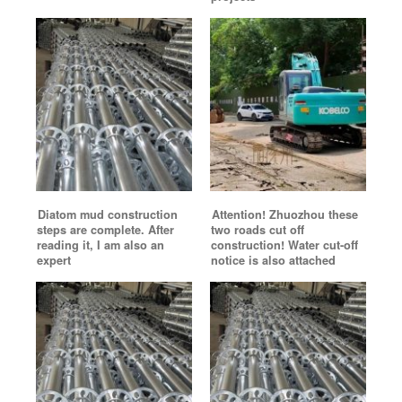
Diatom mud construction
Attention! Zhuozhou these
steps are complete. After
two roads cut off
reading it, I am also an
construction! Water cut-off
expert
notice is also attached