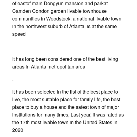
of eastof main Dongyun mansion and parkat
Camden Condon garden livable townhouse
communities in Woodstock, a national livable town
in the northwest suburb of Atlanta, is at the same
speed
.
It has long been considered one of the best living
areas in Atlanta metropolitan area
.
It has been selected in the list of the best place to
live, the most suitable place for family life, the best
place to buy a house and the safest town of major
institutions for many times, Last year, it was rated as
the 17th most livable town in the United States in
2020