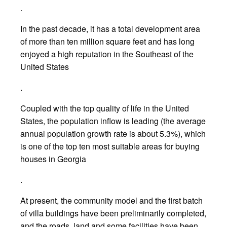
.
In the past decade, it has a total development area
of more than ten million square feet and has long
enjoyed a high reputation in the Southeast of the
United States
.
Coupled with the top quality of life in the United
States, the population inflow is leading (the average
annual population growth rate is about 5.3%), which
is one of the top ten most suitable areas for buying
houses in Georgia
.
At present, the community model and the first batch
of villa buildings have been preliminarily completed,
and the roads, land and some facilities have been