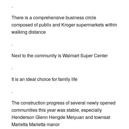
.
There is a comprehensive business circle
composed of publix and Kroger supermarkets within
walking distance
.
Next to the community is Walmart Super Center
.
It is an ideal choice for family life
.
The construction progress of several newly opened
communities this year was stable, especially
Henderson Glenn Hengde Meiyuan and townsat
Marietta Marietta manor