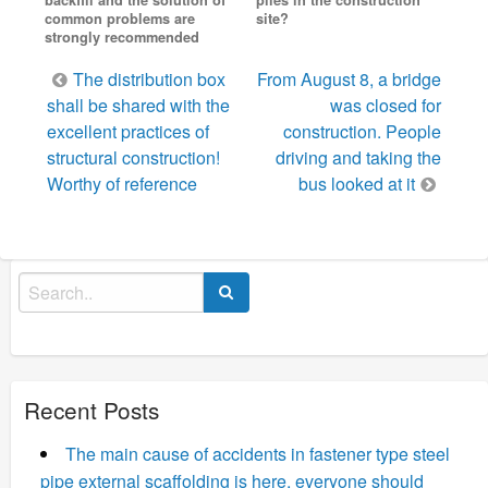
common problems are
site?
strongly recommended
Post
The distribution box
From August 8, a bridge
navigation
shall be shared with the
was closed for
excellent practices of
construction. People
structural construction!
driving and taking the
Worthy of reference
bus looked at it
Search
for:
Recent Posts
The main cause of accidents in fastener type steel
pipe external scaffolding is here, everyone should