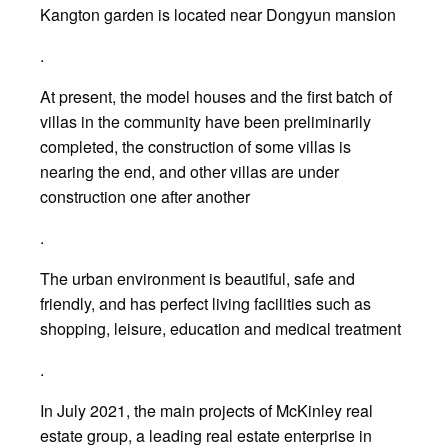
Kangton garden is located near Dongyun mansion
.
At present, the model houses and the first batch of
villas in the community have been preliminarily
completed, the construction of some villas is
nearing the end, and other villas are under
construction one after another
.
The urban environment is beautiful, safe and
friendly, and has perfect living facilities such as
shopping, leisure, education and medical treatment
.
In July 2021, the main projects of McKinley real
estate group, a leading real estate enterprise in