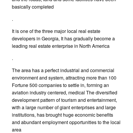
basically completed
.
It is one of the three major local real estate
developers in Georgia, It has gradually become a
leading real estate enterprise in North America
.
The area has a perfect industrial and commercial
environment and system, attracting more than 100
Fortune 500 companies to settle in, forming an
aviation industry centered, medical The diversified
development pattern of tourism and entertainment,
with a large number of giant enterprises and large
institutions, has brought huge economic benefits
and abundant employment opportunities to the local
area