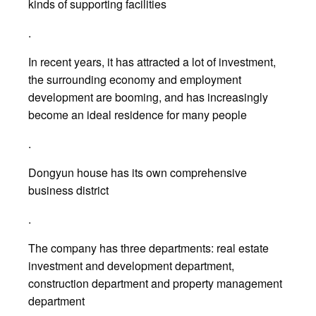
kinds of supporting facilities
.
In recent years, it has attracted a lot of investment,
the surrounding economy and employment
development are booming, and has increasingly
become an ideal residence for many people
.
Dongyun house has its own comprehensive
business district
.
The company has three departments: real estate
investment and development department,
construction department and property management
department