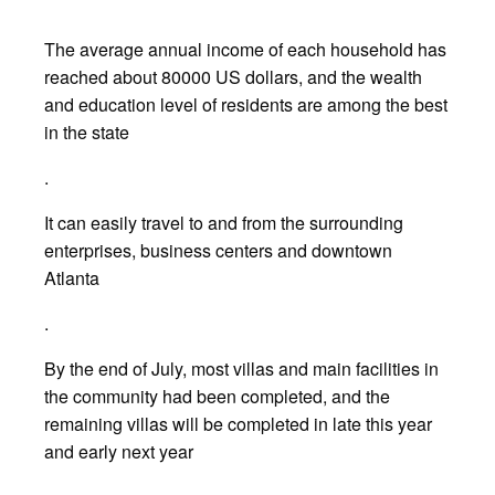
The average annual income of each household has
reached about 80000 US dollars, and the wealth
and education level of residents are among the best
in the state
.
It can easily travel to and from the surrounding
enterprises, business centers and downtown
Atlanta
.
By the end of July, most villas and main facilities in
the community had been completed, and the
remaining villas will be completed in late this year
and early next year