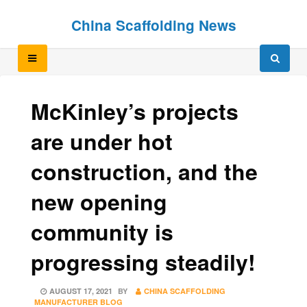
Skip
Skip
China Scaffolding News
to
to
content
content
McKinley’s projects
are under hot
construction, and the
new opening
community is
progressing steadily!
POSTED
AUGUST 17, 2021
BY
CHINA SCAFFOLDING
ON
MANUFACTURER BLOG