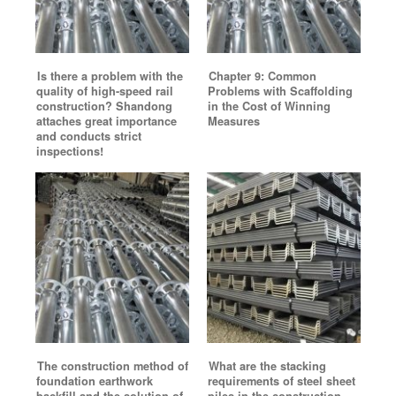
Is there a problem with the
Chapter 9: Common
quality of high-speed rail
Problems with Scaffolding
construction? Shandong
in the Cost of Winning
attaches great importance
Measures
and conducts strict
inspections!
The construction method of
What are the stacking
foundation earthwork
requirements of steel sheet
backfill and the solution of
piles in the construction