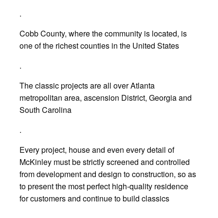
.
Cobb County, where the community is located, is
one of the richest counties in the United States
.
The classic projects are all over Atlanta
metropolitan area, ascension District, Georgia and
South Carolina
.
Every project, house and even every detail of
McKinley must be strictly screened and controlled
from development and design to construction, so as
to present the most perfect high-quality residence
for customers and continue to build classics