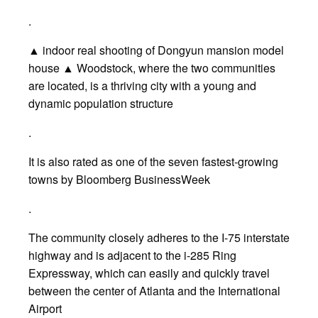
.
▲ indoor real shooting of Dongyun mansion model
house ▲ Woodstock, where the two communities
are located, is a thriving city with a young and
dynamic population structure
.
It is also rated as one of the seven fastest-growing
towns by Bloomberg BusinessWeek
.
The community closely adheres to the I-75 interstate
highway and is adjacent to the i-285 Ring
Expressway, which can easily and quickly travel
between the center of Atlanta and the International
Airport