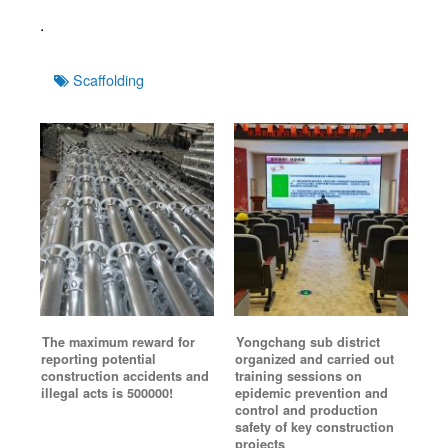
.
Tags
Scaffolding
The maximum reward for
Yongchang sub district
reporting potential
organized and carried out
construction accidents and
training sessions on
illegal acts is 500000!
epidemic prevention and
control and production
safety of key construction
projects