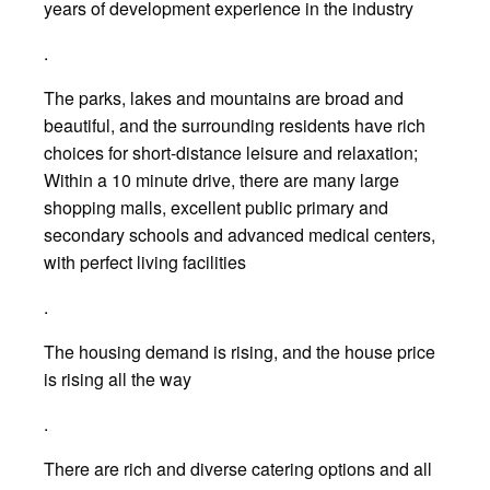
years of development experience in the industry
.
The parks, lakes and mountains are broad and
beautiful, and the surrounding residents have rich
choices for short-distance leisure and relaxation;
Within a 10 minute drive, there are many large
shopping malls, excellent public primary and
secondary schools and advanced medical centers,
with perfect living facilities
.
The housing demand is rising, and the house price
is rising all the way
.
There are rich and diverse catering options and all