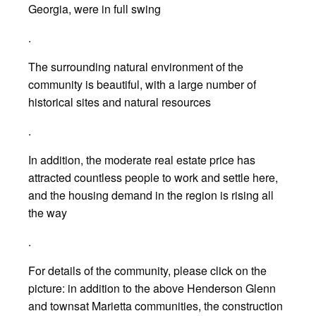
Georgia, were in full swing
.
The surrounding natural environment of the
community is beautiful, with a large number of
historical sites and natural resources
.
In addition, the moderate real estate price has
attracted countless people to work and settle here,
and the housing demand in the region is rising all
the way
.
For details of the community, please click on the
picture: in addition to the above Henderson Glenn
and townsat Marietta communities, the construction