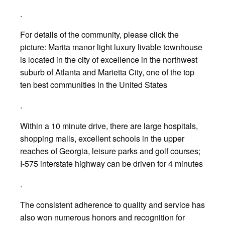
.
For details of the community, please click the
picture: Marita manor light luxury livable townhouse
is located in the city of excellence in the northwest
suburb of Atlanta and Marietta City, one of the top
ten best communities in the United States
.
Within a 10 minute drive, there are large hospitals,
shopping malls, excellent schools in the upper
reaches of Georgia, leisure parks and golf courses;
I-575 interstate highway can be driven for 4 minutes
.
The consistent adherence to quality and service has
also won numerous honors and recognition for