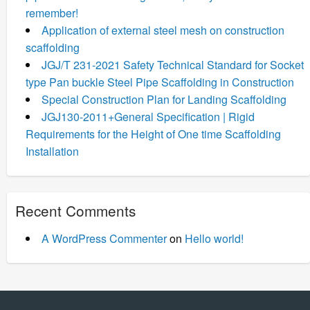
remember!
Application of external steel mesh on construction
scaffolding
JGJ/T 231-2021 Safety Technical Standard for Socket
type Pan buckle Steel Pipe Scaffolding in Construction
Special Construction Plan for Landing Scaffolding
JGJ130-2011+General Specification | Rigid
Requirements for the Height of One time Scaffolding
Installation
Recent Comments
A WordPress Commenter
on
Hello world!