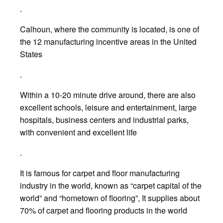
.
Calhoun, where the community is located, is one of
the 12 manufacturing incentive areas in the United
States
.
Within a 10-20 minute drive around, there are also
excellent schools, leisure and entertainment, large
hospitals, business centers and industrial parks,
with convenient and excellent life
.
It is famous for carpet and floor manufacturing
industry in the world, known as “carpet capital of the
world” and “hometown of flooring”, It supplies about
70% of carpet and flooring products in the world