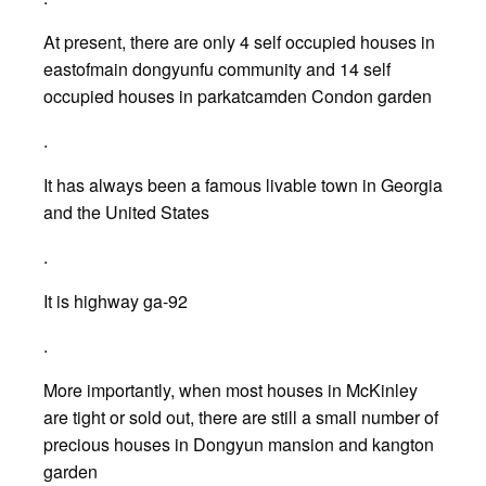
At present, there are only 4 self occupied houses in
eastofmain dongyunfu community and 14 self
occupied houses in parkatcamden Condon garden
.
It has always been a famous livable town in Georgia
and the United States
.
It is highway ga-92
.
More importantly, when most houses in McKinley
are tight or sold out, there are still a small number of
precious houses in Dongyun mansion and kangton
garden