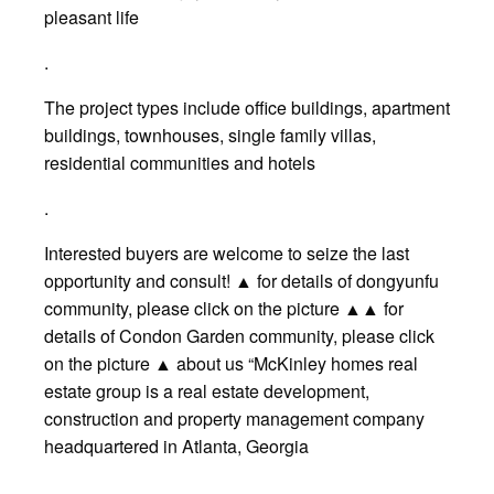
pleasant life
.
The project types include office buildings, apartment
buildings, townhouses, single family villas,
residential communities and hotels
.
Interested buyers are welcome to seize the last
opportunity and consult! ▲ for details of dongyunfu
community, please click on the picture ▲▲ for
details of Condon Garden community, please click
on the picture ▲ about us “McKinley homes real
estate group is a real estate development,
construction and property management company
headquartered in Atlanta, Georgia
.