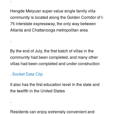
.
Hengde Meiyuan super value single family villa
community is located along the Golden Corridor of I-
75 interstate expressway, the only way between
Atlanta and Chattanooga metropolitan area
.
By the end of July, the first batch of villas in the
community had been completed, and many other
villas had been completed and under construction
.
Socket Data Clip
It also has the first education level in the state and
the twelfth in the United States
.
Residents can enjoy extremely convenient and