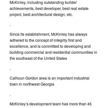
McKinley, including outstanding builder
achievements, best developer, best real estate
project, best architectural design, etc.
.
Since its establishment, McKinley has always
adhered to the concept of integrity first and
excellence, and is committed to developing and
building commercial and residential communities in
the southeast of the United States
.
Calhoun Gordon area is an important industrial
town in northwest Georgia
.
McKinley’s development team has more than 45