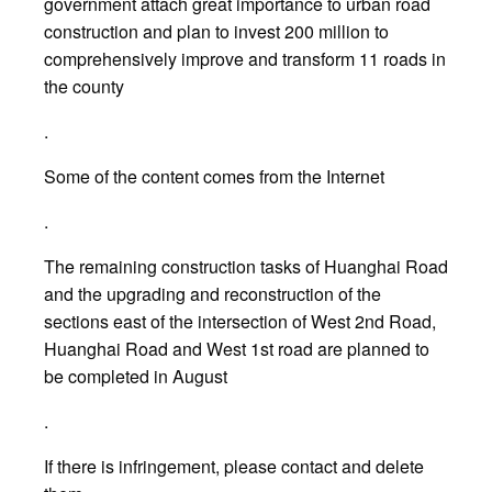
government attach great importance to urban road
construction and plan to invest 200 million to
comprehensively improve and transform 11 roads in
the county
.
Some of the content comes from the Internet
.
The remaining construction tasks of Huanghai Road
and the upgrading and reconstruction of the
sections east of the intersection of West 2nd Road,
Huanghai Road and West 1st road are planned to
be completed in August
.
If there is infringement, please contact and delete