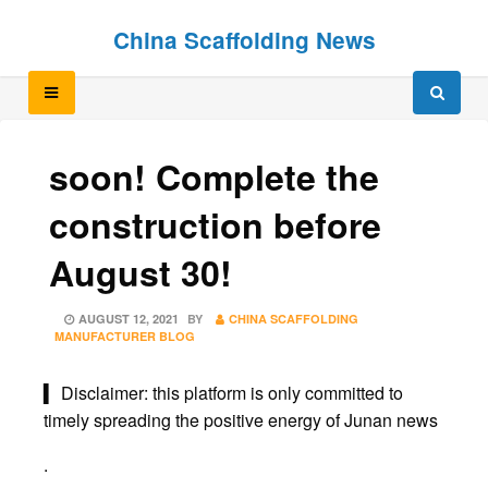
Skip
Skip
China Scaffolding News
to
to
content
content
soon! Complete the
construction before
August 30!
POSTED
AUGUST 12, 2021
BY
CHINA SCAFFOLDING
ON
MANUFACTURER BLOG
▍ Disclaimer: this platform is only committed to
timely spreading the positive energy of Junan news
.