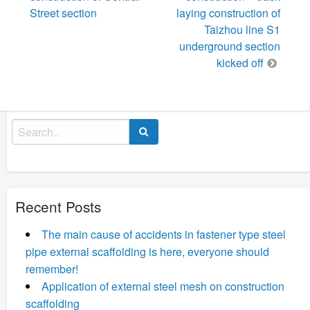
Street section
laying construction of
Taizhou line S1
underground section
kicked off
Search
for:
Recent Posts
The main cause of accidents in fastener type steel
pipe external scaffolding is here, everyone should
remember!
Application of external steel mesh on construction
scaffolding