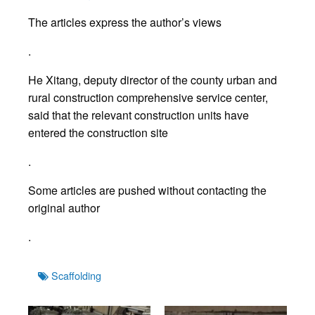
The articles express the author’s views
.
He Xitang, deputy director of the county urban and
rural construction comprehensive service center,
said that the relevant construction units have
entered the construction site
.
Some articles are pushed without contacting the
original author
.
Tags
Scaffolding