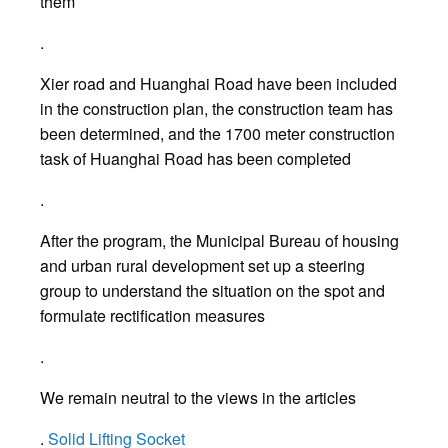
them
.
Xier road and Huanghai Road have been included
in the construction plan, the construction team has
been determined, and the 1700 meter construction
task of Huanghai Road has been completed
.
After the program, the Municipal Bureau of housing
and urban rural development set up a steering
group to understand the situation on the spot and
formulate rectification measures
.
We remain neutral to the views in the articles
.
Solid Lifting Socket