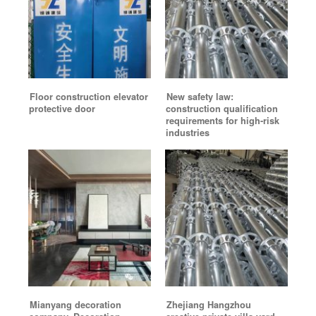
Floor construction elevator
New safety law:
protective door
construction qualification
requirements for high-risk
industries
Mianyang decoration
Zhejiang Hangzhou