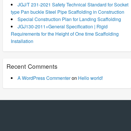
JGJ/T 231-2021 Safety Technical Standard for Socket
type Pan buckle Steel Pipe Scaffolding in Construction
Special Construction Plan for Landing Scaffolding
JGJ130-2011+General Specification | Rigid
Requirements for the Height of One time Scaffolding
Installation
Recent Comments
A WordPress Commenter
on
Hello world!