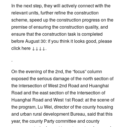
In the next step, they will actively connect with the
relevant units, further refine the construction
scheme, speed up the construction progress on the
premise of ensuring the construction quality, and
ensure that the construction task is completed
before August 30: if you think it looks good, please
click here ↓↓↓↓.
.
On the evening of the 2nd, the “focus” column
exposed the serious damage of the north section of
the intersection of West 2nd Road and Huanghai
Road and the east section of the intersection of
Huanghai Road and West 1st Road: at the scene of
the program, Lu Wei, director of the county housing
and urban rural development Bureau, said that this
year, the county Party committee and county