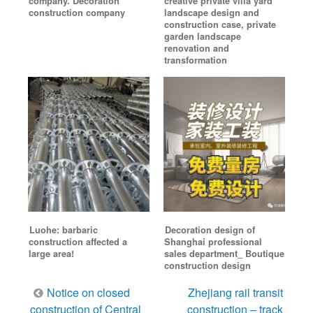
company. Decoration
creative private villa yard
construction company
landscape design and
construction case, private
garden landscape
renovation and
transformation
Luohe: barbaric
Decoration design of
construction affected a
Shanghai professional
large area!
sales department_ Boutique
construction design
Post
Notice on closed
Zhejiang rail transit
navigation
construction of Central
construction – track