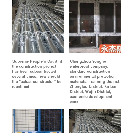
Supreme People’s Court: if
Changzhou Yongjie
the construction project
waterproof company,
has been subcontracted
standard construction
several times, how should
environmental protection
the “actual constructor” be
materials, Tianning District,
identified
Zhonglou District, Xinbei
District, Wujin District,
economic development
zone