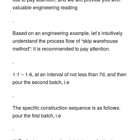
valuable engineering reading
.
Based on an engineering example, let’s intuitively
understand the process flow of “skip warehouse
method”: it is recommended to pay attention.
.
1-1 ~ 1-6, at an interval of not less than 7d, and then
pour the second batch, i.e
.
The specific construction sequence is as follows:
pour the first batch, i.e
.