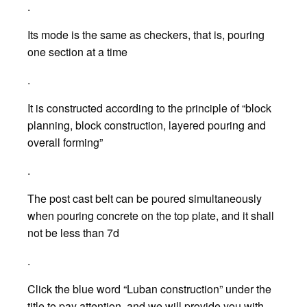
.
Its mode is the same as checkers, that is, pouring
one section at a time
.
It is constructed according to the principle of “block
planning, block construction, layered pouring and
overall forming”
.
The post cast belt can be poured simultaneously
when pouring concrete on the top plate, and it shall
not be less than 7d
.
Click the blue word “Luban construction” under the
title to pay attention, and we will provide you with