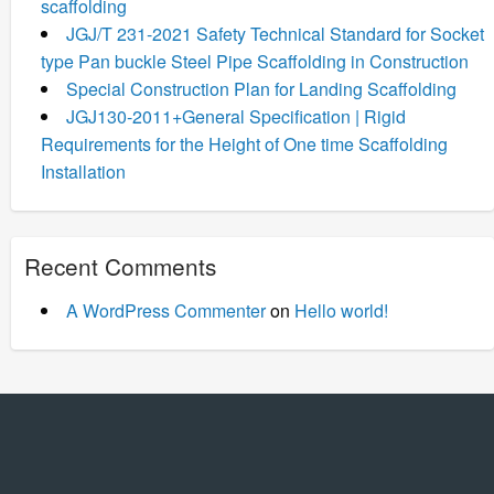
scaffolding
JGJ/T 231-2021 Safety Technical Standard for Socket
type Pan buckle Steel Pipe Scaffolding in Construction
Special Construction Plan for Landing Scaffolding
JGJ130-2011+General Specification | Rigid
Requirements for the Height of One time Scaffolding
Installation
Recent Comments
A WordPress Commenter
on
Hello world!