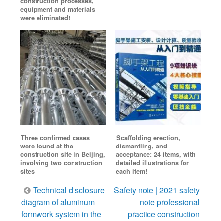
construction processes,
equipment and materials
were eliminated!
Three confirmed cases
Scaffolding erection,
were found at the
dismantling, and
construction site in Beijing,
acceptance: 24 items, with
involving two construction
detailed illustrations for
sites
each item!
Post
Technical disclosure
Safety note | 2021 safety
navigation
diagram of aluminum
note professional
formwork system in the
practice construction