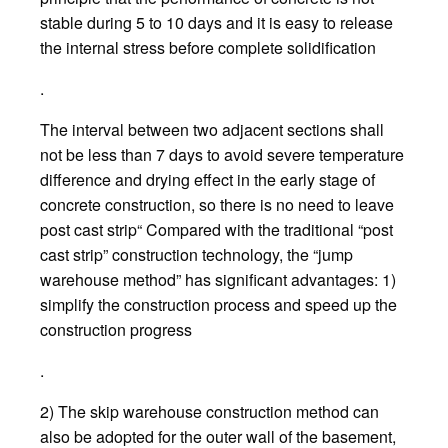
stable during 5 to 10 days and it is easy to release
the internal stress before complete solidification
.
The interval between two adjacent sections shall
not be less than 7 days to avoid severe temperature
difference and drying effect in the early stage of
concrete construction, so there is no need to leave
post cast strip“ Compared with the traditional “post
cast strip” construction technology, the “jump
warehouse method” has significant advantages: 1)
simplify the construction process and speed up the
construction progress
.
2) The skip warehouse construction method can
also be adopted for the outer wall of the basement,