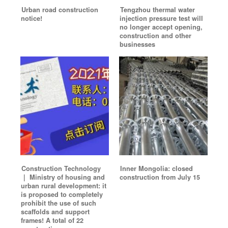
Urban road construction
Tengzhou thermal water
notice!
injection pressure test will
no longer accept opening,
construction and other
businesses
Construction Technology
Inner Mongolia: closed
｜ Ministry of housing and
construction from July 15
urban rural development: it
is proposed to completely
prohibit the use of such
scaffolds and support
frames! A total of 22