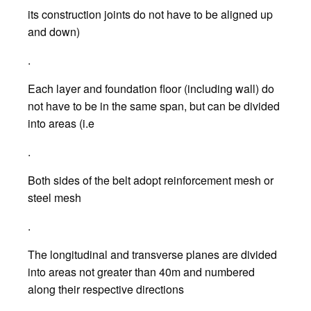
its construction joints do not have to be aligned up
and down)
.
Each layer and foundation floor (including wall) do
not have to be in the same span, but can be divided
into areas (i.e
.
Both sides of the belt adopt reinforcement mesh or
steel mesh
.
The longitudinal and transverse planes are divided
into areas not greater than 40m and numbered
along their respective directions