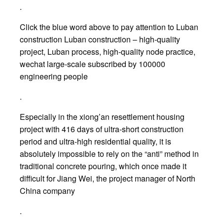
.
Click the blue word above to pay attention to Luban
construction Luban construction – high-quality
project, Luban process, high-quality node practice,
wechat large-scale subscribed by 100000
engineering people
.
Especially in the xiong’an resettlement housing
project with 416 days of ultra-short construction
period and ultra-high residential quality, it is
absolutely impossible to rely on the “anti” method in
traditional concrete pouring, which once made it
difficult for Jiang Wei, the project manager of North
China company
.