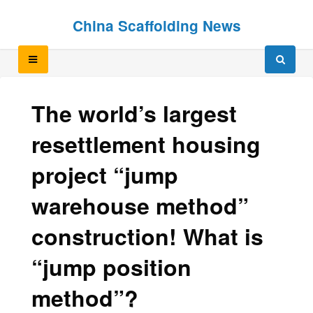
Skip
Skip
China Scaffolding News
to
to
content
content
The world’s largest
resettlement housing
project “jump
warehouse method”
construction! What is
“jump position
method”?