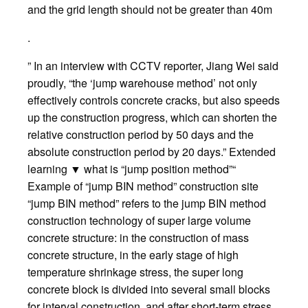
and the grid length should not be greater than 40m
.
” In an interview with CCTV reporter, Jiang Wei said
proudly, “the ‘jump warehouse method’ not only
effectively controls concrete cracks, but also speeds
up the construction progress, which can shorten the
relative construction period by 50 days and the
absolute construction period by 20 days.” Extended
learning ▼ what is “jump position method”“
Example of “jump BIN method” construction site
“jump BIN method” refers to the jump BIN method
construction technology of super large volume
concrete structure: in the construction of mass
concrete structure, in the early stage of high
temperature shrinkage stress, the super long
concrete block is divided into several small blocks
for interval construction, and after short-term stress