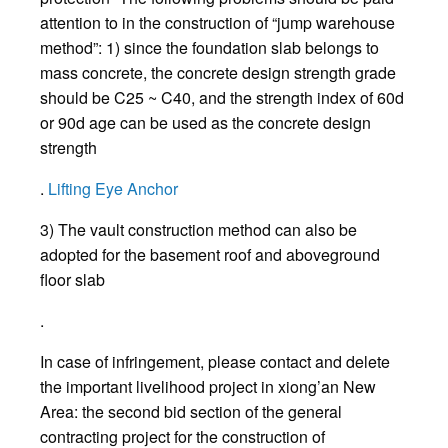
attention to in the construction of “jump warehouse
method”: 1) since the foundation slab belongs to
mass concrete, the concrete design strength grade
should be C25 ~ C40, and the strength index of 60d
or 90d age can be used as the concrete design
strength
.
Lifting Eye Anchor
3) The vault construction method can also be
adopted for the basement roof and aboveground
floor slab
.
In case of infringement, please contact and delete
the important livelihood project in xiong’an New
Area: the second bid section of the general
contracting project for the construction of