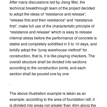
After many discussions led by Jiang Wei, the
technical breakthrough team of the project decided
to adopt the ideas of “resistance and release”,
“release first and then resistance” and “resistance
first”, make full use of the characteristic principle of
“resistance and release” which is easy to release
internal stress before the performance of concrete is
stable and completely solidified in 5 to 10 days, and
boldly adopt the “jump warehouse method” for
construction, that is, it is like playing checkers, The
overall structure shall be divided into sections
according to the construction joints, and each
section shall be poured one by one
.
The above illustration example is taken as an
example: according to the area of foundation raft, it
is divided into areas not greater than 40m along the