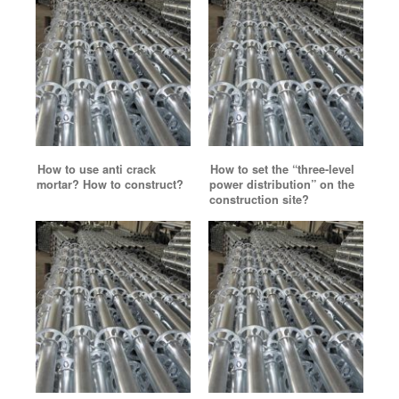
How to use anti crack
How to set the “three-level
mortar? How to construct?
power distribution” on the
construction site?