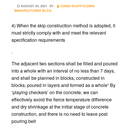
POSTED
AUGUST 24, 2021
BY
CHINA SCAFFOLDING
ON
MANUFACTURER BLOG
4) When the skip construction method is adopted, it
must strictly comply with and meet the relevant
specification requirements
.
The adjacent two sections shall be filled and poured
into a whole with an interval of no less than 7 days,
and shall be planned in blocks, constructed in
blocks, poured in layers and formed as a whole“ By
‘playing checkers’ on the concrete, we can
effectively avoid the fierce temperature difference
and dry shrinkage at the initial stage of concrete
construction, and there is no need to leave post
pouring belt