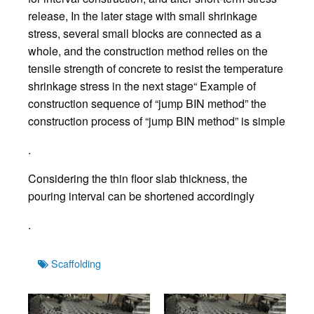
release, In the later stage with small shrinkage
stress, several small blocks are connected as a
whole, and the construction method relies on the
tensile strength of concrete to resist the temperature
shrinkage stress in the next stage“ Example of
construction sequence of “jump BIN method” the
construction process of “jump BIN method” is simple
.
Considering the thin floor slab thickness, the
pouring interval can be shortened accordingly
.
Tags
Scaffolding