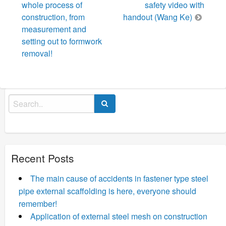
whole process of
safety video with
construction, from
handout (Wang Ke)
measurement and
setting out to formwork
removal!
Search
for:
Recent Posts
The main cause of accidents in fastener type steel
pipe external scaffolding is here, everyone should
remember!
Application of external steel mesh on construction