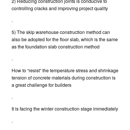
2) Reducing construction joints is conducive to
controlling cracks and improving project quality
.
5) The skip warehouse construction method can
also be adopted for the floor slab, which is the same
as the foundation slab construction method
.
How to “resist” the temperature stress and shrinkage
tension of concrete materials during construction is
a great challenge for builders
.
It is facing the winter construction stage immediately
.