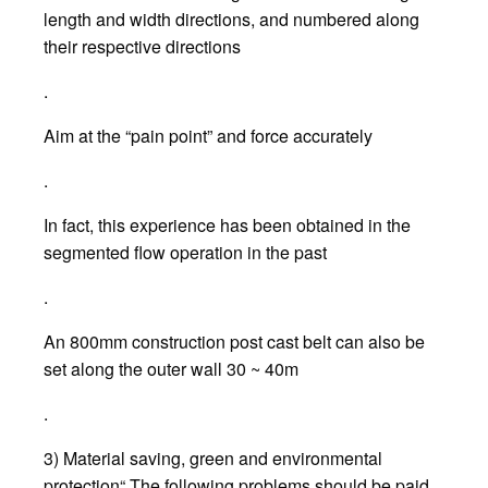
length and width directions, and numbered along
their respective directions
.
Aim at the “pain point” and force accurately
.
In fact, this experience has been obtained in the
segmented flow operation in the past
.
An 800mm construction post cast belt can also be
set along the outer wall 30 ~ 40m
.
3) Material saving, green and environmental
protection“ The following problems should be paid