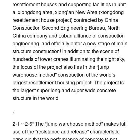
resettlement houses and supporting facilities in unit
a, xiongdong area, xiong’an New Area (xiongdong
resettlement house project) contracted by China
Construction Second Engineering Bureau, North
China company and Luban alliance of construction
engineering, and officially enter a new stage of main
structure construction! In addition to the scene of
hundreds of tower cranes illuminating the night sky,
the focus of the project also lies in the “jump
warehouse method” construction of the world’s
largest resettlement housing project! The project is
the largest super long and super wide concrete
structure in the world
.
2-1 ~ 2-6“ The “jump warehouse method” makes full
use of the “resistance and release” characteristic
principle that the performance of concrete is not