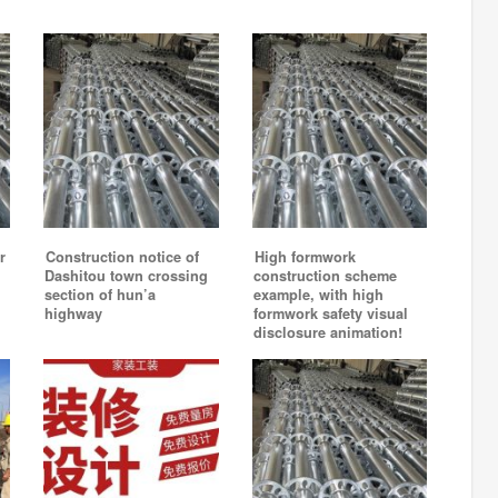
r
Construction notice of
High formwork
Dashitou town crossing
construction scheme
section of hun’a
example, with high
highway
formwork safety visual
disclosure animation!