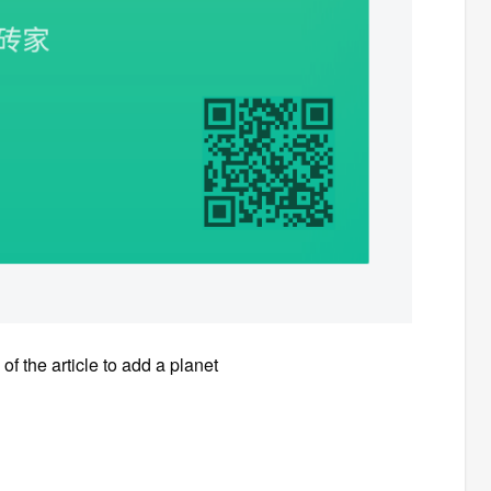
of the article to add a planet