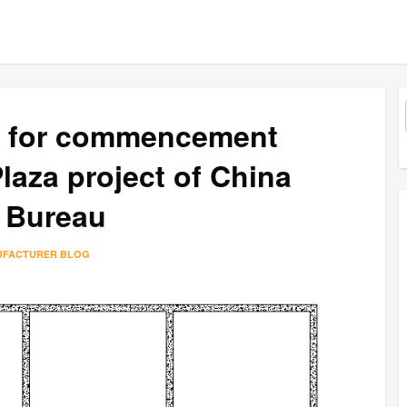
e for commencement
aza project of China
 Bureau
UFACTURER BLOG