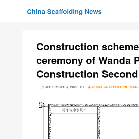
Skip
Skip
China Scaffolding News
to
to
content
content
Construction schem
ceremony of Wanda Pl
Construction Second
POSTED
SEPTEMBER 4, 2021
BY
CHINA SCAFFOLDING MAN
ON