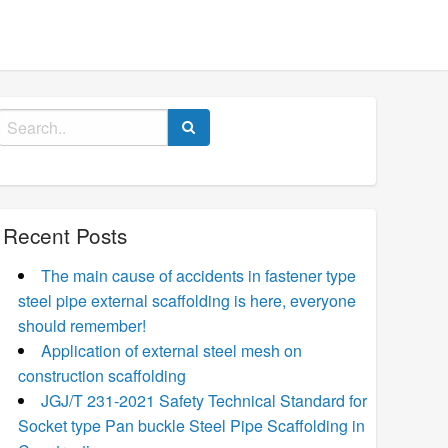
Search
for:
Recent Posts
The main cause of accidents in fastener type
steel pipe external scaffolding is here, everyone
should remember!
Application of external steel mesh on
construction scaffolding
JGJ/T 231-2021 Safety Technical Standard for
Socket type Pan buckle Steel Pipe Scaffolding in