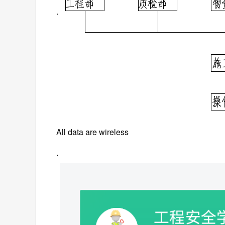
.
All data are wireless
.