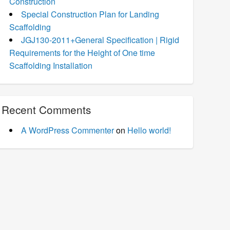
Construction
Special Construction Plan for Landing
Scaffolding
JGJ130-2011+General Specification | Rigid
Requirements for the Height of One time
Scaffolding Installation
Recent Comments
A WordPress Commenter
on
Hello world!