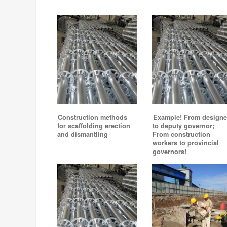
Construction methods
Example! From designe
for scaffolding erection
to deputy governor;
and dismantling
From construction
workers to provincial
governors!