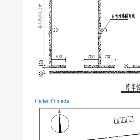
Halfen Frimeda