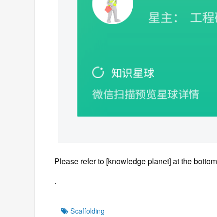
Please refer to [knowledge planet] at the bottom 
.
Tags
Scaffolding