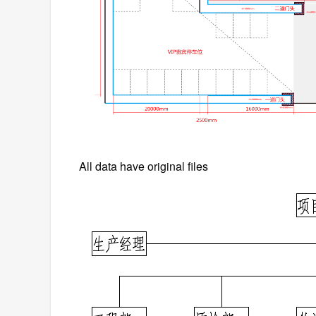
All data have original files