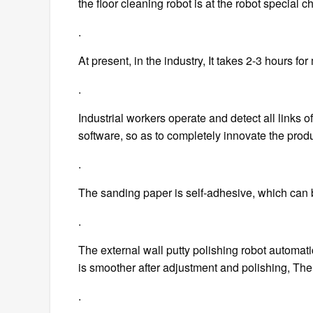
the floor cleaning robot is at the robot special ch
.
At present, in the industry, It takes 2-3 hours for 
.
Industrial workers operate and detect all links of
software, so as to completely innovate the prod
.
The sanding paper is self-adhesive, which can 
.
The external wall putty polishing robot automatic
is smoother after adjustment and polishing, The 
.