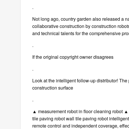
.
Not long ago, country garden also released a nat
collaborative construction by construction robot
and technical talents for the comprehensive prom
.
If the original copyright owner disagrees
.
Look at the intelligent follow-up distributor! The 
construction surface
.
▲ measurement robot in floor cleaning robot ▲ 
tile paving robot wall tile paving robot intellig
remote control and independent coverage, effect