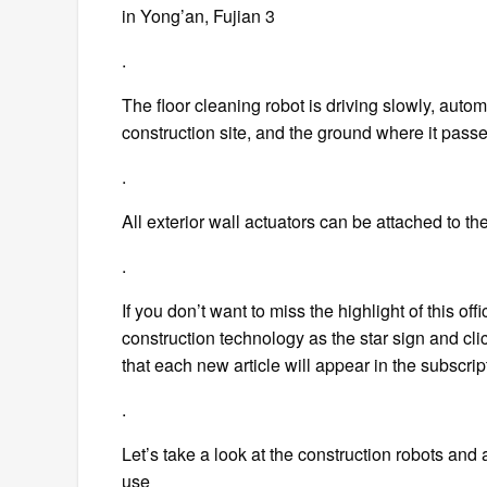
in Yong’an, Fujian 3
.
The floor cleaning robot is driving slowly, auto
construction site, and the ground where it pas
.
All exterior wall actuators can be attached to t
.
If you don’t want to miss the highlight of this of
construction technology as the star sign and click
that each new article will appear in the subscriptio
.
Let’s take a look at the construction robots and 
use