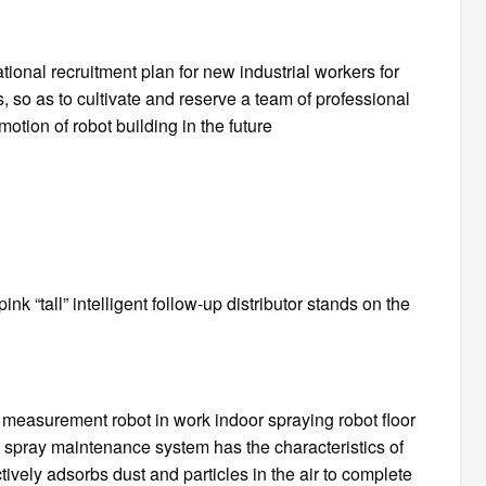
ional recruitment plan for new industrial workers for
s, so as to cultivate and reserve a team of professional
otion of robot building in the future
pink “tall” intelligent follow-up distributor stands on the
measurement robot in work indoor spraying robot floor
ent spray maintenance system has the characteristics of
ively adsorbs dust and particles in the air to complete