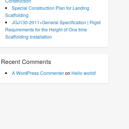
Construction
Special Construction Plan for Landing
Scaffolding
JGJ130-2011+General Specification | Rigid
Requirements for the Height of One time
Scaffolding Installation
Recent Comments
A WordPress Commenter
on
Hello world!