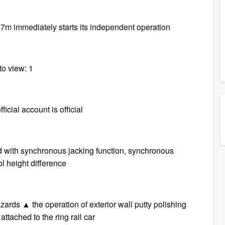
1.7m immediately starts its independent operation
to view: 1
icial account is official
d with synchronous jacking function, synchronous
l height difference
azards ▲ the operation of exterior wall putty polishing
attached to the ring rail car