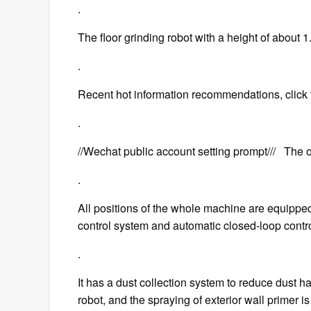
.
The floor grinding robot with a height of about 
.
Recent hot information recommendations, click 
.
//Wechat public account setting prompt/// The off
.
All positions of the whole machine are equippe
control system and automatic closed-loop contro
.
It has a dust collection system to reduce dust h
robot, and the spraying of exterior wall primer is 