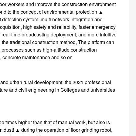
oor workers and improve the construction environment
pond to the concept of environmental protection ▲
t detection system, multi network integration and
uisition, high safety and reliability, faster emergency
le real-time broadcasting deployment, and more intuitive
the traditional construction method, The platform can
s processes such as high-altitude construction
ing, concrete maintenance and so on
 and urban rural development: the 2021 professional
cture and civil engineering in Colleges and universities
hree times higher than that of manual work, but also is
om dust! ▲ during the operation of floor grinding robot,