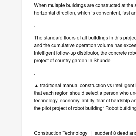
When multiple buildings are constructed at the s
horizontal direction, which is convenient, fast 
.
The standard floors of all buildings in this proj
and the cumulative operation volume has excee
intelligent follow-up distributor, the concrete
project of country garden in Shunde
.
▲ traditional manual construction vs intelligen
that each region should select a person who u
technology, economy, ability, fear of hardship an
the pilot project of robot building“ Robot build
.
Construction Technology ｜ sudden! 8 dead and 2