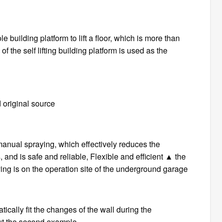
le building platform to lift a floor, which is more than
f the self lifting building platform is used as the
 original source
 manual spraying, which effectively reduces the
 and is safe and reliable, Flexible and efficient ▲ the
aying is on the operation site of the underground garage
ically fit the changes of the wall during the
out the second example