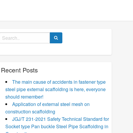
Search
for:
Recent Posts
The main cause of accidents in fastener type
steel pipe external scaffolding is here, everyone
should remember!
Application of external steel mesh on
construction scaffolding
JGJ/T 231-2021 Safety Technical Standard for
Socket type Pan buckle Steel Pipe Scaffolding in