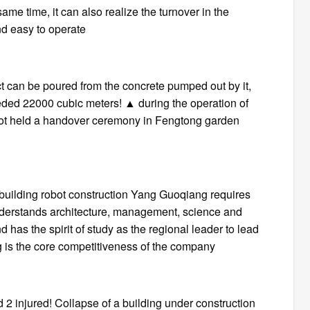
ame time, it can also realize the turnover in the
and easy to operate
ect can be poured from the concrete pumped out by it,
ded 22000 cubic meters! ▲ during the operation of
 robot held a handover ceremony in Fengtong garden
t building robot construction Yang Guoqiang requires
nderstands architecture, management, science and
d has the spirit of study as the regional leader to lead
ing is the core competitiveness of the company
 injured! Collapse of a building under construction