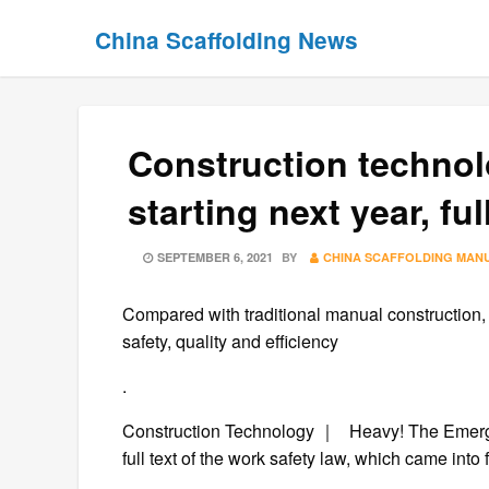
Skip
Skip
China Scaffolding News
to
to
content
content
Construction technol
starting next year, ful
POSTED
SEPTEMBER 6, 2021
BY
CHINA SCAFFOLDING MAN
ON
Compared with traditional manual construction, 
safety, quality and efficiency
.
Construction Technology ｜ Heavy! The Emerge
full text of the work safety law, which came in