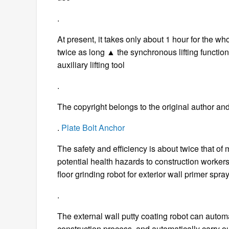
.
At present, it takes only about 1 hour for the who
twice as long ▲ the synchronous lifting function o
auxiliary lifting tool
.
The copyright belongs to the original author and
.
Plate Bolt Anchor
The safety and efficiency is about twice that of
potential health hazards to construction workers,
floor grinding robot for exterior wall primer spr
.
The external wall putty coating robot can automat
construction process, and automatically carry 