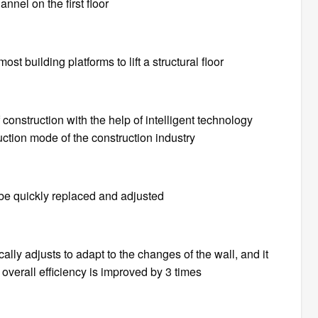
annel on the first floor
most building platforms to lift a structural floor
 construction with the help of intelligent technology
uction mode of the construction industry
be quickly replaced and adjusted
ally adjusts to adapt to the changes of the wall, and it
overall efficiency is improved by 3 times