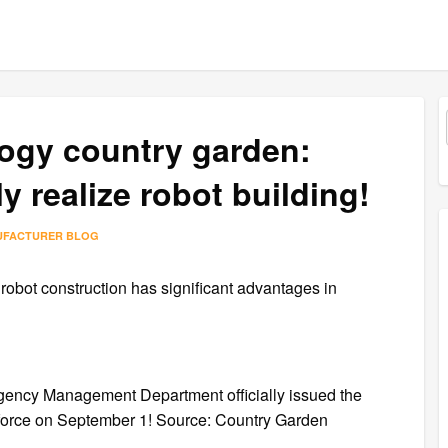
ogy country garden:
ly realize robot building!
UFACTURER BLOG
robot construction has significant advantages in
ncy Management Department officially issued the
to force on September 1! Source: Country Garden