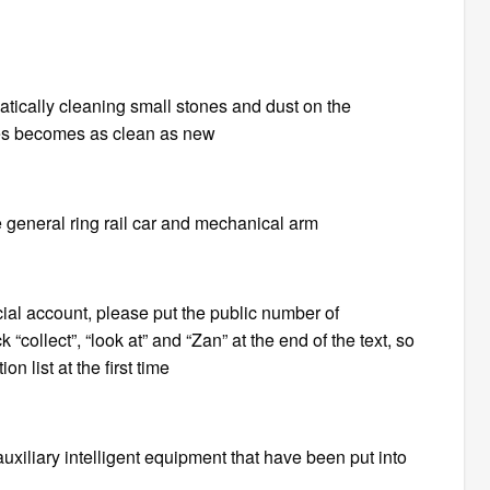
matically cleaning small stones and dust on the
ses becomes as clean as new
he general ring rail car and mechanical arm
ficial account, please put the public number of
 “collect”, “look at” and “Zan” at the end of the text, so
n list at the first time
auxiliary intelligent equipment that have been put into