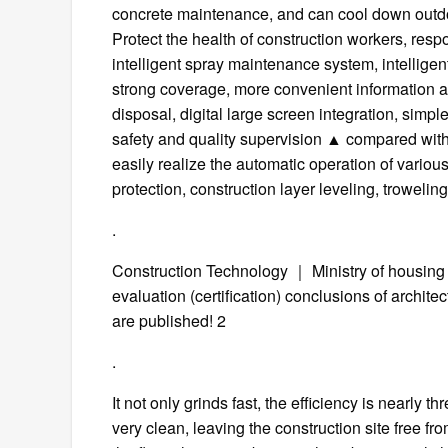
concrete maintenance, and can cool down outd
Protect the health of construction workers, res
intelligent spray maintenance system, intelligen
strong coverage, more convenient information acq
disposal, digital large screen integration, simp
safety and quality supervision ▲ compared with 
easily realize the automatic operation of variou
protection, construction layer leveling, trowel
.
Construction Technology ｜ Ministry of housing
evaluation (certification) conclusions of archite
are published! 2
.
It not only grinds fast, the efficiency is nearly t
very clean, leaving the construction site free fr