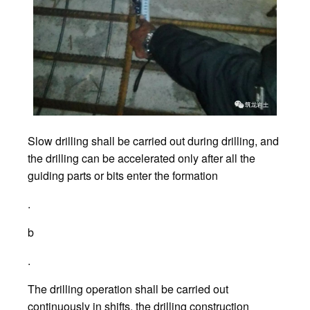
Slow drilling shall be carried out during drilling, and
the drilling can be accelerated only after all the
guiding parts or bits enter the formation
.
b
.
The drilling operation shall be carried out
continuously in shifts, the drilling construction