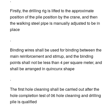
.
Firstly, the drilling rig is lifted to the approximate
position of the pile position by the crane, and then
the walking steel pipe is manually adjusted to be in
place
.
Binding wires shall be used for binding between the
main reinforcement and stirrup, and the binding
points shall not be less than 4 per square meter, and
shall be arranged in quincunx shape
.
The first hole cleaning shall be carried out after the
hole completion test of 06 hole cleaning and drilling
pile is qualified
.