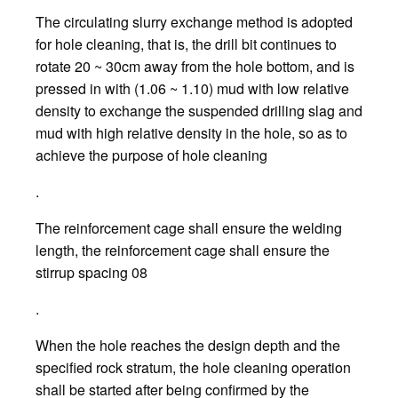
The circulating slurry exchange method is adopted
for hole cleaning, that is, the drill bit continues to
rotate 20 ~ 30cm away from the hole bottom, and is
pressed in with (1.06 ~ 1.10) mud with low relative
density to exchange the suspended drilling slag and
mud with high relative density in the hole, so as to
achieve the purpose of hole cleaning
.
The reinforcement cage shall ensure the welding
length, the reinforcement cage shall ensure the
stirrup spacing 08
.
When the hole reaches the design depth and the
specified rock stratum, the hole cleaning operation
shall be started after being confirmed by the