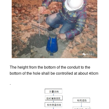
The height from the bottom of the conduit to the
bottom of the hole shall be controlled at about 40cm
.