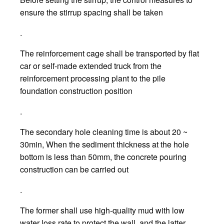
ensure the stirrup spacing shall be taken
.
The reinforcement cage shall be transported by flat
car or self-made extended truck from the
reinforcement processing plant to the pile
foundation construction position
.
The secondary hole cleaning time is about 20 ~
30min, When the sediment thickness at the hole
bottom is less than 50mm, the concrete pouring
construction can be carried out
.
The former shall use high-quality mud with low
water loss rate to protect the wall, and the latter