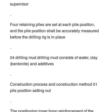
supervisor
.
Four retaining piles are set at each pile position,
and the pile position shall be accurately measured
before the drilling rig is in place
.
04 drilling mud drilling mud consists of water, clay
(bentonite) and additives
.
Construction process and construction method 01
pile position setting out
.
The positioning inner hoop reinforcement of the