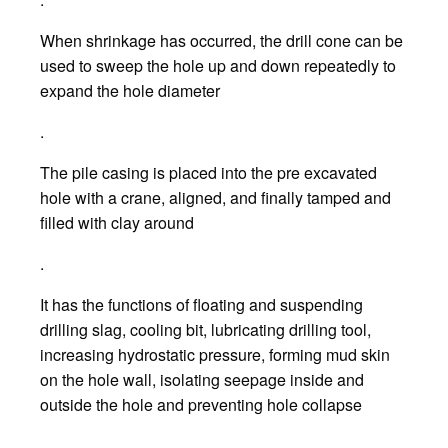
When shrinkage has occurred, the drill cone can be
used to sweep the hole up and down repeatedly to
expand the hole diameter
.
The pile casing is placed into the pre excavated
hole with a crane, aligned, and finally tamped and
filled with clay around
.
It has the functions of floating and suspending
drilling slag, cooling bit, lubricating drilling tool,
increasing hydrostatic pressure, forming mud skin
on the hole wall, isolating seepage inside and
outside the hole and preventing hole collapse
.