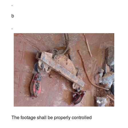
.
b
.
The footage shall be properly controlled