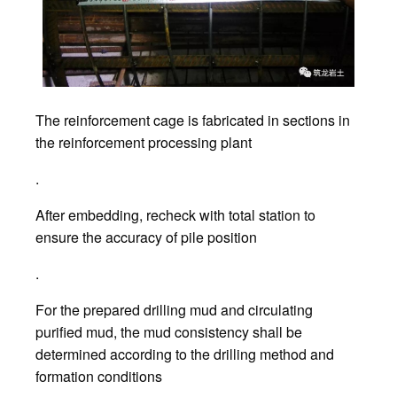
The reinforcement cage is fabricated in sections in
the reinforcement processing plant
.
After embedding, recheck with total station to
ensure the accuracy of pile position
.
For the prepared drilling mud and circulating
purified mud, the mud consistency shall be
determined according to the drilling method and
formation conditions