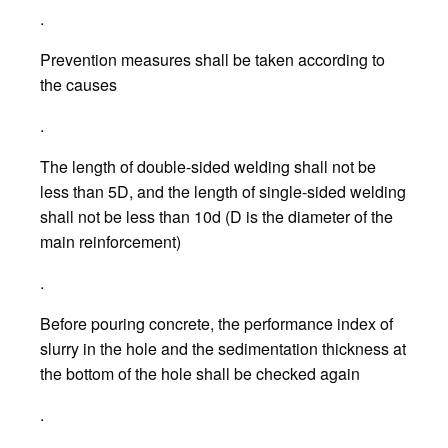
.
Prevention measures shall be taken according to
the causes
.
The length of double-sided welding shall not be
less than 5D, and the length of single-sided welding
shall not be less than 10d (D is the diameter of the
main reinforcement)
.
Before pouring concrete, the performance index of
slurry in the hole and the sedimentation thickness at
the bottom of the hole shall be checked again
.