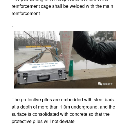
reinforcement cage shall be welded with the main
reinforcement
.
The protective piles are embedded with steel bars
at a depth of more than 1.0m underground, and the
surface is consolidated with concrete so that the
protective piles will not deviate