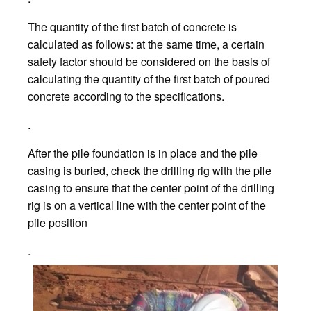
The quantity of the first batch of concrete is
calculated as follows: at the same time, a certain
safety factor should be considered on the basis of
calculating the quantity of the first batch of poured
concrete according to the specifications.
.
After the pile foundation is in place and the pile
casing is buried, check the drilling rig with the pile
casing to ensure that the center point of the drilling
rig is on a vertical line with the center point of the
pile position
.