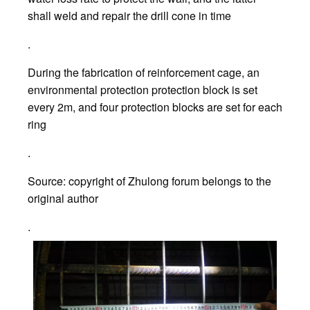
shall weld and repair the drill cone in time
.
During the fabrication of reinforcement cage, an
environmental protection protection block is set
every 2m, and four protection blocks are set for each
ring
.
Source: copyright of Zhulong forum belongs to the
original author
.