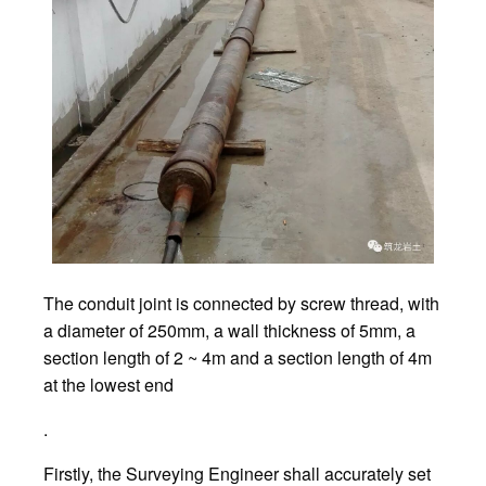
The conduit joint is connected by screw thread, with
a diameter of 250mm, a wall thickness of 5mm, a
section length of 2 ~ 4m and a section length of 4m
at the lowest end
.
Firstly, the Surveying Engineer shall accurately set