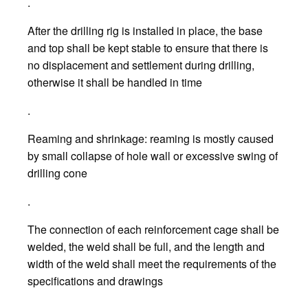
.
After the drilling rig is installed in place, the base
and top shall be kept stable to ensure that there is
no displacement and settlement during drilling,
otherwise it shall be handled in time
.
Reaming and shrinkage: reaming is mostly caused
by small collapse of hole wall or excessive swing of
drilling cone
.
The connection of each reinforcement cage shall be
welded, the weld shall be full, and the length and
width of the weld shall meet the requirements of the
specifications and drawings