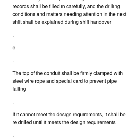
records shall be filled in carefully, and the drilling
conditions and matters needing attention in the next
shift shall be explained during shift handover
.
e
.
The top of the conduit shall be firmly clamped with
steel wire rope and special card to prevent pipe
falling
.
If it cannot meet the design requirements, it shall be
re drilled until it meets the design requirements
.