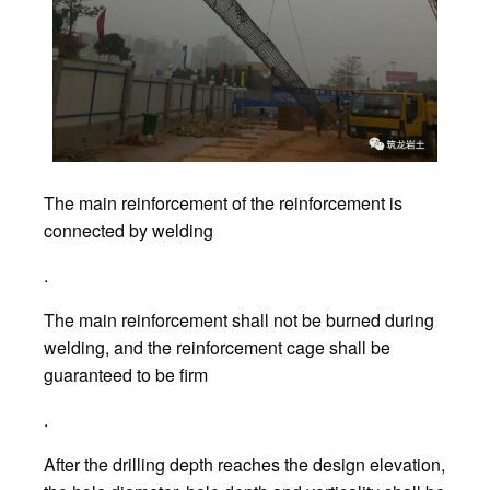
The main reinforcement of the reinforcement is
connected by welding
.
The main reinforcement shall not be burned during
welding, and the reinforcement cage shall be
guaranteed to be firm
.
After the drilling depth reaches the design elevation,