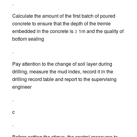
.
Calculate the amount of the first batch of poured
concrete to ensure that the depth of the tremie
embedded in the concrete is ≥ 1m and the quality of
bottom sealing
.
Pay attention to the change of soil layer during
drilling, measure the mud index, record it in the
drilling record table and report to the supervising
engineer
.
c
.
Before setting the stirrup, the control measures to