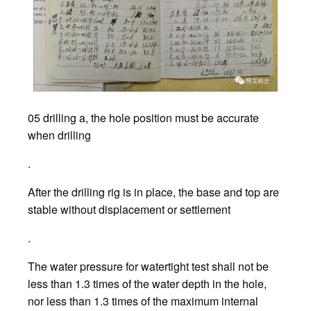
05 drilling a, the hole position must be accurate
when drilling
.
After the drilling rig is in place, the base and top are
stable without displacement or settlement
.
The water pressure for watertight test shall not be
less than 1.3 times of the water depth in the hole,
nor less than 1.3 times of the maximum internal