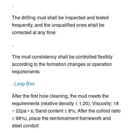
.
The drilling mud shall be inspected and tested
frequently, and the unqualified ones shall be
corrected at any time
.
The mud consistency shall be controlled flexibly
according to the formation changes or operation
requirements
.
Loop Box
After the first hole cleaning, the mud meets the
requirements (relative density ≤ 1.20); Viscosity: 18
~ 22pa • s; Sand content ≤ 8%; After the colloid ratio
> 98%), place the reinforcement framework and
steel conduit