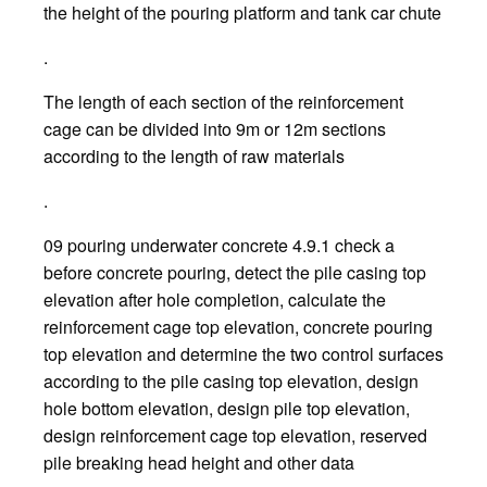
the height of the pouring platform and tank car chute
.
The length of each section of the reinforcement
cage can be divided into 9m or 12m sections
according to the length of raw materials
.
09 pouring underwater concrete 4.9.1 check a
before concrete pouring, detect the pile casing top
elevation after hole completion, calculate the
reinforcement cage top elevation, concrete pouring
top elevation and determine the two control surfaces
according to the pile casing top elevation, design
hole bottom elevation, design pile top elevation,
design reinforcement cage top elevation, reserved
pile breaking head height and other data