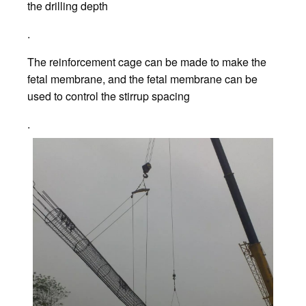
the drilling depth
.
The reinforcement cage can be made to make the
fetal membrane, and the fetal membrane can be
used to control the stirrup spacing
.