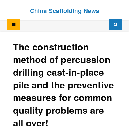
Skip
Skip
China Scaffolding News
to
to
content
content
The construction
method of percussion
drilling cast-in-place
pile and the preventive
measures for common
quality problems are
all over!