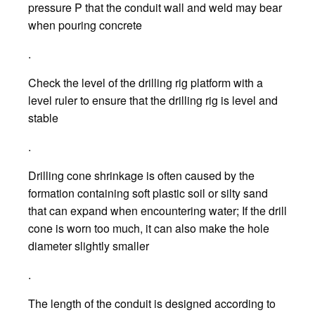
pressure P that the conduit wall and weld may bear
when pouring concrete
.
Check the level of the drilling rig platform with a
level ruler to ensure that the drilling rig is level and
stable
.
Drilling cone shrinkage is often caused by the
formation containing soft plastic soil or silty sand
that can expand when encountering water; If the drill
cone is worn too much, it can also make the hole
diameter slightly smaller
.
The length of the conduit is designed according to