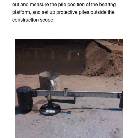
out and measure the pile position of the bearing
platform, and set up protective piles outside the
construction scope
.