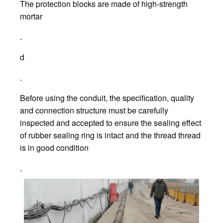
The protection blocks are made of high-strength
mortar
.
d
.
Before using the conduit, the specification, quality
and connection structure must be carefully
inspected and accepted to ensure the sealing effect
of rubber sealing ring is intact and the thread thread
is in good condition
.