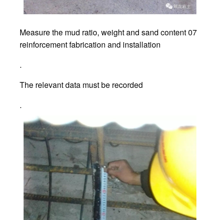
Measure the mud ratio, weight and sand content 07
reinforcement fabrication and installation
.
The relevant data must be recorded
.