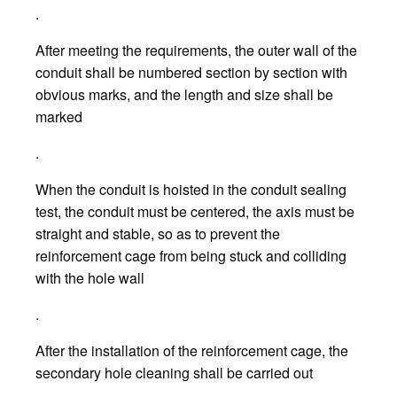
.
After meeting the requirements, the outer wall of the
conduit shall be numbered section by section with
obvious marks, and the length and size shall be
marked
.
When the conduit is hoisted in the conduit sealing
test, the conduit must be centered, the axis must be
straight and stable, so as to prevent the
reinforcement cage from being stuck and colliding
with the hole wall
.
After the installation of the reinforcement cage, the
secondary hole cleaning shall be carried out