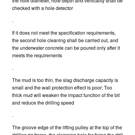
the hole diameter, hole depth and verticality shall be
checked with a hole detector
.
If it does not meet the specification requirements,
the second hole cleaning shall be carried out, and
the underwater concrete can be poured only after it
meets the requirements
.
The mud is too thin, the slag discharge capacity is
small and the wall protection effect is poor; Too
thick mud will weaken the impact function of the bit
and reduce the drilling speed
.
The groove edge of the lifting pulley at the top of the
drilling rig frame, the clamping hole for fixing the drill