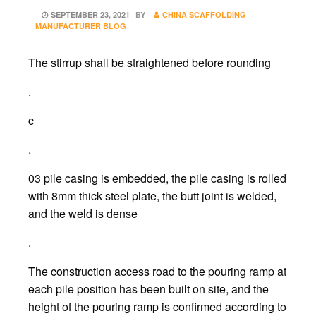
POSTED
SEPTEMBER 23, 2021
BY
CHINA SCAFFOLDING
ON
MANUFACTURER BLOG
The stirrup shall be straightened before rounding
.
c
.
03 pile casing is embedded, the pile casing is rolled
with 8mm thick steel plate, the butt joint is welded,
and the weld is dense
.
The construction access road to the pouring ramp at
each pile position has been built on site, and the
height of the pouring ramp is confirmed according to