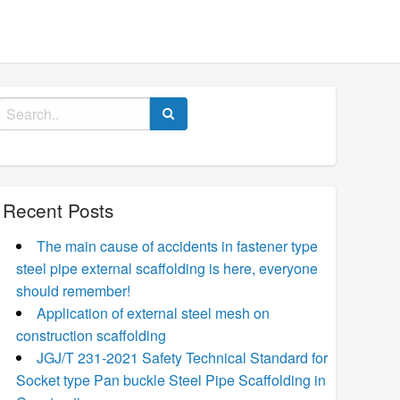
Search
for:
Recent Posts
The main cause of accidents in fastener type
steel pipe external scaffolding is here, everyone
should remember!
Application of external steel mesh on
construction scaffolding
JGJ/T 231-2021 Safety Technical Standard for
Socket type Pan buckle Steel Pipe Scaffolding in