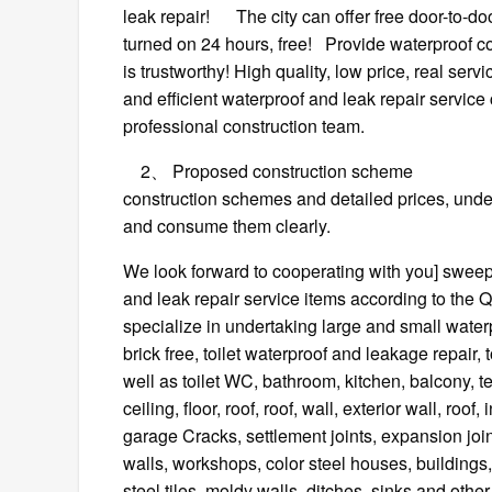
leak repair! The city can offer free door-to-do
turned on 24 hours, free! Provide waterproof c
is trustworthy! High quality, low price, real ser
and efficient waterproof and leak repair service
professional construction team.
2、 Proposed construction scheme Profess
construction schemes and detailed prices, unders
and consume them clearly.
We look forward to cooperating with you] sweep
and leak repair service items according to 
specialize in undertaking large and small waterp
brick free, toilet waterproof and leakage repair,
well as toilet WC, bathroom, kitchen, balcony, 
ceiling, floor, roof, roof, wall, exterior wall, r
garage Cracks, settlement joints, expansion join
walls, workshops, color steel houses, buildings,
steel tiles, moldy walls, ditches, sinks and ot