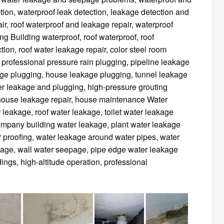
tion, waterproof leak detection, leakage detection and
ir, roof waterproof and leakage repair, waterproof
g Building waterproof, roof waterproof, roof
tion, roof water leakage repair, color steel room
, professional pressure rain plugging, pipeline leakage
age plugging, house leakage plugging, tunnel leakage
ter leakage and plugging, high-pressure grouting
house leakage repair, house maintenance Water
 leakage, roof water leakage, toilet water leakage
ompany building water leakage, plant water leakage
r proofing, water leakage around water pipes, water
akage, wall water seepage, pipe edge water leakage
ings, high-altitude operation, professional