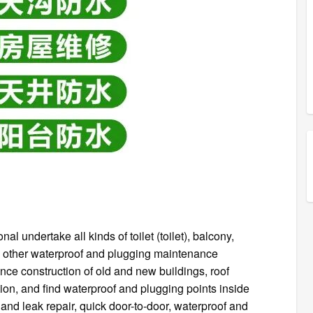
 undertake all kinds of toilet (toilet), balcony,
 and other waterproof and plugging maintenance
ce construction of old and new buildings, roof
on, and find waterproof and plugging points inside
and leak repair, quick door-to-door, waterproof and