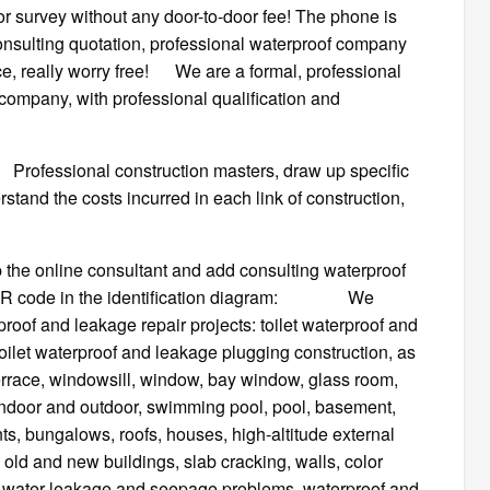
or survey without any door-to-door fee! The phone is
onsulting quotation, professional waterproof company
vice, really worry free! We are a formal, professional
 company, with professional qualification and
ional construction masters, draw up specific
tand the costs incurred in each link of construction,
 the online consultant and add consulting waterproof
the QR code in the identification diagram: We
roof and leakage repair projects: toilet waterproof and
 toilet waterproof and leakage plugging construction, as
terrace, windowsill, window, bay window, glass room,
oof, indoor and outdoor, swimming pool, pool, basement,
ts, bungalows, roofs, houses, high-altitude external
 old and new buildings, slab cracking, walls, color
her water leakage and seepage problems, waterproof and