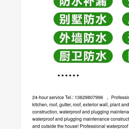
24-hour service Tel.: 13629807996 ， Professional
kitchen, roof, gutter, roof, exterior wall, plant
construction, waterproof and plugging maintenan
waterproof and plugging maintenance constructi
and outside the house! Professional waterproof 