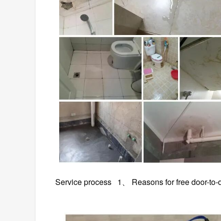
Service process 1、 Reasons for free do