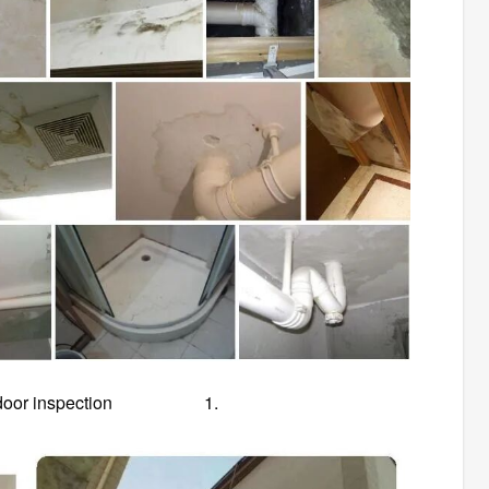
or-to-door inspection 1.