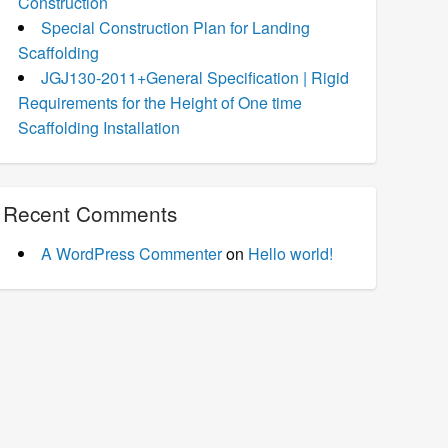
Construction
Special Construction Plan for Landing
Scaffolding
JGJ130-2011+General Specification | Rigid
Requirements for the Height of One time
Scaffolding Installation
Recent Comments
A WordPress Commenter
on
Hello world!