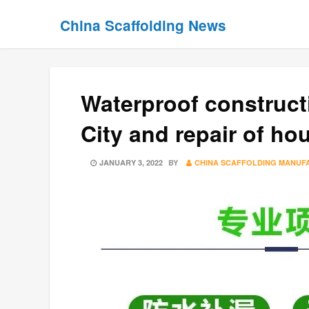
Skip
Skip
China Scaffolding News
to
to
content
content
Waterproof constructi
City and repair of ho
POSTED
JANUARY 3, 2022
BY
CHINA SCAFFOLDING MANUF
ON