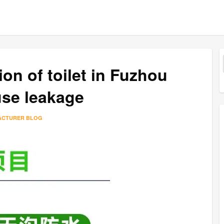
on of toilet in Fuzhou
use leakage
ACTURER BLOG