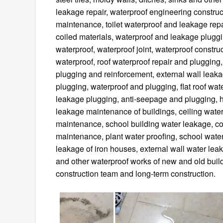
leakage repair, waterproof engineering construc
maintenance, toilet waterproof and leakage repa
coiled materials, waterproof and leakage pluggin
waterproof, waterproof joint, waterproof construc
waterproof, roof waterproof repair and plugging
plugging and reinforcement, external wall leak
plugging, waterproof and plugging, flat roof wa
leakage plugging, anti-seepage and plugging, 
leakage maintenance of buildings, ceiling water
maintenance, school building water leakage, c
maintenance, plant water proofing, school wate
leakage of iron houses, external wall water le
and other waterproof works of new and old build
construction team and long-term construction.