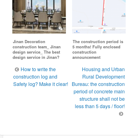
Jinan Decoration
The construction period is
construction team_ Jinan
5 months! Fully enclosed
design service_ The best
construction
design service in Jinan?
announcement
Post
How to write the
Housing and Urban
navigation
construction log and
Rural Development
Safety log? Make it clear!
Bureau: the construction
period of concrete main
structure shall not be
less than 5 days / floor!