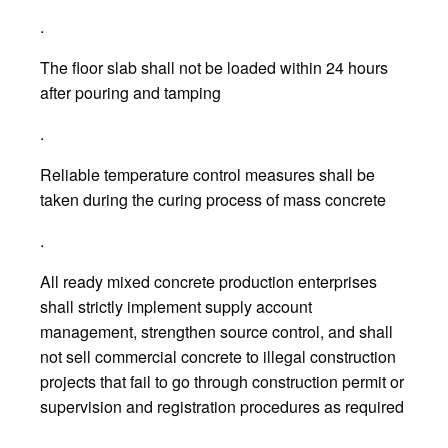
.
The floor slab shall not be loaded within 24 hours
after pouring and tamping
.
Reliable temperature control measures shall be
taken during the curing process of mass concrete
.
All ready mixed concrete production enterprises
shall strictly implement supply account
management, strengthen source control, and shall
not sell commercial concrete to illegal construction
projects that fail to go through construction permit or
supervision and registration procedures as required
.