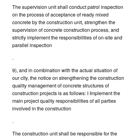
The supervision unit shall conduct patrol inspection
on the process of acceptance of ready mixed
concrete by the construction unit, strengthen the
supervision of concrete construction process, and
strictly implement the responsibilities of on-site and
parallel inspection
.
9), and in combination with the actual situation of
our city, the notice on strengthening the construction
quality management of concrete structures of
construction projects is as follows: I Implement the
main project quality responsibilities of all parties
involved in the construction
.
The construction unit shall be responsible for the