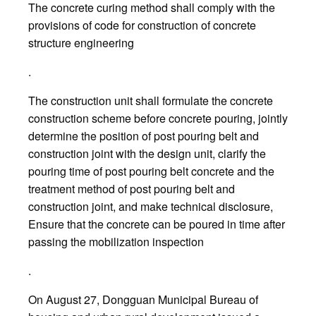
The concrete curing method shall comply with the
provisions of code for construction of concrete
structure engineering
.
The construction unit shall formulate the concrete
construction scheme before concrete pouring, jointly
determine the position of post pouring belt and
construction joint with the design unit, clarify the
pouring time of post pouring belt concrete and the
treatment method of post pouring belt and
construction joint, and make technical disclosure,
Ensure that the concrete can be poured in time after
passing the mobilization inspection
.
On August 27, Dongguan Municipal Bureau of