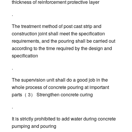
thickness of reinforcement protective layer
.
The treatment method of post cast strip and
construction joint shall meet the specification
requirements, and the pouring shall be carried out
according to the time required by the design and
specification
.
The supervision unit shall do a good job in the
whole process of concrete pouring at important
parts（ 3） Strengthen concrete curing
.
It is strictly prohibited to add water during concrete
pumping and pouring