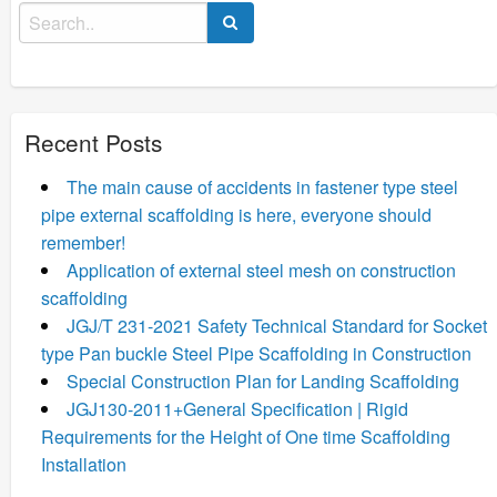
Search
for:
Recent Posts
The main cause of accidents in fastener type steel
pipe external scaffolding is here, everyone should
remember!
Application of external steel mesh on construction
scaffolding
JGJ/T 231-2021 Safety Technical Standard for Socket
type Pan buckle Steel Pipe Scaffolding in Construction
Special Construction Plan for Landing Scaffolding
JGJ130-2011+General Specification | Rigid
Requirements for the Height of One time Scaffolding
Installation