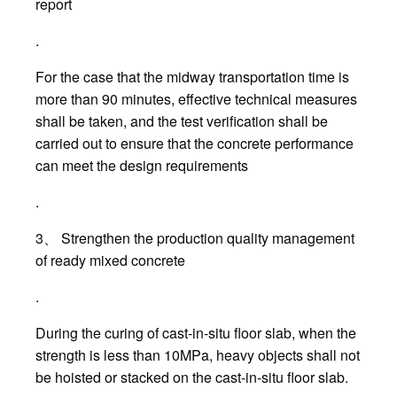
report
.
For the case that the midway transportation time is
more than 90 minutes, effective technical measures
shall be taken, and the test verification shall be
carried out to ensure that the concrete performance
can meet the design requirements
.
3、 Strengthen the production quality management
of ready mixed concrete
.
During the curing of cast-in-situ floor slab, when the
strength is less than 10MPa, heavy objects shall not
be hoisted or stacked on the cast-in-situ floor slab.