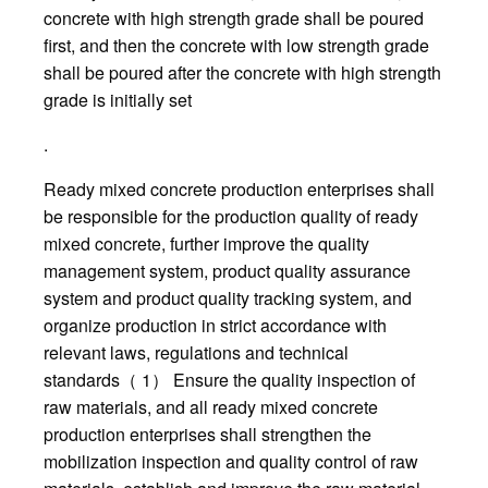
concrete with high strength grade shall be poured
first, and then the concrete with low strength grade
shall be poured after the concrete with high strength
grade is initially set
.
Ready mixed concrete production enterprises shall
be responsible for the production quality of ready
mixed concrete, further improve the quality
management system, product quality assurance
system and product quality tracking system, and
organize production in strict accordance with
relevant laws, regulations and technical
standards（ 1） Ensure the quality inspection of
raw materials, and all ready mixed concrete
production enterprises shall strengthen the
mobilization inspection and quality control of raw