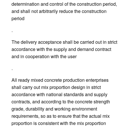
determination and control of the construction period,
and shall not arbitrarily reduce the construction
period
.
The delivery acceptance shall be carried out in strict
accordance with the supply and demand contract
and in cooperation with the user
.
All ready mixed concrete production enterprises
shall carry out mix proportion design in strict
accordance with national standards and supply
contracts, and according to the concrete strength
grade, durability and working environment
requirements, so as to ensure that the actual mix
proportion is consistent with the mix proportion