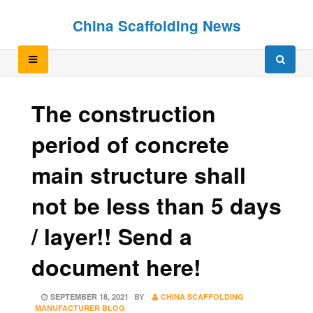
Skip
Skip
China Scaffolding News
to
to
content
content
The construction
period of concrete
main structure shall
not be less than 5 days
/ layer!! Send a
document here!
POSTED
SEPTEMBER 18, 2021
BY
CHINA SCAFFOLDING
ON
MANUFACTURER BLOG