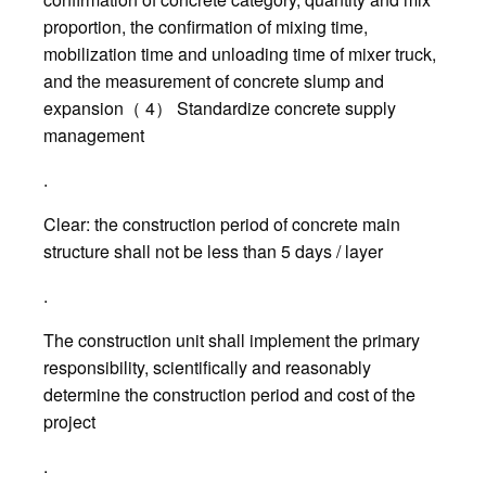
proportion, the confirmation of mixing time,
mobilization time and unloading time of mixer truck,
and the measurement of concrete slump and
expansion（ 4） Standardize concrete supply
management
.
Clear: the construction period of concrete main
structure shall not be less than 5 days / layer
.
The construction unit shall implement the primary
responsibility, scientifically and reasonably
determine the construction period and cost of the
project
.