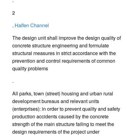
.
2
.
Halfen Channel
The design unit shall improve the design quality of
concrete structure engineering and formulate
structural measures in strict accordance with the
prevention and control requirements of common
quality problems
.
All parks, town (street) housing and urban rural
development bureaus and relevant units
(enterprises): in order to prevent quality and safety
production accidents caused by the concrete
strength of the main structure failing to meet the
design requirements of the project under