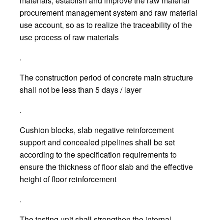
materials, establish and improve the raw material
procurement management system and raw material
use account, so as to realize the traceability of the
use process of raw materials
.
The construction period of concrete main structure
shall not be less than 5 days / layer
.
Cushion blocks, slab negative reinforcement
support and concealed pipelines shall be set
according to the specification requirements to
ensure the thickness of floor slab and the effective
height of floor reinforcement
.
The testing unit shall strengthen the internal