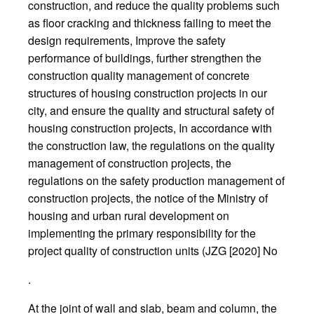
construction, and reduce the quality problems such
as floor cracking and thickness failing to meet the
design requirements, Improve the safety
performance of buildings, further strengthen the
construction quality management of concrete
structures of housing construction projects in our
city, and ensure the quality and structural safety of
housing construction projects, In accordance with
the construction law, the regulations on the quality
management of construction projects, the
regulations on the safety production management of
construction projects, the notice of the Ministry of
housing and urban rural development on
implementing the primary responsibility for the
project quality of construction units (JZG [2020] No
.
At the joint of wall and slab, beam and column, the