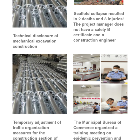
Scaffold collapse resulted
in 2 deaths and 3 injuries!
The project manager does
not have a safety B
certificate and a
Technical disclosure of
construction engineer
mechanical excavation
construction
Temporary adjustment of
The Municipal Bureau of
traffic organization
Commerce organized a
measures for the
training meeting on
construction section of
epidemic prevention and