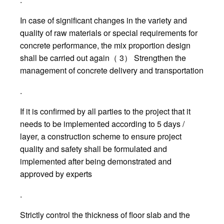
In case of significant changes in the variety and
quality of raw materials or special requirements for
concrete performance, the mix proportion design
shall be carried out again（ 3） Strengthen the
management of concrete delivery and transportation
.
If it is confirmed by all parties to the project that it
needs to be implemented according to 5 days /
layer, a construction scheme to ensure project
quality and safety shall be formulated and
implemented after being demonstrated and
approved by experts
.
Strictly control the thickness of floor slab and the