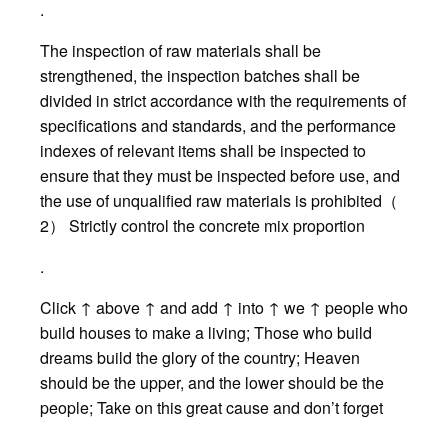
.
The inspection of raw materials shall be
strengthened, the inspection batches shall be
divided in strict accordance with the requirements of
specifications and standards, and the performance
indexes of relevant items shall be inspected to
ensure that they must be inspected before use, and
the use of unqualified raw materials is prohibited（
2） Strictly control the concrete mix proportion
.
Click ↑ above ↑ and add ↑ into ↑ we ↑ people who
build houses to make a living; Those who build
dreams build the glory of the country; Heaven
should be the upper, and the lower should be the
people; Take on this great cause and don’t forget