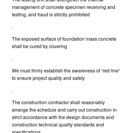
management of concrete specimen receiving and
testing, and fraud is strictly prohibited
.
The exposed surface of foundation mass concrete
shall be cured by covering
.
We must firmly establish the awareness of “red line”
to ensure project quality and safety
.
The construction contractor shall reasonably
arrange the schedule and carry out construction in
strict accordance with the design documents and
construction technical quality standards and
specifications