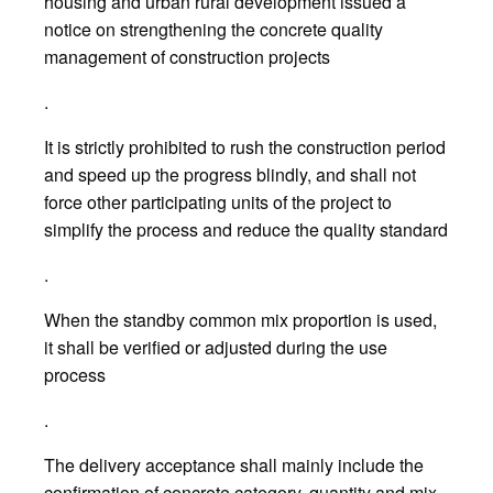
housing and urban rural development issued a
notice on strengthening the concrete quality
management of construction projects
.
It is strictly prohibited to rush the construction period
and speed up the progress blindly, and shall not
force other participating units of the project to
simplify the process and reduce the quality standard
.
When the standby common mix proportion is used,
it shall be verified or adjusted during the use
process
.
The delivery acceptance shall mainly include the
confirmation of concrete category, quantity and mix