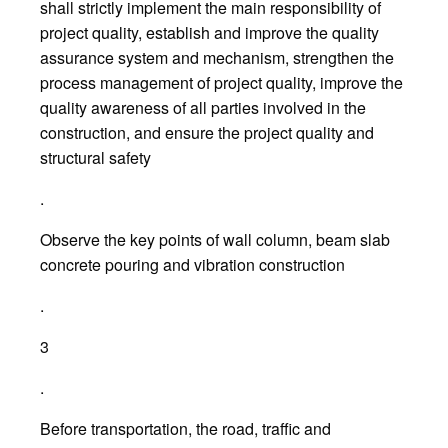
shall strictly implement the main responsibility of
project quality, establish and improve the quality
assurance system and mechanism, strengthen the
process management of project quality, improve the
quality awareness of all parties involved in the
construction, and ensure the project quality and
structural safety
.
Observe the key points of wall column, beam slab
concrete pouring and vibration construction
.
3
.
Before transportation, the road, traffic and