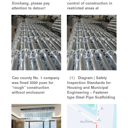
Xinchang, please pay
control of construction in
attention to detour!
restricted areas at
Cao county No. 1 company
（1） Diagram | Safety
was fined 5000 yuan for
Inspection Standards for
“rough” construction
Housing and Municipal
without enclosure!
Engineering – Fastener
type Steel Pipe Scaffolding