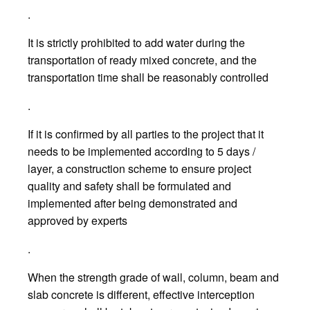
.
It is strictly prohibited to add water during the
transportation of ready mixed concrete, and the
transportation time shall be reasonably controlled
.
If it is confirmed by all parties to the project that it
needs to be implemented according to 5 days /
layer, a construction scheme to ensure project
quality and safety shall be formulated and
implemented after being demonstrated and
approved by experts
.
When the strength grade of wall, column, beam and
slab concrete is different, effective interception