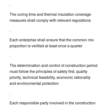
.
The curing time and thermal insulation coverage
measures shall comply with relevant regulations
.
Each enterprise shall ensure that the common mix
proportion is verified at least once a quarter
.
The determination and control of construction period
must follow the principles of safety first, quality
priority, technical feasibility, economic rationality
and environmental protection
.
Each responsible party involved in the construction