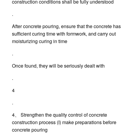
construction conditions shall be fully understood
.
After concrete pouring, ensure that the concrete has
sufficient curing time with formwork, and carry out
moisturizing curing in time
.
Once found, they will be seriously dealt with
.
4
.
4、 Strengthen the quality control of concrete
construction process (I) make preparations before
concrete pouring