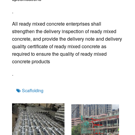
.
All ready mixed concrete enterprises shall
strengthen the delivery inspection of ready mixed
concrete, and provide the delivery note and delivery
quality certificate of ready mixed concrete as
required to ensure the quality of ready mixed
concrete products
.
Tags
Scaffolding