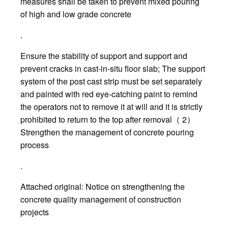
measures shall be taken to prevent mixed pouring
of high and low grade concrete
.
Ensure the stability of support and support and
prevent cracks in cast-in-situ floor slab; The support
system of the post cast strip must be set separately
and painted with red eye-catching paint to remind
the operators not to remove it at will and it is strictly
prohibited to return to the top after removal（ 2）
Strengthen the management of concrete pouring
process
.
Attached original: Notice on strengthening the
concrete quality management of construction
projects