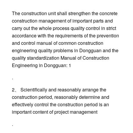
The construction unit shall strengthen the concrete
construction management of important parts and
carry out the whole process quality control in strict
accordance with the requirements of the prevention
and control manual of common construction
engineering quality problems in Dongguan and the
quality standardization Manual of Construction
Engineering in Dongguan: 1
.
2、 Scientifically and reasonably arrange the
construction period, reasonably determine and
effectively control the construction period is an
important content of project management
.