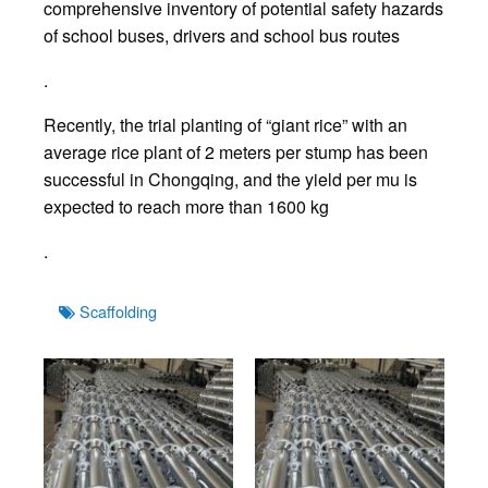
comprehensive inventory of potential safety hazards
of school buses, drivers and school bus routes
.
Recently, the trial planting of “giant rice” with an
average rice plant of 2 meters per stump has been
successful in Chongqing, and the yield per mu is
expected to reach more than 1600 kg
.
Tags
Scaffolding