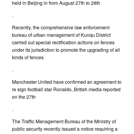
held in Beijing in from August 27th to 28th
.
Recently, the comprehensive law enforcement
bureau of urban management of Kunqu District
carried out special rectification actions on fences
under its jurisdiction to promote the upgrading of all
kinds of fences
.
Manchester United have confirmed an agreement to
re sign football star Ronaldo, British media reported
on the 27th
.
The Traffic Management Bureau of the Ministry of
public security recently issued a notice requiring a