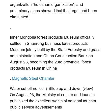
organization “huloshan organization”, and
preliminary signs showed that the target had been
eliminated
.
Inner Mongolia forest products Museum officially
settled in Shanrong business forest products
Museum jointly built by the State Forestry and grass
administration and China Construction Bank on
August 26, becoming the 23rd provincial forest
products Museum in China
.
Magnetic Steel Chamfer
Water cut-off notice（ Slide up and down (view)
On August 26, the Ministry of culture and tourism
publicized the excellent works of national tourism
public service advertisements