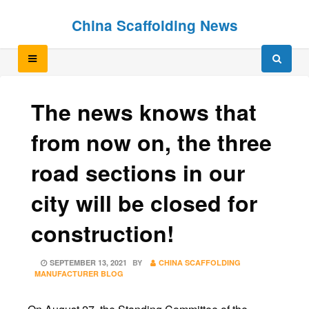
Skip
Skip
China Scaffolding News
to
to
content
content
The news knows that
from now on, the three
road sections in our
city will be closed for
construction!
POSTED
SEPTEMBER 13, 2021
BY
CHINA SCAFFOLDING
ON
MANUFACTURER BLOG