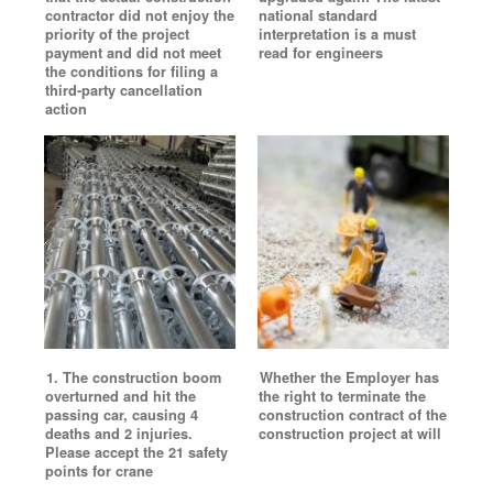
contractor did not enjoy the
national standard
priority of the project
interpretation is a must
payment and did not meet
read for engineers
the conditions for filing a
third-party cancellation
action
1. The construction boom
Whether the Employer has
overturned and hit the
the right to terminate the
passing car, causing 4
construction contract of the
deaths and 2 injuries.
construction project at will
Please accept the 21 safety
points for crane