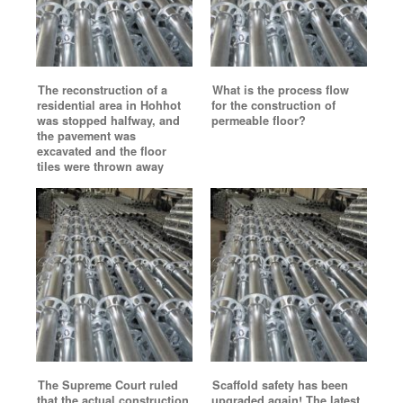
The reconstruction of a
What is the process flow
residential area in Hohhot
for the construction of
was stopped halfway, and
permeable floor?
the pavement was
excavated and the floor
tiles were thrown away
The Supreme Court ruled
Scaffold safety has been
that the actual construction
upgraded again! The latest