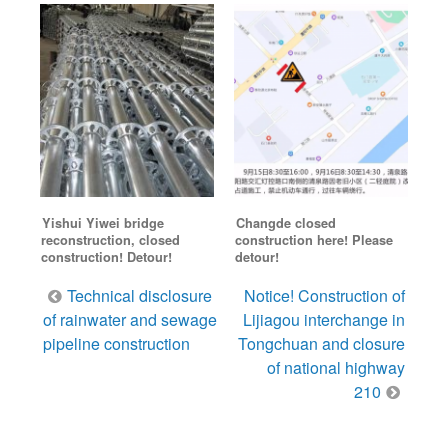
Yishui Yiwei bridge
Changde closed
reconstruction, closed
construction here! Please
construction! Detour!
detour!
Post
Technical disclosure
Notice! Construction of
navigation
of rainwater and sewage
Lijiagou interchange in
pipeline construction
Tongchuan and closure
of national highway
210