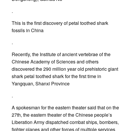
.
This is the first discovery of petal toothed shark
fossils in China
.
Recently, the Institute of ancient vertebrae of the
Chinese Academy of Sciences and others
discovered the 290 million year old prehistoric giant
shark petal toothed shark for the first time in
Yangquan, Shanxi Province
.
A spokesman for the eastern theater said that on the
27th, the eastern theater of the Chinese people’s
Liberation Army dispatched combat ships, bombers,
fighter planes and other forces of multiple services