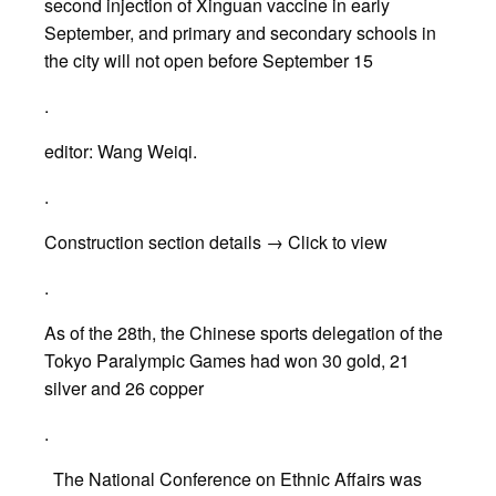
second injection of Xinguan vaccine in early
September, and primary and secondary schools in
the city will not open before September 15
.
editor: Wang Weiqi.
.
Construction section details → Click to view
.
As of the 28th, the Chinese sports delegation of the
Tokyo Paralympic Games had won 30 gold, 21
silver and 26 copper
.
The National Conference on Ethnic Affairs was