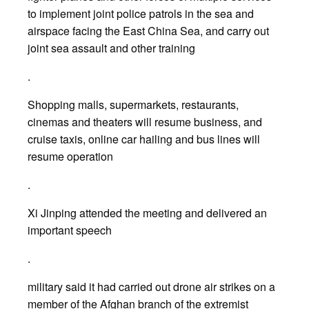
to implement joint police patrols in the sea and
airspace facing the East China Sea, and carry out
joint sea assault and other training
.
Shopping malls, supermarkets, restaurants,
cinemas and theaters will resume business, and
cruise taxis, online car hailing and bus lines will
resume operation
.
Xi Jinping attended the meeting and delivered an
important speech
.
military said it had carried out drone air strikes on a
member of the Afghan branch of the extremist