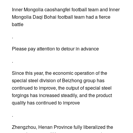
Inner Mongolia caoshangfei football team and Inner
Mongolia Daqi Bohai football team had a fierce
battle
.
Please pay attention to detour in advance
.
Since this year, the economic operation of the
special steel division of Beizhong group has
continued to improve, the output of special steel
forgings has increased steadily, and the product
quality has continued to improve
.
Zhengzhou, Henan Province fully liberalized the