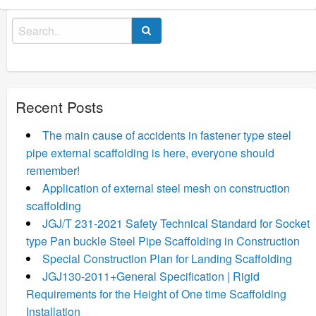
Search
for:
Recent Posts
The main cause of accidents in fastener type steel
pipe external scaffolding is here, everyone should
remember!
Application of external steel mesh on construction
scaffolding
JGJ/T 231-2021 Safety Technical Standard for Socket
type Pan buckle Steel Pipe Scaffolding in Construction
Special Construction Plan for Landing Scaffolding
JGJ130-2011+General Specification | Rigid
Requirements for the Height of One time Scaffolding
Installation