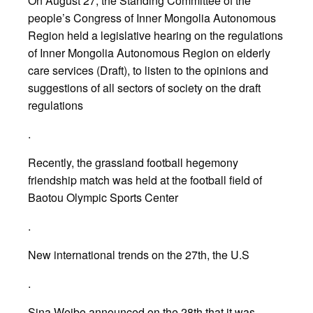
On August 27, the Standing Committee of the
people’s Congress of Inner Mongolia Autonomous
Region held a legislative hearing on the regulations
of Inner Mongolia Autonomous Region on elderly
care services (Draft), to listen to the opinions and
suggestions of all sectors of society on the draft
regulations
.
Recently, the grassland football hegemony
friendship match was held at the football field of
Baotou Olympic Sports Center
.
New international trends on the 27th, the U.S
.
Sina Weibo announced on the 28th that it was