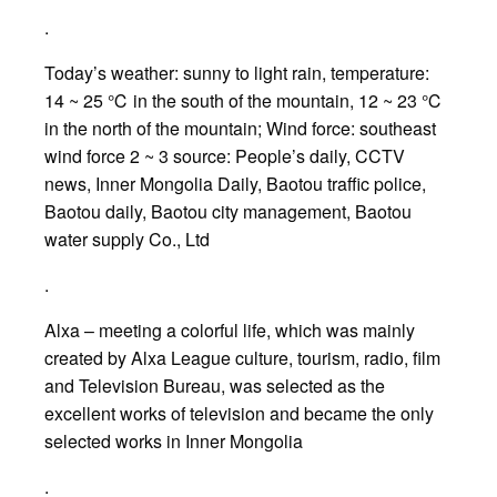
.
Today’s weather: sunny to light rain, temperature:
14 ~ 25 ℃ in the south of the mountain, 12 ~ 23 ℃
in the north of the mountain; Wind force: southeast
wind force 2 ~ 3 source: People’s daily, CCTV
news, Inner Mongolia Daily, Baotou traffic police,
Baotou daily, Baotou city management, Baotou
water supply Co., Ltd
.
Alxa – meeting a colorful life, which was mainly
created by Alxa League culture, tourism, radio, film
and Television Bureau, was selected as the
excellent works of television and became the only
selected works in Inner Mongolia
.