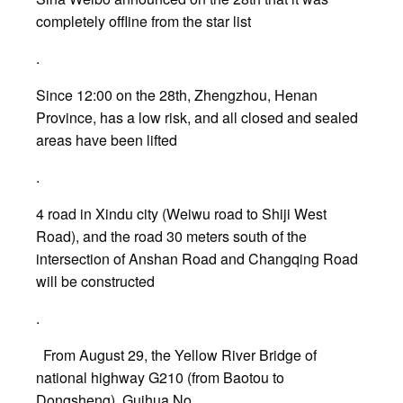
completely offline from the star list
.
Since 12:00 on the 28th, Zhengzhou, Henan
Province, has a low risk, and all closed and sealed
areas have been lifted
.
4 road in Xindu city (Weiwu road to Shiji West
Road), and the road 30 meters south of the
intersection of Anshan Road and Changqing Road
will be constructed
.
From August 29, the Yellow River Bridge of
national highway G210 (from Baotou to
Dongsheng), Guihua No