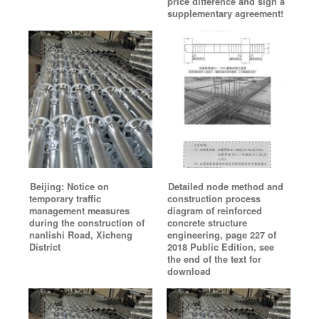
price difference and sign a
supplementary agreement!
Beijing: Notice on
Detailed node method and
temporary traffic
construction process
management measures
diagram of reinforced
during the construction of
concrete structure
nanlishi Road, Xicheng
engineering, page 227 of
District
2018 Public Edition, see
the end of the text for
download