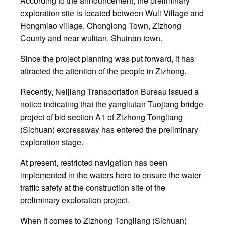
According to the announcement, the preliminary
exploration site is located between Wuli Village and
Hongmiao village, Chonglong Town, Zizhong
County and near wulitan, Shuinan town.
Since the project planning was put forward, it has
attracted the attention of the people in Zizhong.
Recently, Neijiang Transportation Bureau issued a
notice indicating that the yangliutan Tuojiang bridge
project of bid section A1 of Zizhong Tongliang
(Sichuan) expressway has entered the preliminary
exploration stage.
At present, restricted navigation has been
implemented in the waters here to ensure the water
traffic safety at the construction site of the
preliminary exploration project.
When it comes to Zizhong Tongliang (Sichuan)