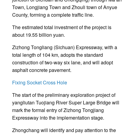
Town, Longjiang Town and Zhouli town of Anyue
County, forming a complete traffic line.
The estimated total investment of the project is
about 19.55 billion yuan.
Zizhong Tongliang (Sichuan) Expressway, with a
total length of 104 km, adopts the standard
construction of two-way six lane, and will adopt
asphalt concrete pavement.
Fixing Socket Cross Hole
The start of the preliminary exploration project of
yangliutan Tuojiang River Super Large Bridge will
mark the formal entry of Zizhong Tongjiang
Expressway into the implementation stage.
Zhongchang will identify and pay attention to the