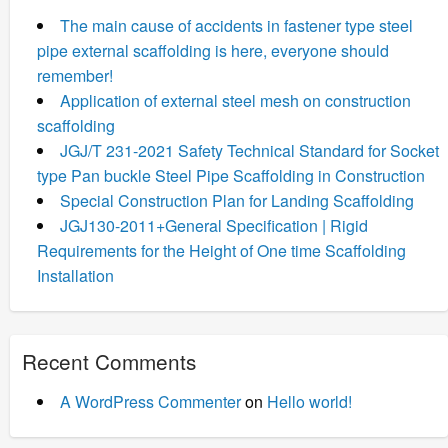
The main cause of accidents in fastener type steel
pipe external scaffolding is here, everyone should
remember!
Application of external steel mesh on construction
scaffolding
JGJ/T 231-2021 Safety Technical Standard for Socket
type Pan buckle Steel Pipe Scaffolding in Construction
Special Construction Plan for Landing Scaffolding
JGJ130-2011+General Specification | Rigid
Requirements for the Height of One time Scaffolding
Installation
Recent Comments
A WordPress Commenter
on
Hello world!