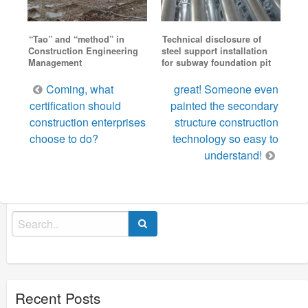
“Tao” and “method” in
Technical disclosure of
Construction Engineering
steel support installation
Management
for subway foundation pit
Post
Coming, what
great! Someone even
navigation
certification should
painted the secondary
construction enterprises
structure construction
choose to do?
technology so easy to
understand!
Search
for:
Recent Posts