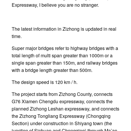
Expressway, I believe you are no stranger.
The latest information in Zizhong is updated in real
time.
Super major bridges refer to highway bridges with a
total length of multi span greater than 1000m or a
single span greater than 150m, and railway bridges
with a bridge length greater than 500m.
The design speed is 120 km / h.
The project starts from Zizhong County, connects
G76 Xiamen Chengdu expressway, connects the
planned Zizhong Leshan expressway, and connects
the Zizhong Tongliang Expressway (Chongqing
Section) under construction in Shiyang town (the
junction of Sichuan and Chongqing) through Ma’an