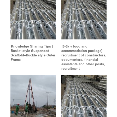
Knowledge Sharing Tips |
[3-5k + food and
Basket style Suspended
accommodation package]
Scaffold+Buckle style Outer
recruitment of constructors,
Frame
documenters, financial
assistants and other posts,
recruitment