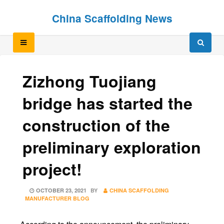
Skip
Skip
China Scaffolding News
to
to
content
content
Zizhong Tuojiang
bridge has started the
construction of the
preliminary exploration
project!
POSTED
OCTOBER 23, 2021
BY
CHINA SCAFFOLDING
ON
MANUFACTURER BLOG