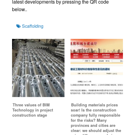
latest developments by pressing the QR code
below..
Tags
Scaffolding
Three values of BIM
Building materials prices
Technology in project
soar! Is the construction
construction stage
company fully responsible
for the risks? Many
provinces and cities are
clear: we should adjust the