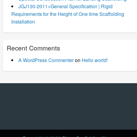
JGJ130-2011+General Specification | Rigid
Requirements for the Height of One time Scaffolding
Installation
Recent Comments
A WordPress Commenter
on
Hello world!