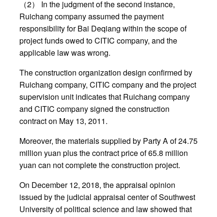
（2） In the judgment of the second instance,
Ruichang company assumed the payment
responsibility for Bai Deqiang within the scope of
project funds owed to CITIC company, and the
applicable law was wrong.
The construction organization design confirmed by
Ruichang company, CITIC company and the project
supervision unit indicates that Ruichang company
and CITIC company signed the construction
contract on May 13, 2011.
Moreover, the materials supplied by Party A of 24.75
million yuan plus the contract price of 65.8 million
yuan can not complete the construction project.
On December 12, 2018, the appraisal opinion
issued by the judicial appraisal center of Southwest
University of political science and law showed that