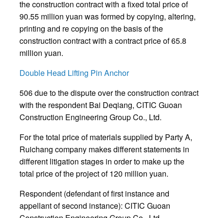
the construction contract with a fixed total price of
90.55 million yuan was formed by copying, altering,
printing and re copying on the basis of the
construction contract with a contract price of 65.8
million yuan.
Double Head Lifting Pin Anchor
506 due to the dispute over the construction contract
with the respondent Bai Deqiang, CITIC Guoan
Construction Engineering Group Co., Ltd.
For the total price of materials supplied by Party A,
Ruichang company makes different statements in
different litigation stages in order to make up the
total price of the project of 120 million yuan.
Respondent (defendant of first instance and
appellant of second instance): CITIC Guoan
Construction Engineering Group Co., Ltd.