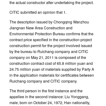
the actual constructor after undertaking the project.
CITIC submitted an opinion that 1.
The description issued by Chongqing Wanzhou
Jiangnan New Area Construction and
Environmental Protection Bureau confirms that the
contract price specified in the construction project
construction permit for the project involved issued
by the bureau to Ruichang company and CITIC
company on May 21, 2011 is composed of the
construction contract cost of 65.8 million yuan and
24.75 million yuan of materials supplied by Party A
in the application materials for certificates between
Ruichang company and CITIC company.
The third person in the first instance and the
appellee in the second instance: Liu Yonggang,
male, born on October 24, 1972, Han nationality,