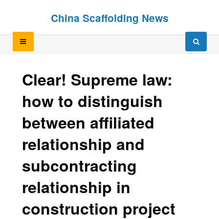
Skip
Skip
China Scaffolding News
to
to
content
content
Clear! Supreme law:
how to distinguish
between affiliated
relationship and
subcontracting
relationship in
construction project