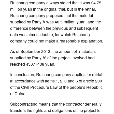
Ruichang company always stated that it was 24.75
million yuan in the original trial, but in the retrial,
Ruichang company proposed that the material
supplied by Party A was 48.5 million yuan, and the
difference between the previous and subsequent
data was almost double, for which Ruichang
company could not make a reasonable explanation.
As of September 2013, the amount of “materials
supplied by Party A” of the project involved had
reached 43077438 yuan.
In conclusion, Ruichang company applies for retrial
in accordance with items 1, 2, 3 and 6 of article 200
of the Civil Procedure Law of the people’s Republic
of China.
Subcontracting means that the contractor generally
transfers the rights and obligations of the project to