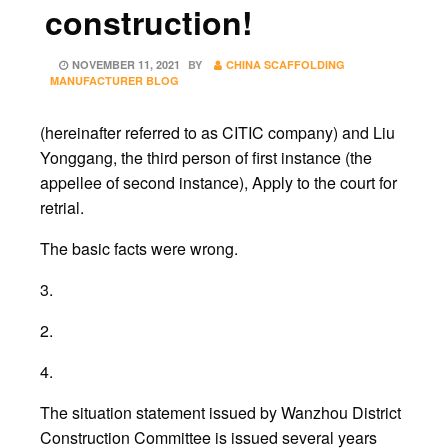
construction!
POSTED
NOVEMBER 11, 2021
BY
CHINA SCAFFOLDING
ON
MANUFACTURER BLOG
(hereinafter referred to as CITIC company) and Liu
Yonggang, the third person of first instance (the
appellee of second instance), Apply to the court for
retrial.
The basic facts were wrong.
3.
2.
4.
The situation statement issued by Wanzhou District
Construction Committee is issued several years