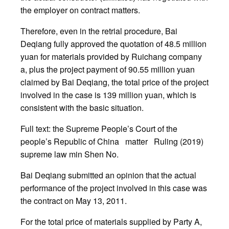
the employer on contract matters.
Therefore, even in the retrial procedure, Bai
Deqiang fully approved the quotation of 48.5 million
yuan for materials provided by Ruichang company
a, plus the project payment of 90.55 million yuan
claimed by Bai Deqiang, the total price of the project
involved in the case is 139 million yuan, which is
consistent with the basic situation.
Full text: the Supreme People’s Court of the
people’s Republic of China matter Ruling (2019)
supreme law min Shen No.
Bai Deqiang submitted an opinion that the actual
performance of the project involved in this case was
the contract on May 13, 2011.
For the total price of materials supplied by Party A,