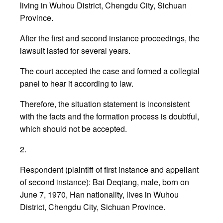
living in Wuhou District, Chengdu City, Sichuan
Province.
After the first and second instance proceedings, the
lawsuit lasted for several years.
The court accepted the case and formed a collegial
panel to hear it according to law.
Therefore, the situation statement is inconsistent
with the facts and the formation process is doubtful,
which should not be accepted.
2.
Respondent (plaintiff of first instance and appellant
of second instance): Bai Deqiang, male, born on
June 7, 1970, Han nationality, lives in Wuhou
District, Chengdu City, Sichuan Province.