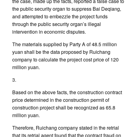
the case, made up the facts, reported a false case to
the public security organ to suppress Bai Deqiang,
and attempted to embezzle the project funds
through the public security organ’s illegal
intervention in economic disputes.
The materials supplied by Party A of 48.5 million
yuan shall be the data proposed by Ruichang
company to calculate the project cost price of 120
million yuan.
3.
Based on the above facts, the construction contract
price determined in the construction permit of
construction project shall be recognized as 65.8
million yuan.
Therefore, Ruichang company stated in the retrial
that its retrial agent found that the contract fraud on