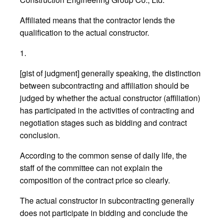
Affiliated means that the contractor lends the
qualification to the actual constructor.
1.
[gist of judgment] generally speaking, the distinction
between subcontracting and affiliation should be
judged by whether the actual constructor (affiliation)
has participated in the activities of contracting and
negotiation stages such as bidding and contract
conclusion.
According to the common sense of daily life, the
staff of the committee can not explain the
composition of the contract price so clearly.
The actual constructor in subcontracting generally
does not participate in bidding and conclude the