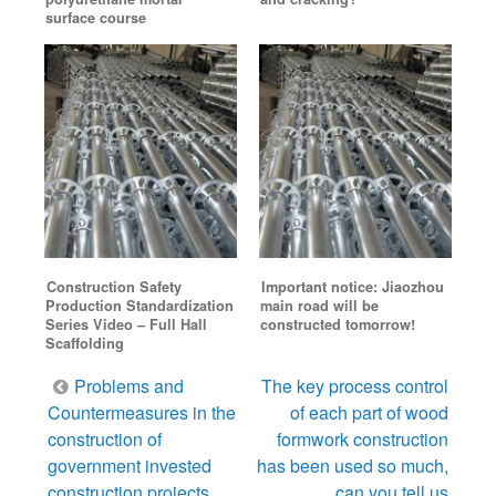
surface course
Construction Safety
Important notice: Jiaozhou
Production Standardization
main road will be
Series Video – Full Hall
constructed tomorrow!
Scaffolding
Post
Problems and
The key process control
navigation
Countermeasures in the
of each part of wood
construction of
formwork construction
government invested
has been used so much,
construction projects
can you tell us