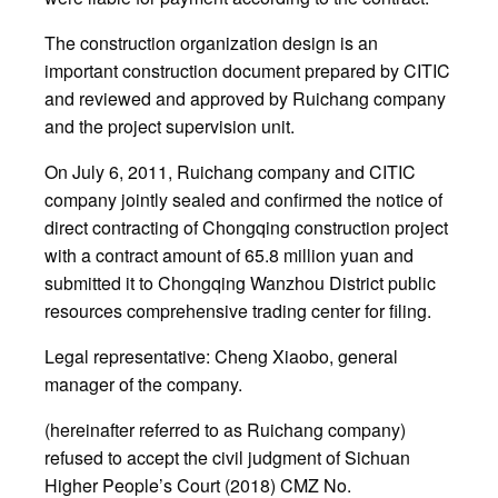
The construction organization design is an
important construction document prepared by CITIC
and reviewed and approved by Ruichang company
and the project supervision unit.
On July 6, 2011, Ruichang company and CITIC
company jointly sealed and confirmed the notice of
direct contracting of Chongqing construction project
with a contract amount of 65.8 million yuan and
submitted it to Chongqing Wanzhou District public
resources comprehensive trading center for filing.
Legal representative: Cheng Xiaobo, general
manager of the company.
(hereinafter referred to as Ruichang company)
refused to accept the civil judgment of Sichuan
Higher People’s Court (2018) CMZ No.