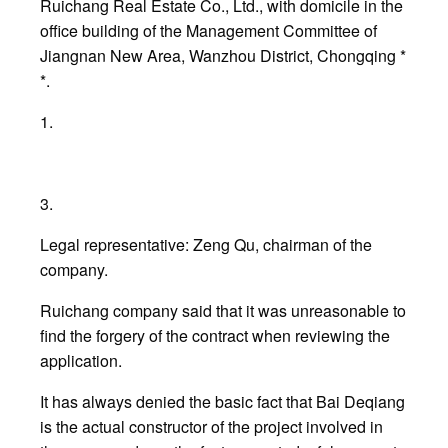
Ruichang Real Estate Co., Ltd., with domicile in the
office building of the Management Committee of
Jiangnan New Area, Wanzhou District, Chongqing *
*.
1.
3.
Legal representative: Zeng Qu, chairman of the
company.
Ruichang company said that it was unreasonable to
find the forgery of the contract when reviewing the
application.
It has always denied the basic fact that Bai Deqiang
is the actual constructor of the project involved in