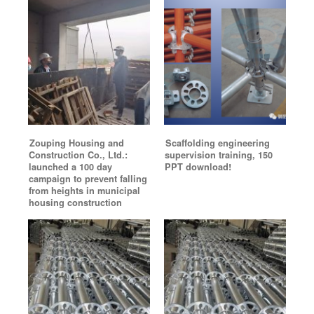
Zouping Housing and
Scaffolding engineering
Construction Co., Ltd.:
supervision training, 150
launched a 100 day
PPT download!
campaign to prevent falling
from heights in municipal
housing construction