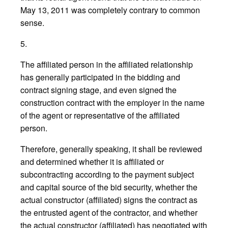
May 13, 2011 was completely contrary to common
sense.
5.
The affiliated person in the affiliated relationship
has generally participated in the bidding and
contract signing stage, and even signed the
construction contract with the employer in the name
of the agent or representative of the affiliated
person.
Therefore, generally speaking, it shall be reviewed
and determined whether it is affiliated or
subcontracting according to the payment subject
and capital source of the bid security, whether the
actual constructor (affiliated) signs the contract as
the entrusted agent of the contractor, and whether
the actual constructor (affiliated) has negotiated with