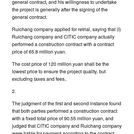
general contract, and his willingness to undertake
the project is generally after the signing of the
general contract.
Ruichang company applied for retrial, saying that (I)
Ruichang company and CITIC company actually
performed a construction contract with a contract
price of 65.8 million yuan.
The cost price of 120 million yuan shall be the
lowest price to ensure the project quality, but
excluding taxes and fees..
2.
The judgment of the first and second instance found
that both parties performed a construction contract
with a fixed total price of 90.55 million yuan, and
judged that CITIC company and Ruichang company
were liable for payment according to the contract.