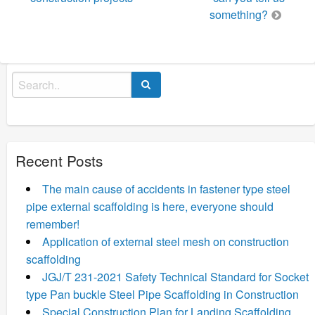
something?
Search
for:
Recent Posts
The main cause of accidents in fastener type steel
pipe external scaffolding is here, everyone should
remember!
Application of external steel mesh on construction
scaffolding
JGJ/T 231-2021 Safety Technical Standard for Socket
type Pan buckle Steel Pipe Scaffolding in Construction
Special Construction Plan for Landing Scaffolding