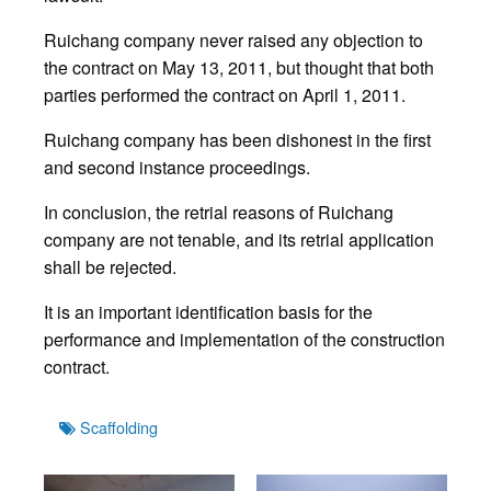
Ruichang company never raised any objection to
the contract on May 13, 2011, but thought that both
parties performed the contract on April 1, 2011.
Ruichang company has been dishonest in the first
and second instance proceedings.
In conclusion, the retrial reasons of Ruichang
company are not tenable, and its retrial application
shall be rejected.
It is an important identification basis for the
performance and implementation of the construction
contract.
Tags
Scaffolding