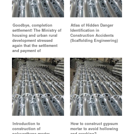
Goodbye, completion
Atlas of Hidden Danger
settlement! The Ministry of
Identification in
housing and urban rural
Construction Accidents
development stressed
(Scaffolding Engineering)
again that the settlement
and payment of
Introduction to
How to construct gypsum
construction of
mortar to avoid hollowing
polyurethane mortar
and cracking?