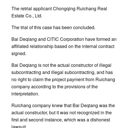
The retrial applicant Chongqing Ruichang Real
Estate Co., Ltd.
The trial of this case has been concluded.
Bai Deqiang and CITIC Corporation have formed an
affiliated relationship based on the internal contract
signed.
Bai Deqiang is not the actual constructor of illegal
subcontracting and illegal subcontracting, and has
no right to claim the project payment from Ruichang
company according to the provisions of the
interpretation.
Ruichang company knew that Bai Deqiang was the
actual constructor, but it was not recognized in the
first and second instance, which was a dishonest
lawsuit.