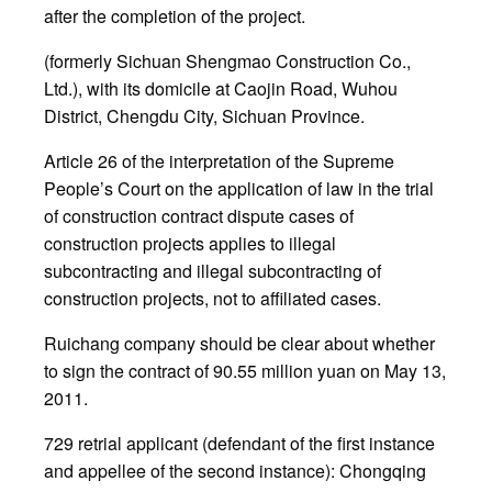
after the completion of the project.
(formerly Sichuan Shengmao Construction Co.,
Ltd.), with its domicile at Caojin Road, Wuhou
District, Chengdu City, Sichuan Province.
Article 26 of the interpretation of the Supreme
People’s Court on the application of law in the trial
of construction contract dispute cases of
construction projects applies to illegal
subcontracting and illegal subcontracting of
construction projects, not to affiliated cases.
Ruichang company should be clear about whether
to sign the contract of 90.55 million yuan on May 13,
2011.
729 retrial applicant (defendant of the first instance
and appellee of the second instance): Chongqing