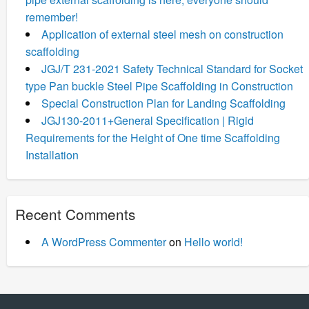
remember!
Application of external steel mesh on construction
scaffolding
JGJ/T 231-2021 Safety Technical Standard for Socket
type Pan buckle Steel Pipe Scaffolding in Construction
Special Construction Plan for Landing Scaffolding
JGJ130-2011+General Specification | Rigid
Requirements for the Height of One time Scaffolding
Installation
Recent Comments
A WordPress Commenter
on
Hello world!