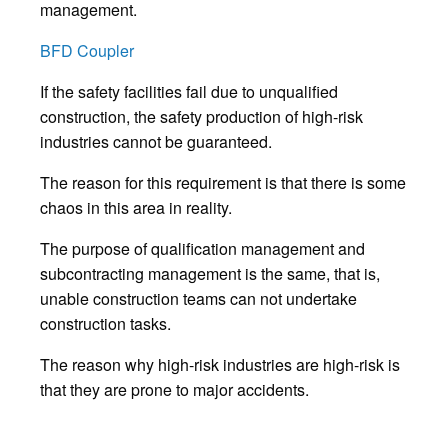
management.
BFD Coupler
If the safety facilities fail due to unqualified
construction, the safety production of high-risk
industries cannot be guaranteed.
The reason for this requirement is that there is some
chaos in this area in reality.
The purpose of qualification management and
subcontracting management is the same, that is,
unable construction teams can not undertake
construction tasks.
The reason why high-risk industries are high-risk is
that they are prone to major accidents.