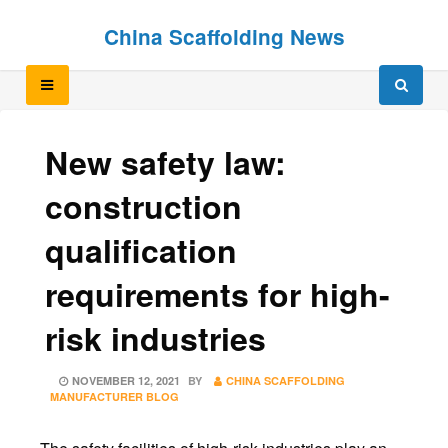
Skip
Skip
China Scaffolding News
to
to
content
content
New safety law:
construction
qualification
requirements for high-
risk industries
POSTED
NOVEMBER 12, 2021
BY
CHINA SCAFFOLDING
ON
MANUFACTURER BLOG