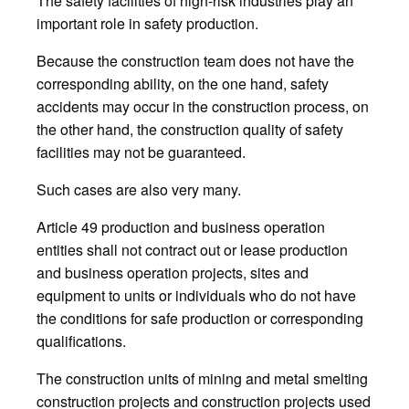
The safety facilities of high-risk industries play an
important role in safety production.
Because the construction team does not have the
corresponding ability, on the one hand, safety
accidents may occur in the construction process, on
the other hand, the construction quality of safety
facilities may not be guaranteed.
Such cases are also very many.
Article 49 production and business operation
entities shall not contract out or lease production
and business operation projects, sites and
equipment to units or individuals who do not have
the conditions for safe production or corresponding
qualifications.
The construction units of mining and metal smelting
construction projects and construction projects used