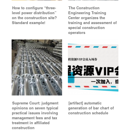
How to configure “three-
The Construction
level power distribution”
Engineering Training
on the construction site?
Center organizes the
Standard example!
training and assessment of
special construction
operators
Supreme Court: judgment
[artifact] automatic
opinions on seven typical
generation of bar chart of
practical issues involving
construction schedule
management fees and tax
treatment in affiliated
construction