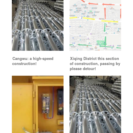
Cangwu: a high-speed
Xiqing District this section
construction!
of construction, passing by
please detour!