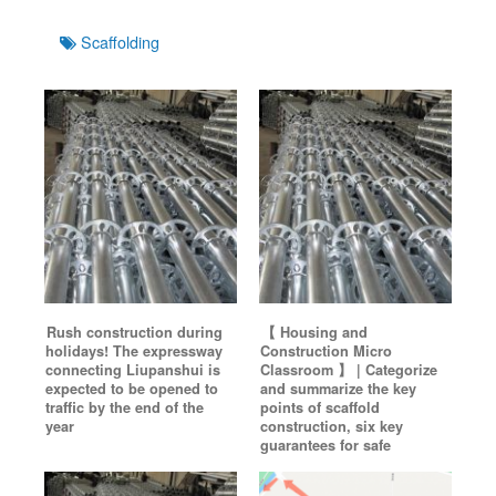
Tags
Scaffolding
Rush construction during
【 Housing and
holidays! The expressway
Construction Micro
connecting Liupanshui is
Classroom 】 | Categorize
expected to be opened to
and summarize the key
traffic by the end of the
points of scaffold
year
construction, six key
guarantees for safe