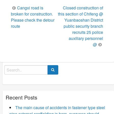
Post
Cangxi road is
Closed construction of
navigation
broken for construction.
this section of Chifeng @
Please check the detour
Yuanbaoshan District
route
public security branch
recruits 25 police
auxiliary personnel
@
Search
for:
Recent Posts
The main cause of accidents in fastener type steel
pipe external scaffolding is here, everyone should