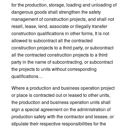
for the production, storage, loading and unloading of
dangerous goods shall strengthen the safety
management of construction projects, and shall not
resell, lease, lend, associate or illegally transfer
construction qualifications in other forms, It is not
allowed to subcontract all the contracted
construction projects to a third party, or subcontract
all the contracted construction projects to a third
party in the name of subcontracting, or subcontract
the projects to units without corresponding
qualifications…
Where a production and business operation project
or place is contracted out or leased to other units,
the production and business operation units shall
sign a special agreement on the administration of
production safety with the contractor and lessee, or
stipulate their respective responsibilities for the