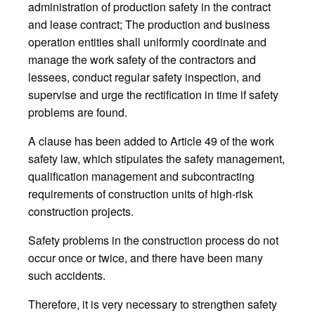
administration of production safety in the contract
and lease contract; The production and business
operation entities shall uniformly coordinate and
manage the work safety of the contractors and
lessees, conduct regular safety inspection, and
supervise and urge the rectification in time if safety
problems are found.
A clause has been added to Article 49 of the work
safety law, which stipulates the safety management,
qualification management and subcontracting
requirements of construction units of high-risk
construction projects.
Safety problems in the construction process do not
occur once or twice, and there have been many
such accidents.
Therefore, it is very necessary to strengthen safety