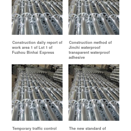
Construction daily report of
Construction method of
work area 1 of Lot 1 of
Jinchi waterproof
Fuzhou Binhai Express
transparent waterproof
adhesive
Temporary traffic control
The new standard of