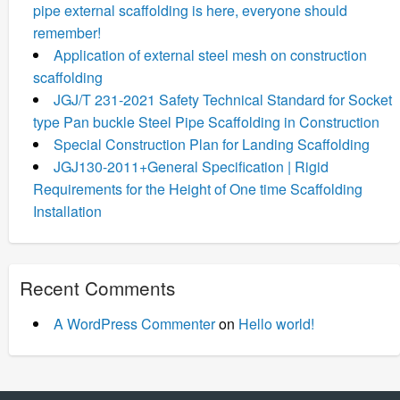
pipe external scaffolding is here, everyone should
remember!
Application of external steel mesh on construction
scaffolding
JGJ/T 231-2021 Safety Technical Standard for Socket
type Pan buckle Steel Pipe Scaffolding in Construction
Special Construction Plan for Landing Scaffolding
JGJ130-2011+General Specification | Rigid
Requirements for the Height of One time Scaffolding
Installation
Recent Comments
A WordPress Commenter
on
Hello world!