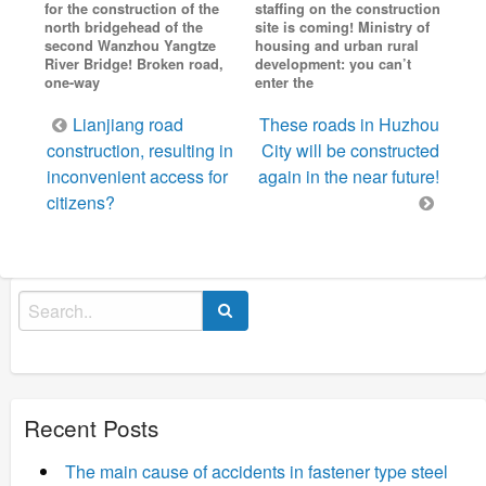
for the construction of the
staffing on the construction
north bridgehead of the
site is coming! Ministry of
second Wanzhou Yangtze
housing and urban rural
River Bridge! Broken road,
development: you can’t
one-way
enter the
Post
Lianjiang road
These roads in Huzhou
navigation
construction, resulting in
City will be constructed
inconvenient access for
again in the near future!
citizens?
Search
for:
Recent Posts
The main cause of accidents in fastener type steel