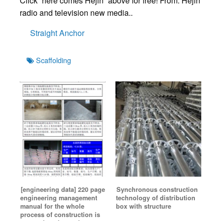
Click “here comes Hejin” above for free! From: Hejin
radio and television new media..
Straight Anchor
Tags
Scaffolding
[engineering data] 220 page
Synchronous construction
engineering management
technology of distribution
manual for the whole
box with structure
process of construction is