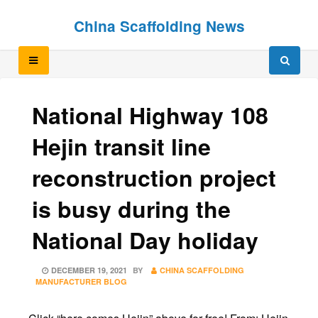
Skip
Skip
China Scaffolding News
to
to
content
content
National Highway 108
Hejin transit line
reconstruction project
is busy during the
National Day holiday
POSTED
DECEMBER 19, 2021
BY
CHINA SCAFFOLDING
ON
MANUFACTURER BLOG