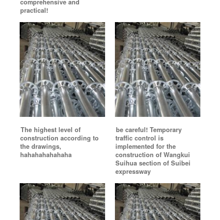
comprehensive and
practical!
The highest level of
be careful! Temporary
construction according to
traffic control is
the drawings,
implemented for the
hahahahahahaha
construction of Wangkui
Suihua section of Suibei
expressway