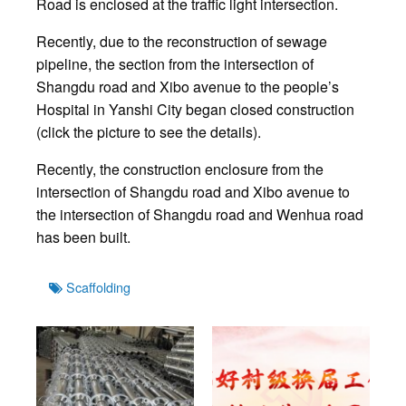
Road is enclosed at the traffic light intersection.
Recently, due to the reconstruction of sewage
pipeline, the section from the intersection of
Shangdu road and Xibo avenue to the people’s
Hospital in Yanshi City began closed construction
(click the picture to see the details).
Recently, the construction enclosure from the
intersection of Shangdu road and Xibo avenue to
the intersection of Shangdu road and Wenhua road
has been built.
Tags
Scaffolding