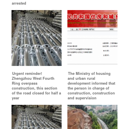
arrested
Urgent reminder!
The Ministry of housing
Zhengzhou West Fourth
and urban rural
Ring overpass
development informed that
construction, this section
the person in charge of
of the road closed for half a
construction, construction
year
and supervision