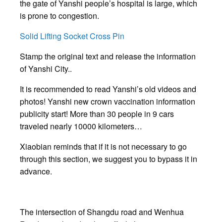
the gate of Yanshi people’s hospital is large, which
is prone to congestion.
Solid Lifting Socket Cross Pin
Stamp the original text and release the information
of Yanshi City..
It is recommended to read Yanshi’s old videos and
photos! Yanshi new crown vaccination information
publicity start! More than 30 people in 9 cars
traveled nearly 10000 kilometers…
Xiaobian reminds that if it is not necessary to go
through this section, we suggest you to bypass it in
advance.
The intersection of Shangdu road and Wenhua