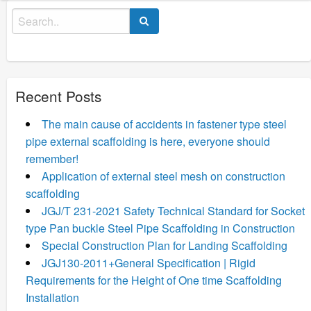
Search
for:
Recent Posts
The main cause of accidents in fastener type steel
pipe external scaffolding is here, everyone should
remember!
Application of external steel mesh on construction
scaffolding
JGJ/T 231-2021 Safety Technical Standard for Socket
type Pan buckle Steel Pipe Scaffolding in Construction
Special Construction Plan for Landing Scaffolding
JGJ130-2011+General Specification | Rigid
Requirements for the Height of One time Scaffolding
Installation