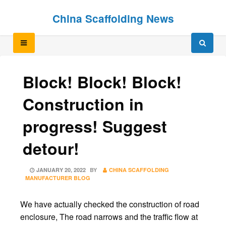
Skip
Skip
China Scaffolding News
to
to
content
content
Block! Block! Block!
Construction in
progress! Suggest
detour!
POSTED
JANUARY 20, 2022
BY
CHINA SCAFFOLDING
ON
MANUFACTURER BLOG
We have actually checked the construction of road
enclosure, The road narrows and the traffic flow at