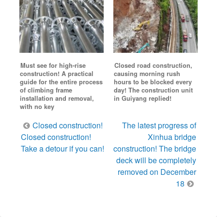
Must see for high-rise
Closed road construction,
construction! A practical
causing morning rush
guide for the entire process
hours to be blocked every
of climbing frame
day! The construction unit
installation and removal,
in Guiyang replied!
with no key
Post
Closed construction!
The latest progress of
navigation
Closed construction!
Xinhua bridge
Take a detour if you can!
construction! The bridge
deck will be completely
removed on December
18