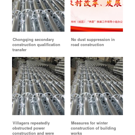
Chongqing secondary
No dust suppression in
construction qualification
road construction
transfer
Villagers repeatedly
Measures for winter
obstructed power
construction of building
construction and were
works