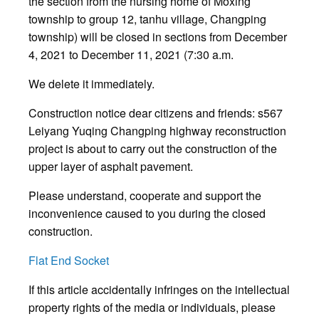
the section from the nursing home of Moxing
township to group 12, tanhu village, Changping
township) will be closed in sections from December
4, 2021 to December 11, 2021 (7:30 a.m.
We delete it immediately.
Construction notice dear citizens and friends: s567
Leiyang Yuqing Changping highway reconstruction
project is about to carry out the construction of the
upper layer of asphalt pavement.
Please understand, cooperate and support the
inconvenience caused to you during the closed
construction.
Flat End Socket
If this article accidentally infringes on the intellectual
property rights of the media or individuals, please