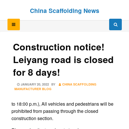
Skip
Skip
China Scaffolding News
to
to
content
content
Construction notice!
Leiyang road is closed
for 8 days!
POSTED
JANUARY 20, 2022
BY
CHINA SCAFFOLDING
ON
MANUFACTURER BLOG
to 18:00 p.m.), All vehicles and pedestrians will be
prohibited from passing through the closed
construction section.