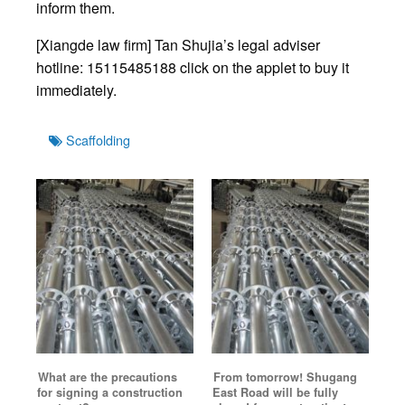
inform them.
[Xiangde law firm] Tan Shujia’s legal adviser
hotline: 15115485188 click on the applet to buy it
immediately.
Tags
Scaffolding
What are the precautions
From tomorrow! Shugang
for signing a construction
East Road will be fully