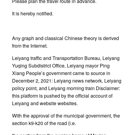
Please plan the travel route in advance.
It is hereby notified.
Any graph and classical Chinese theory is derived
from the Internet.
Leiyang traffic and Transportation Bureau, Leiyang
Yuqing Subdistrict Office, Leiyang mayor Ping
Xiang People’s government came to source in
December 2, 2021: Leiyang news network, Leiyang
policy point, and Leiyang morning train Disclaimer:
this platform is pushed by the official account of
Leiyang and website websites.
With the approval of the municipal government, the
section k9-k20 of the road (i.e.