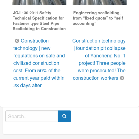
JGJ 130-2011 Safety
Engineering scaffolding,
Technical Specification for
from “fixed quota” to “self
Fastener type Steel Pipe
accounting”
Scaffolding in Construction
Post
Construction
Construction technology
navigation
technology | new
| foundation pit collapse
regulations on safe and
of Yancheng No. 1
civilized construction
project! Three people
cost! From 50% of the
were prosecuted! The
current year paid within
construction workers
28 days after
Search
for: