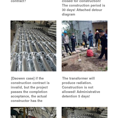
contract?
closed for construction!
The construction period is
30 days! Attached detour
diagram
[Daowen case] if the
The transformer will
construction contract is
produce radiation.
invalid, but the project
Construction is not
passes the completion
allowed! Administrative
acceptance, the actual
detention 5 days!
constructor has the