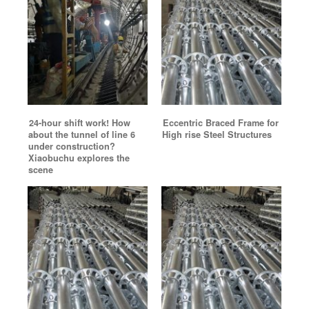
24-hour shift work! How
Eccentric Braced Frame for
about the tunnel of line 6
High rise Steel Structures
under construction?
Xiaobuchu explores the
scene