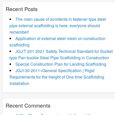
Recent Posts
The main cause of accidents in fastener type steel
pipe external scaffolding is here, everyone should
remember!
Application of external steel mesh on construction
scaffolding
JGJ/T 231-2021 Safety Technical Standard for Socket
type Pan buckle Steel Pipe Scaffolding in Construction
Special Construction Plan for Landing Scaffolding
JGJ130-2011+General Specification | Rigid
Requirements for the Height of One time Scaffolding
Installation
Recent Comments