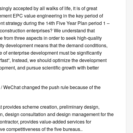
ly accepted by all walks of life, it is of great
plement EPC value engineering in the key period of
t strategy during the 14th Five Year Plan period 1 –
 construction enterprises? We understand that
 from three aspects in order to seek high-quality
lity development means that the demand conditions,
e of enterprise development must be significantly
 “fast”, Instead, we should optimize the development
opment, and pursue scientific growth with better
CE / WeChat changed the push rule because of the
at provides scheme creation, preliminary design,
on, design consultation and design management for the
contractor, provides value-added services for
ve competitiveness of the five bureaus..