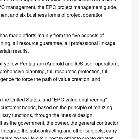
r EPC management, the EPC project management guide,
nt and six business forms of project operation
t has made efforts mainly from the five aspects of
ning, all resource guarantee, all professional linkage
rtain results.
ppear yellow Pentagram (Android and iOS user operation),
prehensive planning, full resources protection, full
ence “to force the path of value creation, and
in the United States, and “EPC value engineering”
 customer needs, based on the principle of realizing
iary functions, through the lines of design,
l as the government, the owner, the general contractor
integrate the subcontracting and other subjects, carry
minimize the life cycle cost in order to create greater