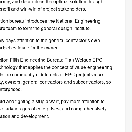
omy, and determines the optimal solution through
efit and win-win of project stakeholders.
ion bureau introduces the National Engineering
e team to form the general design institute.
y pays attention to the general contractor’s own
udget estimate for the owner.
ction Fifth Engineering Bureau: Tian Weiguo EPC
hnology that applies the concept of value engineering
ts the community of interests of EPC project value
y, owners, general contractors and subcontractors, so
nterprises.
d and fighting a stupid war”, pay more attention to
ive advantages of enterprises, and comprehensively
eration and development.