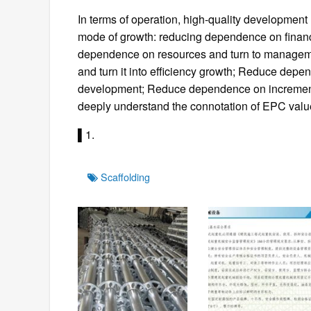
In terms of operation, high-quality development
mode of growth: reducing dependence on financ
dependence on resources and turn to managem
and turn it into efficiency growth; Reduce depe
development; Reduce dependence on incremental 
deeply understand the connotation of EPC valu
▌1.
Tags
Scaffolding