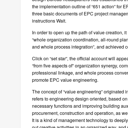
the implementation outline of “651 action” fo
three basic documents of EPC project manageme
instructions Wait.
In order to open up the path of value creation, i
“whole organization coordination, all-round plan
and whole process integration”, and achieved ce
Click on “set star”, the official account will a
“from five aspects of” organization synergy, com
professional linkage, and whole process converg
promote EPC value engineering.
The concept of “value engineering” originated 
refers to engineering design oriented, based on
necessary functions and improving building auxil
procurement, construction and operation, as wel
It is a kind of management technology to deeply 
out creative activities in an organized way, and 