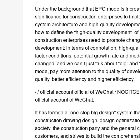
Under the background that EPC mode is increasing
significance for construction enterprises to im
system architecture and high-quality developmen
how to define the “high-quality development” of
construction enterprises need to promote change
development: in terms of connotation, high-qua
factor conditions, potential growth rate and mod
changed, and we can’t just talk about “big” and
mode, pay more attention to the quality of devel
quality, better efficiency and higher efficiency.
/ / official account official of WeChat / NOCIT
official account of WeChat.
It has formed a “one-stop big design” system th
construction drawing design, design optimizati
society, the construction party and the general 
customers, and strives to build the comprehensi