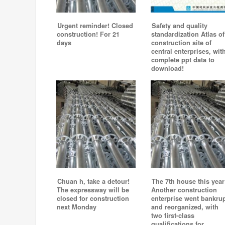
Urgent reminder! Closed
Safety and quality
construction! For 21
standardization Atlas of
days
construction site of
central enterprises, wit
complete ppt data to
download!
Chuan h, take a detour!
The 7th house this year
The expressway will be
Another construction
closed for construction
enterprise went bankru
next Monday
and reorganized, with
two first-class
qualifications for