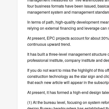
four business formats have been issued, basical
management system and management standar
In terms of path, high-quality development mean
relying on external financing and leverage can n
At present, EPC projects account for about 30
continuous upward trend.
It has built a three-level management structure o
professional institute, company institute and de
If you do not want to miss the highlight of this o
construction technology as the star sign and click
that each new article will appear in the subscriptio
At present, it has formed a high-end design tal
(1) At the bureau level, focusing on system refo
design Bureau headquarters has established 