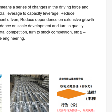
 means a series of changes in the driving force and
ial leverage to capacity leverage; Reduce
ent driven; Reduce dependence on extensive growth
ndence on scale development and turn to quality
competition, turn to stock competition, etc 2 –
e engineering.