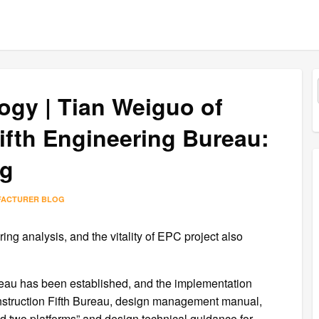
ogy | Tian Weiguo of
ifth Engineering Bureau:
ng
FACTURER BLOG
g analysis, and the vitality of EPC project also
au has been established, and the implementation
struction Fifth Bureau, design management manual,
two platforms” and design technical guidance for