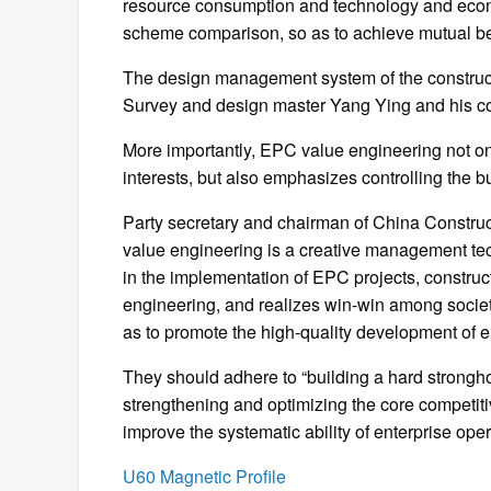
resource consumption and technology and econ
scheme comparison, so as to achieve mutual ben
The design management system of the construct
Survey and design master Yang Ying and his cor
More importantly, EPC value engineering not onl
interests, but also emphasizes controlling the b
Party secretary and chairman of China Constru
value engineering is a creative management tec
in the implementation of EPC projects, construc
engineering, and realizes win-win among societ
as to promote the high-quality development of e
They should adhere to “building a hard stronghol
strengthening and optimizing the core competit
improve the systematic ability of enterprise op
U60 Magnetic Profile