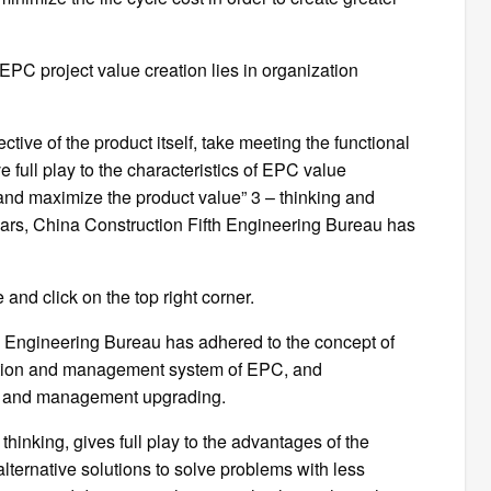
EPC project value creation lies in organization
tive of the product itself, take meeting the functional
e full play to the characteristics of EPC value
t and maximize the product value” 3 – thinking and
ars, China Construction Fifth Engineering Bureau has
 and click on the top right corner.
th Engineering Bureau has adhered to the concept of
ation and management system of EPC, and
n and management upgrading.
inking, gives full play to the advantages of the
 alternative solutions to solve problems with less