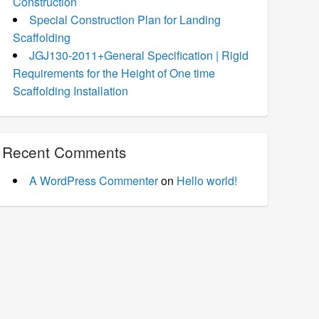
Construction
Special Construction Plan for Landing
Scaffolding
JGJ130-2011+General Specification | Rigid
Requirements for the Height of One time
Scaffolding Installation
Recent Comments
A WordPress Commenter
on
Hello world!