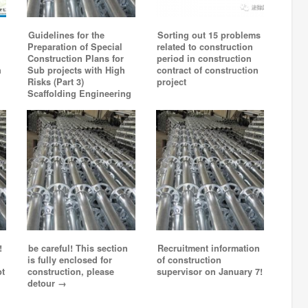
Guidelines for the
Sorting out 15 problems
Preparation of Special
related to construction
Construction Plans for
period in construction
h
Sub projects with High
contract of construction
Risks (Part 3)
project
Scaffolding Engineering
!
be careful! This section
Recruitment information
is fully enclosed for
of construction
pt
construction, please
supervisor on January 7!
detour →