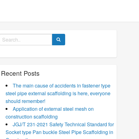
Search
for:
Recent Posts
The main cause of accidents in fastener type
steel pipe external scaffolding is here, everyone
should remember!
Application of external steel mesh on
construction scaffolding
JGJ/T 231-2021 Safety Technical Standard for
Socket type Pan buckle Steel Pipe Scaffolding in