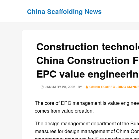
Skip
Skip
China Scaffolding News
to
to
content
content
Construction technol
China Construction F
EPC value engineeri
POSTED
JANUARY 20, 2022
BY
CHINA SCAFFOLDING MANU
ON
The core of EPC management is value engineerin
comes from value creation.
The design management department of the Bure
measures for design management of China Con
management measures for “five warehouses and 