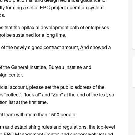
ly forming a set of EPC project operation system,
ds.
s that the epitaxial development path of enterprises
ot be sustained for a long time.
% of the newly signed contract amount, And showed a
f the General Institute, Bureau Institute and
sign center.
fficial account, please set the public address of the
 “collect”, “look at” and “Zan” at the end of the text, so
n list at the first time.
ent team with more than 1500 people.
rm and establishing rules and regulations, the top-level
the EPC Management Center, and successively issued