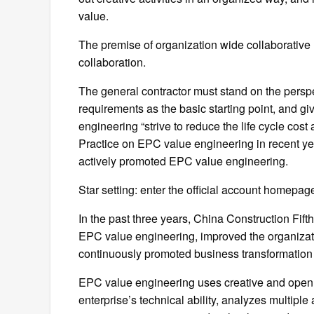
value.
The premise of organization wide collaborative 
collaboration.
The general contractor must stand on the perspec
requirements as the basic starting point, and giv
engineering “strive to reduce the life cycle cos
Practice on EPC value engineering in recent ye
actively promoted EPC value engineering.
Star setting: enter the official account homepage
In the past three years, China Construction Fif
EPC value engineering, improved the organiz
continuously promoted business transformatio
EPC value engineering uses creative and open th
enterprise’s technical ability, analyzes multiple