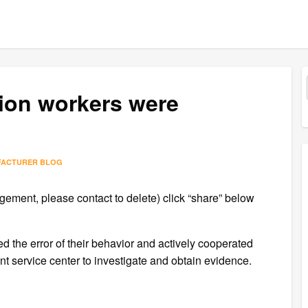
tion workers were
FACTURER BLOG
gement, please contact to delete) click “share” below
zed the error of their behavior and actively cooperated
 service center to investigate and obtain evidence.