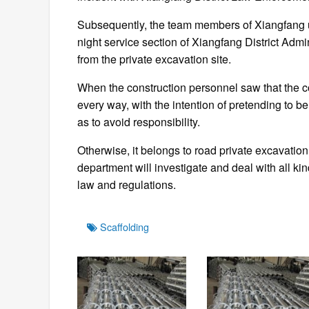
Subsequently, the team members of Xiangfang 
night service section of Xiangfang District Adm
from the private excavation site.
When the construction personnel saw that the c
every way, with the intention of pretending to be
as to avoid responsibility.
Otherwise, it belongs to road private excavat
department will investigate and deal with all ki
law and regulations.
Tags
Scaffolding