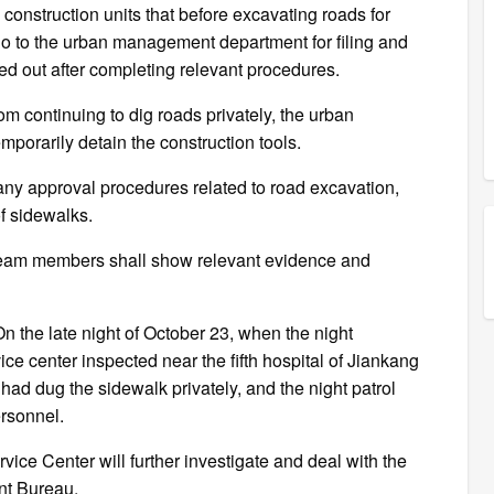
nstruction units that before excavating roads for
o to the urban management department for filing and
ed out after completing relevant procedures.
om continuing to dig roads privately, the urban
orarily detain the construction tools.
any approval procedures related to road excavation,
f sidewalks.
am members shall show relevant evidence and
n the late night of October 23, when the night
 center inspected near the fifth hospital of Jiankang
had dug the sidewalk privately, and the night patrol
ersonnel.
ce Center will further investigate and deal with the
nt Bureau.