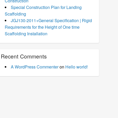
Construction
Special Construction Plan for Landing
Scaffolding
JGJ130-2011+General Specification | Rigid
Requirements for the Height of One time
Scaffolding Installation
Recent Comments
A WordPress Commenter
on
Hello world!