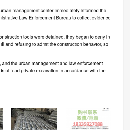
urban management center immediately informed the
inistrative Law Enforcement Bureau to collect evidence
onstruction tools were detained, they began to deny in
 ill and refusing to admit the construction behavior, so
ion, and the urban management and law enforcement
nds of road private excavation in accordance with the