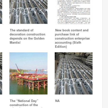
The standard of
New book content and
decoration construction
purchase link of
depends on the Golden
construction enterprise
Mantis!
accounting (Sixth
Edition)
The “National Day”
NA
construction of the