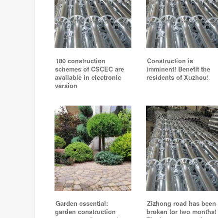
180 construction
Construction is
schemes of CSCEC are
imminent! Benefit the
available in electronic
residents of Xuzhou!
version
Garden essential:
Zizhong road has been
garden construction
broken for two months!