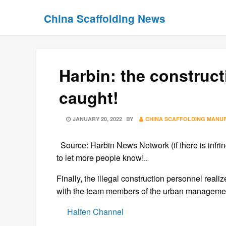
Skip
Skip
China Scaffolding News
to
to
content
content
Harbin: the construc
caught!
POSTED
JANUARY 20, 2022
BY
CHINA SCAFFOLDING MANU
ON
Source: Harbin News Network (if there is infrin
to let more people know!..
Finally, the illegal construction personnel reali
with the team members of the urban management
Halfen Channel