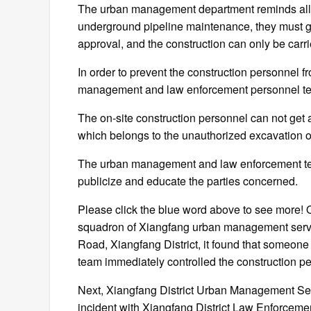
The urban management department reminds all co
underground pipeline maintenance, they must g
approval, and the construction can only be carri
In order to prevent the construction personnel fr
management and law enforcement personnel temp
The on-site construction personnel can not get 
which belongs to the unauthorized excavation o
The urban management and law enforcement te
publicize and educate the parties concerned.
Please click the blue word above to see more! O
squadron of Xiangfang urban management service
Road, Xiangfang District, it found that someone 
team immediately controlled the construction p
Next, Xiangfang District Urban Management Servi
incident with Xiangfang District Law Enforceme