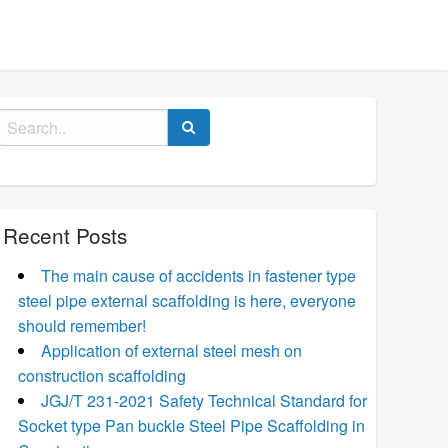
Search
for:
Recent Posts
The main cause of accidents in fastener type
steel pipe external scaffolding is here, everyone
should remember!
Application of external steel mesh on
construction scaffolding
JGJ/T 231-2021 Safety Technical Standard for
Socket type Pan buckle Steel Pipe Scaffolding in