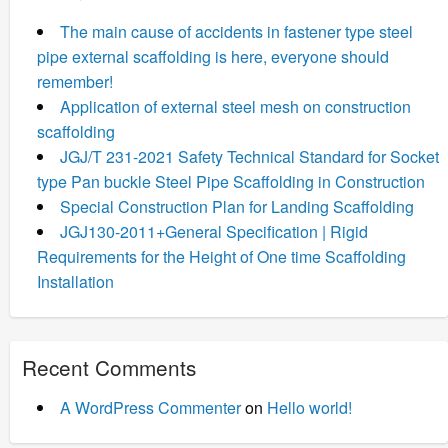
The main cause of accidents in fastener type steel
pipe external scaffolding is here, everyone should
remember!
Application of external steel mesh on construction
scaffolding
JGJ/T 231-2021 Safety Technical Standard for Socket
type Pan buckle Steel Pipe Scaffolding in Construction
Special Construction Plan for Landing Scaffolding
JGJ130-2011+General Specification | Rigid
Requirements for the Height of One time Scaffolding
Installation
Recent Comments
A WordPress Commenter
on
Hello world!