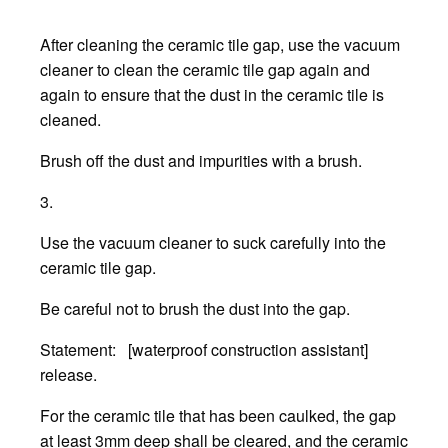
After cleaning the ceramic tile gap, use the vacuum
cleaner to clean the ceramic tile gap again and
again to ensure that the dust in the ceramic tile is
cleaned.
Brush off the dust and impurities with a brush.
3.
Use the vacuum cleaner to suck carefully into the
ceramic tile gap.
Be careful not to brush the dust into the gap.
Statement: [waterproof construction assistant]
release.
For the ceramic tile that has been caulked, the gap
at least 3mm deep shall be cleared, and the ceramic