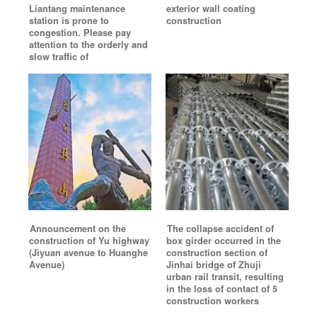
Liantang maintenance
exterior wall coating
station is prone to
construction
congestion. Please pay
attention to the orderly and
slow traffic of
Announcement on the
The collapse accident of
construction of Yu highway
box girder occurred in the
(Jiyuan avenue to Huanghe
construction section of
Avenue)
Jinhai bridge of Zhuji
urban rail transit, resulting
in the loss of contact of 5
construction workers