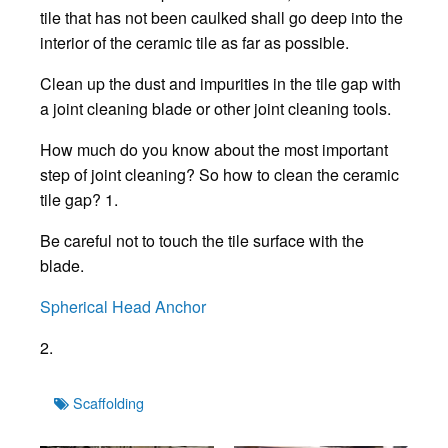
tile that has not been caulked shall go deep into the
interior of the ceramic tile as far as possible.
Clean up the dust and impurities in the tile gap with
a joint cleaning blade or other joint cleaning tools.
How much do you know about the most important
step of joint cleaning? So how to clean the ceramic
tile gap? 1.
Be careful not to touch the tile surface with the
blade.
Spherical Head Anchor
2.
Tags
Scaffolding