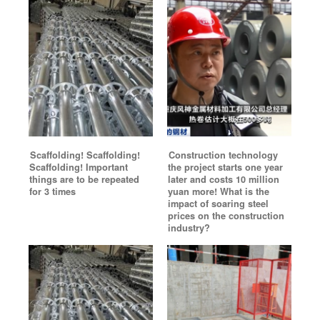
Scaffolding! Scaffolding!
Construction technology
Scaffolding! Important
the project starts one year
things are to be repeated
later and costs 10 million
for 3 times
yuan more! What is the
impact of soaring steel
prices on the construction
industry?