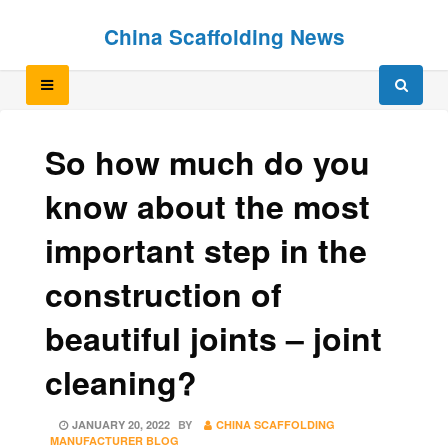
Skip
Skip
China Scaffolding News
to
to
content
content
So how much do you
know about the most
important step in the
construction of
beautiful joints – joint
cleaning?
POSTED
JANUARY 20, 2022
BY
CHINA SCAFFOLDING
ON
MANUFACTURER BLOG