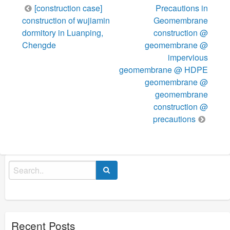
Post
[construction case]
Precautions in
navigation
construction of wujiamin
Geomembrane
dormitory in Luanping,
construction @
Chengde
geomembrane @
impervious
geomembrane @ HDPE
geomembrane @
geomembrane
construction @
precautions
Search
for:
Recent Posts