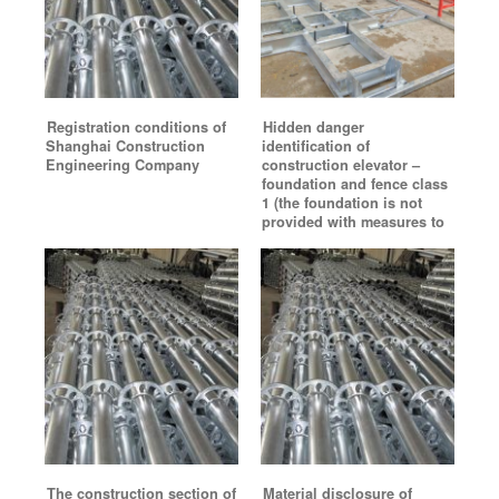
Registration conditions of
Hidden danger
Shanghai Construction
identification of
Engineering Company
construction elevator –
foundation and fence class
1 (the foundation is not
provided with measures to
The construction section of
Material disclosure of