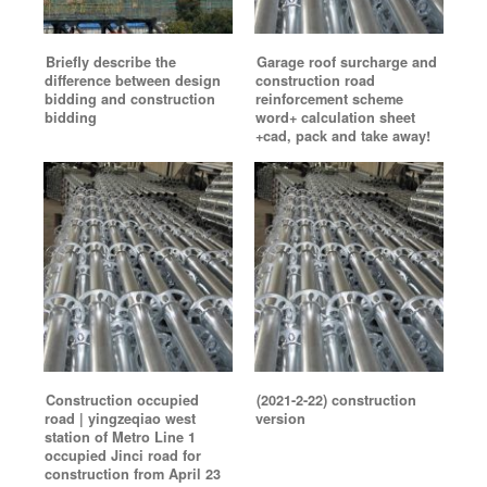
Briefly describe the
Garage roof surcharge and
difference between design
construction road
bidding and construction
reinforcement scheme
bidding
word+ calculation sheet
+cad, pack and take away!
Construction occupied
(2021-2-22) construction
road | yingzeqiao west
version
station of Metro Line 1
occupied Jinci road for
construction from April 23