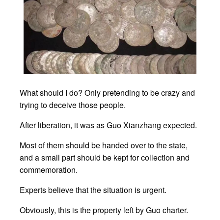
What should I do? Only pretending to be crazy and
trying to deceive those people.
After liberation, it was as Guo Xianzhang expected.
Most of them should be handed over to the state,
and a small part should be kept for collection and
commemoration.
Experts believe that the situation is urgent.
Obviously, this is the property left by Guo charter.