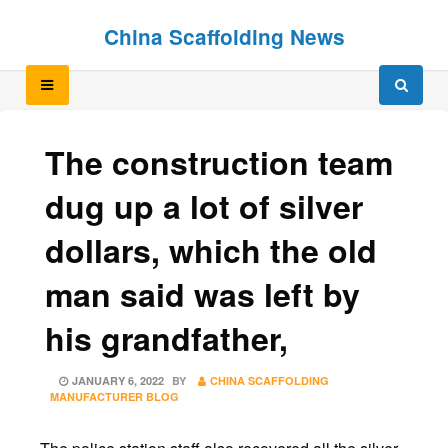
Skip
Skip
China Scaffolding News
to
to
content
content
The construction team
dug up a lot of silver
dollars, which the old
man said was left by
his grandfather,
POSTED
JANUARY 6, 2022
BY
CHINA SCAFFOLDING
ON
MANUFACTURER BLOG