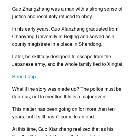
Guo Zhangzhang was a man with a strong sense of
justice and resolutely refused to obey.
In his early years, Guo Xianzhang graduated from
Chaoyang University in Beijing and served as a
county magistrate in a place in Shandong.
Later, he skillfully designed to escape from the
Japanese army, and the whole family fled to Xingtai.
Bend Loop
What if the story was made up? The police must be
rigorous, not to mention this is a major event.
This matter has been going on for more than ten
years, but it still hasn’t come to an end.
At this time, Guo Xianzhang realized that as his