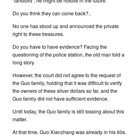
“landlord”, he might be hostile in the future.
Do you think they can come back?..
No one has stood up and announced the private
right to these treasures.
Do you have to have evidence? Facing the
questioning of the police station, the old man told a
long story.
However, the court did not agree to the request of
the Guo family, holding that it was difficult to verify
the owners of these silver dollars so far, and the
Guo family did not have sufficient evidence.
Until today, the Guo family is still tossing about this
matter.
At that time, Guo Xianzhang was already in his 60s.