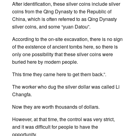
After identification, these silver coins include silver
coins from the Qing Dynasty to the Republic of
China, which is often referred to as Qing Dynasty
silver coins, and some “yuan Datou”.
According to the on-site excavation, there is no sign
of the existence of ancient tombs here, so there is
only one possibility that these silver coins were
buried here by modern people.
This time they came here to get them back.”.
The worker who dug the silver dollar was called Li
Changfa.
Now they are worth thousands of dollars.
However, at that time, the control was very strict,
and it was difficult for people to have the
opportunity.