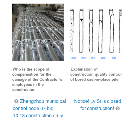
Who is the scope of
Explanation of
compensation for the
construction quality control
damage of the Contractor’s
of bored cast-in-place pile
employees in the
construction
Post
Zhengzhou municipal
Notice! Lv Si is closed
navigation
control node 07 bid
for construction!
10.13 construction daily