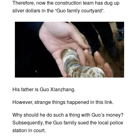
Therefore, now the construction team has dug up
silver dollars in the “Guo family courtyard”.
His father is Guo Xianzhang.
However, strange things happened in this link.
Why should he do such a thing with Guo’s money?
Subsequently, the Guo family sued the local police
station in court.