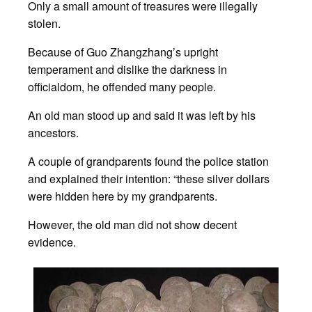
Only a small amount of treasures were illegally
stolen.
Because of Guo Zhangzhang’s upright
temperament and dislike the darkness in
officialdom, he offended many people.
An old man stood up and said it was left by his
ancestors.
A couple of grandparents found the police station
and explained their intention: “these silver dollars
were hidden here by my grandparents.
However, the old man did not show decent
evidence.