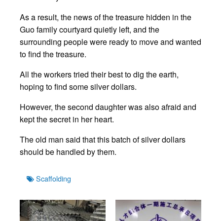
As a result, the news of the treasure hidden in the
Guo family courtyard quietly left, and the
surrounding people were ready to move and wanted
to find the treasure.
All the workers tried their best to dig the earth,
hoping to find some silver dollars.
However, the second daughter was also afraid and
kept the secret in her heart.
The old man said that this batch of silver dollars
should be handled by them.
Tags
Scaffolding