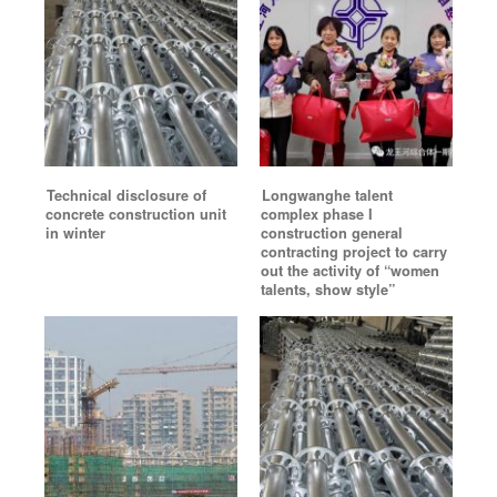
Technical disclosure of
Longwanghe talent
concrete construction unit
complex phase I
in winter
construction general
contracting project to carry
out the activity of “women
talents, show style”