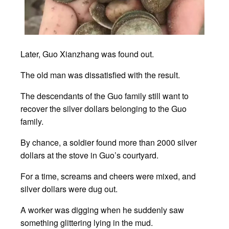
Later, Guo Xianzhang was found out.
The old man was dissatisfied with the result.
The descendants of the Guo family still want to
recover the silver dollars belonging to the Guo
family.
By chance, a soldier found more than 2000 silver
dollars at the stove in Guo’s courtyard.
For a time, screams and cheers were mixed, and
silver dollars were dug out.
A worker was digging when he suddenly saw
something glittering lying in the mud.