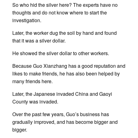
So who hid the silver here? The experts have no
thoughts and do not know where to start the
investigation.
Later, the worker dug the soil by hand and found
that it was a silver dollar.
He showed the silver dollar to other workers.
Because Guo Xianzhang has a good reputation and
likes to make friends, he has also been helped by
many friends here.
Later, the Japanese invaded China and Gaoyi
County was invaded.
Over the past few years, Guo’s business has
gradually improved, and has become bigger and
bigger.