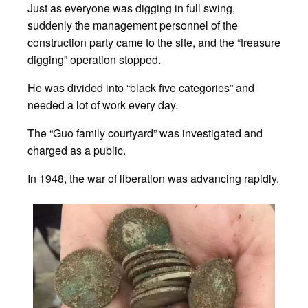
Just as everyone was digging in full swing,
suddenly the management personnel of the
construction party came to the site, and the “treasure
digging” operation stopped.
He was divided into “black five categories” and
needed a lot of work every day.
The “Guo family courtyard” was investigated and
charged as a public.
In 1948, the war of liberation was advancing rapidly.