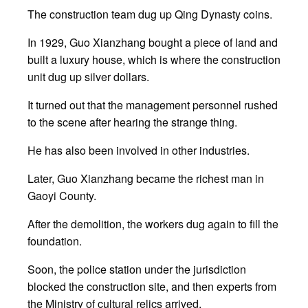
The construction team dug up Qing Dynasty coins.
In 1929, Guo Xianzhang bought a piece of land and
built a luxury house, which is where the construction
unit dug up silver dollars.
It turned out that the management personnel rushed
to the scene after hearing the strange thing.
He has also been involved in other industries.
Later, Guo Xianzhang became the richest man in
Gaoyi County.
After the demolition, the workers dug again to fill the
foundation.
Soon, the police station under the jurisdiction
blocked the construction site, and then experts from
the Ministry of cultural relics arrived.