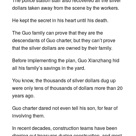
The police station staff also recovered all the silver
dollars taken away from the scene by the workers.
He kept the secret in his heart until his death.
The Guo family can prove that they are the
descendants of Guo charter, but they can’t prove
that the silver dollars are owned by their family.
Before implementing the plan, Guo Xianzhang hid
all his family’s savings in the yard.
You know, the thousands of silver dollars dug up
were only tens of thousands of dollars more than 20
years ago.
Guo charter dared not even tell his son, for fear of
involving them.
In recent decades, construction teams have been
digging out treasures during construction, and most