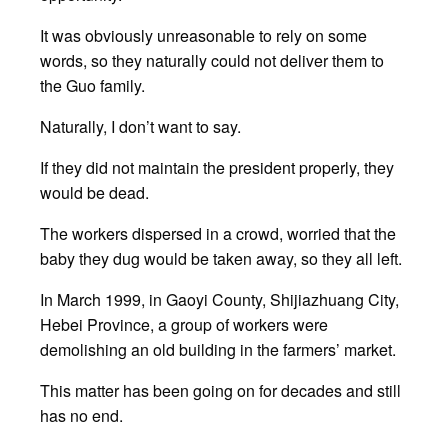
It was obviously unreasonable to rely on some
words, so they naturally could not deliver them to
the Guo family.
Naturally, I don’t want to say.
If they did not maintain the president properly, they
would be dead.
The workers dispersed in a crowd, worried that the
baby they dug would be taken away, so they all left.
In March 1999, in Gaoyi County, Shijiazhuang City,
Hebei Province, a group of workers were
demolishing an old building in the farmers’ market.
This matter has been going on for decades and still
has no end.