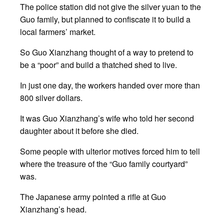
The police station did not give the silver yuan to the
Guo family, but planned to confiscate it to build a
local farmers’ market.
So Guo Xianzhang thought of a way to pretend to
be a “poor” and build a thatched shed to live.
In just one day, the workers handed over more than
800 silver dollars.
It was Guo Xianzhang’s wife who told her second
daughter about it before she died.
Some people with ulterior motives forced him to tell
where the treasure of the “Guo family courtyard”
was.
The Japanese army pointed a rifle at Guo
Xianzhang’s head.