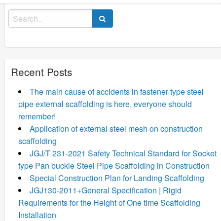
Search
for:
Recent Posts
The main cause of accidents in fastener type steel
pipe external scaffolding is here, everyone should
remember!
Application of external steel mesh on construction
scaffolding
JGJ/T 231-2021 Safety Technical Standard for Socket
type Pan buckle Steel Pipe Scaffolding in Construction
Special Construction Plan for Landing Scaffolding
JGJ130-2011+General Specification | Rigid
Requirements for the Height of One time Scaffolding
Installation