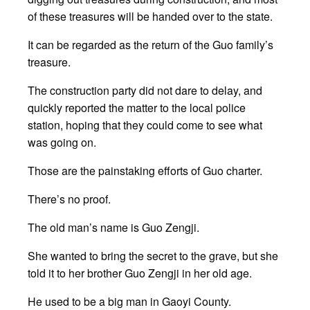
of these treasures will be handed over to the state.
It can be regarded as the return of the Guo family’s
treasure.
The construction party did not dare to delay, and
quickly reported the matter to the local police
station, hoping that they could come to see what
was going on.
Those are the painstaking efforts of Guo charter.
There’s no proof.
The old man’s name is Guo Zengji.
She wanted to bring the secret to the grave, but she
told it to her brother Guo Zengji in her old age.
He used to be a big man in Gaoyi County.