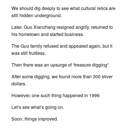
We should dig deeply to see what cultural relics are
still hidden underground.
Later, Guo Xianzhang resigned angrily, returned to
his hometown and started business.
The Guo family refused and appealed again, but it
was still fruitless.
Then there was an upsurge of “treasure digging”.
After some digging, we found more than 300 silver
dollars.
However, one such thing happened in 1999.
Let’s see what’s going on.
Soon, things improved.