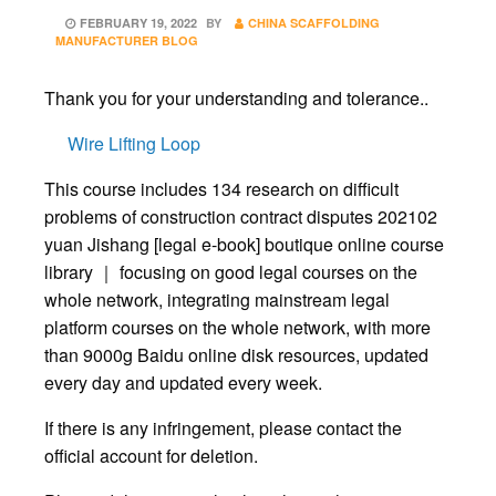
POSTED
FEBRUARY 19, 2022
BY
CHINA SCAFFOLDING
ON
MANUFACTURER BLOG
Thank you for your understanding and tolerance..
Wire Lifting Loop
This course includes 134 research on difficult
problems of construction contract disputes 202102
yuan Jishang [legal e-book] boutique online course
library ｜ focusing on good legal courses on the
whole network, integrating mainstream legal
platform courses on the whole network, with more
than 9000g Baidu online disk resources, updated
every day and updated every week.
If there is any infringement, please contact the
official account for deletion.