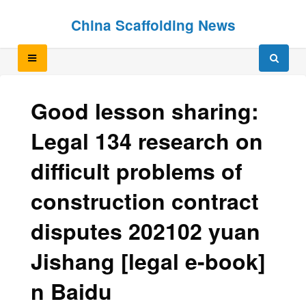
Skip
Skip
China Scaffolding News
to
to
content
content
Good lesson sharing:
Legal 134 research on
difficult problems of
construction contract
disputes 202102 yuan
Jishang [legal e-book]
n Baidu