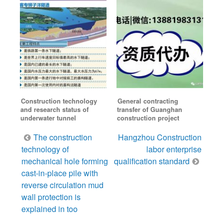
Construction technology
General contracting
and research status of
transfer of Guanghan
underwater tunnel
construction project
Post
The construction
Hangzhou Construction
navigation
technology of
labor enterprise
mechanical hole forming
qualification standard
cast-in-place pile with
reverse circulation mud
wall protection is
explained in too