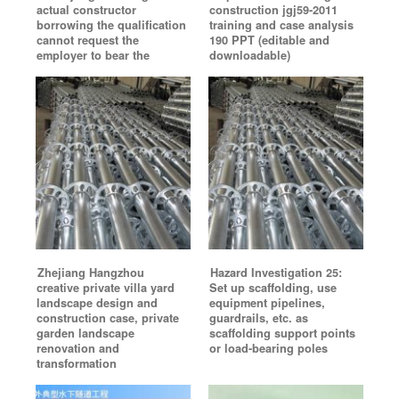
actual constructor
construction jgj59-2011
borrowing the qualification
training and case analysis
cannot request the
190 PPT (editable and
employer to bear the
downloadable)
Zhejiang Hangzhou
Hazard Investigation 25:
creative private villa yard
Set up scaffolding, use
landscape design and
equipment pipelines,
construction case, private
guardrails, etc. as
garden landscape
scaffolding support points
renovation and
or load-bearing poles
transformation