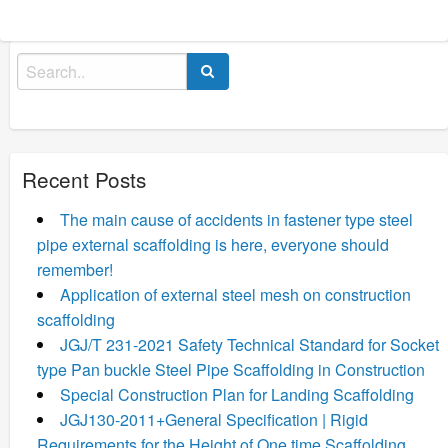
Search
for:
Recent Posts
The main cause of accidents in fastener type steel
pipe external scaffolding is here, everyone should
remember!
Application of external steel mesh on construction
scaffolding
JGJ/T 231-2021 Safety Technical Standard for Socket
type Pan buckle Steel Pipe Scaffolding in Construction
Special Construction Plan for Landing Scaffolding
JGJ130-2011+General Specification | Rigid
Requirements for the Height of One time Scaffolding