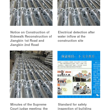
Notice on Construction of
Electrical detection after
Sidewalk Reconstruction of
water inflow at the
Jiangbin 1st Road and
construction site
Jiangbin 2nd Road
Minutes of the Supreme
Standard for safety
Court judge meeting: the
inspection of building