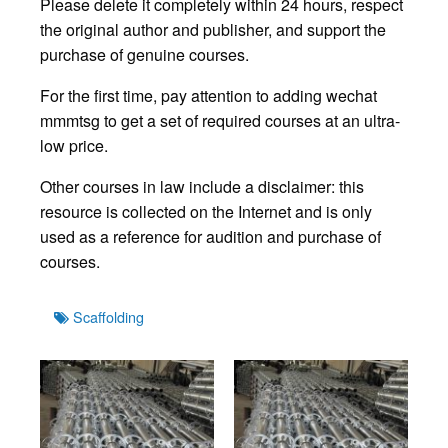
Please delete it completely within 24 hours, respect
the original author and publisher, and support the
purchase of genuine courses.
For the first time, pay attention to adding wechat
mmmtsg to get a set of required courses at an ultra-
low price.
Other courses in law include a disclaimer: this
resource is collected on the Internet and is only
used as a reference for audition and purchase of
courses.
Tags
Scaffolding