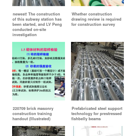
newest! The construction
Whether construction
of this subway station has
drawing review is required
been started, and LV Peng
for construction survey
conducted on-site
investigation
220709 brick masonry
Prefabricated steel support
construction training
technology for prestressed
handout (Illustrated)
fishbelly beams