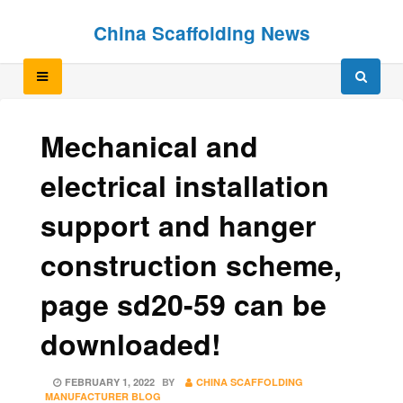
Skip
Skip
China Scaffolding News
to
to
content
content
Mechanical and
electrical installation
support and hanger
construction scheme,
page sd20-59 can be
downloaded!
POSTED
FEBRUARY 1, 2022
BY
CHINA SCAFFOLDING
ON
MANUFACTURER BLOG