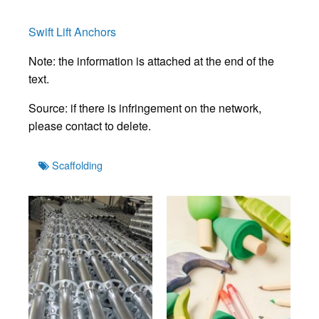
Swift Lift Anchors
Note: the information is attached at the end of the
text.
Source: if there is infringement on the network,
please contact to delete.
Tags
Scaffolding