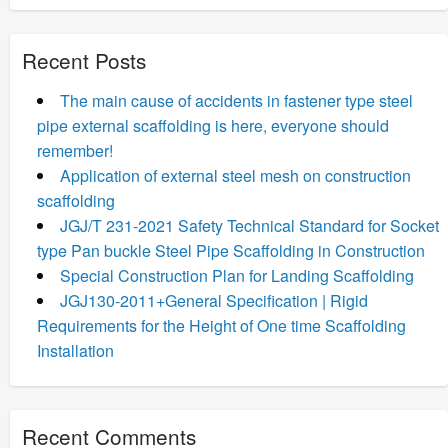
Recent Posts
The main cause of accidents in fastener type steel
pipe external scaffolding is here, everyone should
remember!
Application of external steel mesh on construction
scaffolding
JGJ/T 231-2021 Safety Technical Standard for Socket
type Pan buckle Steel Pipe Scaffolding in Construction
Special Construction Plan for Landing Scaffolding
JGJ130-2011+General Specification | Rigid
Requirements for the Height of One time Scaffolding
Installation
Recent Comments