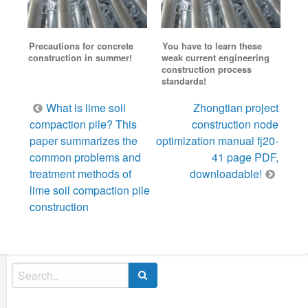
Precautions for concrete
You have to learn these
construction in summer!
weak current engineering
construction process
standards!
Post
What is lime soil
Zhongtian project
navigation
compaction pile? This
construction node
paper summarizes the
optimization manual fj20-
common problems and
41 page PDF,
treatment methods of
downloadable!
lime soil compaction pile
construction
Search
for: