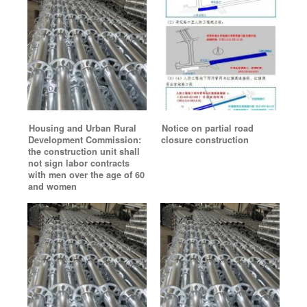
Housing and Urban Rural
Notice on partial road
Development Commission:
closure construction
the construction unit shall
not sign labor contracts
with men over the age of 60
and women