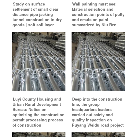
Study on surface
Wall painting must see!
settlement of small clear
Material selection and
distance pipe jacking
construction points of putty
tunnel construction in dry
and emulsion paint
goods | soft soil layer
summarized by Niu Ren
Luyi County Housing and
Deep into the construction
Urban Rural Development
line, the group
Bureau: Notice on
headquarters leaders
optimizing the construction
carried out safety and
permit processing process
quality inspection on
of construction
Puyang Weidu road project