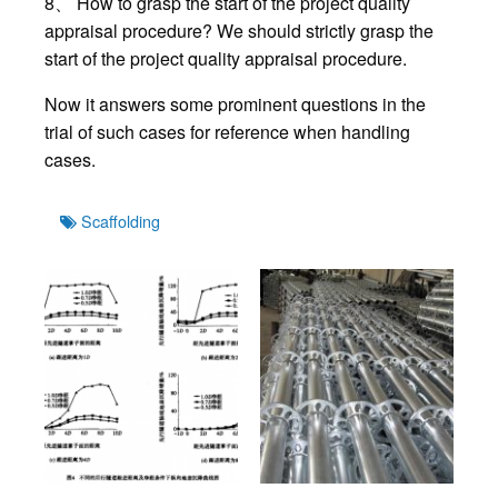
8、 How to grasp the start of the project quality
appraisal procedure? We should strictly grasp the
start of the project quality appraisal procedure.
Now it answers some prominent questions in the
trial of such cases for reference when handling
cases.
Tags
Scaffolding