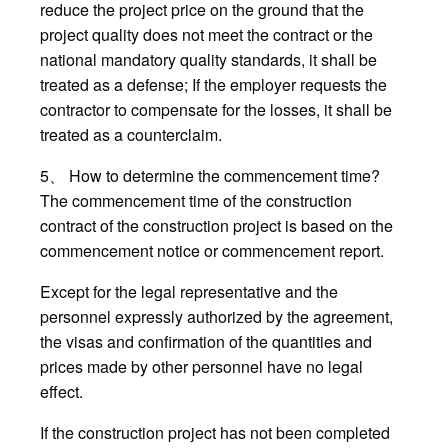
reduce the project price on the ground that the
project quality does not meet the contract or the
national mandatory quality standards, it shall be
treated as a defense; If the employer requests the
contractor to compensate for the losses, it shall be
treated as a counterclaim.
5、 How to determine the commencement time?
The commencement time of the construction
contract of the construction project is based on the
commencement notice or commencement report.
Except for the legal representative and the
personnel expressly authorized by the agreement,
the visas and confirmation of the quantities and
prices made by other personnel have no legal
effect.
If the construction project has not been completed