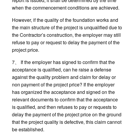
report is issued, it shall be determined by the time
when the commencement conditions are achieved.
However, if the quality of the foundation works and
the main structure of the project is unqualified due to
the Contractor’s construction, the employer may still
refuse to pay or request to delay the payment of the
project price.
7、 If the employer has signed to confirm that the
acceptance is qualified, can he raise a defense
against the quality problem and claim for delay or
non payment of the project price? If the employer
has organized the acceptance and signed on the
relevant documents to confirm that the acceptance
is qualified, and then refuses to pay or requests to
delay the payment of the project price on the ground
that the project quality is defective, this claim cannot
be established.