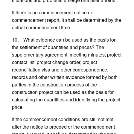
situations and problems emerge one after another.
If there is no commencement notice or
commencement report, it shall be determined by the
actual commencement time.
10、 What evidence can be used as the basis for
the settlement of quantities and prices? The
supplementary agreement, meeting minutes, project
contact list, project change order, project
reconciliation visa and other correspondence,
records and other written evidence formed by both
parties in the construction process of the
construction project can be used as the basis for
calculating the quantities and identifying the project
price.
If the commencement conditions are still not met
after the notice to proceed or the commencement