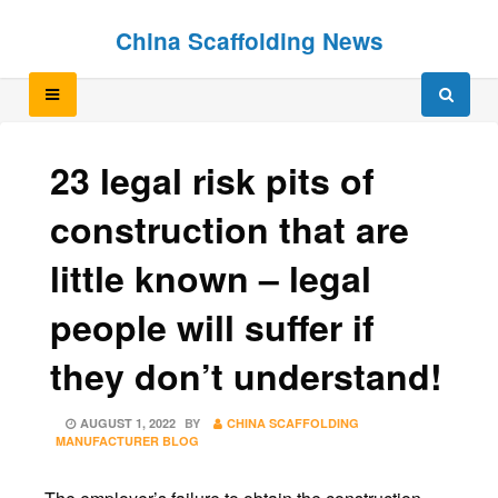
Skip
Skip
China Scaffolding News
to
to
content
content
23 legal risk pits of
construction that are
little known – legal
people will suffer if
they don’t understand!
POSTED
AUGUST 1, 2022
BY
CHINA SCAFFOLDING
ON
MANUFACTURER BLOG