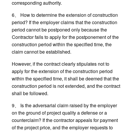
corresponding authority.
6、 How to determine the extension of construction
period? If the employer claims that the construction
period cannot be postponed only because the
Contractor fails to apply for the postponement of the
construction period within the specified time, the
claim cannot be established.
However, if the contract clearly stipulates not to
apply for the extension of the construction period
within the specified time, it shall be deemed that the
construction period is not extended, and the contract
shall be followed.
9、 Is the adversarial claim raised by the employer
on the ground of project quality a defense or a
counterclaim? If the contractor appeals for payment
of the project price, and the employer requests to