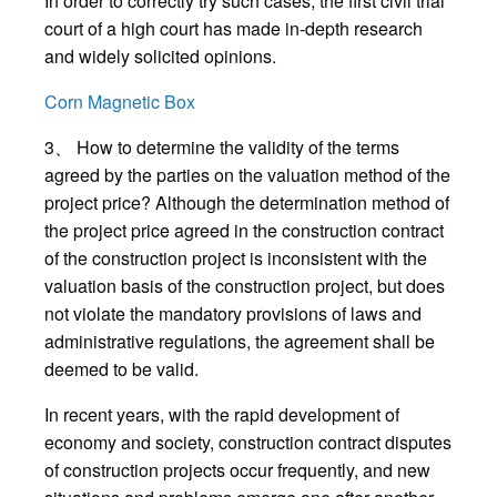
In order to correctly try such cases, the first civil trial
court of a high court has made in-depth research
and widely solicited opinions.
Corn Magnetic Box
3、 How to determine the validity of the terms
agreed by the parties on the valuation method of the
project price? Although the determination method of
the project price agreed in the construction contract
of the construction project is inconsistent with the
valuation basis of the construction project, but does
not violate the mandatory provisions of laws and
administrative regulations, the agreement shall be
deemed to be valid.
In recent years, with the rapid development of
economy and society, construction contract disputes
of construction projects occur frequently, and new