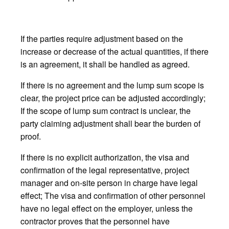
If the parties require adjustment based on the
increase or decrease of the actual quantities, if there
is an agreement, it shall be handled as agreed.
If there is no agreement and the lump sum scope is
clear, the project price can be adjusted accordingly;
If the scope of lump sum contract is unclear, the
party claiming adjustment shall bear the burden of
proof.
If there is no explicit authorization, the visa and
confirmation of the legal representative, project
manager and on-site person in charge have legal
effect; The visa and confirmation of other personnel
have no legal effect on the employer, unless the
contractor proves that the personnel have