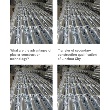
What are the advantages of
Transfer of secondary
plaster construction
construction qualification
technology?
of Linzhou City