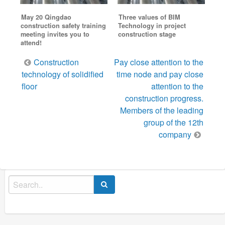
May 20 Qingdao
Three values of BIM
construction safety training
Technology in project
meeting invites you to
construction stage
attend!
Post
Construction
Pay close attention to the
navigation
technology of solidified
time node and pay close
floor
attention to the
construction progress.
Members of the leading
group of the 12th
company
Search
for: