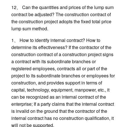
12、 Can the quantities and prices of the lump sum
contract be adjusted? The construction contract of
the construction project adopts the fixed total price
lump sum method.
1、 How to identify internal contract? How to
determine its effectiveness? If the contractor of the
construction contract of a construction project signs
a contract with its subordinate branches or
registered employees, contracts all or part of the
project to its subordinate branches or employees for
construction, and provides support in terms of
capital, technology, equipment, manpower, etc., it
can be recognized as an internal contract of the
enterprise; If a party claims that the internal contract
is invalid on the ground that the contractor of the
internal contract has no construction qualification, it
will not be supported.