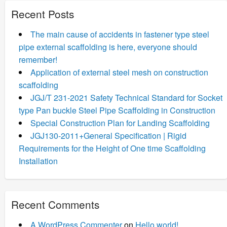
Recent Posts
The main cause of accidents in fastener type steel
pipe external scaffolding is here, everyone should
remember!
Application of external steel mesh on construction
scaffolding
JGJ/T 231-2021 Safety Technical Standard for Socket
type Pan buckle Steel Pipe Scaffolding in Construction
Special Construction Plan for Landing Scaffolding
JGJ130-2011+General Specification | Rigid
Requirements for the Height of One time Scaffolding
Installation
Recent Comments
A WordPress Commenter
on
Hello world!