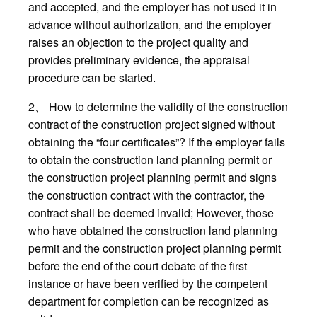
and accepted, and the employer has not used it in
advance without authorization, and the employer
raises an objection to the project quality and
provides preliminary evidence, the appraisal
procedure can be started.
2、 How to determine the validity of the construction
contract of the construction project signed without
obtaining the “four certificates”? If the employer fails
to obtain the construction land planning permit or
the construction project planning permit and signs
the construction contract with the contractor, the
contract shall be deemed invalid; However, those
who have obtained the construction land planning
permit and the construction project planning permit
before the end of the court debate of the first
instance or have been verified by the competent
department for completion can be recognized as