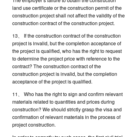
The employer’s failure to obtain the construction
land use certificate or the construction permit of the
construction project shall not affect the validity of the
construction contract of the construction project.
13、 If the construction contract of the construction
project is invalid, but the completion acceptance of
the project is qualified, who has the right to request
to determine the project price with reference to the
contract? The construction contract of the
construction project is invalid, but the completion
acceptance of the project is qualified.
11、 Who has the right to sign and confirm relevant
materials related to quantities and prices during
construction? We should strictly grasp the visa and
confirmation of relevant materials in the process of
project construction.