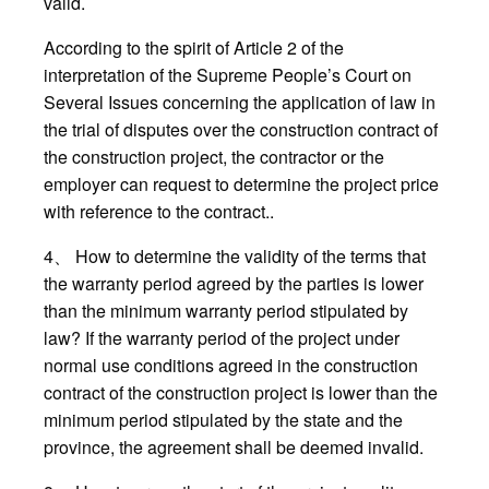
valid.
According to the spirit of Article 2 of the
interpretation of the Supreme People’s Court on
Several Issues concerning the application of law in
the trial of disputes over the construction contract of
the construction project, the contractor or the
employer can request to determine the project price
with reference to the contract..
4、 How to determine the validity of the terms that
the warranty period agreed by the parties is lower
than the minimum warranty period stipulated by
law? If the warranty period of the project under
normal use conditions agreed in the construction
contract of the construction project is lower than the
minimum period stipulated by the state and the
province, the agreement shall be deemed invalid.