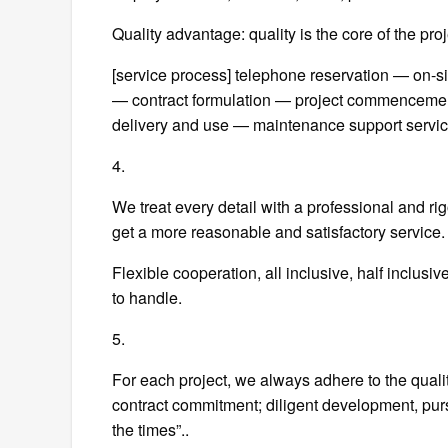
Quality advantage: quality is the core of the pr
[service process] telephone reservation — on
— contract formulation — project commenceme
delivery and use — maintenance support servic
4.
We treat every detail with a professional and ri
get a more reasonable and satisfactory service.
Flexible cooperation, all inclusive, half inclus
to handle.
5.
For each project, we always adhere to the quality
contract commitment; diligent development, pursu
the times”..