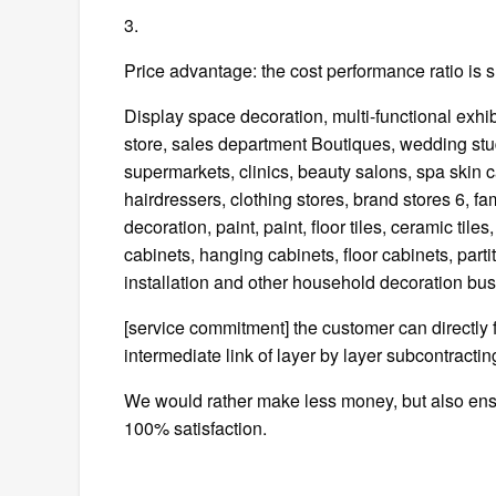
3.
Price advantage: the cost performance ratio is s
Display space decoration, multi-functional exhibi
store, sales department Boutiques, wedding stu
supermarkets, clinics, beauty salons, spa skin c
hairdressers, clothing stores, brand stores 6, f
decoration, paint, paint, floor tiles, ceramic til
cabinets, hanging cabinets, floor cabinets, parti
installation and other household decoration bus
[service commitment] the customer can directly f
intermediate link of layer by layer subcontractin
We would rather make less money, but also ensur
100% satisfaction.