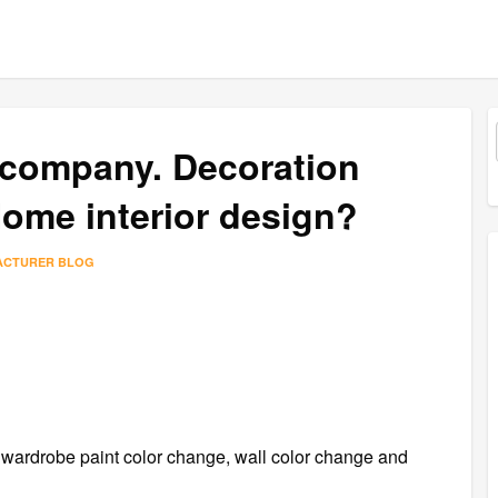
 company. Decoration
ome interior design?
ACTURER BLOG
r wardrobe paint color change, wall color change and