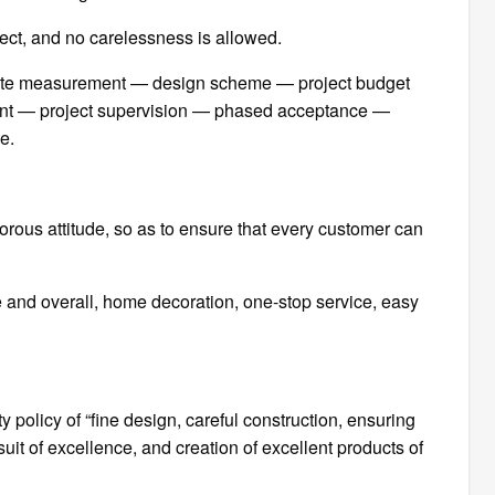
oject, and no carelessness is allowed.
-site measurement — design scheme — project budget
nt — project supervision — phased acceptance —
e.
gorous attitude, so as to ensure that every customer can
ive and overall, home decoration, one-stop service, easy
 policy of “fine design, careful construction, ensuring
it of excellence, and creation of excellent products of