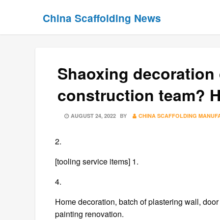
Skip
Skip
China Scaffolding News
to
to
content
content
Shaoxing decoration
construction team? H
POSTED
AUGUST 24, 2022
BY
CHINA SCAFFOLDING MANUF
ON
2.
[tooling service items] 1.
4.
Home decoration, batch of plastering wall, doo
painting renovation.