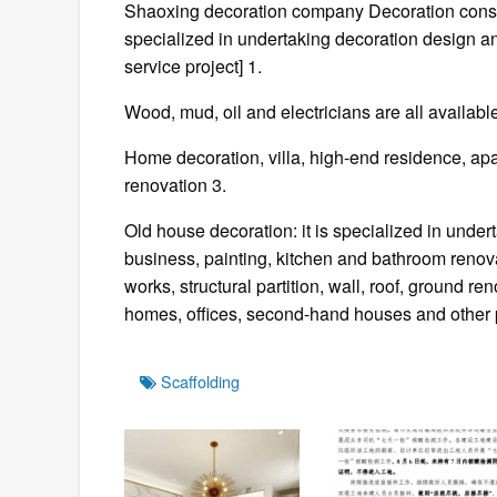
Shaoxing decoration company Decoration const
specialized in undertaking decoration design 
service project] 1.
Wood, mud, oil and electricians are all availabl
Home decoration, villa, high-end residence, 
renovation 3.
Old house decoration: it is specialized in unde
business, painting, kitchen and bathroom renovat
works, structural partition, wall, roof, ground r
homes, offices, second-hand houses and other 
Tags
Scaffolding