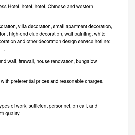
ress Hotel, hotel, hotel, Chinese and western
tion, villa decoration, small apartment decoration,
on, high-end club decoration, wall painting, white
ecoration and other decoration design service hotline:
 1.
ound wall, firewall, house renovation, bungalow
ith preferential prices and reasonable charges.
ypes of work, sufficient personnel, on call, and
h quality.