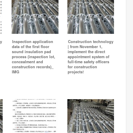
y
Inspection application
Construction technology
data of the first floor
| from November 1,
sound insulation pad
implement the direct
process (inspection lot,
appointment system of
concealment and
full-time safety officers
construction records)_
for construction
IMG
projects!