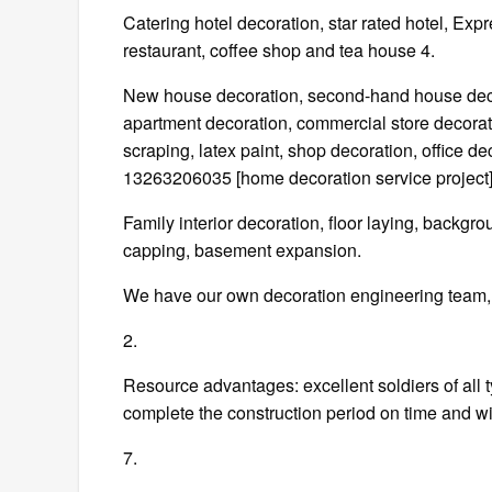
Catering hotel decoration, star rated hotel, Exp
restaurant, coffee shop and tea house 4.
New house decoration, second-hand house decora
apartment decoration, commercial store decorati
scraping, latex paint, shop decoration, office d
13263206035 [home decoration service project]
Family interior decoration, floor laying, backgr
capping, basement expansion.
We have our own decoration engineering team, w
2.
Resource advantages: excellent soldiers of all t
complete the construction period on time and wit
7.