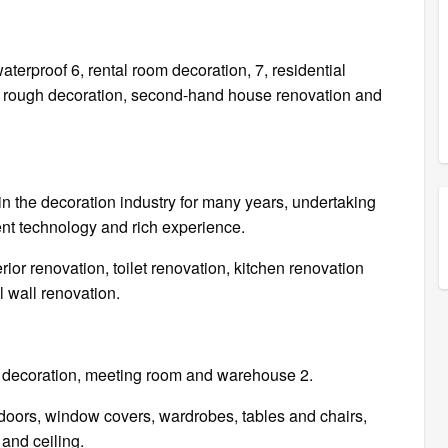
 waterproof 6, rental room decoration, 7, residential
e rough decoration, second-hand house renovation and
 the decoration industry for many years, undertaking
ent technology and rich experience.
r renovation, toilet renovation, kitchen renovation
l wall renovation.
ice decoration, meeting room and warehouse 2.
oors, window covers, wardrobes, tables and chairs,
 and ceiling.