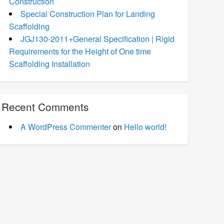
Construction
Special Construction Plan for Landing
Scaffolding
JGJ130-2011+General Specification | Rigid
Requirements for the Height of One time
Scaffolding Installation
Recent Comments
A WordPress Commenter
on
Hello world!