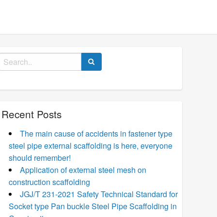
Search
for:
Recent Posts
The main cause of accidents in fastener type
steel pipe external scaffolding is here, everyone
should remember!
Application of external steel mesh on
construction scaffolding
JGJ/T 231-2021 Safety Technical Standard for
Socket type Pan buckle Steel Pipe Scaffolding in