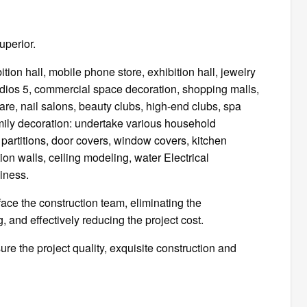
uperior.
tion hall, mobile phone store, exhibition hall, jewelry
dios 5, commercial space decoration, shopping malls,
are, nail salons, beauty clubs, high-end clubs, spa
amily decoration: undertake various household
es, partitions, door covers, window covers, kitchen
tion walls, ceiling modeling, water Electrical
iness.
ace the construction team, eliminating the
g, and effectively reducing the project cost.
e the project quality, exquisite construction and