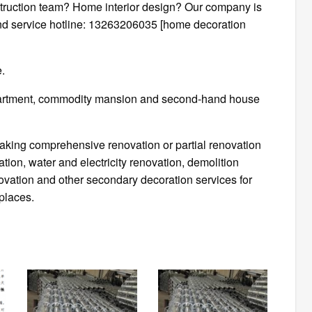
ruction team? Home interior design? Our company is
and service hotline: 13263206035 [home decoration
e.
apartment, commodity mansion and second-hand house
rtaking comprehensive renovation or partial renovation
ion, water and electricity renovation, demolition
enovation and other secondary decoration services for
places.