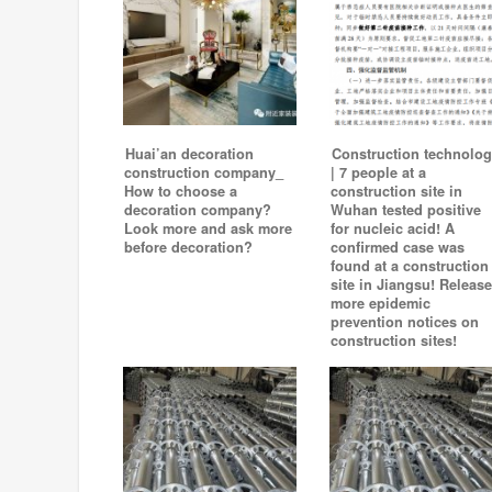
Huai’an decoration
Construction technolog
construction company_
| 7 people at a
How to choose a
construction site in
decoration company?
Wuhan tested positive
Look more and ask more
for nucleic acid! A
before decoration?
confirmed case was
found at a construction
site in Jiangsu! Release
more epidemic
prevention notices on
construction sites!