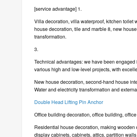
[service advantage] 1.
Villa decoration, villa waterproof, kitchen toilet
house decoration, tile and marble 8, new hous
transformation.
3.
Technical advantages: we have been engaged in
various high and low-level projects, with excell
New house decoration, second-hand house interio
Water and electricity transformation and externa
Double Head Lifting Pin Anchor
Office building decoration, office building, off
Residential house decoration, making wooden d
display cabinets, cabinets, attics, partition walls