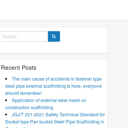
Search
for:
Recent Posts
The main cause of accidents in fastener type
steel pipe external scaffolding is here, everyone
should remember!
Application of external steel mesh on
construction scaffolding
JGJ/T 231-2021 Safety Technical Standard for
Socket type Pan buckle Steel Pipe Scaffolding in