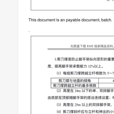
This document is an payable document, batch.
.