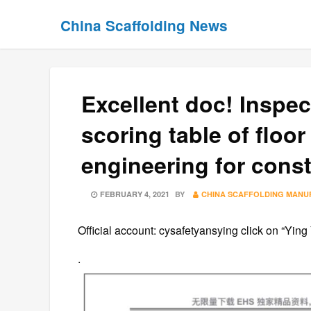
Skip
Skip
China Scaffolding News
to
to
content
content
Excellent doc! Inspe
scoring table of floor
engineering for const
POSTED
FEBRUARY 4, 2021
BY
CHINA SCAFFOLDING MANU
ON
Official account: cysafetyansying click on “Ying
.