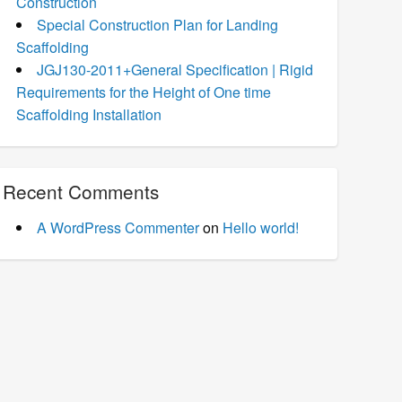
Construction
Special Construction Plan for Landing
Scaffolding
JGJ130-2011+General Specification | Rigid
Requirements for the Height of One time
Scaffolding Installation
Recent Comments
A WordPress Commenter
on
Hello world!