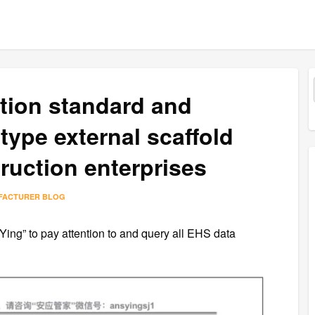
ction standard and
 type external scaffold
ruction enterprises
FACTURER BLOG
 Ying” to pay attention to and query all EHS data