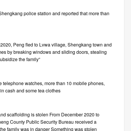
Shengkang police station and reported that more than
r 2020, Peng fled to Lvwa village, Shengkang town and
mes by breaking windows and sliding doors, stealing
subsidize the family”
hree telephone watches, more than 10 mobile phones,
 in cash and some tea clothes
 and scaffolding is stolen From December 2020 to
cheng County Public Security Bureau received a
t the family was in danger Something was stolen