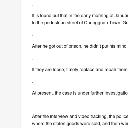
.
It is found out that in the early morning of Janu
to the pedestrian street of Chengguan Town, G
.
After he got out of prison, he didn’t put his mind
.
If they are loose, timely replace and repair them
.
At present, the case is under further investigati
.
After the interview and video tracking, the polic
where the stolen goods were sold, and then went