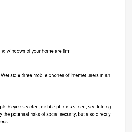
and windows of your home are firm
 Wei stole three mobile phones of Internet users in an
le bicycles stolen, mobile phones stolen, scaffolding
he potential risks of social security, but also directly
ness