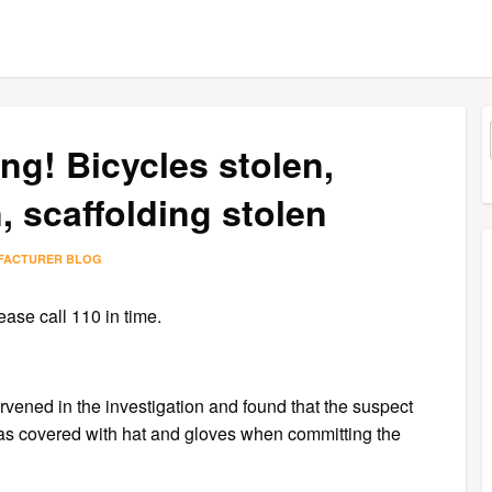
ng! Bicycles stolen,
 scaffolding stolen
FACTURER BLOG
ase call 110 in time.
tervened in the investigation and found that the suspect
was covered with hat and gloves when committing the