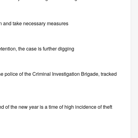
on and take necessary measures
ention, the case is further digging
he police of the Criminal Investigation Brigade, tracked
 of the new year is a time of high incidence of theft