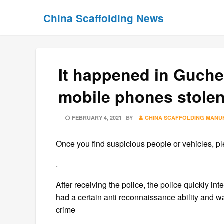
Skip
Skip
China Scaffolding News
to
to
content
content
It happened in Guche
mobile phones stolen,
POSTED
FEBRUARY 4, 2021
BY
CHINA SCAFFOLDING MANU
ON
Once you find suspicious people or vehicles, ple
.
After receiving the police, the police quickly in
had a certain anti reconnaissance ability and 
crime