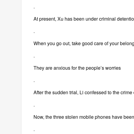
.
At present, Xu has been under criminal detentio
.
When you go out, take good care of your belon
.
They are anxious for the people’s worries
.
After the sudden trial, Li confessed to the crim
.
Now, the three stolen mobile phones have been
.