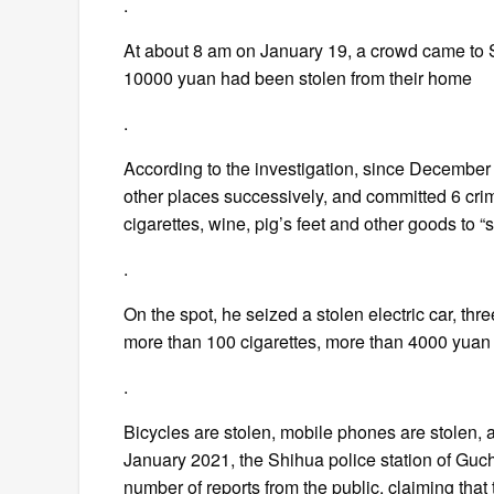
.
At about 8 am on January 19, a crowd came to 
10000 yuan had been stolen from their home
.
According to the investigation, since Decembe
other places successively, and committed 6 cri
cigarettes, wine, pig’s feet and other goods to “
.
On the spot, he seized a stolen electric car, t
more than 100 cigarettes, more than 4000 yuan
.
Bicycles are stolen, mobile phones are stolen,
January 2021, the Shihua police station of Gu
number of reports from the public, claiming tha