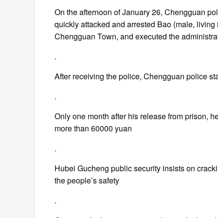
On the afternoon of January 26, Chengguan police
quickly attacked and arrested Bao (male, livi
Chengguan Town, and executed the administrati
.
After receiving the police, Chengguan police st
.
Only one month after his release from prison, 
more than 60000 yuan
.
Hubei Gucheng public security insists on cracki
the people’s safety
.