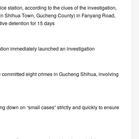
 station, according to the clues of the investigation,
ng in Shihua Town, Gucheng County) in Fanyang Road,
ve detention for 15 days
ation immediately launched an investigation
he committed eight crimes in Gucheng Shihua, involving
ng down on “small cases” strictly and quickly to ensure