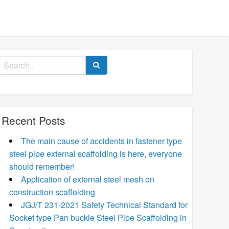
Search
for:
Recent Posts
The main cause of accidents in fastener type
steel pipe external scaffolding is here, everyone
should remember!
Application of external steel mesh on
construction scaffolding
JGJ/T 231-2021 Safety Technical Standard for
Socket type Pan buckle Steel Pipe Scaffolding in