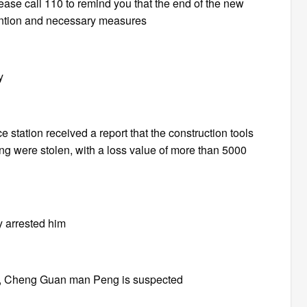
ease call 110 to remind you that the end of the new
vention and necessary measures
y
station received a report that the construction tools
ng were stolen, with a loss value of more than 5000
y arrested him
ons, Cheng Guan man Peng is suspected