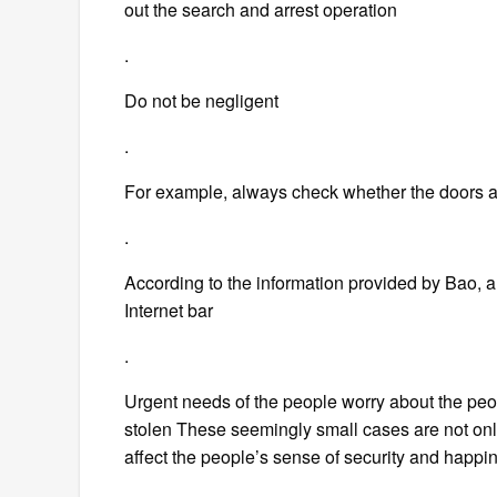
out the search and arrest operation
.
Do not be negligent
.
For example, always check whether the doors 
.
According to the information provided by Bao, a
Internet bar
.
Urgent needs of the people worry about the peop
stolen These seemingly small cases are not only t
affect the people’s sense of security and happi