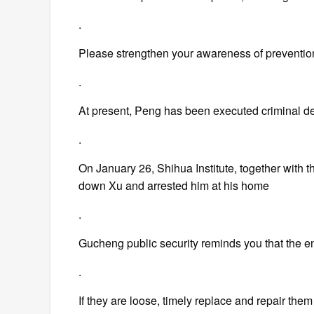
.
Please strengthen your awareness of preventi
.
At present, Peng has been executed criminal det
.
On January 26, Shihua Institute, together with t
down Xu and arrested him at his home
.
Gucheng public security reminds you that the end
.
If they are loose, timely replace and repair them