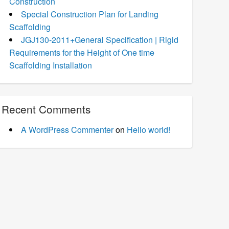
Construction
Special Construction Plan for Landing
Scaffolding
JGJ130-2011+General Specification | Rigid
Requirements for the Height of One time
Scaffolding Installation
Recent Comments
A WordPress Commenter
on
Hello world!