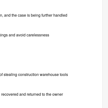
n, and the case is being further handled
gings and avoid carelessness
e of stealing construction warehouse tools
 recovered and returned to the owner