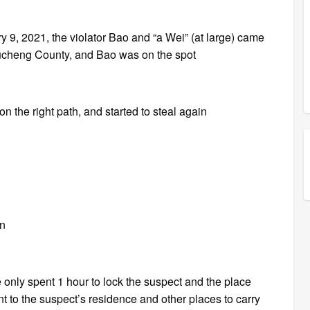
ary 9, 2021, the violator Bao and “a Wei” (at large) came
ucheng County, and Bao was on the spot
 on the right path, and started to steal again
on
e only spent 1 hour to lock the suspect and the place
 to the suspect’s residence and other places to carry