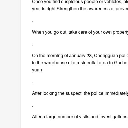
Once you find suspicious people or vehicles, pl
year is right Strengthen the awareness of pre
.
When you go out, take care of your own propert
.
On the morning of January 28, Chengguan police 
in the warehouse of a residential area in Guche
yuan
.
After locking the suspect, the police immediatel
.
After a large number of visits and investigati