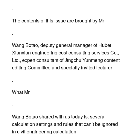
.
The contents of this issue are brought by Mr
.
Wang Botao, deputy general manager of Hubei
Xianxian engineering cost consulting services Co.,
Ltd., expert consultant of Jingchu Yunmeng content
editing Committee and specially invited lecturer
.
What Mr
.
Wang Botao shared with us today is: several
calculation settings and rules that can’t be ignored
in civil engineering calculation