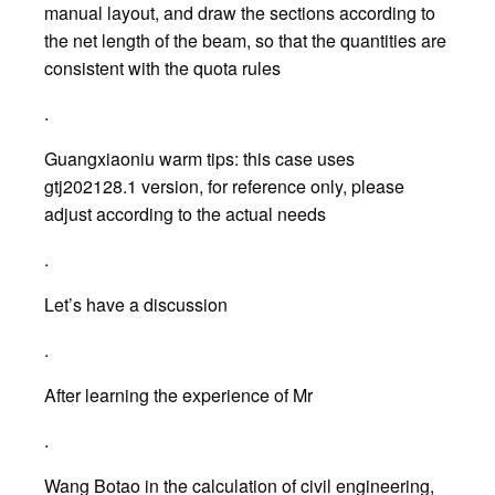
manual layout, and draw the sections according to
the net length of the beam, so that the quantities are
consistent with the quota rules
.
Guangxiaoniu warm tips: this case uses
gtj202128.1 version, for reference only, please
adjust according to the actual needs
.
Let’s have a discussion
.
After learning the experience of Mr
.
Wang Botao in the calculation of civil engineering,