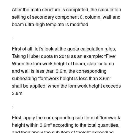
After the main structure is completed, the calculation
setting of secondary component 6, column, wall and
beam ultra-high template is modified
.
First of all, let’s look at the quota calculation rules,
Taking Hubei quota in 2018 as an example: “Five”
When the formwork height of beam, slab, column
and wall is less than 3.6m, the corresponding
subheading “formwork height is less than 3.6m”
shall be applied; when the formwork height exceeds
3.6m
.
First, apply the corresponding sub item of “formwork
height within 3.6m” according to the total quantities,
and then apply the sub item of “height exceeding