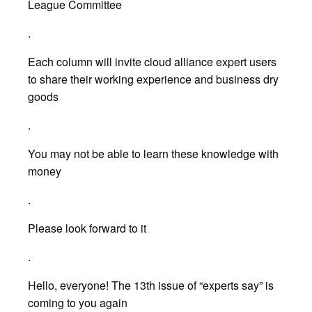
League Committee
.
Each column will invite cloud alliance expert users
to share their working experience and business dry
goods
.
You may not be able to learn these knowledge with
money
.
Please look forward to it
.
Hello, everyone! The 13th issue of “experts say” is
coming to you again