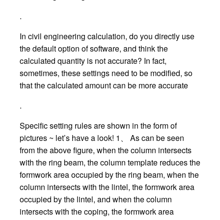
.
In civil engineering calculation, do you directly use
the default option of software, and think the
calculated quantity is not accurate? In fact,
sometimes, these settings need to be modified, so
that the calculated amount can be more accurate
.
Specific setting rules are shown in the form of
pictures ~ let’s have a look! 1、 As can be seen
from the above figure, when the column intersects
with the ring beam, the column template reduces the
formwork area occupied by the ring beam, when the
column intersects with the lintel, the formwork area
occupied by the lintel, and when the column
intersects with the coping, the formwork area