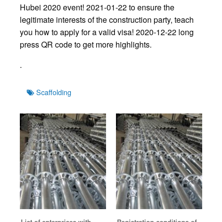
Hubei 2020 event! 2021-01-22 to ensure the
legitimate interests of the construction party, teach
you how to apply for a valid visa! 2020-12-22 long
press QR code to get more highlights.
.
Tags
Scaffolding