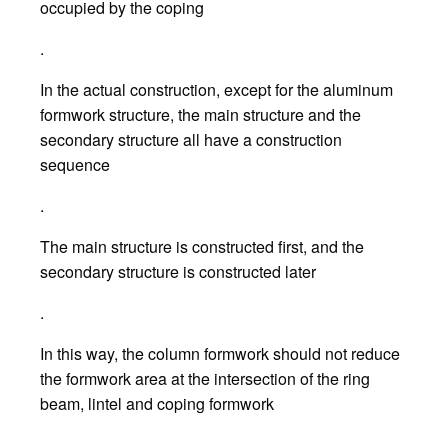
occupied by the coping
.
In the actual construction, except for the aluminum
formwork structure, the main structure and the
secondary structure all have a construction
sequence
.
The main structure is constructed first, and the
secondary structure is constructed later
.
In this way, the column formwork should not reduce
the formwork area at the intersection of the ring
beam, lintel and coping formwork
.