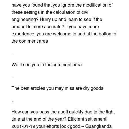
have you found that you ignore the modification of
these settings in the calculation of civil
engineering? Hurry up and learn to see if the
amount is more accurate? If you have more
experience, you are welcome to add at the bottom of
the comment area
.
We’ll see you in the comment area
.
The best articles you may miss are dry goods
.
How can you pass the audit quickly due to the tight
time at the end of the year? Efficient settlement!
2021-01-19 your efforts look good – Guanglianda