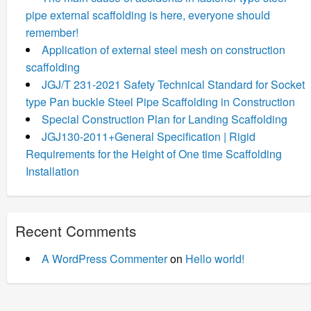
pipe external scaffolding is here, everyone should
remember!
Application of external steel mesh on construction
scaffolding
JGJ/T 231-2021 Safety Technical Standard for Socket
type Pan buckle Steel Pipe Scaffolding in Construction
Special Construction Plan for Landing Scaffolding
JGJ130-2011+General Specification | Rigid
Requirements for the Height of One time Scaffolding
Installation
Recent Comments
A WordPress Commenter
on
Hello world!