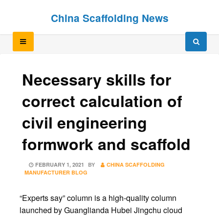
Skip
Skip
China Scaffolding News
to
to
content
content
Necessary skills for
correct calculation of
civil engineering
formwork and scaffold
POSTED
FEBRUARY 1, 2021
BY
CHINA SCAFFOLDING
ON
MANUFACTURER BLOG
“Experts say” column is a high-quality column
launched by Guanglianda Hubei Jingchu cloud