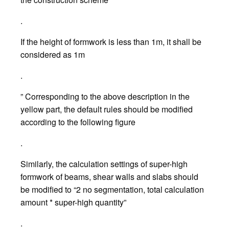
.
If the height of formwork is less than 1m, it shall be
considered as 1m
.
” Corresponding to the above description in the
yellow part, the default rules should be modified
according to the following figure
.
Similarly, the calculation settings of super-high
formwork of beams, shear walls and slabs should
be modified to “2 no segmentation, total calculation
amount * super-high quantity”
.