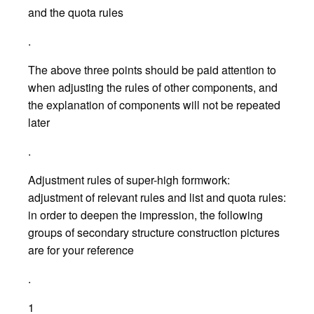
and the quota rules
.
The above three points should be paid attention to
when adjusting the rules of other components, and
the explanation of components will not be repeated
later
.
Adjustment rules of super-high formwork:
adjustment of relevant rules and list and quota rules:
in order to deepen the impression, the following
groups of secondary structure construction pictures
are for your reference
.
1