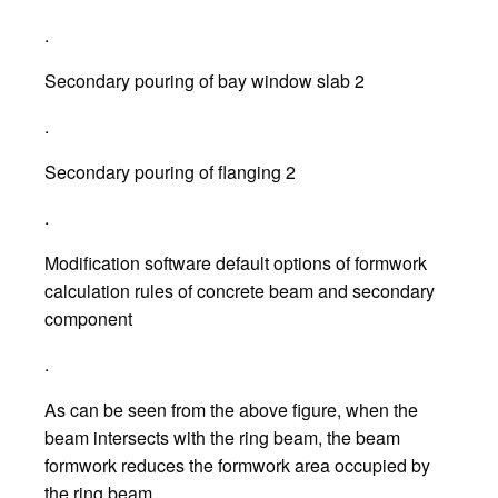
.
Secondary pouring of bay window slab 2
.
Secondary pouring of flanging 2
.
Modification software default options of formwork
calculation rules of concrete beam and secondary
component
.
As can be seen from the above figure, when the
beam intersects with the ring beam, the beam
formwork reduces the formwork area occupied by
the ring beam