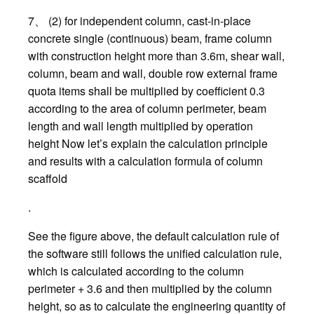
7、 (2) for independent column, cast-in-place
concrete single (continuous) beam, frame column
with construction height more than 3.6m, shear wall,
column, beam and wall, double row external frame
quota items shall be multiplied by coefficient 0.3
according to the area of column perimeter, beam
length and wall length multiplied by operation
height Now let’s explain the calculation principle
and results with a calculation formula of column
scaffold
.
See the figure above, the default calculation rule of
the software still follows the unified calculation rule,
which is calculated according to the column
perimeter + 3.6 and then multiplied by the column
height, so as to calculate the engineering quantity of