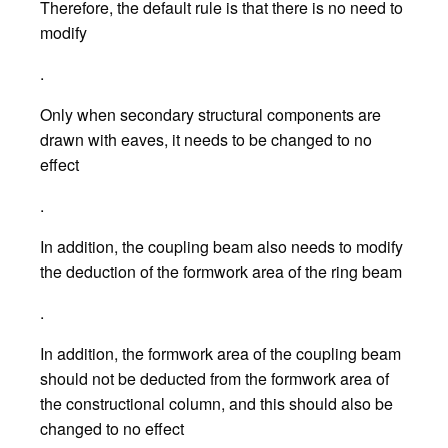
Therefore, the default rule is that there is no need to
modify
.
Only when secondary structural components are
drawn with eaves, it needs to be changed to no
effect
.
In addition, the coupling beam also needs to modify
the deduction of the formwork area of the ring beam
.
In addition, the formwork area of the coupling beam
should not be deducted from the formwork area of
the constructional column, and this should also be
changed to no effect