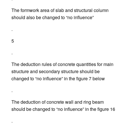
The formwork area of slab and structural column
should also be changed to “no influence”
.
5
.
The deduction rules of concrete quantities for main
structure and secondary structure should be
changed to “no influence” in the figure 7 below
.
The deduction of concrete wall and ring beam
should be changed to “no influence” in the figure 16
.