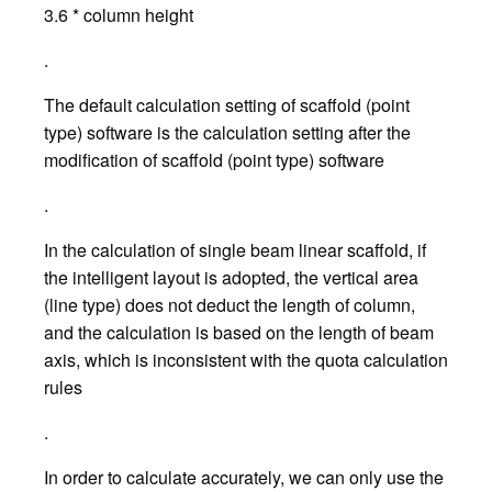
3.6 * column height
.
The default calculation setting of scaffold (point
type) software is the calculation setting after the
modification of scaffold (point type) software
.
In the calculation of single beam linear scaffold, if
the intelligent layout is adopted, the vertical area
(line type) does not deduct the length of column,
and the calculation is based on the length of beam
axis, which is inconsistent with the quota calculation
rules
.
In order to calculate accurately, we can only use the