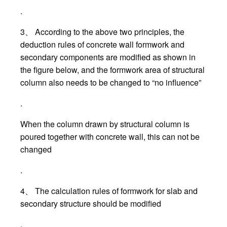
.
3、 According to the above two principles, the
deduction rules of concrete wall formwork and
secondary components are modified as shown in
the figure below, and the formwork area of structural
column also needs to be changed to “no influence”
.
When the column drawn by structural column is
poured together with concrete wall, this can not be
changed
.
4、 The calculation rules of formwork for slab and
secondary structure should be modified
.