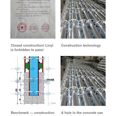
Closed construction! Linyi
Construction technology
is forbidden to pass!
Benchmark — construction
A hole in the concrete can