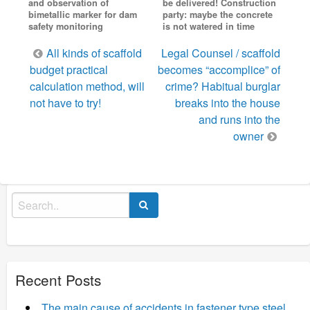
and observation of
be delivered! Construction
bimetallic marker for dam
party: maybe the concrete
safety monitoring
is not watered in time
Post
All kinds of scaffold
Legal Counsel / scaffold
navigation
budget practical
becomes “accomplice” of
calculation method, will
crime? Habitual burglar
not have to try!
breaks into the house
and runs into the
owner
Search
for:
Recent Posts
The main cause of accidents in fastener type steel