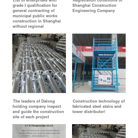
List of enterprises with
Registration conditions of
grade I qualification for
Shanghai Construction
general contracting of
Engineering Company
municipal public works
construction in Shanghai
without regional
The leaders of Dalong
Construction technology of
holding company inspect
fabricated steel stairs and
and guide the construction
tower distributor!
site of each project