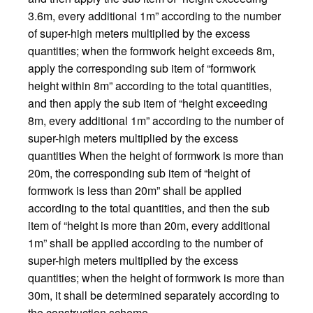
3.6m, every additional 1m” according to the number
of super-high meters multiplied by the excess
quantities; when the formwork height exceeds 8m,
apply the corresponding sub item of “formwork
height within 8m” according to the total quantities,
and then apply the sub item of “height exceeding
8m, every additional 1m” according to the number of
super-high meters multiplied by the excess
quantities When the height of formwork is more than
20m, the corresponding sub item of “height of
formwork is less than 20m” shall be applied
according to the total quantities, and then the sub
item of “height is more than 20m, every additional
1m” shall be applied according to the number of
super-high meters multiplied by the excess
quantities; when the height of formwork is more than
30m, it shall be determined separately according to
the construction scheme