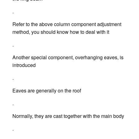
.
Refer to the above column component adjustment
method, you should know how to deal with it
.
Another special component, overhanging eaves, is
introduced
.
Eaves are generally on the roof
.
Normally, they are cast together with the main body
.