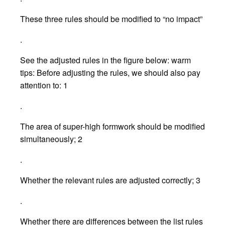
These three rules should be modified to “no impact”
.
See the adjusted rules in the figure below: warm
tips: Before adjusting the rules, we should also pay
attention to: 1
.
The area of super-high formwork should be modified
simultaneously; 2
.
Whether the relevant rules are adjusted correctly; 3
.
Whether there are differences between the list rules