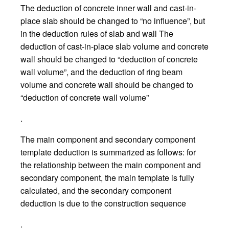
The deduction of concrete inner wall and cast-in-
place slab should be changed to “no influence”, but
in the deduction rules of slab and wall The
deduction of cast-in-place slab volume and concrete
wall should be changed to “deduction of concrete
wall volume”, and the deduction of ring beam
volume and concrete wall should be changed to
“deduction of concrete wall volume”
.
The main component and secondary component
template deduction is summarized as follows: for
the relationship between the main component and
secondary component, the main template is fully
calculated, and the secondary component
deduction is due to the construction sequence
.