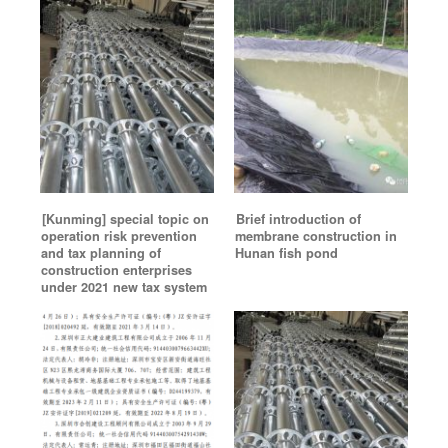
[Kunming] special topic on
Brief introduction of
operation risk prevention
membrane construction in
and tax planning of
Hunan fish pond
construction enterprises
under 2021 new tax system