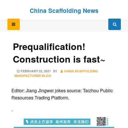
Skip
Skip
China Scaffolding News
to
to
content
content
Prequalification!
Construction is fast~
POSTED
FEBRUARY 22, 2021
BY
CHINA SCAFFOLDING
ON
MANUFACTURER BLOG
Editor: Jiang Jingwei jokes source: Taizhou Public
Resources Trading Platform.
.