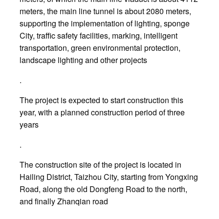
meters, the main line tunnel is about 2080 meters,
supporting the implementation of lighting, sponge
City, traffic safety facilities, marking, intelligent
transportation, green environmental protection,
landscape lighting and other projects
.
The project is expected to start construction this
year, with a planned construction period of three
years
.
The construction site of the project is located in
Hailing District, Taizhou City, starting from Yongxing
Road, along the old Dongfeng Road to the north,
and finally Zhanqian road