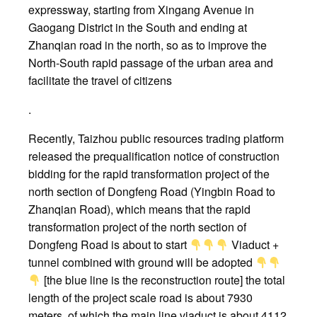
expressway, starting from Xingang Avenue in
Gaogang District in the South and ending at
Zhanqian road in the north, so as to improve the
North-South rapid passage of the urban area and
facilitate the travel of citizens
.
Recently, Taizhou public resources trading platform
released the prequalification notice of construction
bidding for the rapid transformation project of the
north section of Dongfeng Road (Yingbin Road to
Zhanqian Road), which means that the rapid
transformation project of the north section of
Dongfeng Road is about to start
Viaduct +
tunnel combined with ground will be adopted
[the blue line is the reconstruction route] the total
length of the project scale road is about 7930
meters, of which the main line viaduct is about 4112