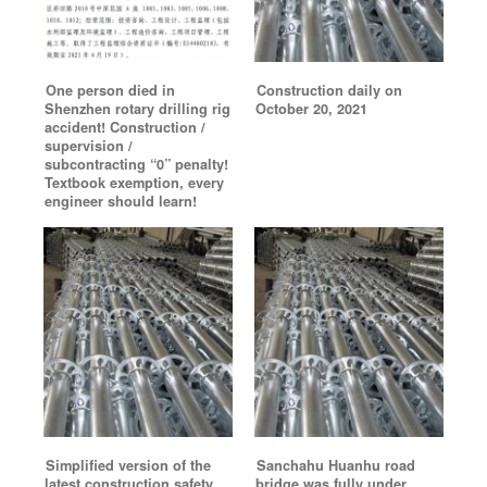
One person died in
Construction daily on
Shenzhen rotary drilling rig
October 20, 2021
accident! Construction /
supervision /
subcontracting “0” penalty!
Textbook exemption, every
engineer should learn!
Simplified version of the
Sanchahu Huanhu road
latest construction safety
bridge was fully under