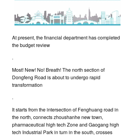
At present, the financial department has completed
the budget review
.
Most! New! No! Breath! The north section of
Dongfeng Road is about to undergo rapid
transformation
.
It starts from the intersection of Fenghuang road in
the north, connects zhoushanhe new town,
pharmaceutical high tech Zone and Gaogang high
tech Industrial Park in turn in the south, crosses