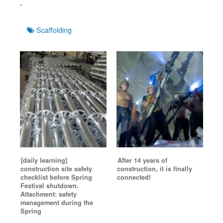
.
Tags
Scaffolding
[daily learning]
After 14 years of
construction site safety
construction, it is finally
checklist before Spring
connected!
Festival shutdown.
Attachment: safety
management during the
Spring