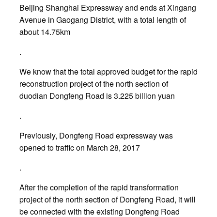
Beijing Shanghai Expressway and ends at Xingang
Avenue in Gaogang District, with a total length of
about 14.75km
.
We know that the total approved budget for the rapid
reconstruction project of the north section of
duodian Dongfeng Road is 3.225 billion yuan
.
Previously, Dongfeng Road expressway was
opened to traffic on March 28, 2017
.
After the completion of the rapid transformation
project of the north section of Dongfeng Road, it will
be connected with the existing Dongfeng Road