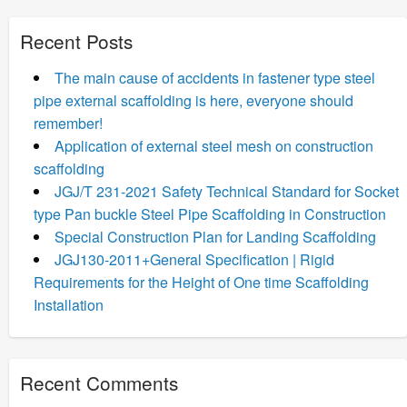
Recent Posts
The main cause of accidents in fastener type steel
pipe external scaffolding is here, everyone should
remember!
Application of external steel mesh on construction
scaffolding
JGJ/T 231-2021 Safety Technical Standard for Socket
type Pan buckle Steel Pipe Scaffolding in Construction
Special Construction Plan for Landing Scaffolding
JGJ130-2011+General Specification | Rigid
Requirements for the Height of One time Scaffolding
Installation
Recent Comments