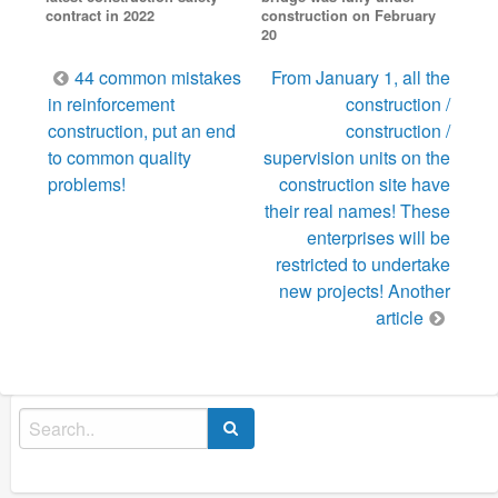
contract in 2022
construction on February
20
Post
44 common mistakes
From January 1, all the
navigation
in reinforcement
construction /
construction, put an end
construction /
to common quality
supervision units on the
problems!
construction site have
their real names! These
enterprises will be
restricted to undertake
new projects! Another
article
Search
for: