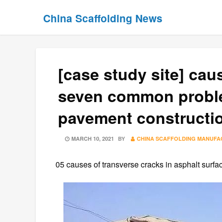
Skip
Skip
China Scaffolding News
to
to
content
content
[case study site] ca
seven common proble
pavement constructi
POSTED
MARCH 10, 2021
BY
CHINA SCAFFOLDING MANUF
ON
05 causes of transverse cracks in asphalt surfa