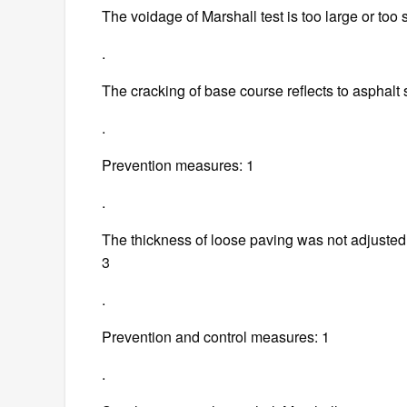
The voidage of Marshall test is too large or too 
.
The cracking of base course reflects to asphalt 
.
Prevention measures: 1
.
The thickness of loose paving was not adjusted a
3
.
Prevention and control measures: 1
.