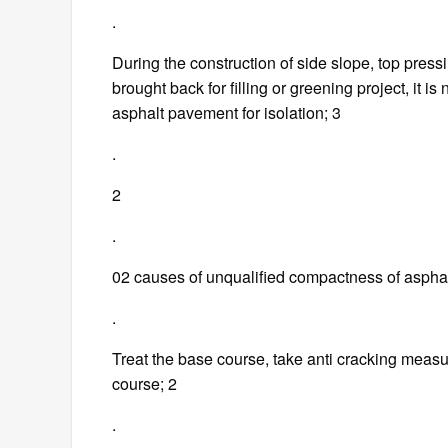
.
During the construction of side slope, top pressi
brought back for filling or greening project, it i
asphalt pavement for isolation; 3
.
2
.
02 causes of unqualified compactness of asphal
.
Treat the base course, take anti cracking measu
course; 2
.