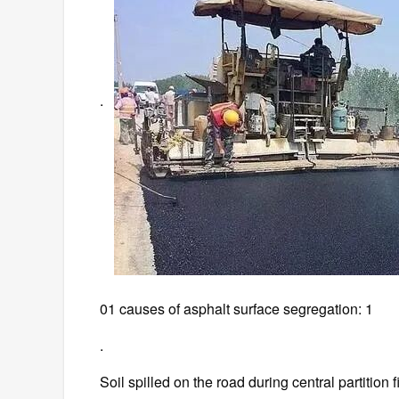
.
01 causes of asphalt surface segregation: 1
.
Soil spilled on the road during central partition f