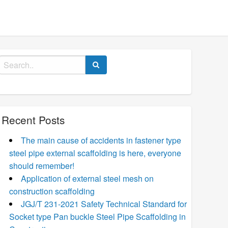
Search
for:
Recent Posts
The main cause of accidents in fastener type
steel pipe external scaffolding is here, everyone
should remember!
Application of external steel mesh on
construction scaffolding
JGJ/T 231-2021 Safety Technical Standard for
Socket type Pan buckle Steel Pipe Scaffolding in