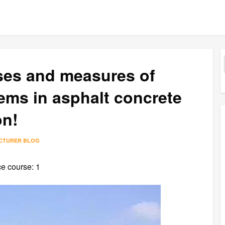
uses and measures of
ms in asphalt concrete
on!
ACTURER BLOG
ce course: 1