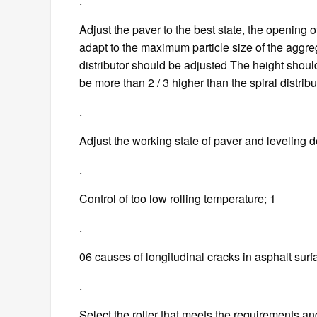
.
Adjust the paver to the best state, the opening of
adapt to the maximum particle size of the aggre
distributor should be adjusted The height shoul
be more than 2 / 3 higher than the spiral distribu
.
Adjust the working state of paver and leveling d
.
Control of too low rolling temperature; 1
.
06 causes of longitudinal cracks in asphalt surf
.
Select the roller that meets the requirements and