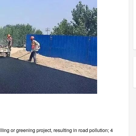
illing or greening project, resulting in road pollution; 4