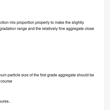
tion mix proportion properly to make the slightly
 gradation range and the relatively fine aggregate close
m particle size of the first grade aggregate should be
e course
sures..