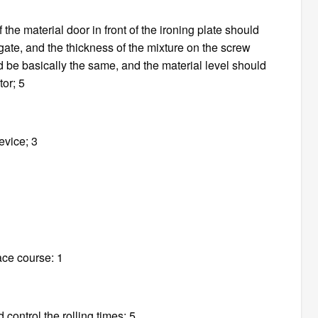
 the material door in front of the ironing plate should
gate, and the thickness of the mixture on the screw
d be basically the same, and the material level should
tor; 5
evice; 3
ace course: 1
 control the rolling times; 5