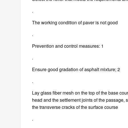
.
The working condition of paver is not good
.
Prevention and control measures: 1
.
Ensure good gradation of asphalt mixture; 2
.
Lay glass fiber mesh on the top of the base cours
head and the settlement joints of the passage, s
the transverse cracks of the surface course
.