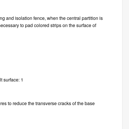
ng and isolation fence, when the central partition is
s necessary to pad colored strips on the surface of
t surface: 1
res to reduce the transverse cracks of the base