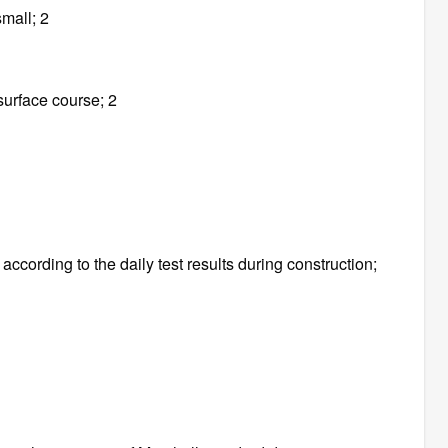
small; 2
surface course; 2
ccording to the daily test results during construction;