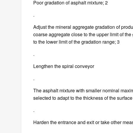
Poor gradation of asphalt mixture; 2
.
Adjust the mineral aggregate gradation of produc
coarse aggregate close to the upper limit of the
to the lower limit of the gradation range; 3
.
Lengthen the spiral conveyor
.
The asphalt mixture with smaller nominal maximu
selected to adapt to the thickness of the surfac
.
Harden the entrance and exit or take other mea