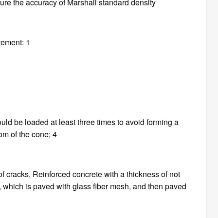
nsure the accuracy of Marshall standard density
vement: 1
uld be loaded at least three times to avoid forming a
tom of the cone; 4
f cracks, Reinforced concrete with a thickness of not
, which is paved with glass fiber mesh, and then paved