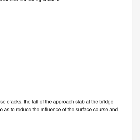
e cracks, the tail of the approach slab at the bridge
o as to reduce the influence of the surface course and