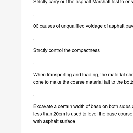
Strictly carry out the asphalt Marshall test to e
.
03 causes of unqualified voidage of asphalt pa
.
Strictly control the compactness
.
When transporting and loading, the material sho
cone to make the coarse material fall to the bot
.
Excavate a certain width of base on both sides o
less than 20cm is used to level the base course
with asphalt surface