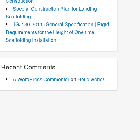
Construction
Special Construction Plan for Landing
Scaffolding
JGJ130-2011+General Specification | Rigid
Requirements for the Height of One time
Scaffolding Installation
Recent Comments
A WordPress Commenter
on
Hello world!