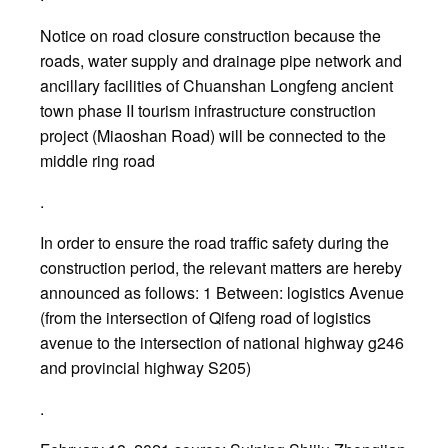
Notice on road closure construction because the
roads, water supply and drainage pipe network and
ancillary facilities of Chuanshan Longfeng ancient
town phase II tourism infrastructure construction
project (Miaoshan Road) will be connected to the
middle ring road
.
In order to ensure the road traffic safety during the
construction period, the relevant matters are hereby
announced as follows: 1 Between: logistics Avenue
(from the intersection of Qifeng road of logistics
avenue to the intersection of national highway g246
and provincial highway S205)
.