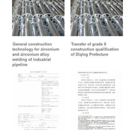
General construction
Transfer of grade II
technology for zirconium
construction qualification
and zirconium alloy
of Diqing Prefecture
welding of industrial
pipeline