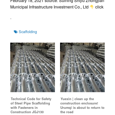
February 18, 2021 source: Suining Shijiu Zhongjian
Municipal Infrastructure Investment Co., Ltd
click
.
Tags
Scaffolding
Technical Code for Safety
Yuexin | clean up the
of Steel Pipe Scaffolding
construction enclosure!
with Fasteners in
Urumqi is about to return to
Construction JGJ130
the road