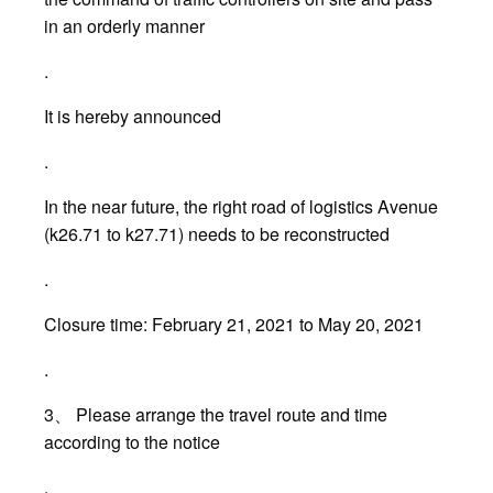
in an orderly manner
.
It is hereby announced
.
In the near future, the right road of logistics Avenue
(k26.71 to k27.71) needs to be reconstructed
.
Closure time: February 21, 2021 to May 20, 2021
.
3、 Please arrange the travel route and time
according to the notice
.