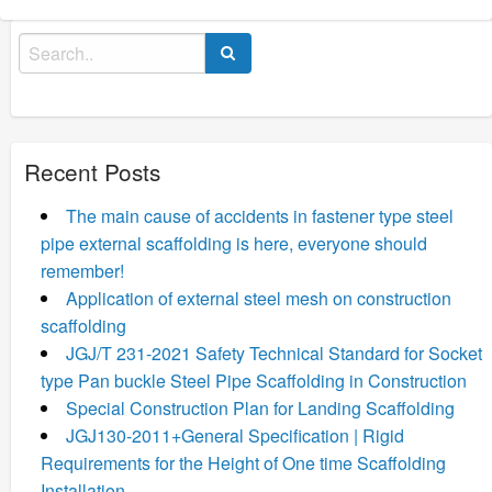
Search
for:
Recent Posts
The main cause of accidents in fastener type steel
pipe external scaffolding is here, everyone should
remember!
Application of external steel mesh on construction
scaffolding
JGJ/T 231-2021 Safety Technical Standard for Socket
type Pan buckle Steel Pipe Scaffolding in Construction
Special Construction Plan for Landing Scaffolding
JGJ130-2011+General Specification | Rigid
Requirements for the Height of One time Scaffolding
Installation