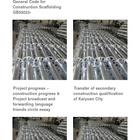
General Code for
Construction Scaffolding
GB55023-
Project progress –
Transfer of secondary
construction progress &
construction qualification
Project broadcast and
of Kaiyuan City
forwarding language
friends circle essay