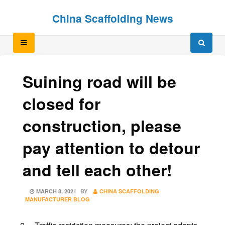
Skip
Skip
China Scaffolding News
to
to
content
content
Suining road will be
closed for
construction, please
pay attention to detour
and tell each other!
POSTED
MARCH 8, 2021
BY
CHINA SCAFFOLDING
ON
MANUFACTURER BLOG