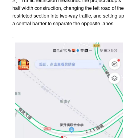
2、 Traffic restriction measures: the project adopts
half width construction, changing the left road of the
restricted section into two-way traffic, and setting up
a central barrier to separate the opposite lanes
.