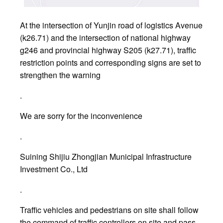
At the intersection of Yunjin road of logistics Avenue
(k26.71) and the intersection of national highway
g246 and provincial highway S205 (k27.71), traffic
restriction points and corresponding signs are set to
strengthen the warning
.
We are sorry for the inconvenience
.
Suining Shijiu Zhongjian Municipal Infrastructure
Investment Co., Ltd
.
Traffic vehicles and pedestrians on site shall follow
the command of traffic controllers on site and pass