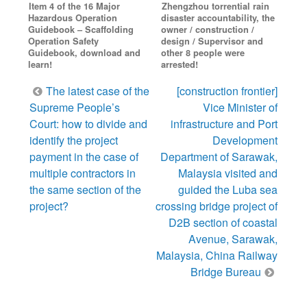
Item 4 of the 16 Major
Zhengzhou torrential rain
Hazardous Operation
disaster accountability, the
Guidebook – Scaffolding
owner / construction /
Operation Safety
design / Supervisor and
Guidebook, download and
other 8 people were
learn!
arrested!
Post
The latest case of the
[construction frontier]
navigation
Supreme People’s
Vice Minister of
Court: how to divide and
infrastructure and Port
identify the project
Development
payment in the case of
Department of Sarawak,
multiple contractors in
Malaysia visited and
the same section of the
guided the Luba sea
project?
crossing bridge project of
D2B section of coastal
Avenue, Sarawak,
Malaysia, China Railway
Bridge Bureau