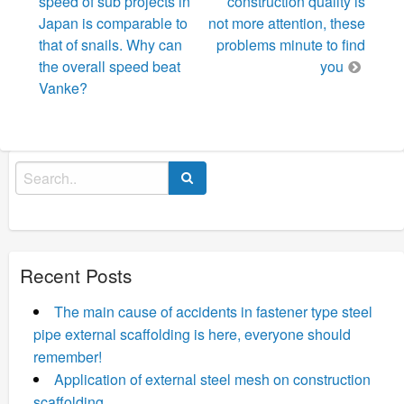
navigation
speed of sub projects in
construction quality is
Japan is comparable to
not more attention, these
that of snails. Why can
problems minute to find
the overall speed beat
you
Vanke?
Search
for:
Recent Posts
The main cause of accidents in fastener type steel
pipe external scaffolding is here, everyone should
remember!
Application of external steel mesh on construction
scaffolding