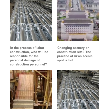
In the process of labor
Changing scenery on
construction, who will be
construction site? The
responsible for the
practice of Xi’an scenic
personal damage of
spot is hot
construction personnel?