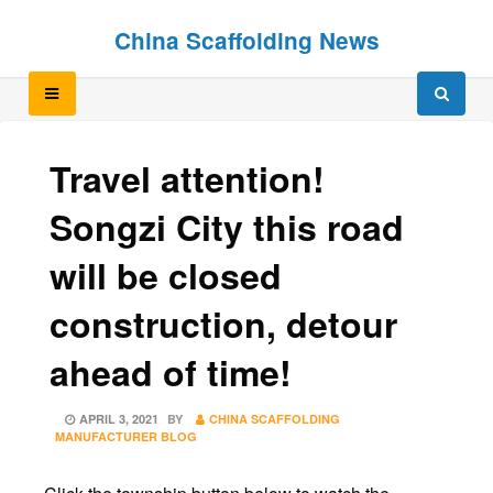
Skip
Skip
China Scaffolding News
to
to
content
content
Travel attention!
Songzi City this road
will be closed
construction, detour
ahead of time!
POSTED
APRIL 3, 2021
BY
CHINA SCAFFOLDING
ON
MANUFACTURER BLOG