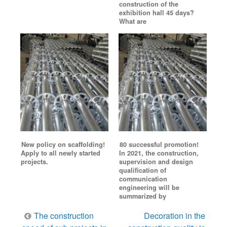
construction of the
exhibition hall 45 days?
What are
New policy on scaffolding!
80 successful promotion!
Apply to all newly started
In 2021, the construction,
projects.
supervision and design
qualification of
communication
engineering will be
summarized by
Post
The construction
Decoration in the