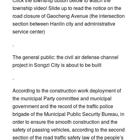
Click the township button below to watch the
township video! Slide up to read the notice on the
road closure of Gaocheng Avenue (the intersection
section between Hanlin city and administrative
service center)
.
The general public: the civil air defense channel
project in Songzi City is about to be built
.
According to the construction work deployment of
the municipal Party committee and municipal
government and the record of the traffic police
brigade of the Municipal Public Security Bureau, in
order to ensure the smooth construction and the
safety of passing vehicles, according to the second
section of the road traffic safety law of the people’s