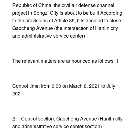
Republic of China, the civil air defense channel
project in Songzi City is about to be built According
to the provisions of Article 39, it is decided to close
Gaocheng Avenue (the intersection of Hanlin city
and administrative service center)
.
The relevant matters are announced as follows: 1
.
Control time: from 0:00 on March 8, 2021 to July 1,
2021
.
2、 Control section: Gaocheng Avenue (Hanlin city
and administrative service center section)