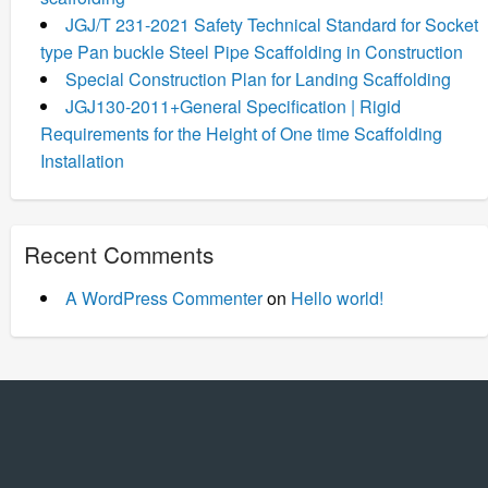
JGJ/T 231-2021 Safety Technical Standard for Socket
type Pan buckle Steel Pipe Scaffolding in Construction
Special Construction Plan for Landing Scaffolding
JGJ130-2011+General Specification | Rigid
Requirements for the Height of One time Scaffolding
Installation
Recent Comments
A WordPress Commenter
on
Hello world!