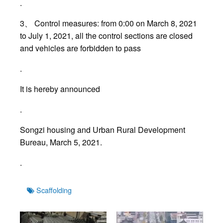
.
3、 Control measures: from 0:00 on March 8, 2021
to July 1, 2021, all the control sections are closed
and vehicles are forbidden to pass
.
It is hereby announced
.
Songzi housing and Urban Rural Development
Bureau, March 5, 2021.
.
Tags
Scaffolding