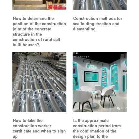
How to determine the
Construction methods for
position of the construction
scaffolding erection and
joint of the concrete
dismantling
structure in the
construction of rural self
built houses?
How to take the
Is the approximate
construction worker
construction period from
certificate and when to sign
the confirmation of the
up
design plan to the