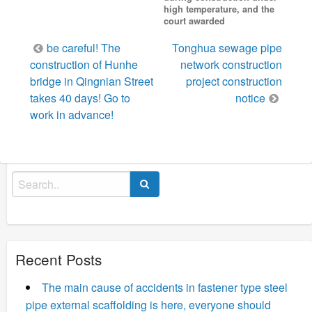
high temperature, and the
court awarded
Post
be careful! The
Tonghua sewage pipe
navigation
construction of Hunhe
network construction
bridge in Qingnian Street
project construction
takes 40 days! Go to
notice
work in advance!
Search
for:
Recent Posts
The main cause of accidents in fastener type steel
pipe external scaffolding is here, everyone should