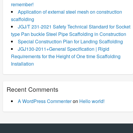
remember!
Application of external steel mesh on construction
scaffolding
JGJ/T 231-2021 Safety Technical Standard for Socket
type Pan buckle Steel Pipe Scaffolding in Construction
Special Construction Plan for Landing Scaffolding
JGJ130-2011+General Specification | Rigid
Requirements for the Height of One time Scaffolding
Installation
Recent Comments
A WordPress Commenter
on
Hello world!