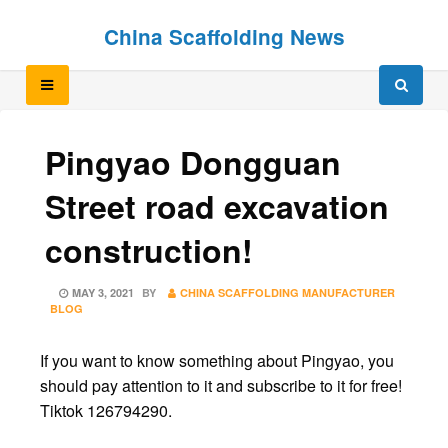
Skip
Skip
China Scaffolding News
to
to
content
content
Pingyao Dongguan
Street road excavation
construction!
POSTED
MAY 3, 2021
BY
CHINA SCAFFOLDING MANUFACTURER
ON
BLOG
If you want to know something about Pingyao, you
should pay attention to it and subscribe to it for free!
Tiktok 126794290.