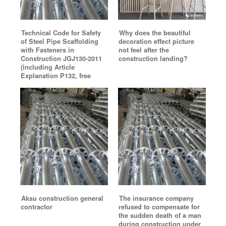
Technical Code for Safety
Why does the beautiful
of Steel Pipe Scaffolding
decoration effect picture
with Fasteners in
not feel after the
Construction JGJ130-2011
construction landing?
(including Article
Explanation P132, free
Aksu construction general
The insurance company
contractor
refused to compensate for
the sudden death of a man
during construction under