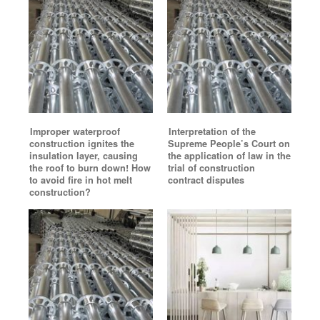
Improper waterproof
Interpretation of the
construction ignites the
Supreme People’s Court on
insulation layer, causing
the application of law in the
the roof to burn down! How
trial of construction
to avoid fire in hot melt
contract disputes
construction?