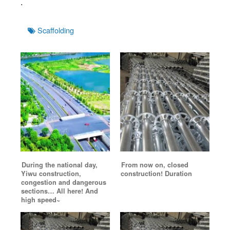
.
Tags
Scaffolding
During the national day,
From now on, closed
Yiwu construction,
construction! Duration
congestion and dangerous
sections… All here! And
high speed~