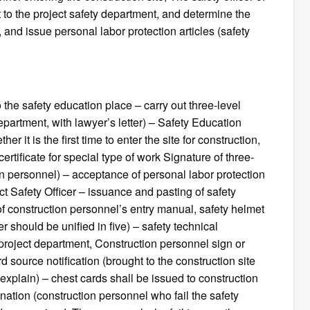
rt to the project safety department, and determine the
 and issue personal labor protection articles (safety
o the safety education place – carry out three-level
epartment, with lawyer’s letter) – Safety Education
r it is the first time to enter the site for construction,
rtificate for special type of work Signature of three-
ion personnel) – acceptance of personal labor protection
ject Safety Officer – issuance and pasting of safety
f construction personnel’s entry manual, safety helmet
should be unified in five) – safety technical
project department, Construction personnel sign or
rd source notification (brought to the construction site
o explain) – chest cards shall be issued to construction
ation (construction personnel who fail the safety