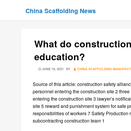
Skip
Skip
China Scaffolding News
to
to
content
content
What do construction
education?
POSTED
JUNE 19, 2021
BY
CHINA SCAFFOLDING MANUFAC
ON
Source of this article: construction safety allia
personnel entering the construction site 2 three
entering the construction site 3 lawyer’s notifica
site 5 reward and punishment system for safe pr
responsibilities of workers 7 Safety Production r
subcontracting construction team 1