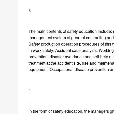
3
.
The main contents of safety education include: 
management system of general contracting and 
Safety production operation procedures of this 
in work safety; Accident case analysis; Workin
prevention, disaster avoidance and self-help
treatment at the accident site, use and maintenan
equipment; Occupational disease prevention an
.
4
.
In the form of safety education, the managers g