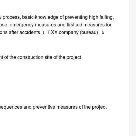
rocess, basic knowledge of preventing high falling,
llapse, emergency measures and first aid measures for
lations after accidents（《 XX company (bureau) 5
of the construction site of the project
nsequences and preventive measures of the project