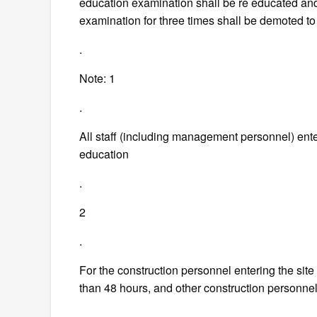
education examination shall be re educated and
examination for three times shall be demoted t
.
Note: 1
.
All staff (including management personnel) enter
education
.
2
.
For the construction personnel entering the site f
than 48 hours, and other construction personnel
.