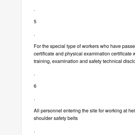
.
5
.
For the special type of workers who have passe
certificate and physical examination certificate 
training, examination and safety technical discl
.
6
.
All personnel entering the site for working at h
shoulder safety belts
.