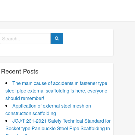
Search
for:
Recent Posts
The main cause of accidents in fastener type
steel pipe external scaffolding is here, everyone
should remember!
Application of external steel mesh on
construction scaffolding
JGJ/T 231-2021 Safety Technical Standard for
Socket type Pan buckle Steel Pipe Scaffolding in