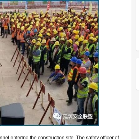
el entering the construction site, The safety officer of