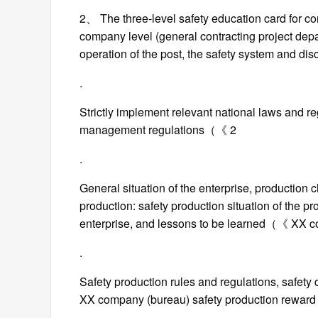
2、 The three-level safety education card for con
company level (general contracting project depa
operation of the post, the safety system and di
.
Strictly implement relevant national laws and re
management regulations（《 2
.
General situation of the enterprise, production ch
production: safety production situation of the pr
enterprise, and lessons to be learned（《 XX co
.
Safety production rules and regulations, safety
XX company (bureau) safety production reward 