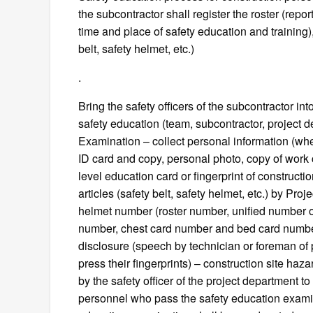
the subcontractor shall register the roster (repo
time and place of safety education and training),
belt, safety helmet, etc.)
.
Bring the safety officers of the subcontractor int
safety education (team, subcontractor, project d
Examination – collect personal information (whethe
ID card and copy, personal photo, copy of work ce
level education card or fingerprint of construct
articles (safety belt, safety helmet, etc.) by Pro
helmet number (roster number, unified number o
number, chest card number and bed card number 
disclosure (speech by technician or foreman of 
press their fingerprints) – construction site haza
by the safety officer of the project department t
personnel who pass the safety education examin