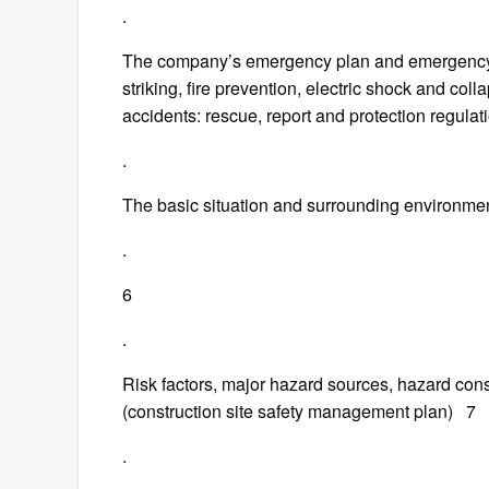
.
The company’s emergency plan and emergency p
striking, fire prevention, electric shock and co
accidents: rescue, report and protection regu
.
The basic situation and surrounding environment 
.
6
.
Risk factors, major hazard sources, hazard co
(construction site safety management plan) 7
.