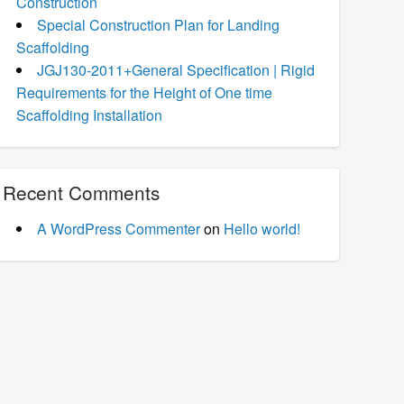
Construction
Special Construction Plan for Landing
Scaffolding
JGJ130-2011+General Specification | Rigid
Requirements for the Height of One time
Scaffolding Installation
Recent Comments
A WordPress Commenter
on
Hello world!