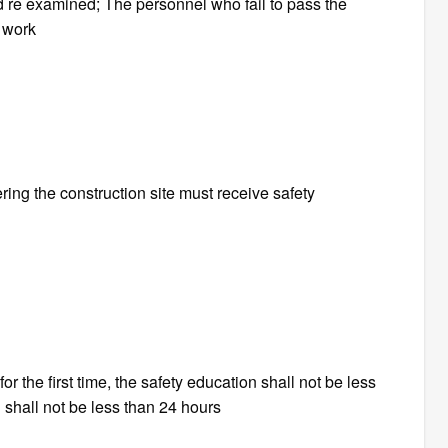
 re examined; The personnel who fail to pass the
o work
ing the construction site must receive safety
or the first time, the safety education shall not be less
 shall not be less than 24 hours