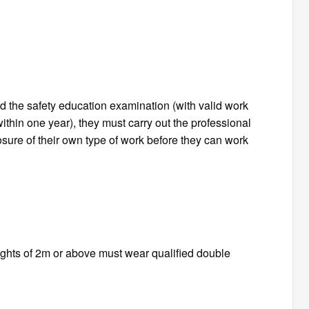
d the safety education examination (with valid work
within one year), they must carry out the professional
osure of their own type of work before they can work
eights of 2m or above must wear qualified double