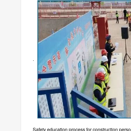
.
Safety education process for construction personn