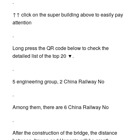
.
↑↑ click on the super building above to easily pay
attention
.
Long press the QR code below to check the
detailed list of the top 20 ▼.
.
5 engineering group, 2 China Railway No
.
Among them, there are 6 China Railway No
.
After the construction of the bridge, the distance