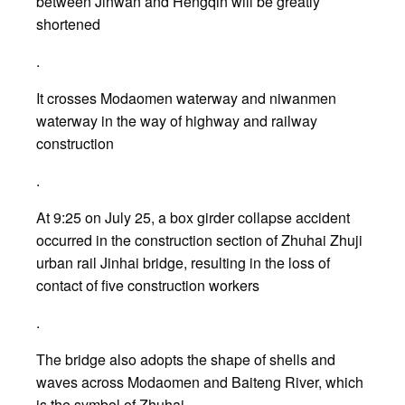
between Jinwan and Hengqin will be greatly
shortened
.
It crosses Modaomen waterway and niwanmen
waterway in the way of highway and railway
construction
.
At 9:25 on July 25, a box girder collapse accident
occurred in the construction section of Zhuhai Zhuji
urban rail Jinhai bridge, resulting in the loss of
contact of five construction workers
.
The bridge also adopts the shape of shells and
waves across Modaomen and Baiteng River, which
is the symbol of Zhuhai