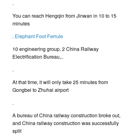
.
You can reach Hengqin from Jinwan in 10 to 15
minutes
.
Elephant Foot Ferrule
10 engineering group, 2 China Railway
Electrification Bureau,..
.
At that time, it will only take 25 minutes from
Gongbei to Zhuhai airport
.
A bureau of China railway construction broke out,
and China railway construction was successfully
split