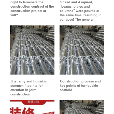
right to terminate the
3 dead and 4 injured,
construction contract of the
“beams, plates and
construction project at
columns” were poured at
will?
the same time, resulting in
collapse! The general
It is rainy and humid in
Construction process and
summer. 4 points for
key points of turnbuckle
attention in joint
scaffold
construction