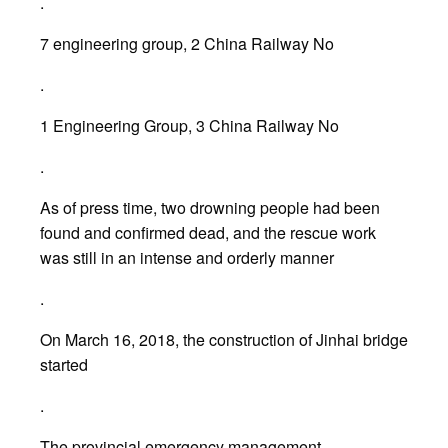
.
7 engineering group, 2 China Railway No
.
1 Engineering Group, 3 China Railway No
.
As of press time, two drowning people had been
found and confirmed dead, and the rescue work
was still in an intense and orderly manner
.
On March 16, 2018, the construction of Jinhai bridge
started
.
The provincial emergency management