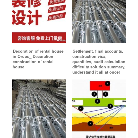
Decoration of rental house
Settlement, final accounts,
in Ordos_ Decoration
construction visa,
construction of rental
quantities, audit calculation
house
difficulty solution summary,
understand it all at once!