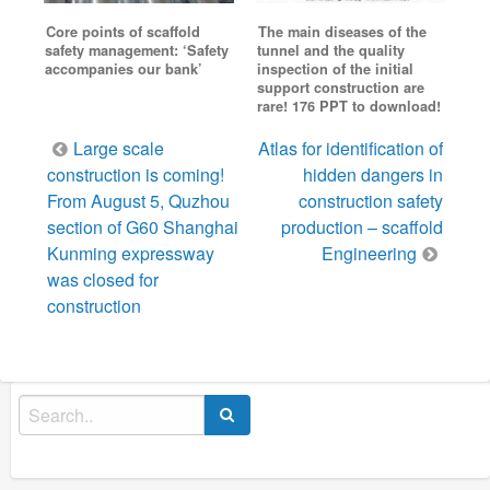
Core points of scaffold
The main diseases of the
safety management: ‘Safety
tunnel and the quality
accompanies our bank’
inspection of the initial
support construction are
rare! 176 PPT to download!
Post
Large scale
Atlas for identification of
navigation
construction is coming!
hidden dangers in
From August 5, Quzhou
construction safety
section of G60 Shanghai
production – scaffold
Kunming expressway
Engineering
was closed for
construction
Search
for: