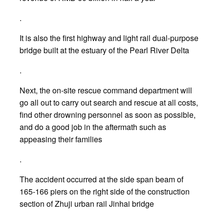
.
It is also the first highway and light rail dual-purpose
bridge built at the estuary of the Pearl River Delta
.
Next, the on-site rescue command department will
go all out to carry out search and rescue at all costs,
find other drowning personnel as soon as possible,
and do a good job in the aftermath such as
appeasing their families
.
The accident occurred at the side span beam of
165-166 piers on the right side of the construction
section of Zhuji urban rail Jinhai bridge