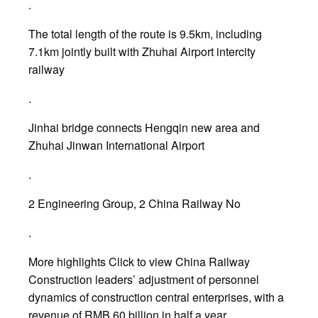
.
The total length of the route is 9.5km, including
7.1km jointly built with Zhuhai Airport intercity
railway
.
Jinhai bridge connects Hengqin new area and
Zhuhai Jinwan International Airport
.
2 Engineering Group, 2 China Railway No
.
More highlights Click to view China Railway
Construction leaders’ adjustment of personnel
dynamics of construction central enterprises, with a
revenue of RMB 60 billion in half a year