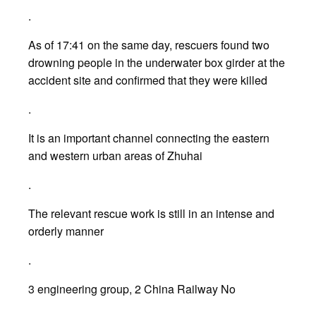
.
As of 17:41 on the same day, rescuers found two
drowning people in the underwater box girder at the
accident site and confirmed that they were killed
.
It is an important channel connecting the eastern
and western urban areas of Zhuhai
.
The relevant rescue work is still in an intense and
orderly manner
.
3 engineering group, 2 China Railway No