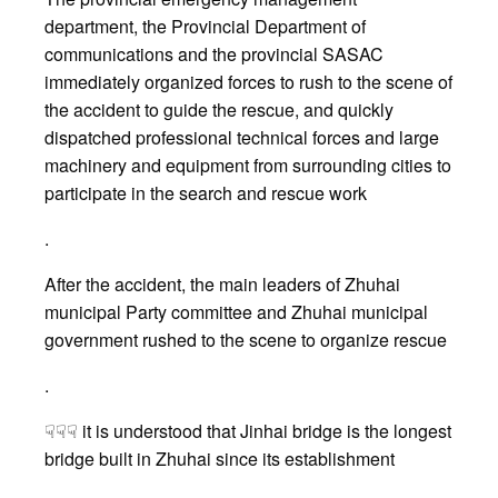
department, the Provincial Department of
communications and the provincial SASAC
immediately organized forces to rush to the scene of
the accident to guide the rescue, and quickly
dispatched professional technical forces and large
machinery and equipment from surrounding cities to
participate in the search and rescue work
.
After the accident, the main leaders of Zhuhai
municipal Party committee and Zhuhai municipal
government rushed to the scene to organize rescue
.
☟☟☟ it is understood that Jinhai bridge is the longest
bridge built in Zhuhai since its establishment