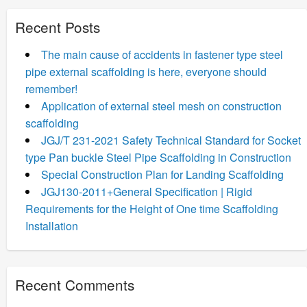
Recent Posts
The main cause of accidents in fastener type steel
pipe external scaffolding is here, everyone should
remember!
Application of external steel mesh on construction
scaffolding
JGJ/T 231-2021 Safety Technical Standard for Socket
type Pan buckle Steel Pipe Scaffolding in Construction
Special Construction Plan for Landing Scaffolding
JGJ130-2011+General Specification | Rigid
Requirements for the Height of One time Scaffolding
Installation
Recent Comments