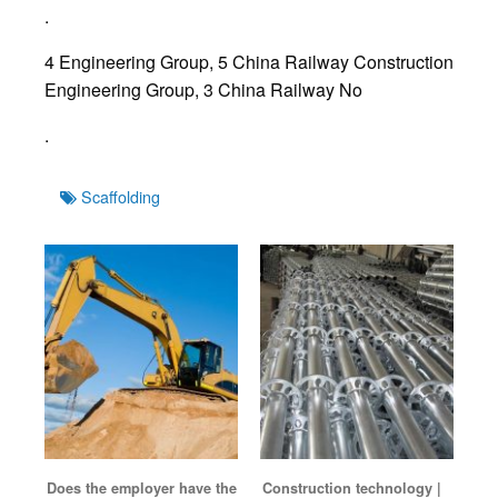
.
4 Engineering Group, 5 China Railway Construction
Engineering Group, 3 China Railway No
.
Tags
Scaffolding
Does the employer have the
Construction technology |