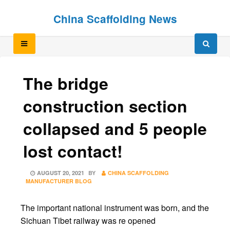
Skip
Skip
China Scaffolding News
to
to
content
content
The bridge
construction section
collapsed and 5 people
lost contact!
POSTED
AUGUST 20, 2021
BY
CHINA SCAFFOLDING
ON
MANUFACTURER BLOG
The important national instrument was born, and the
Sichuan Tibet railway was re opened