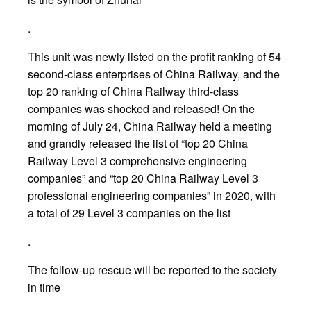
.
This unit was newly listed on the profit ranking of 54
second-class enterprises of China Railway, and the
top 20 ranking of China Railway third-class
companies was shocked and released! On the
morning of July 24, China Railway held a meeting
and grandly released the list of “top 20 China
Railway Level 3 comprehensive engineering
companies” and “top 20 China Railway Level 3
professional engineering companies” in 2020, with
a total of 29 Level 3 companies on the list
.
The follow-up rescue will be reported to the society
in time