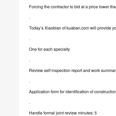
Forcing the contractor to bid at a price lower tha
.
Today’s Xiaobian of kuaban.com will provide yo
.
One for each specialty
.
Review self inspection report and work summary 
.
Application form for identification of constructio
.
Handle formal joint review minutes; 5