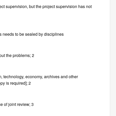
ect supervision, but the project supervision has not
s needs to be sealed by disciplines
 out the problems; 2
m, technology, economy, archives and other
y is required]; 2
e of joint review; 3