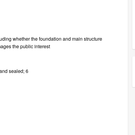
cluding whether the foundation and main structure
ages the public interest
 and sealed; 6