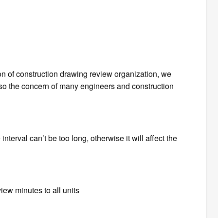
ion of construction drawing review organization, we
so the concern of many engineers and construction
nterval can’t be too long, otherwise it will affect the
eview minutes to all units