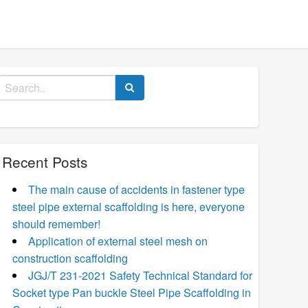
Search
for:
Recent Posts
The main cause of accidents in fastener type
steel pipe external scaffolding is here, everyone
should remember!
Application of external steel mesh on
construction scaffolding
JGJ/T 231-2021 Safety Technical Standard for
Socket type Pan buckle Steel Pipe Scaffolding in