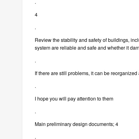
.
4
.
Review the stability and safety of buildings, in
system are reliable and safe and whether it dam
.
If there are still problems, it can be reorganized
.
I hope you will pay attention to them
.
Main preliminary design documents; 4
.