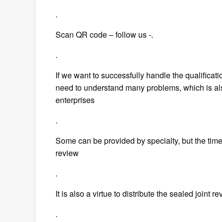
.
Scan QR code – follow us -.
.
If we want to successfully handle the qualificat
need to understand many problems, which is al
enterprises
.
Some can be provided by specialty, but the time i
review
.
It is also a virtue to distribute the sealed joint r
.