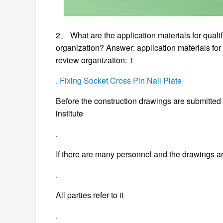
2、 What are the application materials for qualif
organization? Answer: application materials for q
review organization: 1
.
Fixing Socket Cross Pin Nail Plate
Before the construction drawings are submitted 
institute
.
If there are many personnel and the drawings a
.
All parties refer to it
.