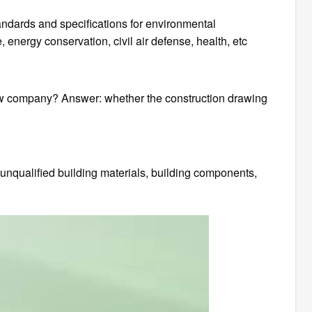
andards and specifications for environmental
, energy conservation, civil air defense, health, etc
ew company? Answer: whether the construction drawing
 unqualified building materials, building components,