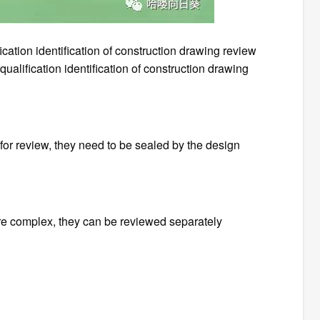
ication identification of construction drawing review
ualification identification of construction drawing
for review, they need to be sealed by the design
re complex, they can be reviewed separately