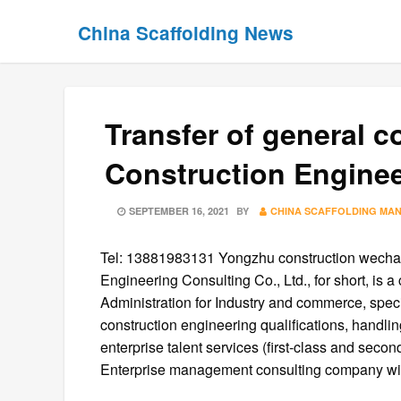
Skip
Skip
China Scaffolding News
to
to
content
content
Transfer of general c
Construction Engineer
POSTED
SEPTEMBER 16, 2021
BY
CHINA SCAFFOLDING MA
ON
Tel: 13881983131 Yongzhu construction wech
Engineering Consulting Co., Ltd., for short, is
Administration for Industry and commerce, spec
construction engineering qualifications, handlin
enterprise talent services (first-class and seco
Enterprise management consulting company with 