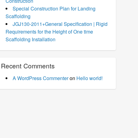
Construction
Special Construction Plan for Landing
Scaffolding
JGJ130-2011+General Specification | Rigid
Requirements for the Height of One time
Scaffolding Installation
Recent Comments
A WordPress Commenter
on
Hello world!