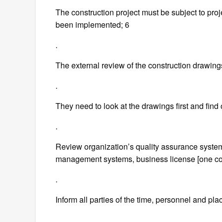
The construction project must be subject to proj
been implemented; 6
.
The external review of the construction drawing
.
They need to look at the drawings first and find
.
Review organization’s quality assurance syste
management systems, business license [one cop
.
Inform all parties of the time, personnel and plac
.