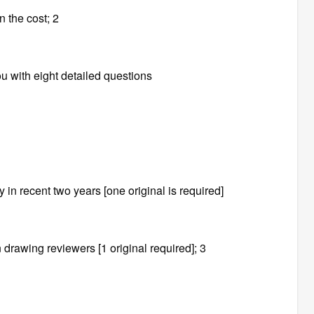
n the cost; 2
u with eight detailed questions
in recent two years [one original is required]
n drawing reviewers [1 original required]; 3