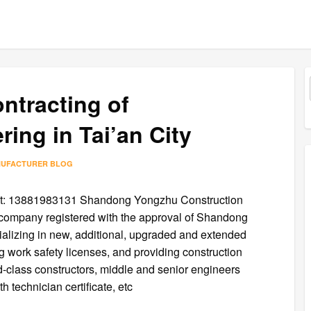
ontracting of
ing in Tai’an City
NUFACTURER BLOG
at: 13881983131 Shandong Yongzhu Construction
 a company registered with the approval of Shandong
ializing in new, additional, upgraded and extended
g work safety licenses, and providing construction
nd-class constructors, middle and senior engineers
technician certificate, etc