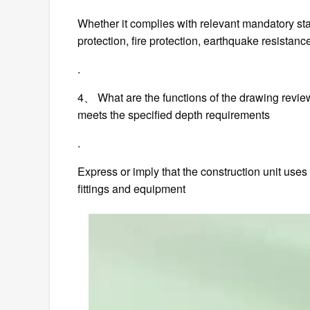
Whether it complies with relevant mandatory st
protection, fire protection, earthquake resistance
.
4、 What are the functions of the drawing revi
meets the specified depth requirements
.
Express or imply that the construction unit uses
fittings and equipment