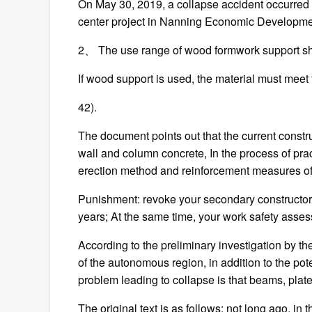
On May 30, 2019, a collapse accident occurred du
center project in Nanning Economic Development
2、 The use range of wood formwork support shall
If wood support is used, the material must meet 
42).
The document points out that the current constr
wall and column concrete, In the process of pract
erection method and reinforcement measures of
Punishment: revoke your secondary constructor qu
years; At the same time, your work safety assess
According to the preliminary investigation by 
of the autonomous region, in addition to the pot
problem leading to collapse is that beams, pla
The original text is as follows: not long ago, in t