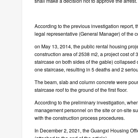
shall make a decision not to approve the arrest.
According to the previous investigation report, 
legal representative (General Manager) of the c
on May 13, 2014, the public rental housing proje
construction area of 2538 m2, a project cost of 3
staircase on both sides of the gable) collapsed 
one staircase, resulting in 5 deaths and 2 seriou
The beam, slab and column concrete were poured
staircase roof to the ground of the first floor.
According to the preliminary investigation, when
management personnel on the site or on-site sup
with the construction process procedures.
In December 2, 2021, the Guangxi Housing Offic