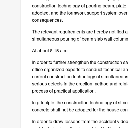
construction technology of pouring beam, plate
adopted, and the formwork support system overt
consequences.
The relevant requirements are hereby notified as 
simultaneous pouring of beam slab wall column co
At about 8:15 a.m.
In order to further strengthen the construction
office organized experts to conduct technical a
current construction technology of simultaneou
serious defects in the erection method and rei
process of practical application.
In principle, the construction technology of si
concrete shall not be adopted for the house con
In order to draw lessons from the accident video