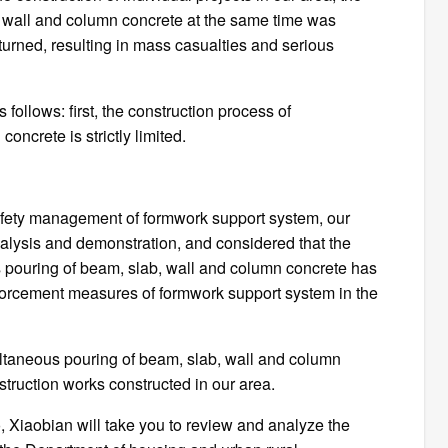
, wall and column concrete at the same time was
urned, resulting in mass casualties and serious
follows: first, the construction process of
ncrete is strictly limited.
 safety management of formwork support system, our
nalysis and demonstration, and considered that the
s pouring of beam, slab, wall and column concrete has
nforcement measures of formwork support system in the
multaneous pouring of beam, slab, wall and column
struction works constructed in our area.
, Xiaobian will take you to review and analyze the