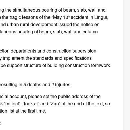
ing the simultaneous pouring of beam, slab, wall and
 the tragic lessons of the “May 13” accident in Lingui,
nd urban rural development issued the notice on
multaneous pouring of beam, slab, wall and column
ction departments and construction supervision
ctly implement the standards and specifications
pipe support structure of building construction formwork
resulting in 5 deaths and 2 injuries.
fficial account, please set the public address of the
 “collect”, “look at” and “Zan” at the end of the text, so
n list at the first time.
e.