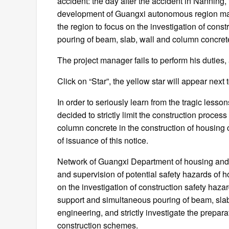
accident: the day after the accident in Nanning
development of Guangxi autonomous region ma
the region to focus on the investigation of cons
pouring of beam, slab, wall and column concret
The project manager fails to perform his duties, a
Click on “Star”, the yellow star will appear next t
In order to seriously learn from the tragic lesson
decided to strictly limit the construction proce
column concrete in the construction of housing c
of issuance of this notice.
Network of Guangxi Department of housing and 
and supervision of potential safety hazards of 
on the investigation of construction safety ha
support and simultaneous pouring of beam, slab
engineering, and strictly investigate the prepar
construction schemes.