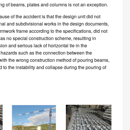
g of beams, plates and columns is not an exception.
ause of the accident is that the design unit did not
ional and subdivisional works in the design documents,
formwork frame according to the specifications, did not
as no special construction scheme, resulting in
ion and serious lack of horizontal tie in the
ty hazards such as the connection between the
with the wrong construction method of pouring beams,
 to the instability and collapse during the pouring of