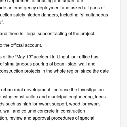
, the Department of housing and urban rural
de an emergency deployment and asked all parts of
truction safety hidden dangers, including “simultaneous
e”.
nd there is illegal subcontracting of the project.
o the official account.
s of the “May 13” accident in Lingui, our office has
ss of simultaneous pouring of beam, slab, wall and
onstruction projects in the whole region since the date
urban rural development: increase the investigation
housing construction and municipal engineering, focus
zards such as high formwork support, wood formwork
, wall and column concrete in construction
ation, review and approval procedures of special