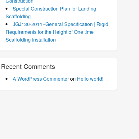
Construction
Special Construction Plan for Landing
Scaffolding
JGJ130-2011+General Specification | Rigid
Requirements for the Height of One time
Scaffolding Installation
Recent Comments
A WordPress Commenter
on
Hello world!