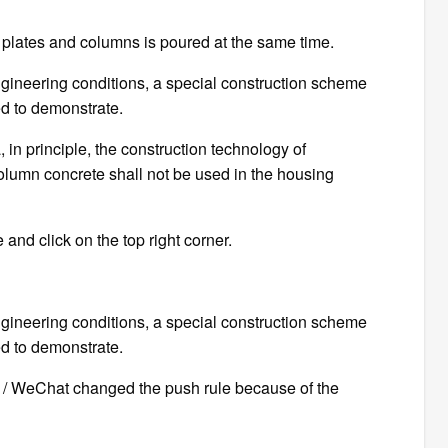
 plates and columns is poured at the same time.
ngineering conditions, a special construction scheme
d to demonstrate.
a, in principle, the construction technology of
olumn concrete shall not be used in the housing
 and click on the top right corner.
ngineering conditions, a special construction scheme
d to demonstrate.
CE / WeChat changed the push rule because of the