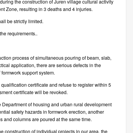
ring the construction of Juren village cultural activity
 Zone, resulting in 3 deaths and 4 injuries.
 be strictly limited.
the requirements..
uction process of simultaneous pouring of beam, slab,
ical application, there are serious defects in the
 formwork support system.
alification certificate and refuse to register within 5
ment certificate will be revoked.
the Department of housing and urban rural development
ential safety hazards in formwork erection, another
tes and columns are poured at the same time.
he construction of individual projects in our area, the