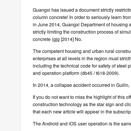
Guangxi has issued a document strictly restrict
column concrete! In order to seriously learn from
in June 2014, Guangxi Department of housing a
strictly limiting the construction process of si
concrete (gjg [2014] No.
The competent housing and urban rural constru
enterprises at all levels in the region must stri
including the technical code for safety of steel 
and operation platform (db45 / t618-2009).
In 2014, a collapse accident occurred in Guilin, 
If you do not want to miss the highlight of this o
construction technology as the star sign and click
that each new article will appear in the subscriptio
The Android and iOS user operation is the sam