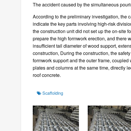
The accident caused by the simultaneous pourin
According to the preliminary investigation, the c
indicate the key parts involving high-risk divis
the construction unit did not set up the on-site 
prepare the high formwork erection, and there w
insufficient tail diameter of wood support, extens
construction, During the construction, the safe
formwork support and the outer frame, coupled 
plates and columns at the same time, directly led
roof concrete.
Tags
Scaffolding