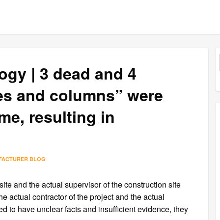
ogy | 3 dead and 4
tes and columns” were
me, resulting in
l
FACTURER BLOG
ite and the actual supervisor of the construction site
e actual contractor of the project and the actual
d to have unclear facts and insufficient evidence, they