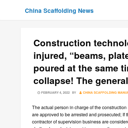
Skip
Skip
China Scaffolding News
to
to
content
content
Construction technol
injured, “beams, pla
poured at the same ti
collapse! The genera
POSTED
FEBRUARY 4, 2022
BY
CHINA SCAFFOLDING MANU
ON
The actual person in charge of the construction s
are approved to be arrested and prosecuted; If th
contractor of supervision business are considere