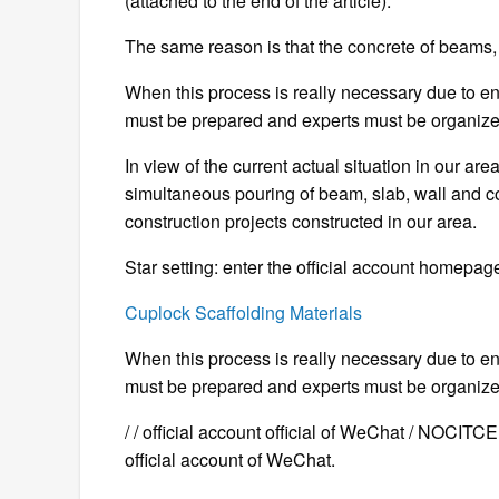
(attached to the end of the article).
The same reason is that the concrete of beams,
When this process is really necessary due to e
must be prepared and experts must be organize
In view of the current actual situation in our are
simultaneous pouring of beam, slab, wall and c
construction projects constructed in our area.
Star setting: enter the official account homepage
Cuplock Scaffolding Materials
When this process is really necessary due to e
must be prepared and experts must be organize
/ / official account official of WeChat / NOCIT
official account of WeChat.