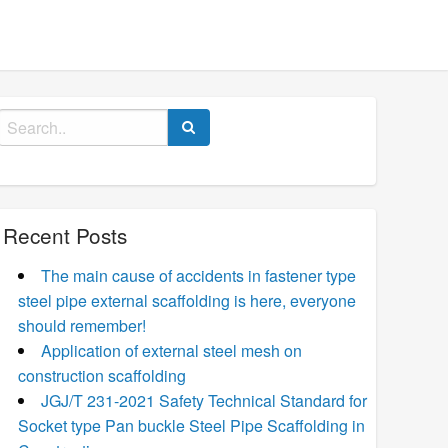
Search
for:
Recent Posts
The main cause of accidents in fastener type
steel pipe external scaffolding is here, everyone
should remember!
Application of external steel mesh on
construction scaffolding
JGJ/T 231-2021 Safety Technical Standard for
Socket type Pan buckle Steel Pipe Scaffolding in