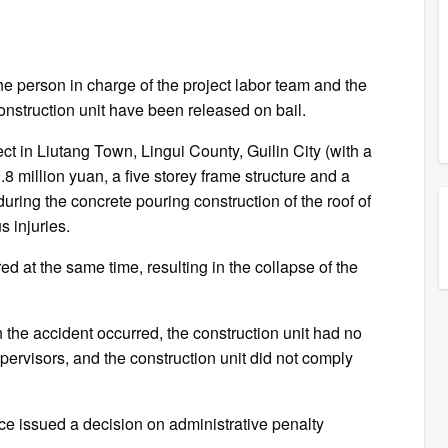
the person in charge of the project labor team and the
onstruction unit have been released on bail.
ct in Liutang Town, Lingui County, Guilin City (with a
.8 million yuan, a five storey frame structure and a
during the concrete pouring construction of the roof of
s injuries.
 at the same time, resulting in the collapse of the
 the accident occurred, the construction unit had no
ervisors, and the construction unit did not comply
e issued a decision on administrative penalty