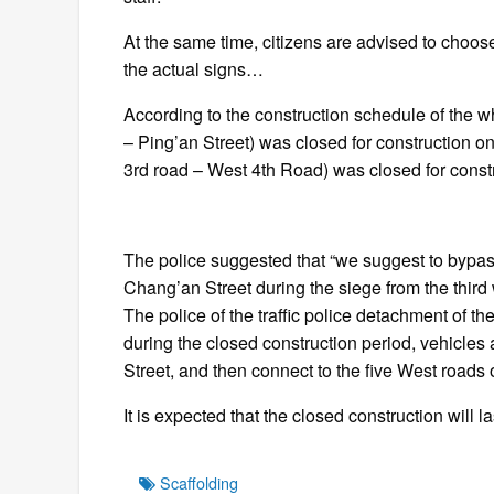
At the same time, citizens are advised to choos
the actual signs…
According to the construction schedule of the wh
– Ping’an Street) was closed for construction o
3rd road – West 4th Road) was closed for const
The police suggested that “we suggest to bypass
Chang’an Street during the siege from the third
The police of the traffic police detachment of th
during the closed construction period, vehicles
Street, and then connect to the five West roads 
It is expected that the closed construction will l
Tags
Scaffolding