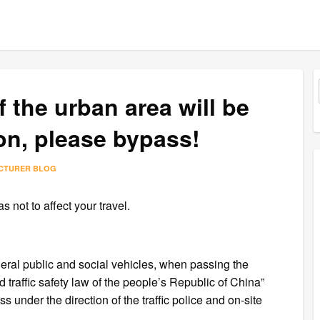
 the urban area will be
on, please bypass!
ACTURER BLOG
 not to affect your travel.
eral public and social vehicles, when passing the
d traffic safety law of the people’s Republic of China”
 under the direction of the traffic police and on-site