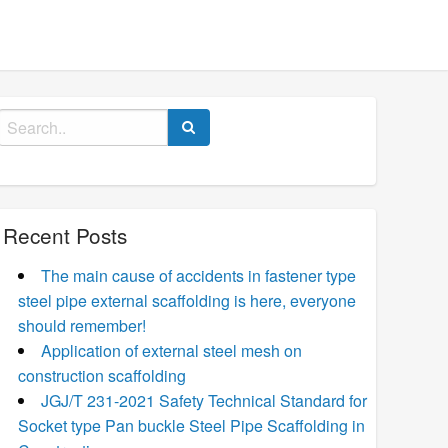
Search
for:
Recent Posts
The main cause of accidents in fastener type
steel pipe external scaffolding is here, everyone
should remember!
Application of external steel mesh on
construction scaffolding
JGJ/T 231-2021 Safety Technical Standard for
Socket type Pan buckle Steel Pipe Scaffolding in