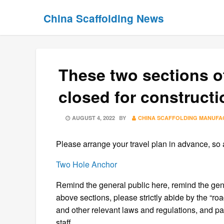
Skip
Skip
China Scaffolding News
to
to
content
content
These two sections of
closed for constructi
POSTED
AUGUST 4, 2022
BY
CHINA SCAFFOLDING MANUF
ON
Please arrange your travel plan in advance, so as
Two Hole Anchor
Remind the general public here, remind the gen
above sections, please strictly abide by the “roa
and other relevant laws and regulations, and pass
staff.