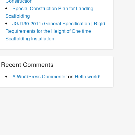
Construction
Special Construction Plan for Landing
Scaffolding
JGJ130-2011+General Specification | Rigid
Requirements for the Height of One time
Scaffolding Installation
Recent Comments
A WordPress Commenter
on
Hello world!