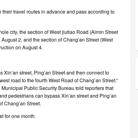
e their travel routes in advance and pass according to
ole city, the section of West jiutiao Road (Aimin Street
n August 2, and the section of Chang’an Street (West
ruction on August 4.
 Xin’an street, Ping’an Street and then connect to
 west road to the fourth West Road of Chang’an Street.”
e Municipal Public Security Bureau told reporters that
 and pedestrians can bypass Xin’an street and Ping’an
of Chang’an Street.
ast for one month.