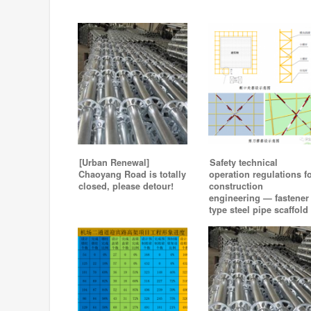
[Urban Renewal]
Safety technical
Chaoyang Road is totally
operation regulations f
closed, please detour!
construction
engineering — fastener
type steel pipe scaffold