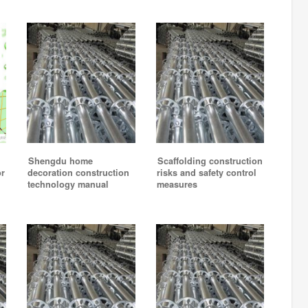
Shengdu home
Scaffolding construction
or
decoration construction
risks and safety control
technology manual
measures